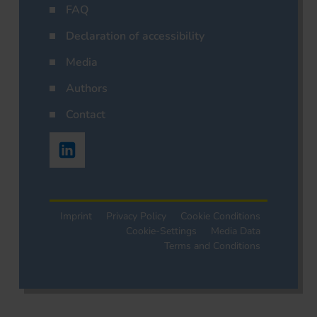
FAQ
Declaration of accessibility
Media
Authors
Contact
Imprint
Privacy Policy
Cookie Conditions
Cookie-Settings
Media Data
Terms and Conditions