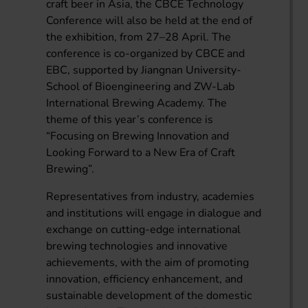
craft beer in Asia, the CBCE Technology
Conference will also be held at the end of
the exhibition, from 27–28 April. The
conference is co-organized by CBCE and
EBC, supported by Jiangnan University-
School of Bioengineering and ZW-Lab
International Brewing Academy. The
theme of this year’s conference is
“Focusing on Brewing Innovation and
Looking Forward to a New Era of Craft
Brewing”.
Representatives from industry, academies
and institutions will engage in dialogue and
exchange on cutting-edge international
brewing technologies and innovative
achievements, with the aim of promoting
innovation, efficiency enhancement, and
sustainable development of the domestic