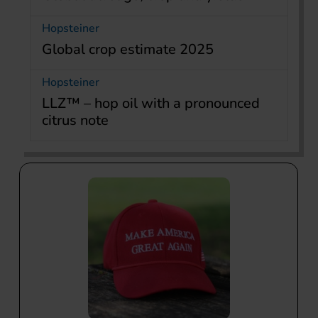
Hopsteiner
Global crop estimate 2025
Hopsteiner
LLZ™ – hop oil with a pronounced
citrus note