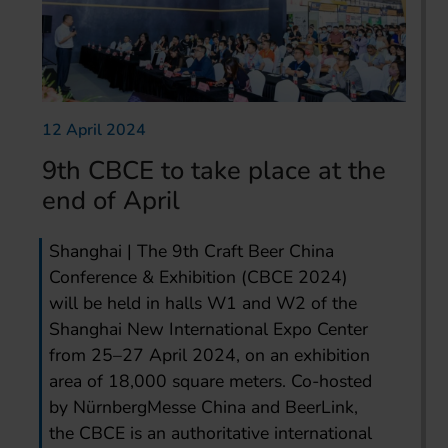
12 April 2024
9th CBCE to take place at the
end of April
Shanghai | The 9th Craft Beer China
Conference & Exhibition (CBCE 2024)
will be held in halls W1 and W2 of the
Shanghai New International Expo Center
from 25–27 April 2024, on an exhibition
area of 18,000 square meters. Co-hosted
by NürnbergMesse China and BeerLink,
the CBCE is an authoritative international