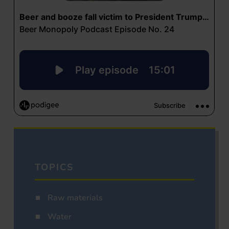
TOPICS
Raw materials
Water