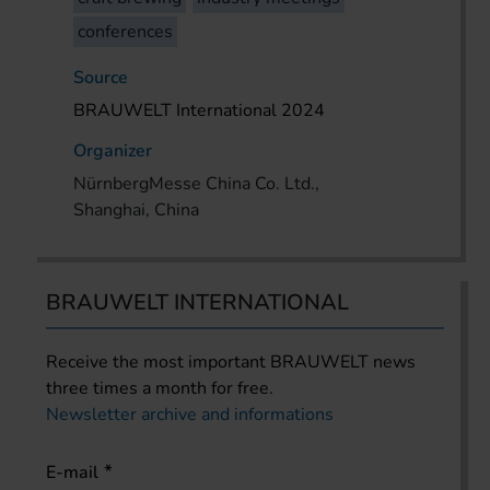
conferences
Source
BRAUWELT International 2024
Organizer
NürnbergMesse China Co. Ltd.,
Shanghai, China
BRAUWELT INTERNATIONAL
Receive the most important BRAUWELT news
three times a month for free.
Newsletter archive and informations
E-mail