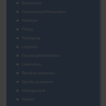
Brewhouse
Fermentation/Maturation
Filtration
Filling
Packaging
Logistics
Cleaning/Disinfection
Laboratory
Residual materials
Quality assurance
Management
Market