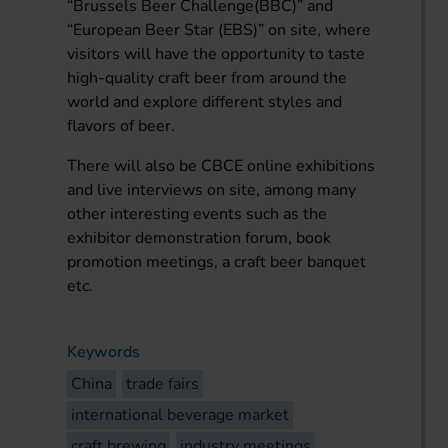
“Brussels Beer Challenge(BBC)” and
“European Beer Star (EBS)” on site, where
visitors will have the opportunity to taste
high-quality craft beer from around the
world and explore different styles and
flavors of beer.
There will also be CBCE online exhibitions
and live interviews on site, among many
other interesting events such as the
exhibitor demonstration forum, book
promotion meetings, a craft beer banquet
etc.
Keywords
China
trade fairs
international beverage market
craft brewing
industry meetings