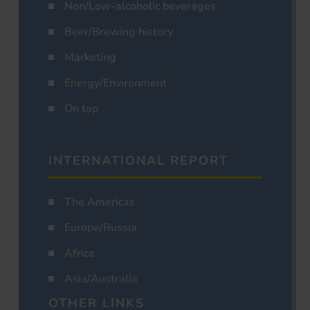
Non/Low-alcoholic beverages
Beer/Brewing history
Marketing
Energy/Environment
On tap
INTERNATIONAL REPORT
The Americas
Europe/Russia
Africa
Asia/Australia
OTHER LINKS