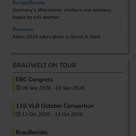
Europe/Russia
Germany’s Warsteiner shutters one brewery,
hopes to sell another
Previews
Kibex 2026 takes place in Seoul in April
BRAUWELT ON TOUR
EBC Congress
06 Sep 2026
-
09 Sep 2026
110 VLB October Convention
12 Oct 2026
-
13 Oct 2026
BrauBeviale