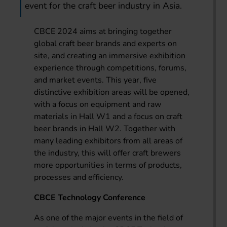
event for the craft beer industry in Asia.
CBCE 2024 aims at bringing together
global craft beer brands and experts on
site, and creating an immersive exhibition
experience through competitions, forums,
and market events. This year, five
distinctive exhibition areas will be opened,
with a focus on equipment and raw
materials in Hall W1 and a focus on craft
beer brands in Hall W2. Together with
many leading exhibitors from all areas of
the industry, this will offer craft brewers
more opportunities in terms of products,
processes and efficiency.
CBCE Technology Conference
As one of the major events in the field of