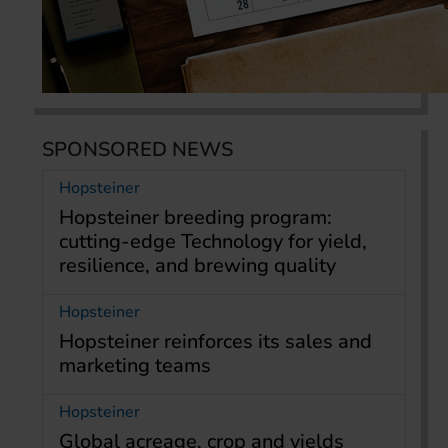
SPONSORED NEWS
Hopsteiner
Hopsteiner breeding program:
cutting-edge Technology for yield,
resilience, and brewing quality
Hopsteiner
Hopsteiner reinforces its sales and
marketing teams
Hopsteiner
Global acreage, crop and yields