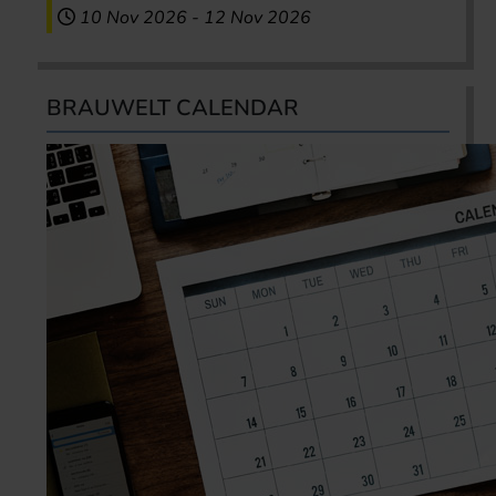
10 Nov 2026
-
12 Nov 2026
BRAUWELT CALENDAR