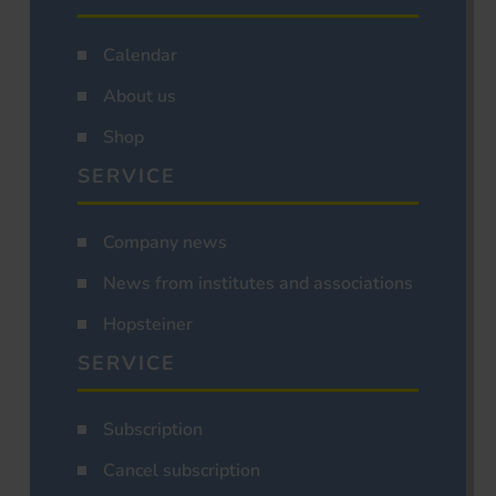
Calendar
About us
Shop
SERVICE
Company news
News from institutes and associations
Hopsteiner
SERVICE
Subscription
Cancel subscription