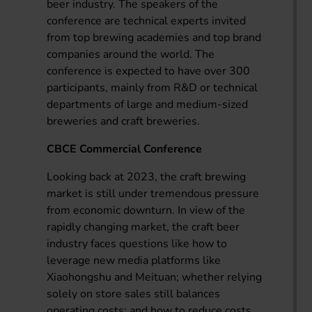
beer industry. The speakers of the
conference are technical experts invited
from top brewing academies and top brand
companies around the world. The
conference is expected to have over 300
participants, mainly from R&D or technical
departments of large and medium-sized
breweries and craft breweries.
CBCE Commercial Conference
Looking back at 2023, the craft brewing
market is still under tremendous pressure
from economic downturn. In view of the
rapidly changing market, the craft beer
industry faces questions like how to
leverage new media platforms like
Xiaohongshu and Meituan; whether relying
solely on store sales still balances
operating costs; and how to reduce costs