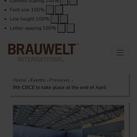
Content scaling
100
%
Font size
100
%
Line height
100
%
Letter spacing
100
%
Home
Events
Previews
9th CBCE to take place at the end of April