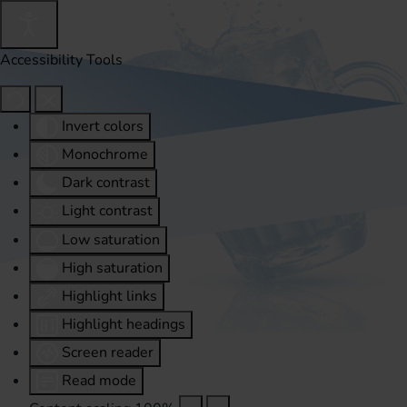
Accessibility Tools
Invert colors
Monochrome
Dark contrast
Light contrast
Low saturation
High saturation
Highlight links
Highlight headings
Screen reader
Read mode