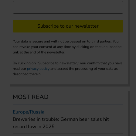
Subscribe to our newsletter
Your data is secure and will not be passed on to third parties. You
can revoke your consent at any time by clicking on the unsubscribe
link at the end of the newsletter.
By clicking on "Subscribe to newsletter," you confirm that you have
read our
privacy policy
and accept the processing of your data as
described therein.
MOST READ
Europe/Russia
Breweries in trouble: German beer sales hit
record low in 2025