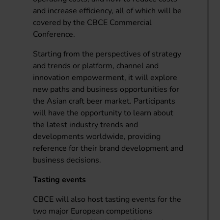
and increase efficiency, all of which will be
covered by the CBCE Commercial
Conference.
Starting from the perspectives of strategy
and trends or platform, channel and
innovation empowerment, it will explore
new paths and business opportunities for
the Asian craft beer market. Participants
will have the opportunity to learn about
the latest industry trends and
developments worldwide, providing
reference for their brand development and
business decisions.
Tasting events
CBCE will also host tasting events for the
two major European competitions