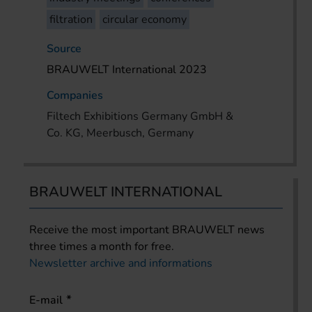
filtration
circular economy
Source
BRAUWELT International 2023
Companies
Filtech Exhibitions Germany GmbH &
Co. KG, Meerbusch, Germany
BRAUWELT INTERNATIONAL
Receive the most important BRAUWELT news
three times a month for free.
Newsletter archive and informations
E-mail