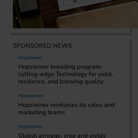
SPONSORED NEWS
Hopsteiner
Hopsteiner breeding program:
cutting-edge Technology for yield,
resilience, and brewing quality
Hopsteiner
Hopsteiner reinforces its sales and
marketing teams
Hopsteiner
Global acreage, crop and yields