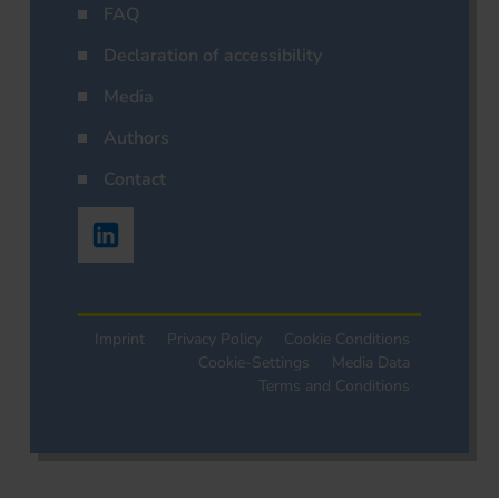
FAQ
Declaration of accessibility
Media
Authors
Contact
Imprint
Privacy Policy
Cookie Conditions
Cookie-Settings
Media Data
Terms and Conditions