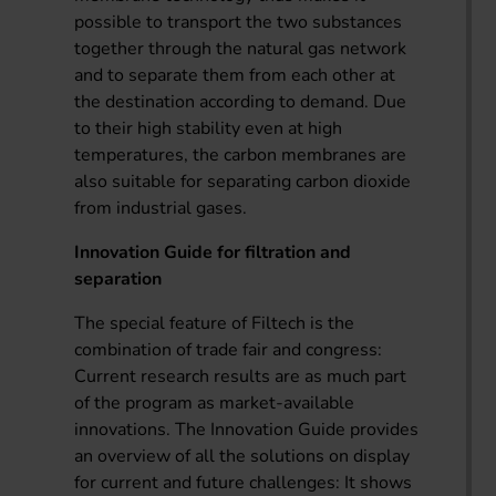
possible to transport the two substances
together through the natural gas network
and to separate them from each other at
the destination according to demand. Due
to their high stability even at high
temperatures, the carbon membranes are
also suitable for separating carbon dioxide
from industrial gases.
Innovation Guide for filtration and
separation
The special feature of Filtech is the
combination of trade fair and congress:
Current research results are as much part
of the program as market-available
innovations. The Innovation Guide provides
an overview of all the solutions on display
for current and future challenges: It shows