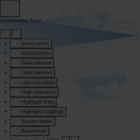
Accessibility Tools
Invert colors
Monochrome
Dark contrast
Light contrast
Low saturation
High saturation
Highlight links
Highlight headings
Screen reader
Read mode