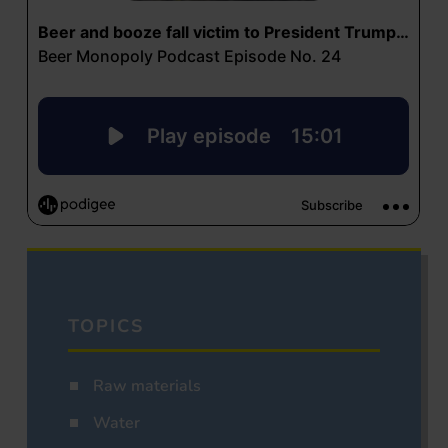
TOPICS
Raw materials
Water