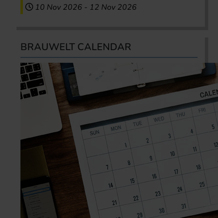
10 Nov 2026
-
12 Nov 2026
BRAUWELT CALENDAR