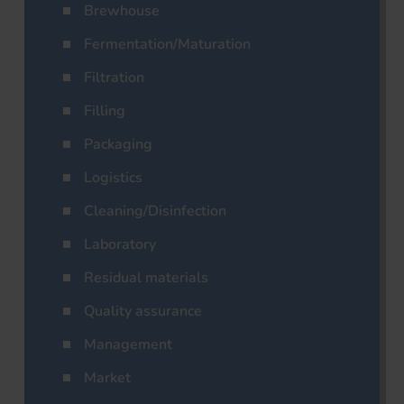
Brewhouse
Fermentation/Maturation
Filtration
Filling
Packaging
Logistics
Cleaning/Disinfection
Laboratory
Residual materials
Quality assurance
Management
Market