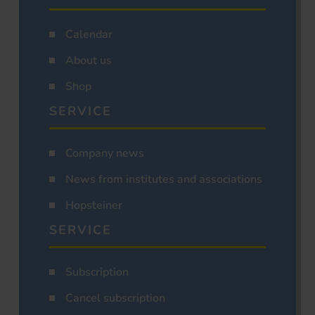
Calendar
About us
Shop
SERVICE
Company news
News from institutes and associations
Hopsteiner
SERVICE
Subscription
Cancel subscription