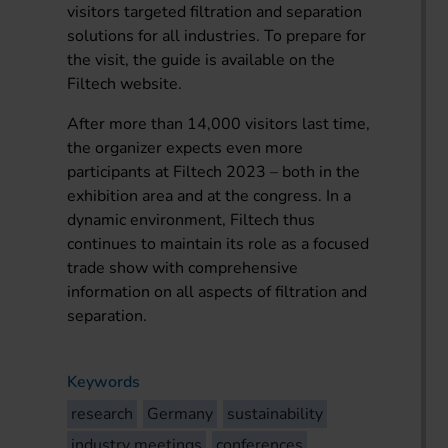
visitors targeted filtration and separation
solutions for all industries. To prepare for
the visit, the guide is available on the
Filtech website.
After more than 14,000 visitors last time,
the organizer expects even more
participants at Filtech 2023 – both in the
exhibition area and at the congress. In a
dynamic environment, Filtech thus
continues to maintain its role as a focused
trade show with comprehensive
information on all aspects of filtration and
separation.
Keywords
research
Germany
sustainability
industry meetings
conferences