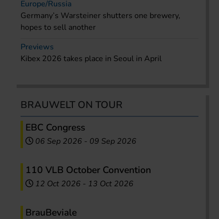
Europe/Russia
Germany’s Warsteiner shutters one brewery,
hopes to sell another
Previews
Kibex 2026 takes place in Seoul in April
BRAUWELT ON TOUR
EBC Congress
06 Sep 2026
-
09 Sep 2026
110 VLB October Convention
12 Oct 2026
-
13 Oct 2026
BrauBeviale