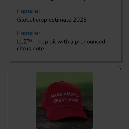
Hopsteiner
Global crop estimate 2025
Hopsteiner
LLZ™ – hop oil with a pronounced
citrus note