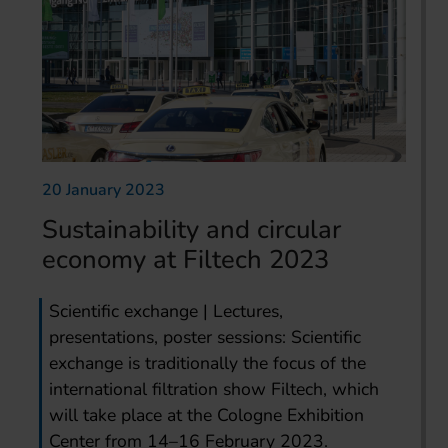
20 January 2023
Sustainability and circular
economy at Filtech 2023
Scientific exchange | Lectures,
presentations, poster sessions: Scientific
exchange is traditionally the focus of the
international filtration show Filtech, which
will take place at the Cologne Exhibition
Center from 14–16 February 2023.