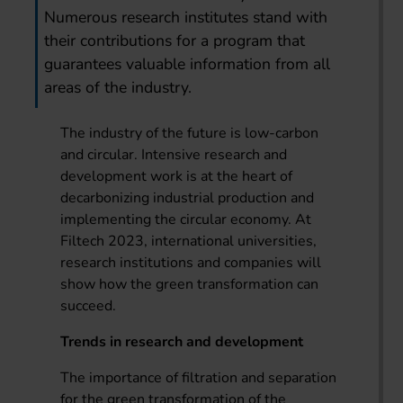
Numerous research institutes stand with
their contributions for a program that
guarantees valuable information from all
areas of the industry.
The industry of the future is low-carbon
and circular. Intensive research and
development work is at the heart of
decarbonizing industrial production and
implementing the circular economy. At
Filtech 2023, international universities,
research institutions and companies will
show how the green transformation can
succeed.
Trends in research and development
The importance of filtration and separation
for the green transformation of the