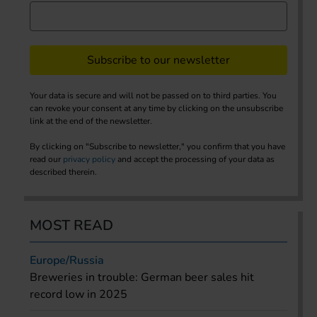
Subscribe to our newsletter
Your data is secure and will not be passed on to third parties. You
can revoke your consent at any time by clicking on the unsubscribe
link at the end of the newsletter.
By clicking on "Subscribe to newsletter," you confirm that you have
read our
privacy policy
and accept the processing of your data as
described therein.
MOST READ
Europe/Russia
Breweries in trouble: German beer sales hit
record low in 2025