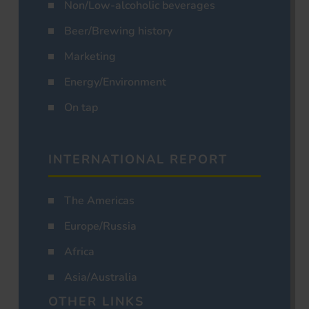
Non/Low-alcoholic beverages
Beer/Brewing history
Marketing
Energy/Environment
On tap
INTERNATIONAL REPORT
The Americas
Europe/Russia
Africa
Asia/Australia
OTHER LINKS