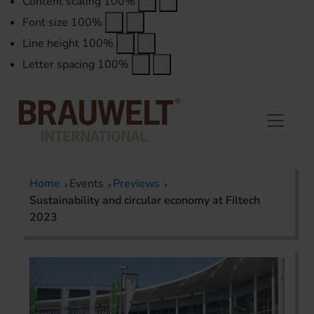
Content scaling
100
%
Font size
100
%
Line height
100
%
Letter spacing
100
%
Home
Events
Previews
Sustainability and circular economy at Filtech
2023