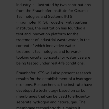
industry is illustrated by two contributions
from the Fraunhofer Institute for Ceramic
Technologies and Systems IKTS
(Fraunhofer IKTS). Together with partner
institutes, the institution has founded a
test and innovation platform for the
treatment of industrial wastewater, in the
context of which innovative water
treatment technologies and forward-
looking circular concepts for water use are
being tested under real-life conditions.
Fraunhofer IKTS will also present research
results for the establishment of a hydrogen
economy. Researchers at the institute have
developed a technology based on carbon
membranes that can be used to efficiently
separate hydrogen and natural gas. The
membrane technology thus makes it