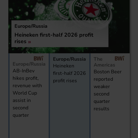
Europe/Russia
Heineken first-half 2026 profit
rises
Europe/Russia
The
Europe/Russia
Americas
Heineken
AB-InBev
Boston Beer
first-half 2026
hikes profit,
reported
profit rises
revenue with
weaker
World Cup
second
assist in
quarter
second
results
quarter