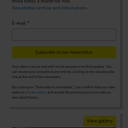
three times a month for free.
Newsletter archive and informations
E-mail
Subscribe to our newsletter
Your data is secure and will not be passed on to third parties. You
can revoke your consent at any time by clicking on the unsubscribe
link at the end of the newsletter.
By clicking on "Subscribe to newsletter," you confirm that you have
read our
privacy policy
and accept the processing of your data as
described therein.
View gallery