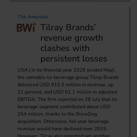
The Americas
Tilray Brands’
revenue growth
clashes with
persistent losses
USA | In its financial year 2026 (ended May),
the cannabis-to-beverage group Tilray Brands
delivered USD 915.5 million in revenue, up
11 percent, and USD 61.1 million in adjusted
EBITDA. The firm reported on 28 July that its
beverage segment contributed about USD
254 million, thanks to the BrewDog
acquisition. Otherwise, full year beverage
revenue would have declined over 2025.
However, Tilray also reported yet another