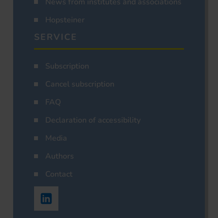
News from institutes and associations
Hopsteiner
SERVICE
Subscription
Cancel subscription
FAQ
Declaration of accessibility
Media
Authors
Contact