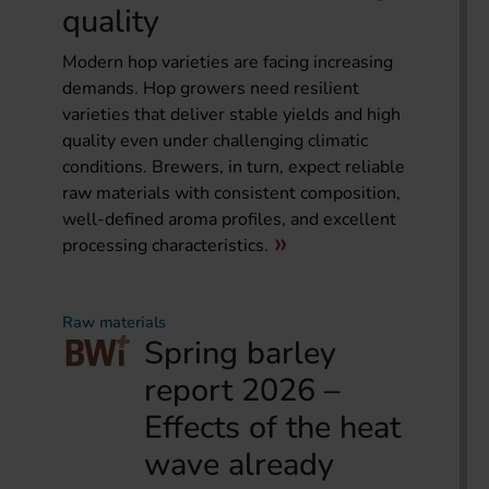
quality
Modern hop varieties are facing increasing
demands. Hop growers need resilient
varieties that deliver stable yields and high
quality even under challenging climatic
conditions. Brewers, in turn, expect reliable
raw materials with consistent composition,
well-defined aroma profiles, and excellent
processing characteristics.
Raw materials
Spring barley
report 2026 –
Effects of the heat
wave already