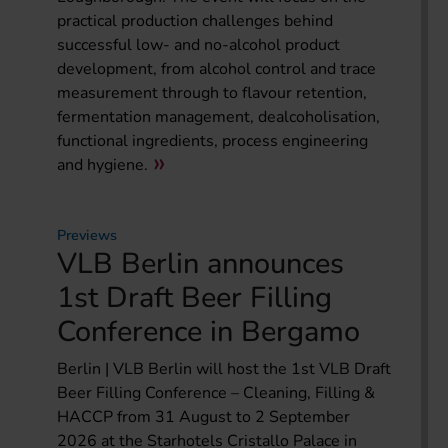
practical production challenges behind
successful low- and no-alcohol product
development, from alcohol control and trace
measurement through to flavour retention,
fermentation management, dealcoholisation,
functional ingredients, process engineering
and hygiene.
Previews
VLB Berlin announces
1st Draft Beer Filling
Conference in Bergamo
Berlin | VLB Berlin will host the 1st VLB Draft
Beer Filling Conference – Cleaning, Filling &
HACCP from 31 August to 2 September
2026 at the Starhotels Cristallo Palace in