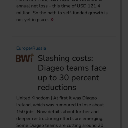
annual net loss – this time of USD 121.4
million. So the path to self-funded growth is
not yet in place.
Europe/Russia
Slashing costs:
Diageo teams face
up to 30 percent
reductions
United Kingdom | At first it was Diageo
Ireland, which was rumoured to lose about
150 jobs. Now details about further and
deeper restructuring efforts are emerging.
Some Diageo teams are cutting around 20