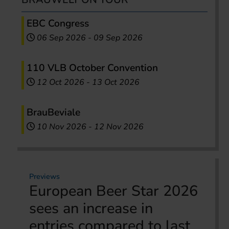
EBC Congress
06 Sep 2026
-
09 Sep 2026
110 VLB October Convention
12 Oct 2026
-
13 Oct 2026
BrauBeviale
10 Nov 2026
-
12 Nov 2026
Previews
European Beer Star 2026
sees an increase in
entries compared to last