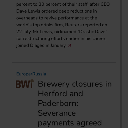
percent to 30 percent of their staff, after CEO
Dave Lewis ordered deep reductions in
overheads to revive performance at the
world's top drinks firm, Reuters reported on
22 July. Mr Lewis, nicknamed “Drastic Dave”
for restructuring efforts earlier in his career,
joined Diageo in January.
Europe/Russia
Brewery closures in
Herford and
Paderborn:
Severance
payments agreed