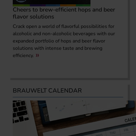
Cheers to brew-efficient hops and beer
flavor solutions
Crack open a world of flavorful possibilities for
alcoholic and non-alcoholic beverages with our
expanded portfolio of hops and beer flavor
solutions with intense taste and brewing
efficiency.
BRAUWELT CALENDAR