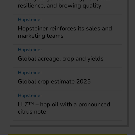
resilience, and brewing quality
Hopsteiner
Hopsteiner reinforces its sales and
marketing teams
Hopsteiner
Global acreage, crop and yields
Hopsteiner
Global crop estimate 2025
Hopsteiner
LLZ™ – hop oil with a pronounced
citrus note