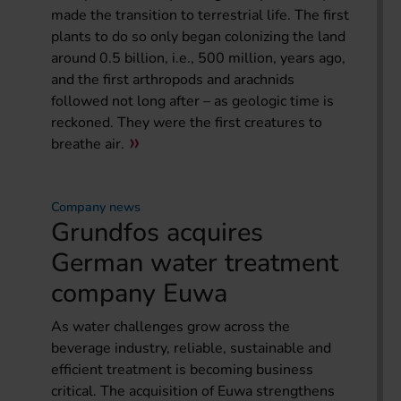
made the transition to terrestrial life. The first
plants to do so only began colonizing the land
around 0.5 billion, i.e., 500 million, years ago,
and the first arthropods and arachnids
followed not long after – as geologic time is
reckoned. They were the first creatures to
breathe air.
Company news
Grundfos acquires
German water treatment
company Euwa
As water challenges grow across the
beverage industry, reliable, sustainable and
efficient treatment is becoming business
critical. The acquisition of Euwa strengthens