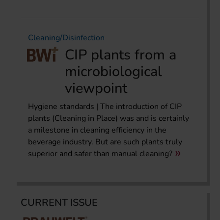
Cleaning/Disinfection
CIP plants from a
microbiological
viewpoint
Hygiene standards | The introduction of CIP
plants (Cleaning in Place) was and is certainly
a milestone in cleaning efficiency in the
beverage industry. But are such plants truly
superior and safer than manual cleaning?
CURRENT ISSUE