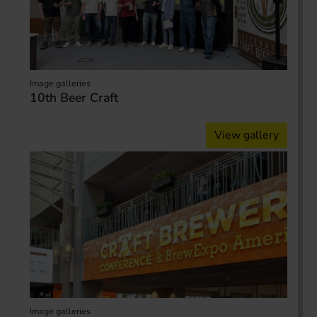
Image galleries
10th Beer Craft
View gallery
Image galleries