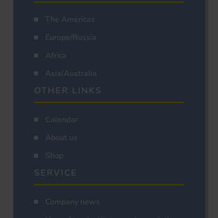
The Americas
Europe/Russia
Africa
Asia/Australia
OTHER LINKS
Calendar
About us
Shop
SERVICE
Company news