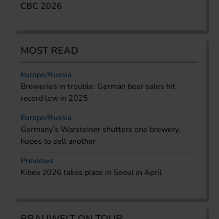
CBC 2026
MOST READ
Europe/Russia
Breweries in trouble: German beer sales hit
record low in 2025
Europe/Russia
Germany’s Warsteiner shutters one brewery,
hopes to sell another
Previews
Kibex 2026 takes place in Seoul in April
BRAUWELT ON TOUR