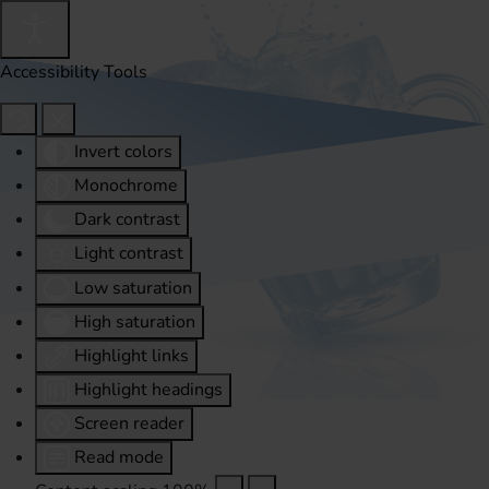
Accessibility Tools
Invert colors
Monochrome
Dark contrast
Light contrast
Low saturation
High saturation
Highlight links
Highlight headings
Screen reader
Read mode