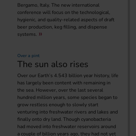
Bergamo, Italy. The new international
conference will focus on the technological,
hygienic, and quality-related aspects of draft
beer production, keg filling, and dispense
systems.
Over a pint
The sun also rises
Over our Earth’s 4.543 billion year history, life
has largely been content with remaining in
the sea. However, over the last several
hundred million years, some species began to
grow restless enough to slowly start
venturing into freshwater rivers and lakes and
finally onto dry land. Though cyanobacteria
had moved into freshwater reservoirs around
a couple of billion years ago, they had not yet