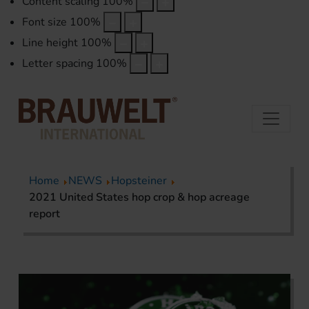
Content scaling
100
%
Font size
100
%
Line height
100
%
Letter spacing
100
%
Home
NEWS
Hopsteiner
2021 United States hop crop & hop acreage
report