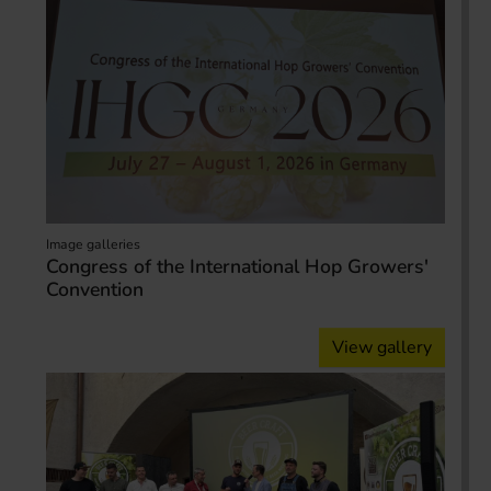
Image galleries
Congress of the International Hop Growers'
Convention
View gallery