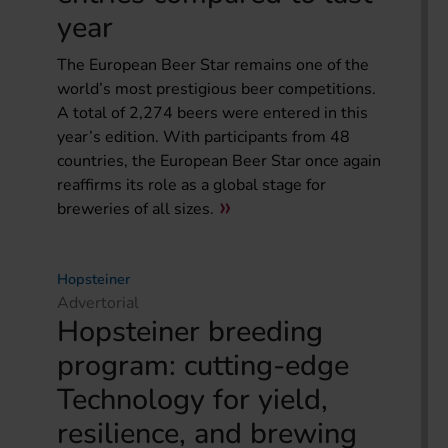
year
The European Beer Star remains one of the
world’s most prestigious beer competitions.
A total of 2,274 beers were entered in this
year’s edition. With participants from 48
countries, the European Beer Star once again
reaffirms its role as a global stage for
breweries of all sizes.
Hopsteiner
Advertorial
Hopsteiner breeding
program: cutting-edge
Technology for yield,
resilience, and brewing