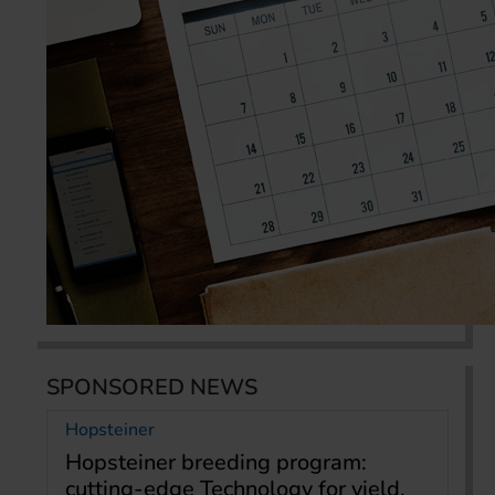
SPONSORED NEWS
Hopsteiner
Hopsteiner breeding program:
cutting-edge Technology for yield,