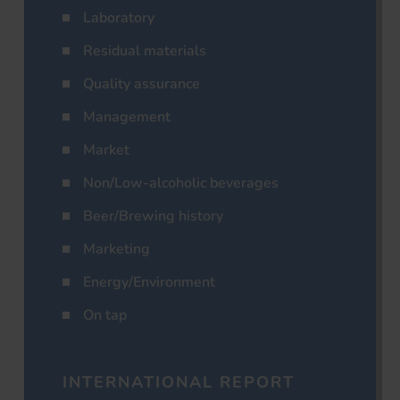
Laboratory
Residual materials
Quality assurance
Management
Market
Non/Low-alcoholic beverages
Beer/Brewing history
Marketing
Energy/Environment
On tap
INTERNATIONAL REPORT