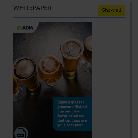
WHITEPAPER
Show all