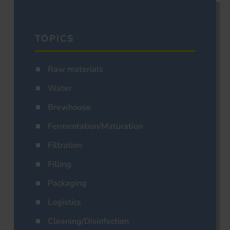
TOPICS
Raw materials
Water
Brewhouse
Fermentation/Maturation
Filtration
Filling
Packaging
Logistics
Cleaning/Disinfection