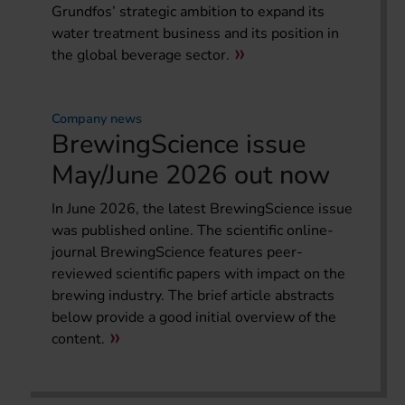
Grundfos’ strategic ambition to expand its
water treatment business and its position in
the global beverage sector.
Company news
BrewingScience issue
May/June 2026 out now
In June 2026, the latest BrewingScience issue
was published online. The scientific online-
journal BrewingScience features peer-
reviewed scientific papers with impact on the
brewing industry. The brief article abstracts
below provide a good initial overview of the
content.