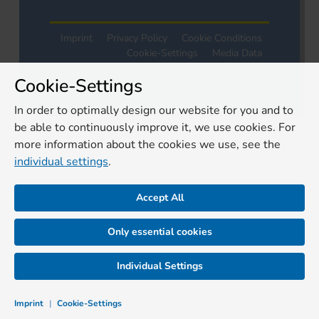
Imprint
Privacy Policy
Cookie Conditions
Cookie-Settings
Media Data
Terms and Conditions
Cookie-Settings
In order to optimally design our website for you and to
be able to continuously improve it, we use cookies. For
more information about the cookies we use, see the
individual settings
.
Accept All
Only essential cookies
Individual Settings
Imprint
|
Cookie-Settings