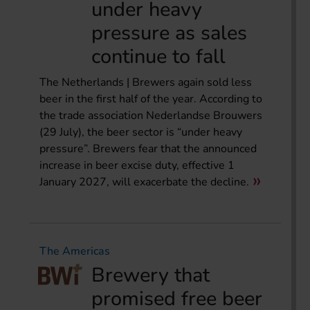
under heavy
pressure as sales
continue to fall
The Netherlands | Brewers again sold less
beer in the first half of the year. According to
the trade association Nederlandse Brouwers
(29 July), the beer sector is “under heavy
pressure”. Brewers fear that the announced
increase in beer excise duty, effective 1
January 2027, will exacerbate the decline.
The Americas
Brewery that
promised free beer