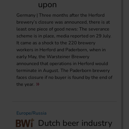
upon
Germany | Three months after the Herford
brewery’s closure was announced, there is at
least one piece of good news: The severance
scheme is in place, media reported on 29 July.
It came as a shock to the 220 brewery
workers in Herford and Paderborn, when in
early May, the Warsteiner Brewery
announced that operations in Herford would
terminate in August. The Paderborn brewery
faces closure if no buyer is found by the end of
the year.
Europe/Russia
Dutch beer industry