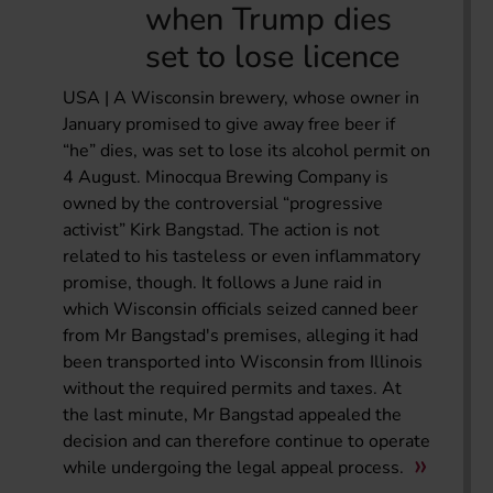
when Trump dies
set to lose licence
USA | A Wisconsin brewery, whose owner in
January promised to give away free beer if
“he” dies, was set to lose its alcohol permit on
4 August. Minocqua Brewing Company is
owned by the controversial “progressive
activist” Kirk Bangstad. The action is not
related to his tasteless or even inflammatory
promise, though. It follows a June raid in
which Wisconsin officials seized canned beer
from Mr Bangstad's premises, alleging it had
been transported into Wisconsin from Illinois
without the required permits and taxes. At
the last minute, Mr Bangstad appealed the
decision and can therefore continue to operate
while undergoing the legal appeal process.