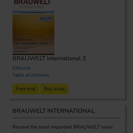
BRAUWELT International 3
Editorial
Table of contents
Free trial
Buy issue
BRAUWELT INTERNATIONAL
Receive the most important BRAUWELT news