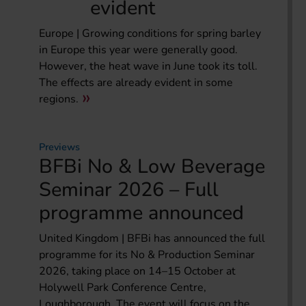
evident
Europe | Growing conditions for spring barley
in Europe this year were generally good.
However, the heat wave in June took its toll.
The effects are already evident in some
regions.
Previews
BFBi No & Low Beverage
Seminar 2026 – Full
programme announced
United Kingdom | BFBi has announced the full
programme for its No & Production Seminar
2026, taking place on 14–15 October at
Holywell Park Conference Centre,
Loughborough. The event will focus on the