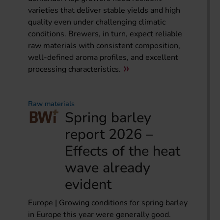
varieties that deliver stable yields and high
quality even under challenging climatic
conditions. Brewers, in turn, expect reliable
raw materials with consistent composition,
well-defined aroma profiles, and excellent
processing characteristics.
Raw materials
Spring barley
report 2026 –
Effects of the heat
wave already
evident
Europe | Growing conditions for spring barley
in Europe this year were generally good.