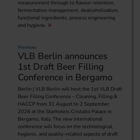
measurement through to flavour retention,
fermentation management, dealcoholisation,
functional ingredients, process engineering
and hygiene.
Previews
VLB Berlin announces
1st Draft Beer Filling
Conference in Bergamo
Berlin | VLB Berlin will host the 1st VLB Draft
Beer Filling Conference – Cleaning, Filling &
HACCP from 31 August to 2 September
2026 at the Starhotels Cristallo Palace in
Bergamo, Italy. The new international
conference will focus on the technological,
hygienic, and quality-related aspects of draft