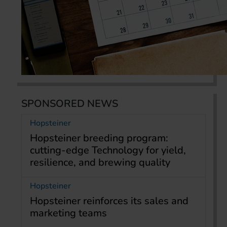
SPONSORED NEWS
Hopsteiner
Hopsteiner breeding program:
cutting-edge Technology for yield,
resilience, and brewing quality
Hopsteiner
Hopsteiner reinforces its sales and
marketing teams