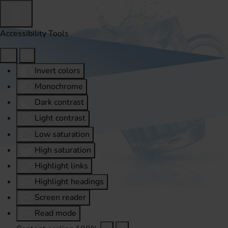
Accessibility Tools
Invert colors
Monochrome
Dark contrast
Light contrast
Low saturation
High saturation
Highlight links
Highlight headings
Screen reader
Read mode