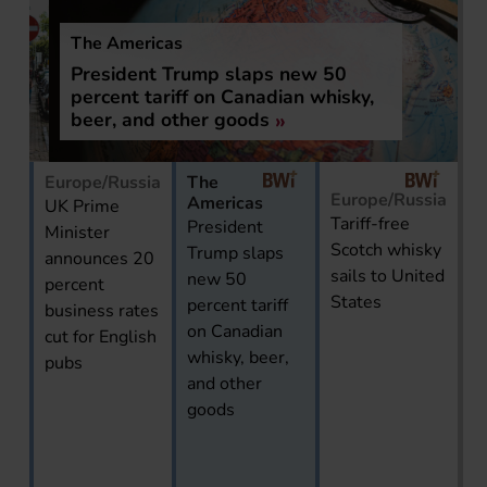
The Americas
President Trump slaps new 50
percent tariff on Canadian whisky,
beer, and other goods
Europe/Russia
The
Europe/Russia
Americas
UK Prime
Tariff-free
President
Minister
Scotch whisky
Trump slaps
announces 20
sails to United
new 50
percent
States
percent tariff
business rates
on Canadian
cut for English
whisky, beer,
pubs
and other
goods