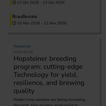
12 Oct 2026
-
13 Oct 2026
BrauBeviale
10 Nov 2026
-
12 Nov 2026
Hopsteiner
Advertorial
Hopsteiner breeding
program: cutting-edge
Technology for yield,
resilience, and brewing
quality
Modern hop varieties are facing increasing
demands. Hop growers need resilient