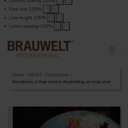
Content scaling
100
%
Font size
100
%
Line height
100
%
Letter spacing
100
%
Home
NEWS
Hopsteiner
Variations in hop aroma depending on crop year