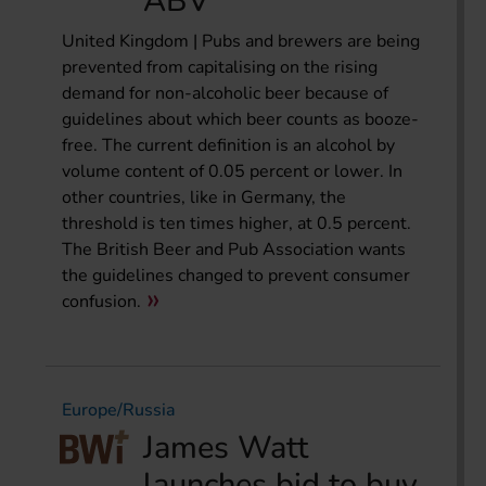
ABV
United Kingdom | Pubs and brewers are being
prevented from capitalising on the rising
demand for non-alcoholic beer because of
guidelines about which beer counts as booze-
free. The current definition is an alcohol by
volume content of 0.05 percent or lower. In
other countries, like in Germany, the
threshold is ten times higher, at 0.5 percent.
The British Beer and Pub Association wants
the guidelines changed to prevent consumer
confusion.
Europe/Russia
James Watt
launches bid to buy