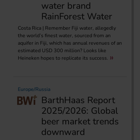
water brand
RainForest Water
Costa Rica | Remember Fiji water, allegedly
the world’s finest water, sourced from an
aquifer in Fiji, which has annual revenues of an
estimated USD 300 million? Looks like
Heineken hopes to replicate its success.
Europe/Russia
BarthHaas Report
2025/2026: Global
beer market trends
downward