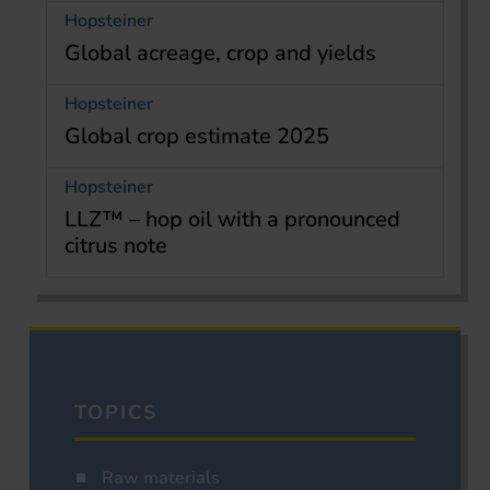
Hopsteiner
Global acreage, crop and yields
Hopsteiner
Global crop estimate 2025
Hopsteiner
LLZ™ – hop oil with a pronounced
citrus note
TOPICS
Raw materials