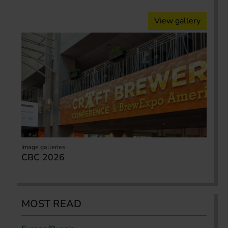
View gallery
Image galleries
CBC 2026
MOST READ