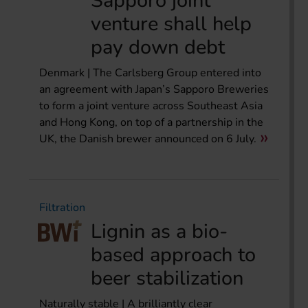
Sapporo joint
venture shall help
pay down debt
Denmark | The Carlsberg Group entered into
an agreement with Japan’s Sapporo Breweries
to form a joint venture across Southeast Asia
and Hong Kong, on top of a partnership in the
UK, the Danish brewer announced on 6 July.
Filtration
Lignin as a bio-
based approach to
beer stabilization
Naturally stable | A brilliantly clear