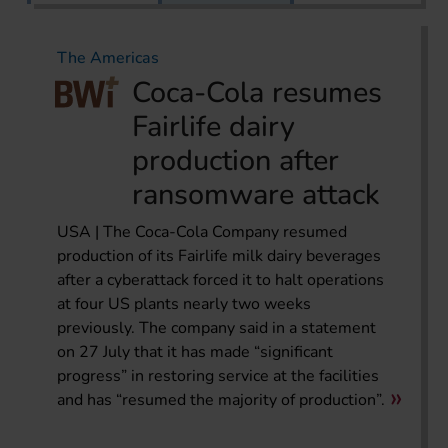
The Americas
Coca-Cola resumes
Fairlife dairy
production after
ransomware attack
USA | The Coca-Cola Company resumed
production of its Fairlife milk dairy beverages
after a cyberattack forced it to halt operations
at four US plants nearly two weeks
previously. The company said in a statement
on 27 July that it has made “significant
progress” in restoring service at the facilities
and has “resumed the majority of production”.