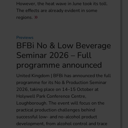
However, the heat wave in June took its toll.
The effects are already evident in some
regions.
Previews
BFBi No & Low Beverage
Seminar 2026 – Full
programme announced
United Kingdom | BFBi has announced the full
programme for its No & Production Seminar
2026, taking place on 14–15 October at
Holywell Park Conference Centre,
Loughborough. The event will focus on the
practical production challenges behind
successful low- and no-alcohol product
development, from alcohol control and trace