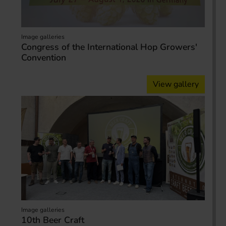
Image galleries
Congress of the International Hop Growers'
Convention
View gallery
Image galleries
10th Beer Craft