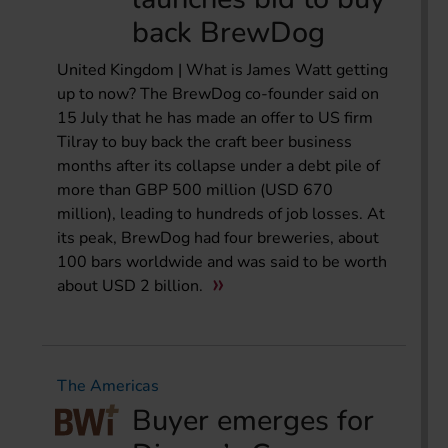
back BrewDog
United Kingdom | What is James Watt getting
up to now? The BrewDog co-founder said on
15 July that he has made an offer to US firm
Tilray to buy back the craft beer business
months after its collapse under a debt pile of
more than GBP 500 million (USD 670
million), leading to hundreds of job losses. At
its peak, BrewDog had four breweries, about
100 bars worldwide and was said to be worth
about USD 2 billion.
The Americas
Buyer emerges for