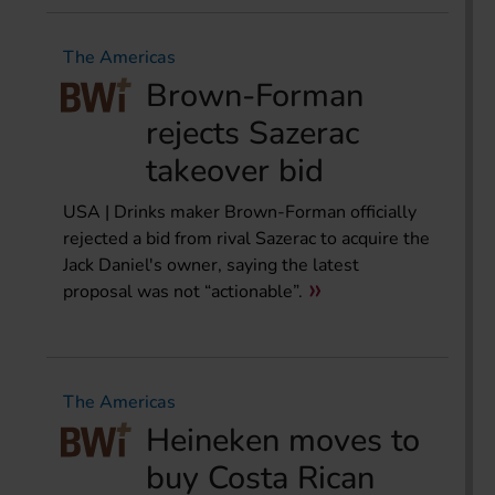
The Americas
Brown-Forman
rejects Sazerac
takeover bid
USA | Drinks maker Brown-Forman officially
rejected a bid from rival Sazerac to acquire the
Jack Daniel's owner, saying the latest
proposal was not “actionable”.
The Americas
Heineken moves to
buy Costa Rican