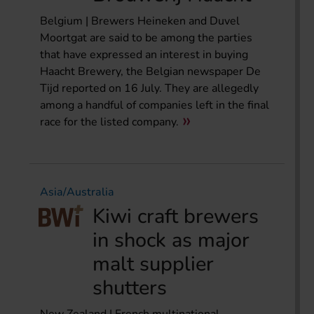
Belgium | Brewers Heineken and Duvel
Moortgat are said to be among the parties
that have expressed an interest in buying
Haacht Brewery, the Belgian newspaper De
Tijd reported on 16 July. They are allegedly
among a handful of companies left in the final
race for the listed company.
Asia/Australia
Kiwi craft brewers
in shock as major
malt supplier
shutters