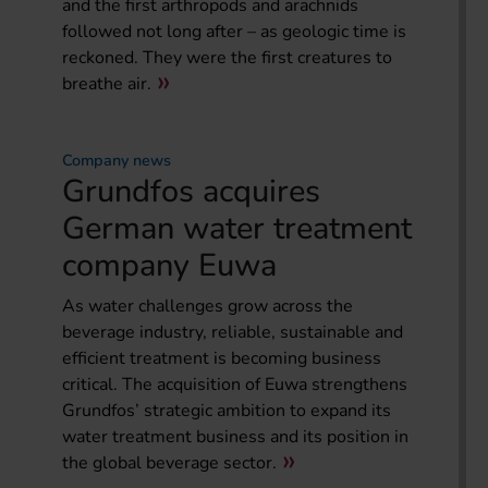
and the first arthropods and arachnids
followed not long after – as geologic time is
reckoned. They were the first creatures to
breathe air.
Company news
Grundfos acquires
German water treatment
company Euwa
As water challenges grow across the
beverage industry, reliable, sustainable and
efficient treatment is becoming business
critical. The acquisition of Euwa strengthens
Grundfos’ strategic ambition to expand its
water treatment business and its position in
the global beverage sector.