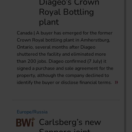
Diageo’s Crown
Royal Bottling
plant
Canada | A buyer has emerged for the former
Crown Royal bottling plant in Amherstburg,
Ontario, several months after Diageo
shuttered the facility and eliminated more
than 200 jobs. Diageo confirmed (7 July) it
signed a purchase and sale agreement for the
property, although the company declined to
identify the buyer or disclose financial terms.
Europe/Russia
Carlsberg’s new