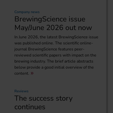
Company news
BrewingScience issue
May/June 2026 out now
In June 2026, the latest BrewingScience issue
was published online. The scientific online-
journal BrewingScience features peer-
reviewed scientific papers with impact on the
brewing industry. The brief article abstracts
below provide a good initial overview of the
content.
Reviews
The success story
continues