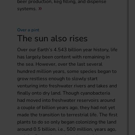
beer production, keg filling, and dispense
systems.
Over a pint
The sun also rises
Over our Earth’s 4.543 billion year history, life
has largely been content with remaining in
the sea. However, over the last several
hundred million years, some species began to
grow restless enough to slowly start
venturing into freshwater rivers and lakes and
finally onto dry land. Though cyanobacteria
had moved into freshwater reservoirs around
a couple of billion years ago, they had not yet
made the transition to terrestrial life. The first
plants to do so only began colonizing the land
around 0.5 billion, i.e., 500 million, years ago,