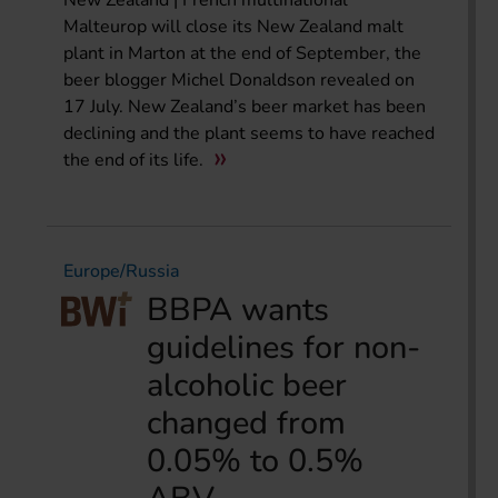
New Zealand | French multinational
Malteurop will close its New Zealand malt
plant in Marton at the end of September, the
beer blogger Michel Donaldson revealed on
17 July. New Zealand’s beer market has been
declining and the plant seems to have reached
the end of its life.
Europe/Russia
BBPA wants
guidelines for non-
alcoholic beer
changed from
0.05% to 0.5%