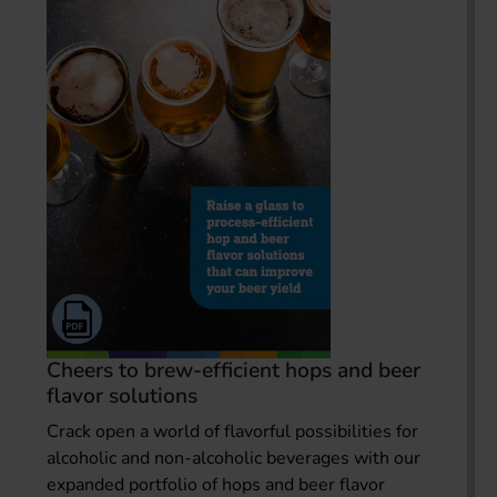
Cheers to brew-efficient hops and beer
flavor solutions
Crack open a world of flavorful possibilities for
alcoholic and non-alcoholic beverages with our
expanded portfolio of hops and beer flavor