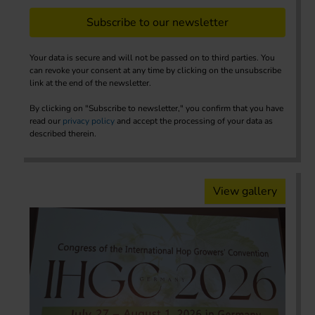
Subscribe to our newsletter
Your data is secure and will not be passed on to third parties. You
can revoke your consent at any time by clicking on the unsubscribe
link at the end of the newsletter.
By clicking on "Subscribe to newsletter," you confirm that you have
read our
privacy policy
and accept the processing of your data as
described therein.
View gallery