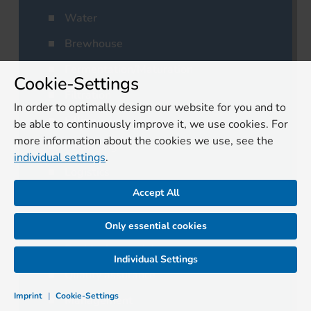
Water
Brewhouse
Fermentation/Maturation
Cookie-Settings
Filtration
In order to optimally design our website for you and to
Filling
be able to continuously improve it, we use cookies. For
more information about the cookies we use, see the
Packaging
individual settings
.
Logistics
Accept All
Cleaning/Disinfection
Laboratory
Only essential cookies
Residual materials
Individual Settings
Quality assurance
Imprint
|
Cookie-Settings
Management