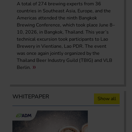
A total of 274 brewing experts from 36
countries in Southeast Asia, Europe, and the
Americas attended the ninth Bangkok
Brewing Conference, which took place June 8–
10, 2026, in Bangkok, Thailand. This year’s
technical excursion took participants to Lao
Brewery in Vientiane, Lao PDR. The event
was once again jointly organized by the
Thailand Beer Industry Guild (TBIG) and VLB
Berlin.
WHITEPAPER
Show all