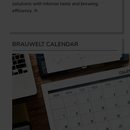
solutions with intense taste and brewing
efficiency.
BRAUWELT CALENDAR