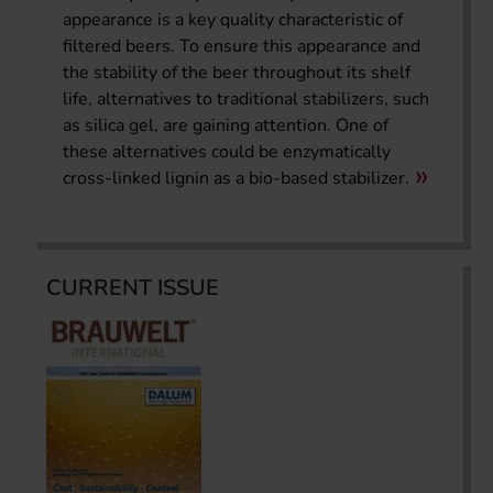
appearance is a key quality characteristic of
filtered beers. To ensure this appearance and
the stability of the beer throughout its shelf
life, alternatives to traditional stabilizers, such
as silica gel, are gaining attention. One of
these alternatives could be enzymatically
cross-linked lignin as a bio-based stabilizer.
CURRENT ISSUE