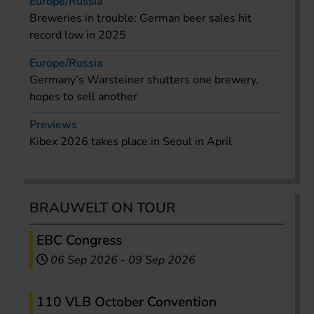
Europe/Russia
Breweries in trouble: German beer sales hit
record low in 2025
Europe/Russia
Germany’s Warsteiner shutters one brewery,
hopes to sell another
Previews
Kibex 2026 takes place in Seoul in April
BRAUWELT ON TOUR
EBC Congress
06 Sep 2026
-
09 Sep 2026
110 VLB October Convention