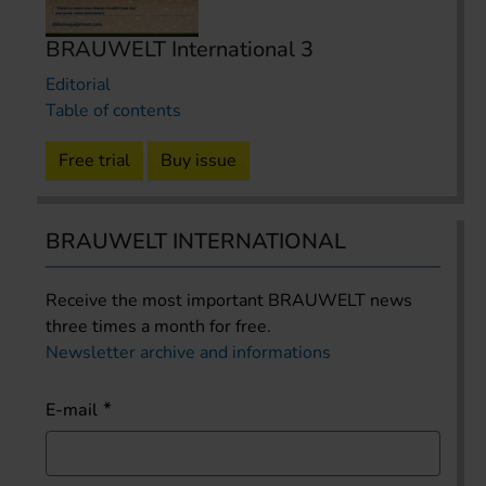
BRAUWELT International 3
Editorial
Table of contents
Free trial
Buy issue
BRAUWELT INTERNATIONAL
Receive the most important BRAUWELT news
three times a month for free.
Newsletter archive and informations
E-mail