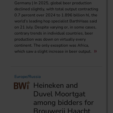
Germany | In 2025, global beer production
declined slightly, with total output contracting
0.7 percent over 2024 to 1.896 billion hl, the
world’s leading hop specialist BarthHaas said
on 21 July. Despite varying or, in some cases,
contrary trends in individual countries, beer
production was down on virtually every
continent. The only exception was Africa,
which saw a slight increase in beer output.
Europe/Russia
Heineken and
Duvel Moortgat
among bidders for
Brouwerij Haacht