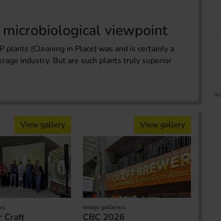
 microbiological viewpoint
 plants (Cleaning in Place) was and is certainly a
erage industry. But are such plants truly superior
View gallery
View gallery
es
Image galleries
 Craft
CBC 2026