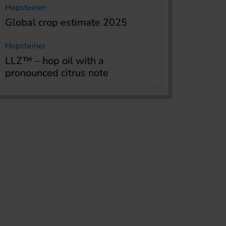
Hopsteiner
Global crop estimate 2025
Hopsteiner
LLZ™ – hop oil with a
pronounced citrus note