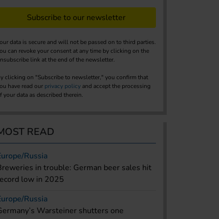
Subscribe to our newsletter
our data is secure and will not be passed on to third parties.
ou can revoke your consent at any time by clicking on the
nsubscribe link at the end of the newsletter.
y clicking on "Subscribe to newsletter," you confirm that
ou have read our
privacy policy
and accept the processing
f your data as described therein.
MOST READ
Europe/Russia
Breweries in trouble: German beer sales hit
record low in 2025
Europe/Russia
Germany’s Warsteiner shutters one