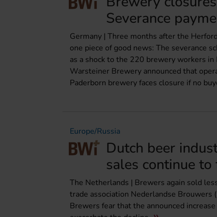
Brewery closures
Severance payme
Germany | Three months after the Herford
one piece of good news: The severance sch
as a shock to the 220 brewery workers in 
Warsteiner Brewery announced that opera
Paderborn brewery faces closure if no buye
Europe/Russia
Dutch beer indus
sales continue to 
The Netherlands | Brewers again sold less b
trade association Nederlandse Brouwers (2
Brewers fear that the announced increase i