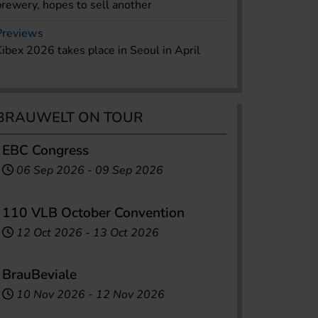
brewery, hopes to sell another
Previews
Kibex 2026 takes place in Seoul in April
BRAUWELT ON TOUR
EBC Congress
06 Sep 2026
-
09 Sep 2026
110 VLB October Convention
12 Oct 2026
-
13 Oct 2026
BrauBeviale
10 Nov 2026
-
12 Nov 2026