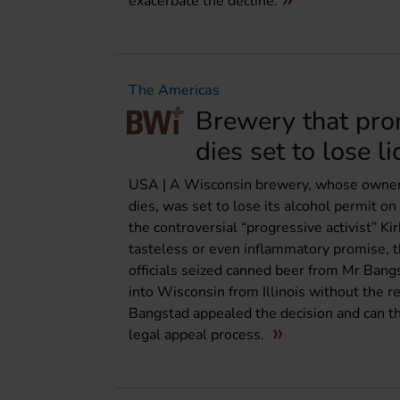
exacerbate the decline.
The Americas
Brewery that pro
dies set to lose l
USA | A Wisconsin brewery, whose owner i
dies, was set to lose its alcohol permit
the controversial “progressive activist” Ki
tasteless or even inflammatory promise, t
officials seized canned beer from Mr Bang
into Wisconsin from Illinois without the r
Bangstad appealed the decision and can t
legal appeal process.