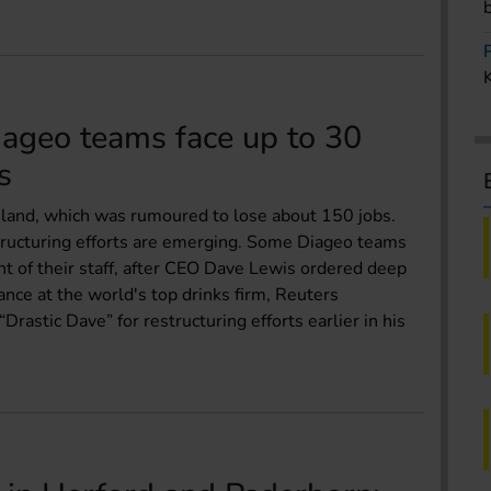
iageo teams face up to 30
s
reland, which was rumoured to lose about 150 jobs.
tructuring efforts are emerging. Some Diageo teams
nt of their staff, after CEO Dave Lewis ordered deep
nce at the world's top drinks firm, Reuters
rastic Dave” for restructuring efforts earlier in his