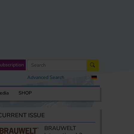
ubscription
Advanced Search
edia
SHOP
CURRENT ISSUE
BRAUWELT