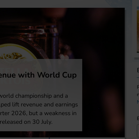
half 2026 profit rises
this the first sign of a turnaround? Heineken
ing first-half profit after cutting about
lf of the up to 6,000 reductions targeted
ructuring plan, which shall help the brewer
and across the industry and catch up with
h as efficiencies and shareholder returns.