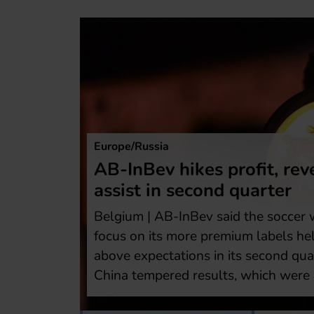
Europe/Russia
Heineken first-
orld Cup
The Netherlands | Is 
reported forecast-beat
p and a
3000 jobs, roughly ha
nd earnings
under a two-year rest
weakness in
tackle weak beer dem
y.
AB-InBev in areas suc