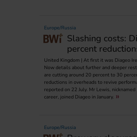
Europe/Russia
Slashing costs: D
percent reduction
United Kingdom | At first it was Diageo I
Now details about further and deeper res
are cutting around 20 percent to 30 perce
reductions in overheads to revive performa
reported on 22 July. Mr Lewis, nicknamed “D
career, joined Diageo in January.
Europe/Russia