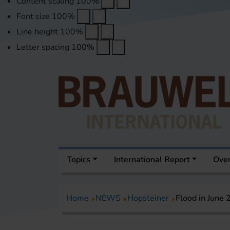
Content scaling
100
%
Font size
100
%
Line height
100
%
Letter spacing
100
%
Topics
International Report
Over
Home
NEWS
Hopsteiner
Flood in June