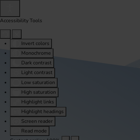
Accessibility Tools
Invert colors
Monochrome
Dark contrast
Light contrast
Low saturation
High saturation
Highlight links
Highlight headings
Screen reader
Read mode