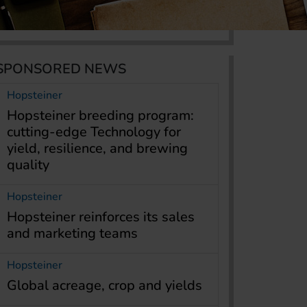
SPONSORED NEWS
Hopsteiner
Hopsteiner breeding program:
cutting-edge Technology for
yield, resilience, and brewing
quality
Hopsteiner
Hopsteiner reinforces its sales
and marketing teams
Hopsteiner
Global acreage, crop and yields