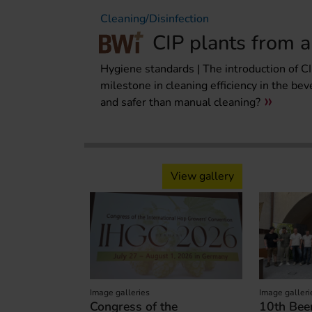
Cleaning/Disinfection
CIP plants from a
Hygiene standards | The introduction of CIP
milestone in cleaning efficiency in the bev
and safer than manual cleaning?
View gallery
Image galleries
Image galleri
Congress of the
10th Beer