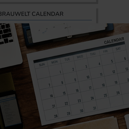
BRAUWELT CALENDAR