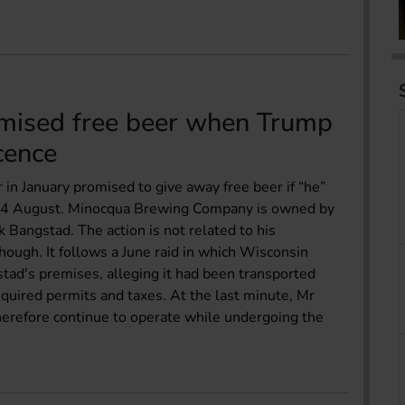
mised free beer when Trump
icence
n January promised to give away free beer if “he”
 on 4 August. Minocqua Brewing Company is owned by
rk Bangstad. The action is not related to his
hough. It follows a June raid in which Wisconsin
stad's premises, alleging it had been transported
equired permits and taxes. At the last minute, Mr
herefore continue to operate while undergoing the