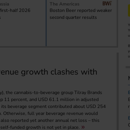
ssia
The Americas
first-half 2026
Boston Beer reported weaker
s
second quarter results
Y
Y
u
B
y
o
venue growth clashes with
ay), the cannabis-to-beverage group Tilray Brands
p 11 percent, and USD 61.1 million in adjusted
at its beverage segment contributed about USD 254
n. Otherwise, full year beverage revenue would
also reported yet another annual net loss – this
self-funded growth is not yet in place.