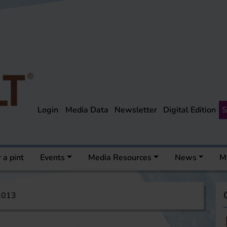
Login
Media Data
Newsletter
Digital Edition
S
 a pint
Events
Media Resources
News
M
 2013