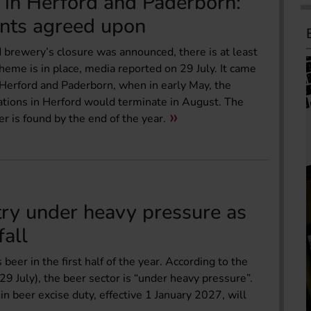
 in Herford and Paderborn:
nts agreed upon
 brewery’s closure was announced, there is at least
eme is in place, media reported on 29 July. It came
Herford and Paderborn, when in early May, the
tions in Herford would terminate in August. The
r is found by the end of the year.
try under heavy pressure as
fall
eer in the first half of the year. According to the
9 July), the beer sector is “under heavy pressure”.
n beer excise duty, effective 1 January 2027, will