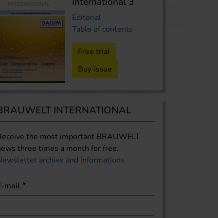
International 3
Editorial
Table of contents
Free trial
Buy issue
The Americas
Boston Beer reported weake
results
BRAUWELT INTERNATIONAL
USA | Boston Beer Company’s stock is ba
brewer reported second quarter 2026 r
Receive the most important BRAUWELT
news three times a month for free.
lower sales, revenue and earnings. Net 
Newsletter archive and informations
percent over the same quarter last year
income stood at USD 51 million, down 
E-mail
year ago.