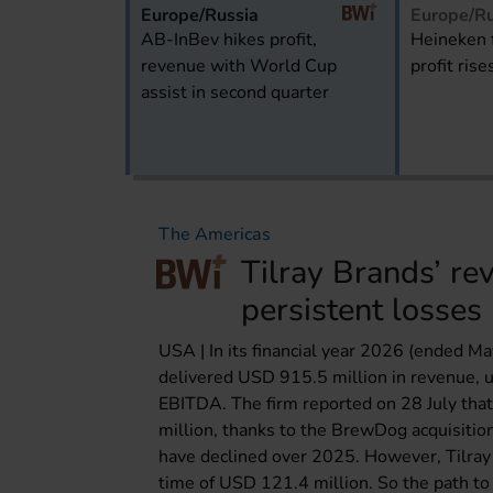
Europe/Russia
Europe/Ru
AB-InBev hikes profit,
Heineken 
revenue with World Cup
profit rise
assist in second quarter
The Americas
Tilray Brands’ re
persistent losses
USA | In its financial year 2026 (ended M
delivered USD 915.5 million in revenue, u
EBITDA. The firm reported on 28 July th
million, thanks to the BrewDog acquisitio
have declined over 2025. However, Tilray 
time of USD 121.4 million. So the path to 