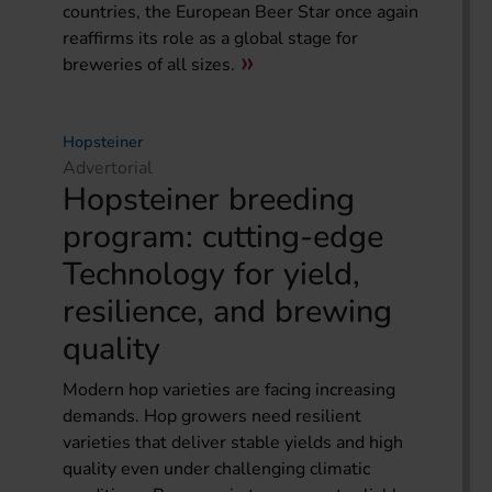
countries, the European Beer Star once again
reaffirms its role as a global stage for
breweries of all sizes.
Hopsteiner
Advertorial
Hopsteiner breeding
program: cutting-edge
Technology for yield,
resilience, and brewing
quality
Modern hop varieties are facing increasing
demands. Hop growers need resilient
varieties that deliver stable yields and high
quality even under challenging climatic