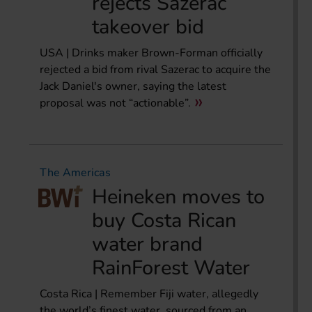
rejects Sazerac
takeover bid
USA | Drinks maker Brown-Forman officially
rejected a bid from rival Sazerac to acquire the
Jack Daniel's owner, saying the latest
proposal was not “actionable”.
The Americas
Heineken moves to
buy Costa Rican
water brand
RainForest Water
Costa Rica | Remember Fiji water, allegedly
the world’s finest water, sourced from an