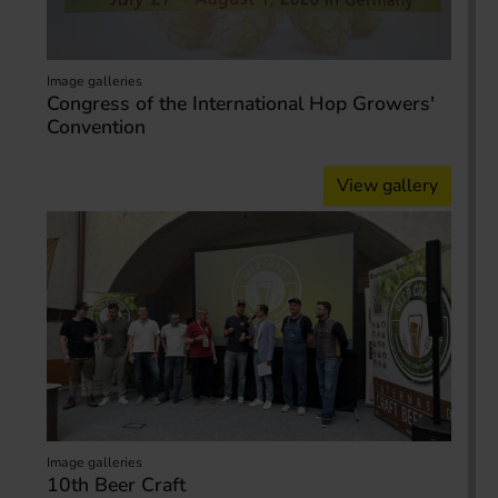
Image galleries
Congress of the International Hop Growers'
Convention
View gallery
Image galleries
10th Beer Craft