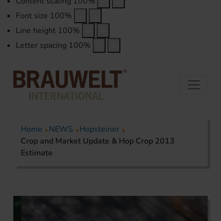
Content scaling
100
%
Font size
100
%
Line height
100
%
Letter spacing
100
%
Home
NEWS
Hopsteiner
Crop and Market Update & Hop Crop 2013
Estimate