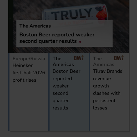
The Americas
Boston Beer reported weaker
second quarter results
Europe/Russia
The
The
Americas
Americas
Heineken
Boston Beer
Tilray Brands’
first-half 2026
reported
revenue
profit rises
weaker
growth
second
clashes with
quarter
persistent
results
losses