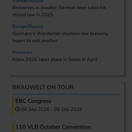
Europe/Russia
Breweries in trouble: German beer sales hit
record low in 2025
Europe/Russia
Germany’s Warsteiner shutters one brewery,
hopes to sell another
Previews
Kibex 2026 takes place in Seoul in April
BRAUWELT ON TOUR
EBC Congress
06 Sep 2026
-
09 Sep 2026
110 VLB October Convention