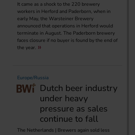
It came as a shock to the 220 brewery
workers in Herford and Paderborn, when in
early May, the Warsteiner Brewery
announced that operations in Herford would
terminate in August. The Paderborn brewery
faces closure if no buyer is found by the end of
the year.
Europe/Russia
Dutch beer industry
under heavy
pressure as sales
continue to fall
The Netherlands | Brewers again sold less