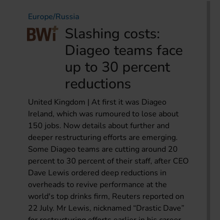
Europe/Russia
Slashing costs:
Diageo teams face
up to 30 percent
reductions
United Kingdom | At first it was Diageo
Ireland, which was rumoured to lose about
150 jobs. Now details about further and
deeper restructuring efforts are emerging.
Some Diageo teams are cutting around 20
percent to 30 percent of their staff, after CEO
Dave Lewis ordered deep reductions in
overheads to revive performance at the
world's top drinks firm, Reuters reported on
22 July. Mr Lewis, nicknamed “Drastic Dave”