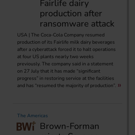
Fairlife dairy
production after
ransomware attack
USA | The Coca-Cola Company resumed
production of its Fairlife milk dairy beverages
after a cyberattack forced it to halt operations
at four US plants nearly two weeks
previously. The company said in a statement
on 27 July that it has made “significant
progress” in restoring service at the facilities
and has “resumed the majority of production”.
The Americas
Brown-Forman