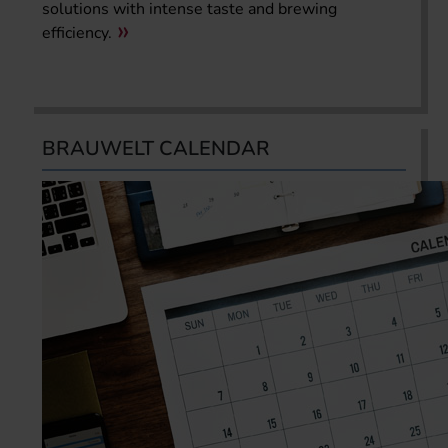
solutions with intense taste and brewing
efficiency.
BRAUWELT CALENDAR