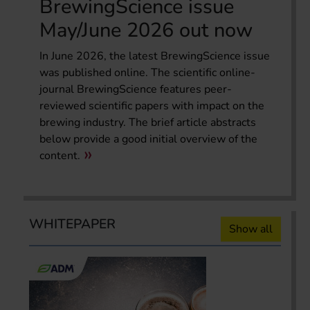
BrewingScience issue
May/June 2026 out now
In June 2026, the latest BrewingScience issue
was published online. The scientific online-
journal BrewingScience features peer-
reviewed scientific papers with impact on the
brewing industry. The brief article abstracts
below provide a good initial overview of the
content.
WHITEPAPER
Show all