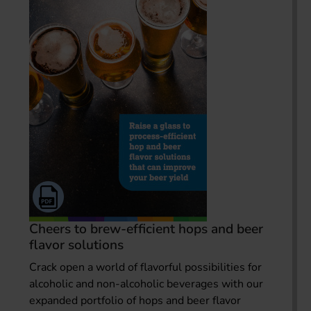
Cheers to brew-efficient hops and beer
flavor solutions
Crack open a world of flavorful possibilities for
alcoholic and non-alcoholic beverages with our
expanded portfolio of hops and beer flavor