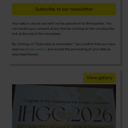
Subscribe to our newsletter
Your data is secure and will not be passed on to third parties. You
can revoke your consent at any time by clicking on the unsubscribe
link at the end of the newsletter.
By clicking on "Subscribe to newsletter," you confirm that you have
read our
privacy policy
and accept the processing of your data as
described therein.
View gallery