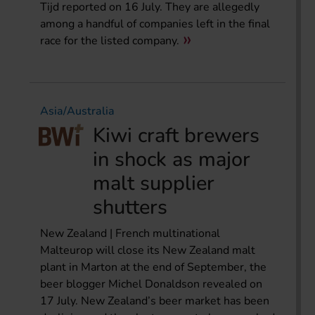
Tijd reported on 16 July. They are allegedly
among a handful of companies left in the final
race for the listed company.
Asia/Australia
Kiwi craft brewers
in shock as major
malt supplier
shutters
New Zealand | French multinational
Malteurop will close its New Zealand malt
plant in Marton at the end of September, the
beer blogger Michel Donaldson revealed on
17 July. New Zealand’s beer market has been