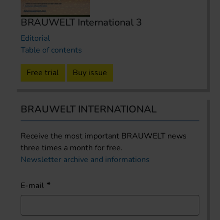
BRAUWELT International 3
Editorial
Table of contents
Free trial
Buy issue
BRAUWELT INTERNATIONAL
Receive the most important BRAUWELT news
three times a month for free.
Newsletter archive and informations
E-mail