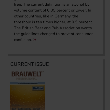
free. The current definition is an alcohol by
volume content of 0.05 percent or lower. In
other countries, like in Germany, the
threshold is ten times higher, at 0.5 percent.
The British Beer and Pub Association wants
the guidelines changed to prevent consumer
confusion.
CURRENT ISSUE