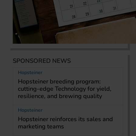
SPONSORED NEWS
Hopsteiner
Hopsteiner breeding program:
cutting-edge Technology for yield,
resilience, and brewing quality
Hopsteiner
Hopsteiner reinforces its sales and
marketing teams