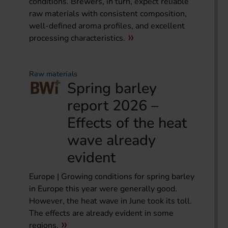
conditions. Brewers, in turn, expect reliable
raw materials with consistent composition,
well-defined aroma profiles, and excellent
processing characteristics.
Raw materials
Spring barley
report 2026 –
Effects of the heat
wave already
evident
Europe | Growing conditions for spring barley
in Europe this year were generally good.
However, the heat wave in June took its toll.
The effects are already evident in some
regions.