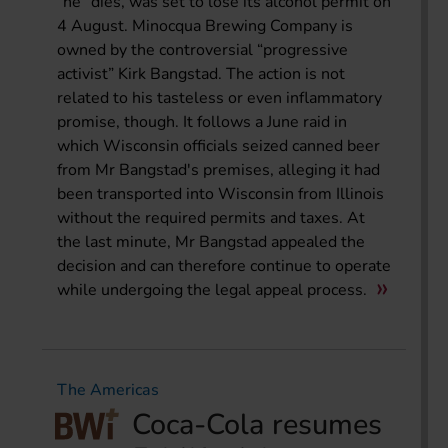
“he” dies, was set to lose its alcohol permit on
4 August. Minocqua Brewing Company is
owned by the controversial “progressive
activist” Kirk Bangstad. The action is not
related to his tasteless or even inflammatory
promise, though. It follows a June raid in
which Wisconsin officials seized canned beer
from Mr Bangstad's premises, alleging it had
been transported into Wisconsin from Illinois
without the required permits and taxes. At
the last minute, Mr Bangstad appealed the
decision and can therefore continue to operate
while undergoing the legal appeal process.
The Americas
Coca-Cola resumes