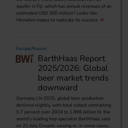
aquifer in Fiji, which has annual revenues of an
estimated USD 300 million? Looks like
Heineken hopes to replicate its success.
Europe/Russia
BarthHaas Report
2025/2026: Global
beer market trends
downward
Germany | In 2025, global beer production
declined slightly, with total output contracting
0.7 percent over 2024 to 1.896 billion hl, the
world’s leading hop specialist BarthHaas said
on 21 July. Despite varying or, in some cases,