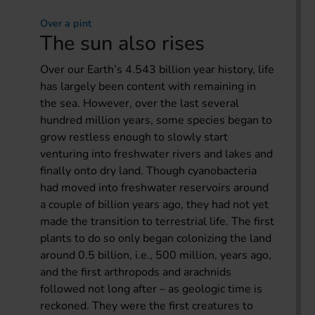
Over a pint
The sun also rises
Over our Earth’s 4.543 billion year history, life
has largely been content with remaining in
the sea. However, over the last several
hundred million years, some species began to
grow restless enough to slowly start
venturing into freshwater rivers and lakes and
finally onto dry land. Though cyanobacteria
had moved into freshwater reservoirs around
a couple of billion years ago, they had not yet
made the transition to terrestrial life. The first
plants to do so only began colonizing the land
around 0.5 billion, i.e., 500 million, years ago,
and the first arthropods and arachnids
followed not long after – as geologic time is
reckoned. They were the first creatures to