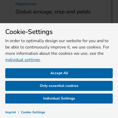
Hopsteiner
Global acreage, crop and yields
Hopsteiner
Cookie-Settings
Global crop estimate 2025
In order to optimally design our website for you and to
Hopsteiner
be able to continuously improve it, we use cookies. For
LLZ™ – hop oil with a pronounced
more information about the cookies we use, see the
citrus note
individual settings
.
Accept All
Only essential cookies
TOPICS
Individual Settings
Imprint
|
Cookie-Settings
Raw materials