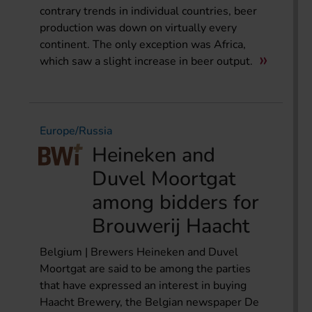
contrary trends in individual countries, beer
production was down on virtually every
continent. The only exception was Africa,
which saw a slight increase in beer output.
Europe/Russia
Heineken and
Duvel Moortgat
among bidders for
Brouwerij Haacht
Belgium | Brewers Heineken and Duvel
Moortgat are said to be among the parties
that have expressed an interest in buying
Haacht Brewery, the Belgian newspaper De