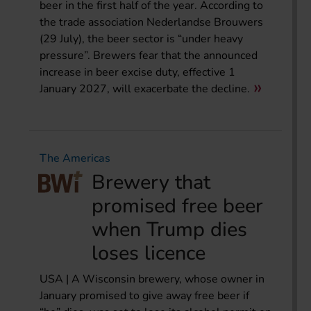
beer in the first half of the year. According to
the trade association Nederlandse Brouwers
(29 July), the beer sector is “under heavy
pressure”. Brewers fear that the announced
increase in beer excise duty, effective 1
January 2027, will exacerbate the decline.
The Americas
Brewery that
promised free beer
when Trump dies
loses licence
USA | A Wisconsin brewery, whose owner in
January promised to give away free beer if