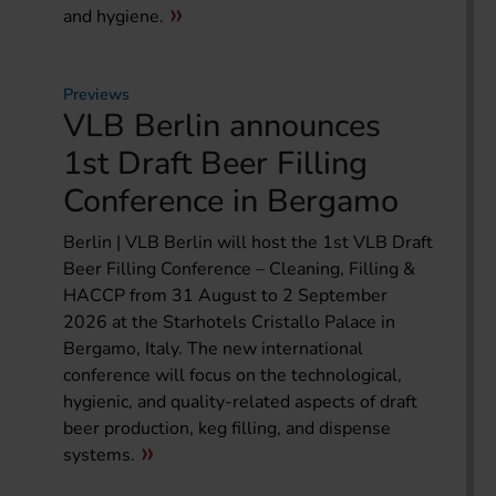
and hygiene.
Previews
VLB Berlin announces
1st Draft Beer Filling
Conference in Bergamo
Berlin | VLB Berlin will host the 1st VLB Draft
Beer Filling Conference – Cleaning, Filling &
HACCP from 31 August to 2 September
2026 at the Starhotels Cristallo Palace in
Bergamo, Italy. The new international
conference will focus on the technological,
hygienic, and quality-related aspects of draft
beer production, keg filling, and dispense
systems.