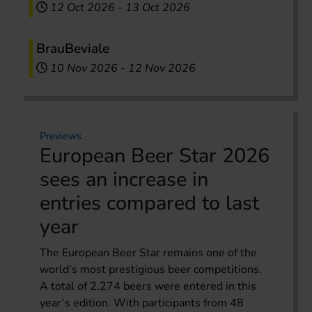
12 Oct 2026
-
13 Oct 2026
BrauBeviale
10 Nov 2026
-
12 Nov 2026
Previews
European Beer Star 2026
sees an increase in
entries compared to last
year
The European Beer Star remains one of the
world’s most prestigious beer competitions.
A total of 2,274 beers were entered in this
year’s edition. With participants from 48