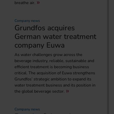
breathe air.
Company news
Grundfos acquires
German water treatment
company Euwa
As water challenges grow across the
beverage industry, reliable, sustainable and
efficient treatment is becoming business
critical. The acquisition of Euwa strengthens
Grundfos’ strategic ambition to expand its
water treatment business and its position in
the global beverage sector.
Company news