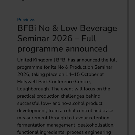
Previews
BFBi No & Low Beverage
Seminar 2026 – Full
programme announced
United Kingdom | BFBi has announced the full
programme for its No & Production Seminar
2026, taking place on 14–15 October at
Holywell Park Conference Centre,
Loughborough. The event will focus on the
practical production challenges behind
successful low- and no-alcohol product
development, from alcohol control and trace
measurement through to flavour retention,
fermentation management, dealcoholisation,
functional ingredients, process engineering