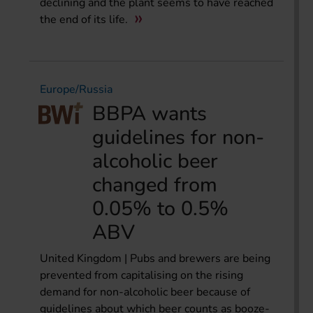
declining and the plant seems to have reached
the end of its life.
Europe/Russia
BBPA wants
guidelines for non-
alcoholic beer
changed from
0.05% to 0.5%
ABV
United Kingdom | Pubs and brewers are being
prevented from capitalising on the rising
demand for non-alcoholic beer because of
guidelines about which beer counts as booze-