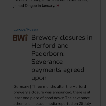
for restructuring efforts earlier in his career,
joined Diageo in January.
Europe/Russia
Brewery closures in
Herford and
Paderborn:
Severance
payments agreed
upon
Germany | Three months after the Herford
brewery’s closure was announced, there is at
least one piece of good news: The severance
scheme is in place, media reported on 29 July.