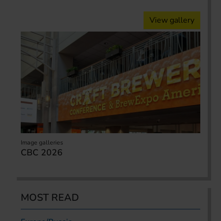
View gallery
Image galleries
CBC 2026
MOST READ