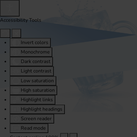
Accessibility Tools
Invert colors
Monochrome
Dark contrast
Light contrast
Low saturation
High saturation
Highlight links
Highlight headings
Screen reader
Read mode