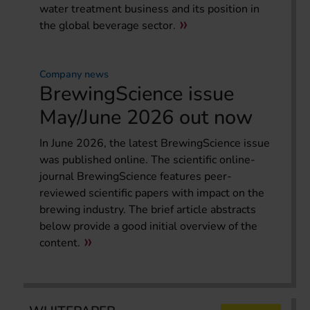
water treatment business and its position in
the global beverage sector.
Company news
BrewingScience issue
May/June 2026 out now
In June 2026, the latest BrewingScience issue
was published online. The scientific online-
journal BrewingScience features peer-
reviewed scientific papers with impact on the
brewing industry. The brief article abstracts
below provide a good initial overview of the
content.