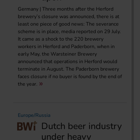
Germany | Three months after the Herford
brewery’s closure was announced, there is at
least one piece of good news: The severance
scheme is in place, media reported on 29 July.
It came as a shock to the 220 brewery
workers in Herford and Paderborn, when in
early May, the Warsteiner Brewery
announced that operations in Herford would
terminate in August. The Paderborn brewery
faces closure if no buyer is found by the end of
the year.
Europe/Russia
Dutch beer industry
under heavy