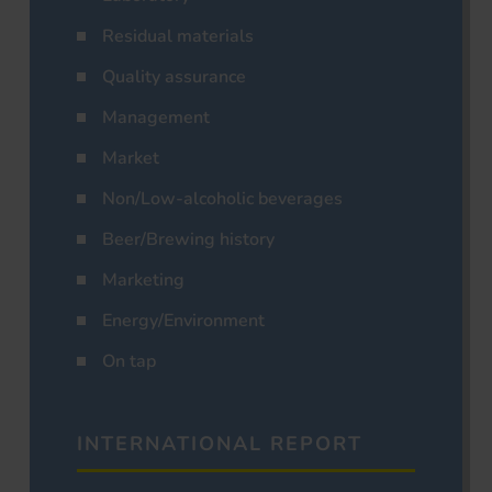
Residual materials
Quality assurance
Management
Market
Non/Low-alcoholic beverages
Beer/Brewing history
Marketing
Energy/Environment
On tap
INTERNATIONAL REPORT