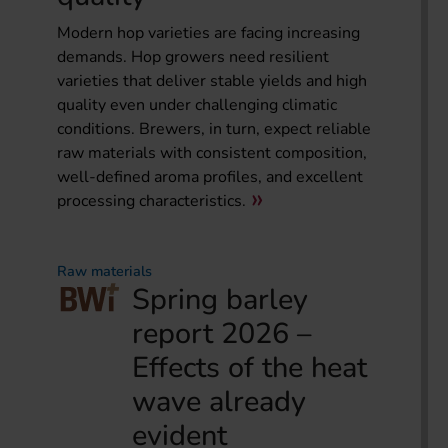
Modern hop varieties are facing increasing
demands. Hop growers need resilient
varieties that deliver stable yields and high
quality even under challenging climatic
conditions. Brewers, in turn, expect reliable
raw materials with consistent composition,
well-defined aroma profiles, and excellent
processing characteristics.
Raw materials
Spring barley
report 2026 –
Effects of the heat
wave already
evident