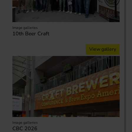
Image galleries
10th Beer Craft
View gallery
Image galleries
CBC 2026