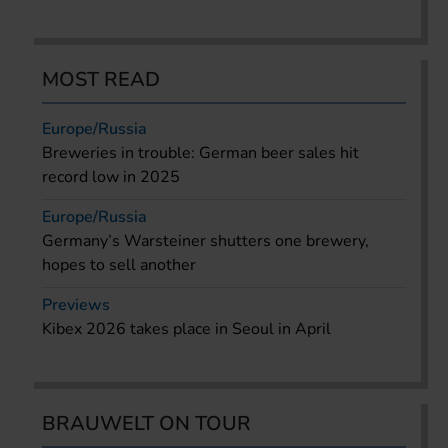
MOST READ
Europe/Russia
Breweries in trouble: German beer sales hit
record low in 2025
Europe/Russia
Germany’s Warsteiner shutters one brewery,
hopes to sell another
Previews
Kibex 2026 takes place in Seoul in April
BRAUWELT ON TOUR