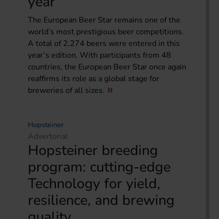
year
The European Beer Star remains one of the
world’s most prestigious beer competitions.
A total of 2,274 beers were entered in this
year’s edition. With participants from 48
countries, the European Beer Star once again
reaffirms its role as a global stage for
breweries of all sizes.
Hopsteiner
Advertorial
Hopsteiner breeding
program: cutting-edge
Technology for yield,
resilience, and brewing
quality