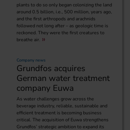
plants to do so only began colonizing the land
around 0.5 billion, i.e., 500 million, years ago,
and the first arthropods and arachnids
followed not long after – as geologic time is
reckoned. They were the first creatures to
breathe air.
Company news
Grundfos acquires
German water treatment
company Euwa
As water challenges grow across the
beverage industry, reliable, sustainable and
efficient treatment is becoming business
critical. The acquisition of Euwa strengthens
Grundfos’ strategic ambition to expand its