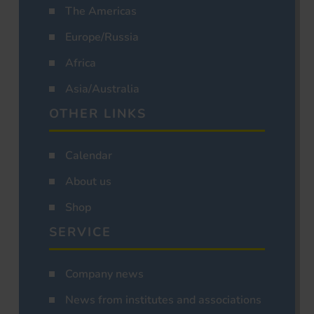
The Americas
Europe/Russia
Africa
Asia/Australia
OTHER LINKS
Calendar
About us
Shop
SERVICE
Company news
News from institutes and associations