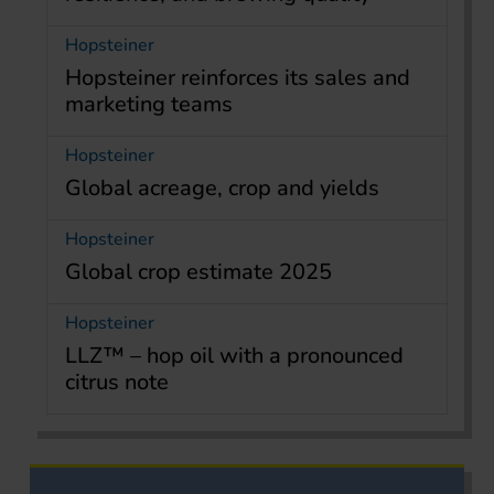
Hopsteiner
Hopsteiner reinforces its sales and
marketing teams
Hopsteiner
Global acreage, crop and yields
Hopsteiner
Global crop estimate 2025
Hopsteiner
LLZ™ – hop oil with a pronounced
citrus note