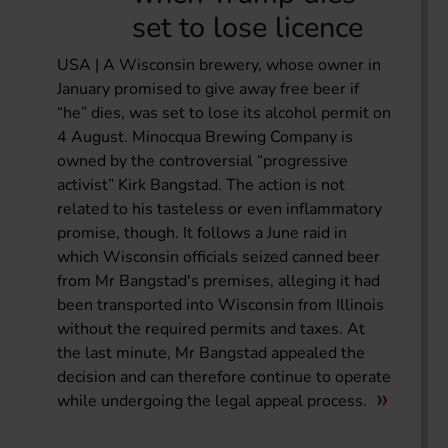
set to lose licence
USA | A Wisconsin brewery, whose owner in
January promised to give away free beer if
“he” dies, was set to lose its alcohol permit on
4 August. Minocqua Brewing Company is
owned by the controversial “progressive
activist” Kirk Bangstad. The action is not
related to his tasteless or even inflammatory
promise, though. It follows a June raid in
which Wisconsin officials seized canned beer
from Mr Bangstad's premises, alleging it had
been transported into Wisconsin from Illinois
without the required permits and taxes. At
the last minute, Mr Bangstad appealed the
decision and can therefore continue to operate
while undergoing the legal appeal process.