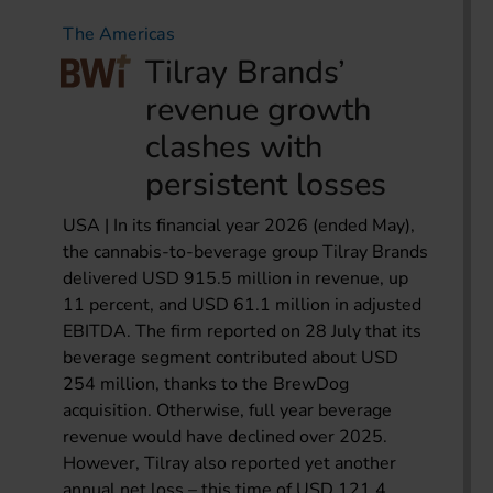
The Americas
Tilray Brands’
revenue growth
clashes with
persistent losses
USA | In its financial year 2026 (ended May),
the cannabis-to-beverage group Tilray Brands
delivered USD 915.5 million in revenue, up
11 percent, and USD 61.1 million in adjusted
EBITDA. The firm reported on 28 July that its
beverage segment contributed about USD
254 million, thanks to the BrewDog
acquisition. Otherwise, full year beverage
revenue would have declined over 2025.
However, Tilray also reported yet another
annual net loss – this time of USD 121.4