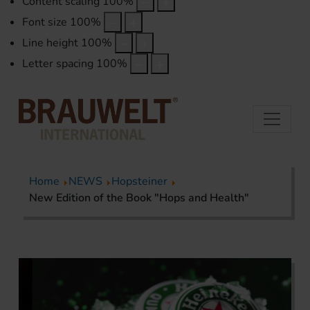
Content scaling
100
%
Font size
100
%
Line height
100
%
Letter spacing
100
%
Home
NEWS
Hopsteiner
New Edition of the Book "Hops and Health"