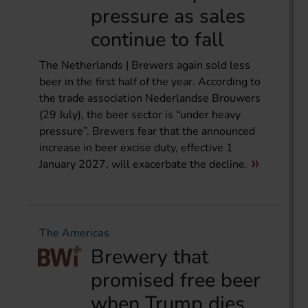
pressure as sales
continue to fall
The Netherlands | Brewers again sold less
beer in the first half of the year. According to
the trade association Nederlandse Brouwers
(29 July), the beer sector is “under heavy
pressure”. Brewers fear that the announced
increase in beer excise duty, effective 1
January 2027, will exacerbate the decline.
The Americas
Brewery that
promised free beer
when Trump dies