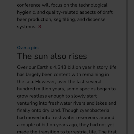
conference will focus on the technological,
hygienic, and quality-related aspects of draft
beer production, keg filling, and dispense
systems.
Over a pint
The sun also rises
Over our Earth’s 4.543 billion year history, life
has largely been content with remaining in
the sea. However, over the last several
hundred million years, some species began to
grow restless enough to slowly start
venturing into freshwater rivers and lakes and
finally onto dry land. Though cyanobacteria
had moved into freshwater reservoirs around
a couple of billion years ago, they had not yet
made the transition to terrestrial life. The first