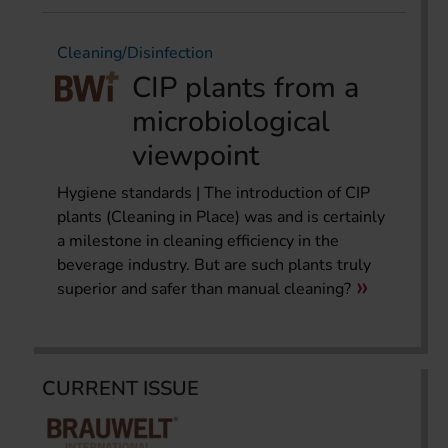
Cleaning/Disinfection
CIP plants from a
microbiological
viewpoint
Hygiene standards | The introduction of CIP
plants (Cleaning in Place) was and is certainly
a milestone in cleaning efficiency in the
beverage industry. But are such plants truly
superior and safer than manual cleaning?
CURRENT ISSUE