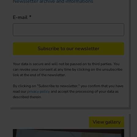
Newsletter archive and informations
E-mail
Subscribe to our newsletter
Your data is secure and will not be passed on to third parties. You
can revoke your consent at any time by clicking on the unsubscribe
link at the end of the newsletter.
By clicking on "Subscribe to newsletter," you confirm that you have
read our
privacy policy
and accept the processing of your data as
described therein.
View gallery