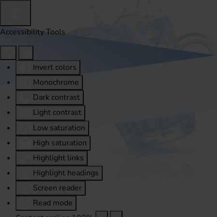
Accessibility Tools
Invert colors
Monochrome
Dark contrast
Light contrast
Low saturation
High saturation
Highlight links
Highlight headings
Screen reader
Read mode