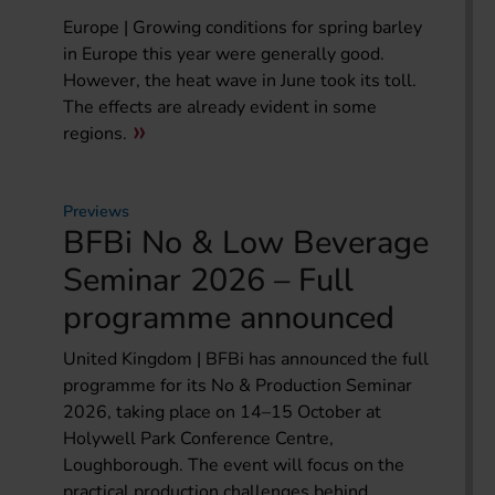
Europe | Growing conditions for spring barley
in Europe this year were generally good.
However, the heat wave in June took its toll.
The effects are already evident in some
regions.
Previews
BFBi No & Low Beverage
Seminar 2026 – Full
programme announced
United Kingdom | BFBi has announced the full
programme for its No & Production Seminar
2026, taking place on 14–15 October at
Holywell Park Conference Centre,
Loughborough. The event will focus on the
practical production challenges behind