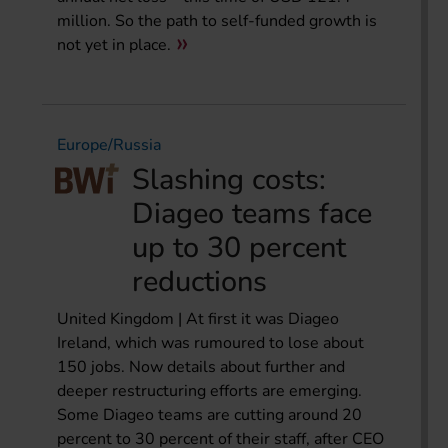
million. So the path to self-funded growth is
not yet in place.
Europe/Russia
Slashing costs:
Diageo teams face
up to 30 percent
reductions
United Kingdom | At first it was Diageo
Ireland, which was rumoured to lose about
150 jobs. Now details about further and
deeper restructuring efforts are emerging.
Some Diageo teams are cutting around 20
percent to 30 percent of their staff, after CEO