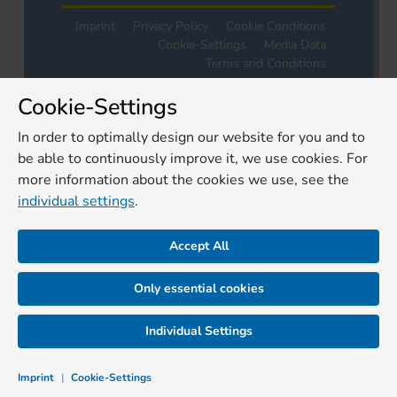
Imprint
Privacy Policy
Cookie Conditions
Cookie-Settings
Media Data
Terms and Conditions
Cookie-Settings
In order to optimally design our website for you and to
be able to continuously improve it, we use cookies. For
more information about the cookies we use, see the
individual settings
.
Accept All
Only essential cookies
Individual Settings
Imprint
|
Cookie-Settings