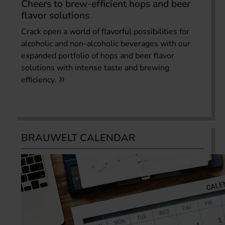
Cheers to brew-efficient hops and beer
flavor solutions
Crack open a world of flavorful possibilities for
alcoholic and non-alcoholic beverages with our
expanded portfolio of hops and beer flavor
solutions with intense taste and brewing
efficiency.
BRAUWELT CALENDAR