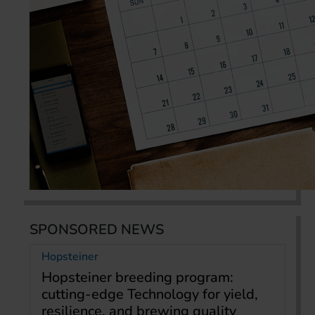
SPONSORED NEWS
Hopsteiner
Hopsteiner breeding program:
cutting-edge Technology for yield,
resilience, and brewing quality