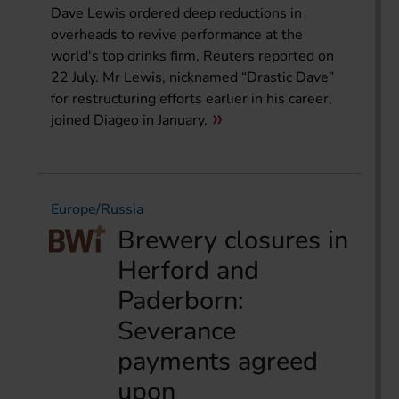
Dave Lewis ordered deep reductions in
overheads to revive performance at the
world's top drinks firm, Reuters reported on
22 July. Mr Lewis, nicknamed “Drastic Dave”
for restructuring efforts earlier in his career,
joined Diageo in January.
Europe/Russia
Brewery closures in
Herford and
Paderborn:
Severance
payments agreed
upon