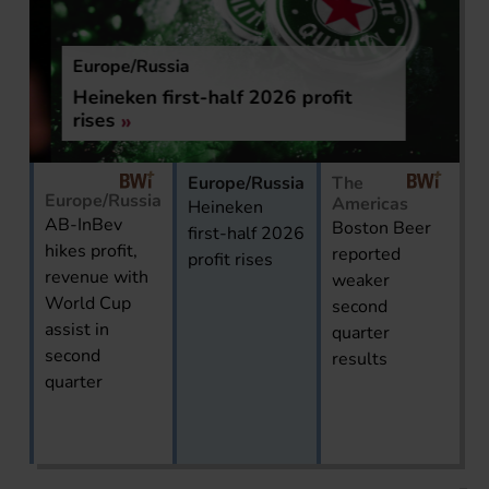
Europe/Russia
Heineken first-half 2026 profit
rises
Europe/Russia
The
Europe/Russia
Americas
Heineken
AB-InBev
Boston Beer
first-half 2026
hikes profit,
reported
profit rises
revenue with
weaker
World Cup
second
assist in
quarter
second
results
quarter