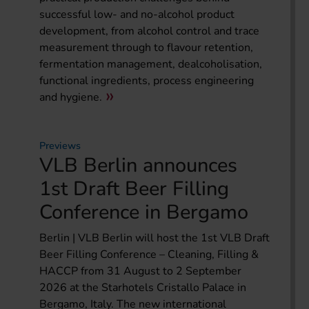
successful low- and no-alcohol product
development, from alcohol control and trace
measurement through to flavour retention,
fermentation management, dealcoholisation,
functional ingredients, process engineering
and hygiene.
Previews
VLB Berlin announces
1st Draft Beer Filling
Conference in Bergamo
Berlin | VLB Berlin will host the 1st VLB Draft
Beer Filling Conference – Cleaning, Filling &
HACCP from 31 August to 2 September
2026 at the Starhotels Cristallo Palace in
Bergamo, Italy. The new international