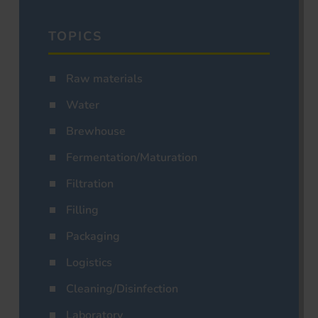
TOPICS
Raw materials
Water
Brewhouse
Fermentation/Maturation
Filtration
Filling
Packaging
Logistics
Cleaning/Disinfection
Laboratory