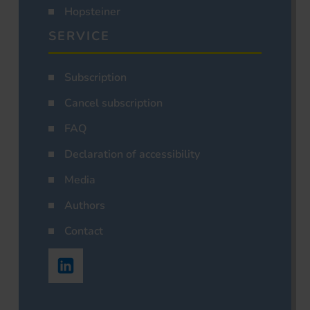
Hopsteiner
SERVICE
Subscription
Cancel subscription
FAQ
Declaration of accessibility
Media
Authors
Contact