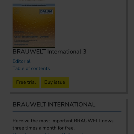
BRAUWELT International 3
Editorial
Table of contents
Free trial
Buy issue
BRAUWELT INTERNATIONAL
Receive the most important BRAUWELT news
three times a month for free.