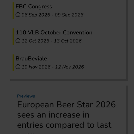
EBC Congress
06 Sep 2026
-
09 Sep 2026
110 VLB October Convention
12 Oct 2026
-
13 Oct 2026
BrauBeviale
10 Nov 2026
-
12 Nov 2026
Previews
European Beer Star 2026
sees an increase in
entries compared to last