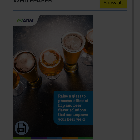
WHITEPAPER
Show all