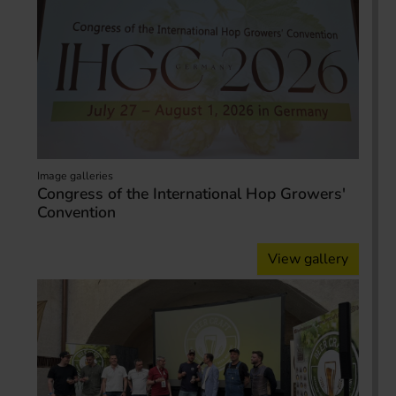
Image galleries
Congress of the International Hop Growers'
Convention
View gallery