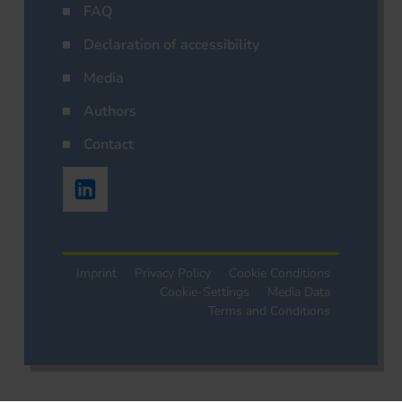
FAQ
Declaration of accessibility
Media
Authors
Contact
Imprint
Privacy Policy
Cookie Conditions
Cookie-Settings
Media Data
Terms and Conditions