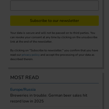
Subscribe to our newsletter
Your data is secure and will not be passed on to third parties. You
can revoke your consent at any time by clicking on the unsubscribe
link at the end of the newsletter.
By clicking on "Subscribe to newsletter," you confirm that you have
read our
privacy policy
and accept the processing of your data as
described therein.
MOST READ
Europe/Russia
Breweries in trouble: German beer sales hit
record low in 2025