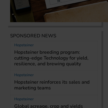
SPONSORED NEWS
Hopsteiner
Hopsteiner breeding program:
cutting-edge Technology for yield,
resilience, and brewing quality
Hopsteiner
Hopsteiner reinforces its sales and
marketing teams
Hopsteiner
Global acreage, crop and yields