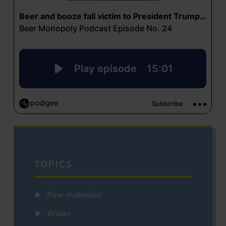
TOPICS
Raw materials
Water