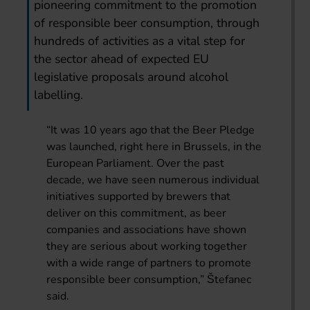
pioneering commitment to the promotion
of responsible beer consumption, through
hundreds of activities as a vital step for
the sector ahead of expected EU
legislative proposals around alcohol
labelling.
“It was 10 years ago that the Beer Pledge
was launched, right here in Brussels, in the
European Parliament. Over the past
decade, we have seen numerous individual
initiatives supported by brewers that
deliver on this commitment, as beer
companies and associations have shown
they are serious about working together
with a wide range of partners to promote
responsible beer consumption,” Štefanec
said.