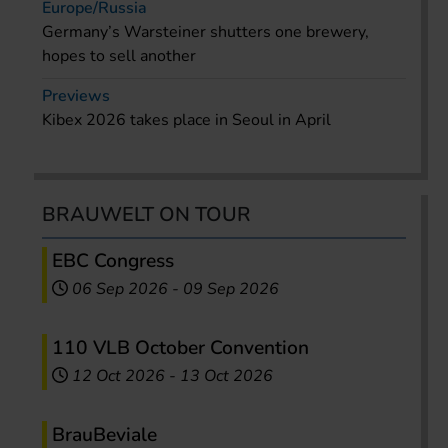
Europe/Russia
Germany’s Warsteiner shutters one brewery,
hopes to sell another
Previews
Kibex 2026 takes place in Seoul in April
BRAUWELT ON TOUR
EBC Congress
06 Sep 2026
-
09 Sep 2026
110 VLB October Convention
12 Oct 2026
-
13 Oct 2026
BrauBeviale