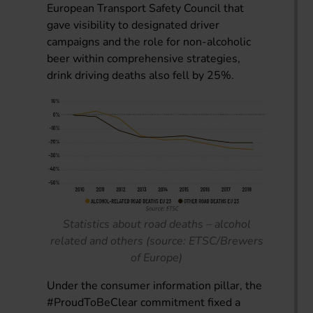
European Transport Safety Council that
gave visibility to designated driver
campaigns and the role for non-alcoholic
beer within comprehensive strategies,
drink driving deaths also fell by 25%.
Statistics about road deaths – alcohol
related and others (source: ETSC/Brewers
of Europe)
Under the consumer information pillar, the
#ProudToBeClear commitment fixed a