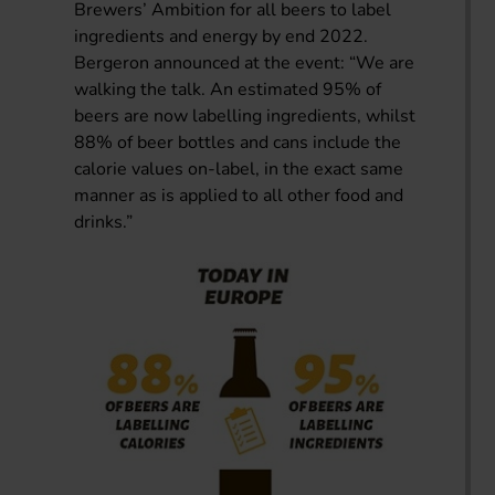
Brewers’ Ambition for all beers to label
ingredients and energy by end 2022.
Bergeron announced at the event: “We are
walking the talk. An estimated 95% of
beers are now labelling ingredients, whilst
88% of beer bottles and cans include the
calorie values on-label, in the exact same
manner as is applied to all other food and
drinks.”