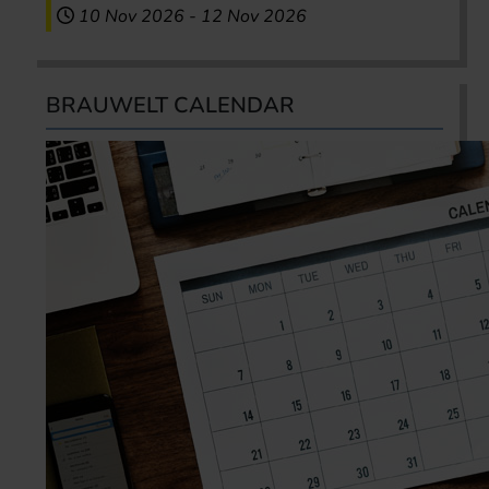
10 Nov 2026
-
12 Nov 2026
BRAUWELT CALENDAR