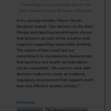
Percentage of non-alcoholic beer in the
beer market (source: Brewers of Europe)
In his closing remarks, Pierre-Olivier
Bergeron stated: “Our delivery on the Beer
Pledge and labelling commitments shows
that brewers are part of the solution with
regard to supporting responsible drinking.
The nature of beer itself and our
commitment to transparency demonstrate
that business and health considerations
can be compatible. We want to work with
decision-makers to create an enabling
regulatory environment that supports both
beer and effective alcohol policies.”
Keywords
food labelling
The Brewers of Europe