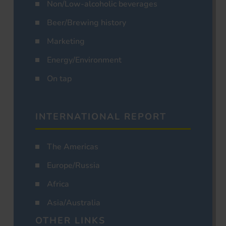
Non/Low-alcoholic beverages
Beer/Brewing history
Marketing
Energy/Environment
On tap
INTERNATIONAL REPORT
The Americas
Europe/Russia
Africa
Asia/Australia
OTHER LINKS