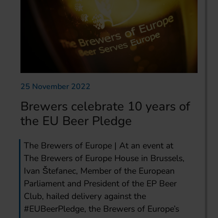
25 November 2022
Brewers celebrate 10 years of
the EU Beer Pledge
The Brewers of Europe | At an event at
The Brewers of Europe House in Brussels,
Ivan Štefanec, Member of the European
Parliament and President of the EP Beer
Club, hailed delivery against the
#EUBeerPledge, the Brewers of Europe’s