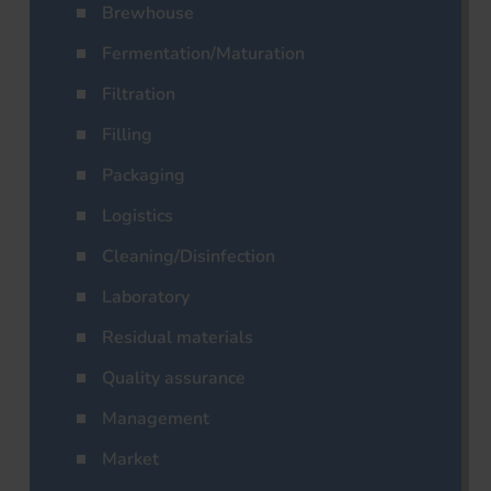
Brewhouse
Fermentation/Maturation
Filtration
Filling
Packaging
Logistics
Cleaning/Disinfection
Laboratory
Residual materials
Quality assurance
Management
Market