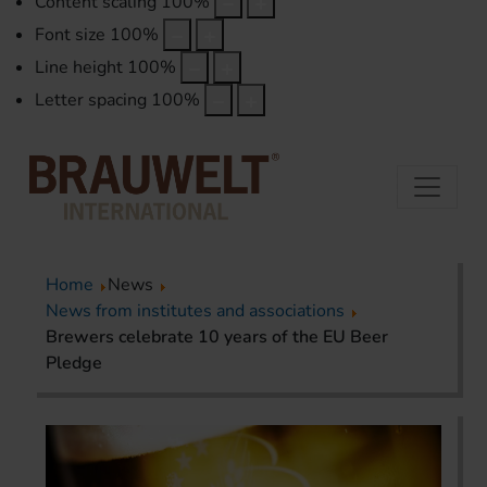
Content scaling
100
%
Font size
100
%
Line height
100
%
Letter spacing
100
%
Home
News
News from institutes and associations
Brewers celebrate 10 years of the EU Beer
Pledge