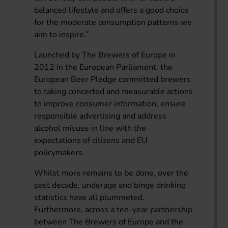
balanced lifestyle and offers a good choice
for the moderate consumption patterns we
aim to inspire.”
Launched by The Brewers of Europe in
2012 in the European Parliament, the
European Beer Pledge committed brewers
to taking concerted and measurable actions
to improve consumer information, ensure
responsible advertising and address
alcohol misuse in line with the
expectations of citizens and EU
policymakers.
Whilst more remains to be done, over the
past decade, underage and binge drinking
statistics have all plummeted.
Furthermore, across a ten-year partnership
between The Brewers of Europe and the