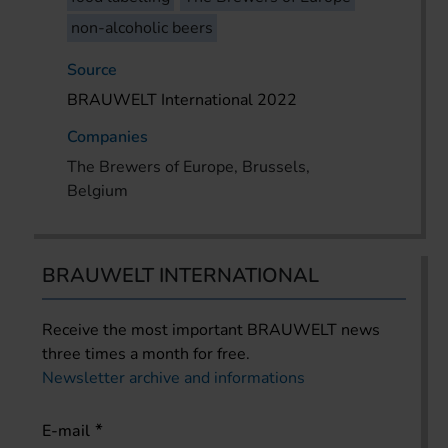
non-alcoholic beers
Source
BRAUWELT International 2022
Companies
The Brewers of Europe, Brussels,
Belgium
BRAUWELT INTERNATIONAL
Receive the most important BRAUWELT news
three times a month for free.
Newsletter archive and informations
E-mail