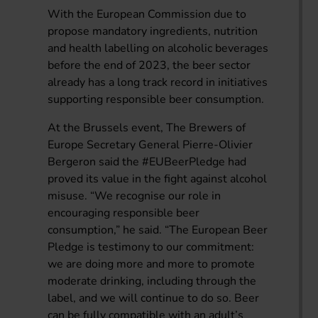
With the European Commission due to
propose mandatory ingredients, nutrition
and health labelling on alcoholic beverages
before the end of 2023, the beer sector
already has a long track record in initiatives
supporting responsible beer consumption.
At the Brussels event, The Brewers of
Europe Secretary General Pierre-Olivier
Bergeron said the #EUBeerPledge had
proved its value in the fight against alcohol
misuse. “We recognise our role in
encouraging responsible beer
consumption,” he said. “The European Beer
Pledge is testimony to our commitment:
we are doing more and more to promote
moderate drinking, including through the
label, and we will continue to do so. Beer
can be fully compatible with an adult’s