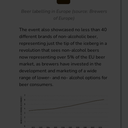
Beer labelling in Europe (source: Brewers
of Europe)
The event also showcased no less than 40
different brands of non-alcoholic beer,
representing just the tip of the iceberg in a
revolution that sees non-alcohol beers
now representing over 5% of the EU beer
market, as brewers have invested in the
development and marketing of a wide
range of lower- and no- alcohol options for
beer consumers.