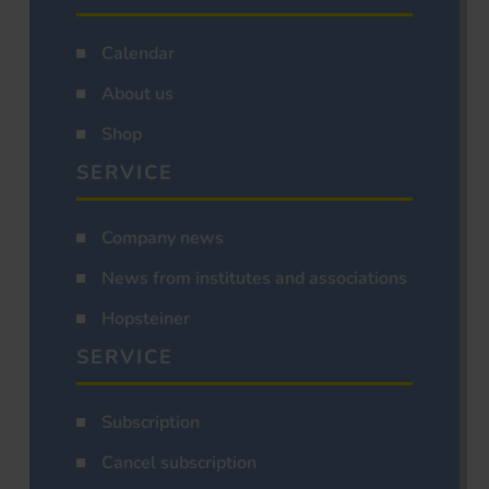
Calendar
About us
Shop
SERVICE
Company news
News from institutes and associations
Hopsteiner
SERVICE
Subscription
Cancel subscription