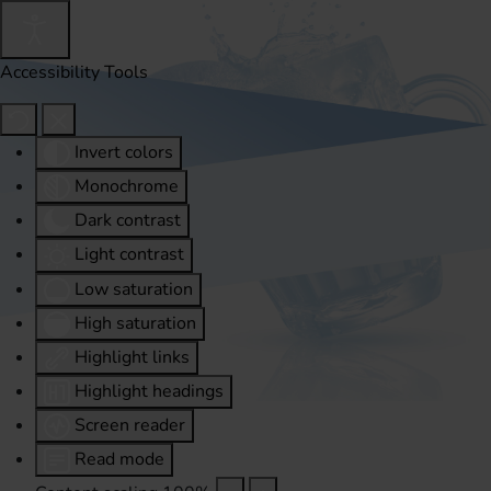
Accessibility Tools
Invert colors
Monochrome
Dark contrast
Light contrast
Low saturation
High saturation
Highlight links
Highlight headings
Screen reader
Read mode