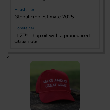
Hopsteiner
Global crop estimate 2025
Hopsteiner
LLZ™ – hop oil with a pronounced
citrus note