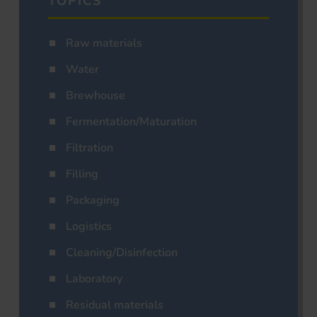
TOPICS
Raw materials
Water
Brewhouse
Fermentation/Maturation
Filtration
Filling
Packaging
Logistics
Cleaning/Disinfection
Laboratory
Residual materials