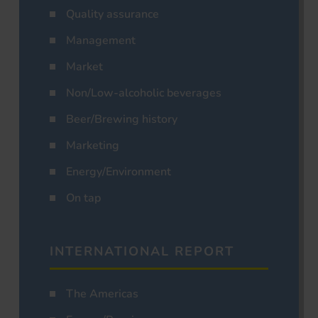
Quality assurance
Management
Market
Non/Low-alcoholic beverages
Beer/Brewing history
Marketing
Energy/Environment
On tap
INTERNATIONAL REPORT
The Americas