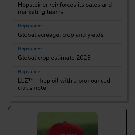
Hopsteiner reinforces its sales and
marketing teams
Hopsteiner
Global acreage, crop and yields
Hopsteiner
Global crop estimate 2025
Hopsteiner
LLZ™ – hop oil with a pronounced
citrus note