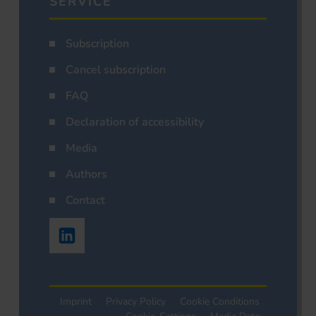
SERVICE
Subscription
Cancel subscription
FAQ
Declaration of accessibility
Media
Authors
Contact
Imprint
Privacy Policy
Cookie Conditions