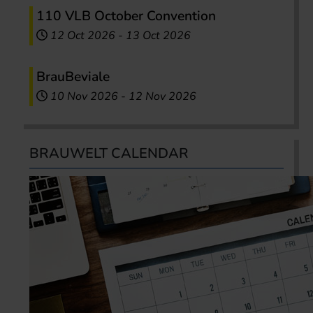
110 VLB October Convention
12 Oct 2026
-
13 Oct 2026
BrauBeviale
10 Nov 2026
-
12 Nov 2026
BRAUWELT CALENDAR