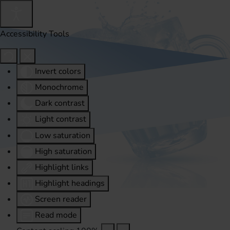
Accessibility Tools
Invert colors
Monochrome
Dark contrast
Light contrast
Low saturation
High saturation
Highlight links
Highlight headings
Screen reader
Read mode