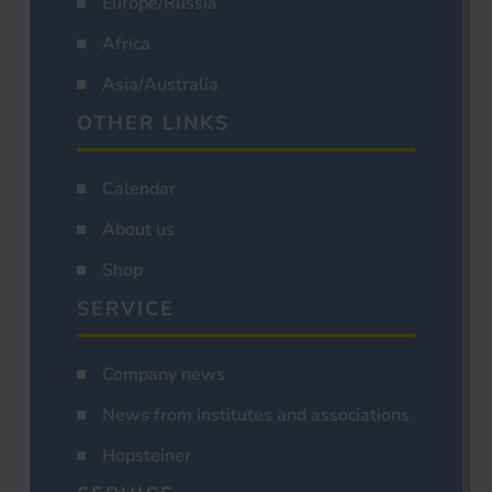
Europe/Russia
Africa
Asia/Australia
OTHER LINKS
Calendar
About us
Shop
SERVICE
Company news
News from institutes and associations
Hopsteiner