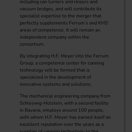
including can turners and rinsers and
vacuum bridges, and will contribute its
specialist expertise to the merger that
perfectly supplements Ferrum’s and KHS’
areas of competence. It will remain an
independent company within the
consortium.
By integrating H.F. Meyer into the Ferrum
Group, a competence center for canning
technology will be formed that is
specialized in the development of
innovative systems and solutions.
The mechanical engineering company from
Schleswig-Holstein, with a second facility
in Bavaria, employs around 100 people,
with whom H.F. Meyer has earned itself an
excellent reputation over the years as a
supplier of canning technology to the