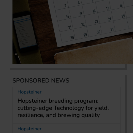
SPONSORED NEWS
Hopsteiner
Hopsteiner breeding program:
cutting-edge Technology for yield,
resilience, and brewing quality
Hopsteiner