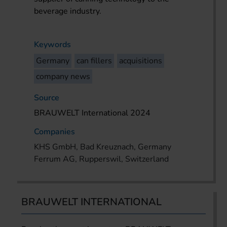
beverage industry.
Keywords
Germany
can fillers
acquisitions
company news
Source
BRAUWELT International 2024
Companies
KHS GmbH, Bad Kreuznach, Germany
Ferrum AG, Rupperswil, Switzerland
BRAUWELT INTERNATIONAL