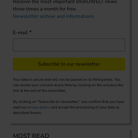
Receive the most important BRAUWELT news
three times a month for free.
Newsletter archive and informations
E-mail
Subscribe to our newsletter
Your data is secure and will not be passed on to third parties. You
can revoke your consent at any time by clicking on the unsubscribe
link at the end of the newsletter.
By clicking on "Subscribe to newsletter," you confirm that you have
read our
privacy policy
and accept the processing of your data as
described therein.
MOST READ