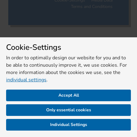
Cookie-Settings
Media Data
Terms and Conditions
Cookie-Settings
In order to optimally design our website for you and to
be able to continuously improve it, we use cookies. For
more information about the cookies we use, see the
individual settings
.
Accept All
Only essential cookies
Individual Settings