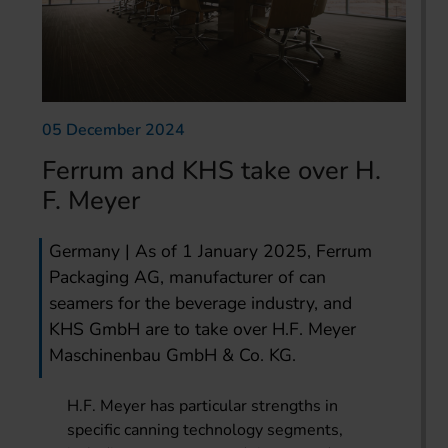
05 December 2024
Ferrum and KHS take over H.
F. Meyer
Germany | As of 1 January 2025, Ferrum
Packaging AG, manufacturer of can
seamers for the beverage industry, and
KHS GmbH are to take over H.F. Meyer
Maschinenbau GmbH & Co. KG.
H.F. Meyer has particular strengths in
specific canning technology segments,