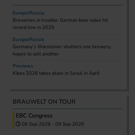
Europe/Russia
Breweries in trouble: German beer sales hit
record low in 2025
Europe/Russia
Germany’s Warsteiner shutters one brewery,
hopes to sell another
Previews
Kibex 2026 takes place in Seoul in April
BRAUWELT ON TOUR
EBC Congress
06 Sep 2026
-
09 Sep 2026