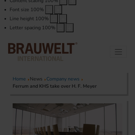
Content scaling
100
%
Font size
100
%
Line height
100
%
Letter spacing
100
%
Home
News
Company news
Ferrum and KHS take over H. F. Meyer