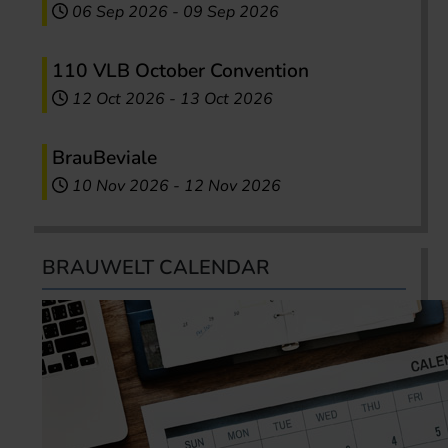
06 Sep 2026
-
09 Sep 2026
110 VLB October Convention
12 Oct 2026
-
13 Oct 2026
BrauBeviale
10 Nov 2026
-
12 Nov 2026
BRAUWELT CALENDAR