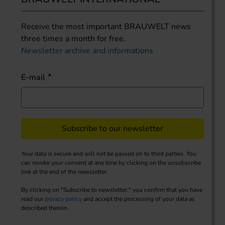
Receive the most important BRAUWELT news
three times a month for free.
Newsletter archive and informations
E-mail
Subscribe to our newsletter
Your data is secure and will not be passed on to third parties. You
can revoke your consent at any time by clicking on the unsubscribe
link at the end of the newsletter.
By clicking on "Subscribe to newsletter," you confirm that you have
read our
privacy policy
and accept the processing of your data as
described therein.