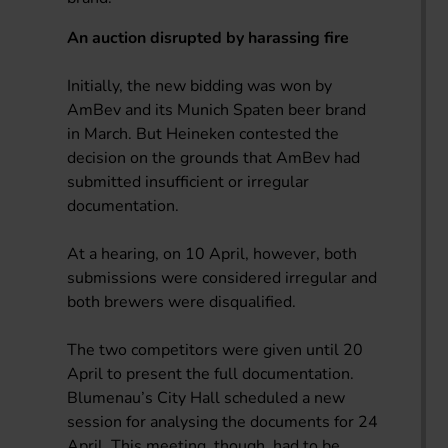
An auction disrupted by harassing fire
Initially, the new bidding was won by
AmBev and its Munich Spaten beer brand
in March. But Heineken contested the
decision on the grounds that AmBev had
submitted insufficient or irregular
documentation.
At a hearing, on 10 April, however, both
submissions were considered irregular and
both brewers were disqualified.
The two competitors were given until 20
April to present the full documentation.
Blumenau’s City Hall scheduled a new
session for analysing the documents for 24
April. This meeting, though, had to be