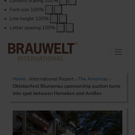
Content scaling
100
%
Font size
100
%
Line height
100
%
Letter spacing
100
%
Home
International Report
The Americas
Oktoberfest Blumenau sponsorship auction turns
into spat between Heineken and AmBev