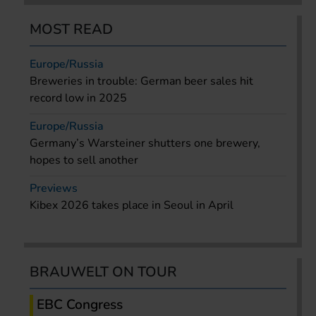
MOST READ
Europe/Russia
Breweries in trouble: German beer sales hit
record low in 2025
Europe/Russia
Germany’s Warsteiner shutters one brewery,
hopes to sell another
Previews
Kibex 2026 takes place in Seoul in April
BRAUWELT ON TOUR
EBC Congress