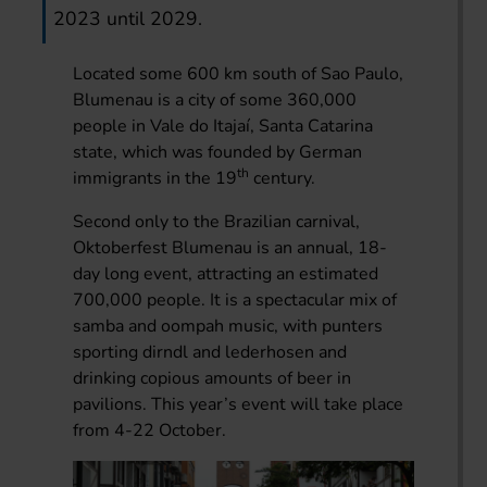
2023 until 2029.
Located some 600 km south of Sao Paulo,
Blumenau is a city of some 360,000
people in Vale do Itajaí, Santa Catarina
state, which was founded by German
th
immigrants in the 19
century.
Second only to the Brazilian carnival,
Oktoberfest Blumenau is an annual, 18-
day long event, attracting an estimated
700,000 people. It is a spectacular mix of
samba and oompah music, with punters
sporting dirndl and lederhosen and
drinking copious amounts of beer in
pavilions. This year’s event will take place
from 4-22 October.