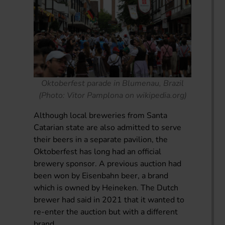
Oktoberfest parade in Blumenau, Brazil
(Photo: Vitor Pamplona on wikipedia.org)
Although local breweries from Santa
Catarian state are also admitted to serve
their beers in a separate pavilion, the
Oktoberfest has long had an official
brewery sponsor. A previous auction had
been won by Eisenbahn beer, a brand
which is owned by Heineken. The Dutch
brewer had said in 2021 that it wanted to
re-enter the auction but with a different
brand.