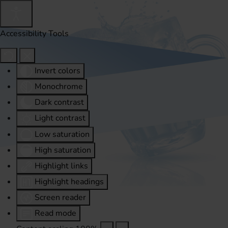
Accessibility Tools
Invert colors
Monochrome
Dark contrast
Light contrast
Low saturation
High saturation
Highlight links
Highlight headings
Screen reader
Read mode