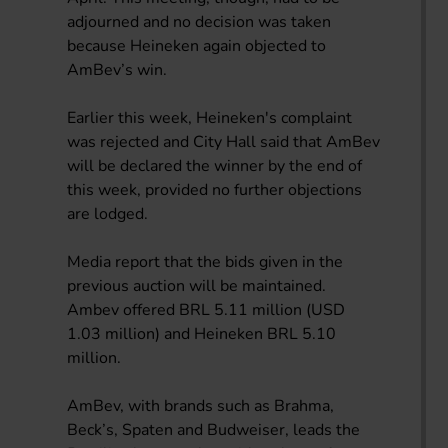
adjourned and no decision was taken
because Heineken again objected to
AmBev’s win.
Earlier this week, Heineken's complaint
was rejected and City Hall said that AmBev
will be declared the winner by the end of
this week, provided no further objections
are lodged.
Media report that the bids given in the
previous auction will be maintained.
Ambev offered BRL 5.11 million (USD
1.03 million) and Heineken BRL 5.10
million.
AmBev, with brands such as Brahma,
Beck’s, Spaten and Budweiser, leads the