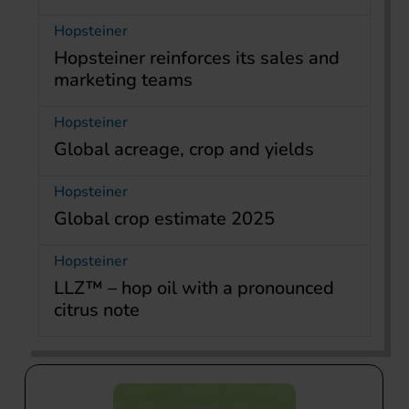
Hopsteiner
Hopsteiner reinforces its sales and
marketing teams
Hopsteiner
Global acreage, crop and yields
Hopsteiner
Global crop estimate 2025
Hopsteiner
LLZ™ – hop oil with a pronounced
citrus note