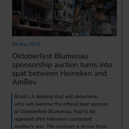
05 May 2023
Oktoberfest Blumenau
sponsorship auction turns into
spat between Heineken and
AmBev
Brazil | A bidding that will determine,
who will become the official beer sponsor
of Oktoberfest Blumenau, had to be
repeated after Heineken contested
AmBev’s win. The contract is to run from