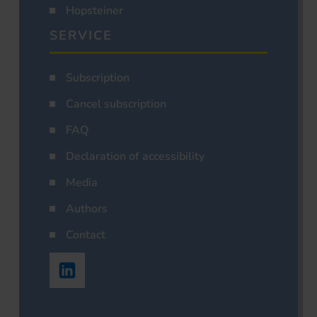
Hopsteiner
SERVICE
Subscription
Cancel subscription
FAQ
Declaration of accessibility
Media
Authors
Contact