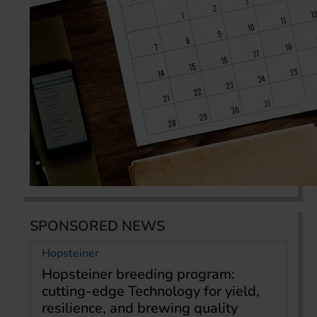
SPONSORED NEWS
Hopsteiner
Hopsteiner breeding program:
cutting-edge Technology for yield,
resilience, and brewing quality