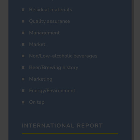
Residual materials
Quality assurance
Management
Market
Non/Low-alcoholic beverages
Beer/Brewing history
Marketing
Energy/Environment
On tap
INTERNATIONAL REPORT