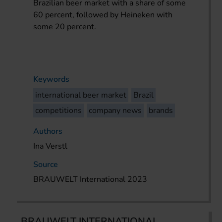
Brazilian beer market with a share of some
60 percent, followed by Heineken with
some 20 percent.
Keywords
international beer market
Brazil
competitions
company news
brands
Authors
Ina Verstl
Source
BRAUWELT International 2023
BRAUWELT INTERNATIONAL