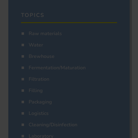
TOPICS
Raw materials
Water
Brewhouse
Fermentation/Maturation
Filtration
Filling
Packaging
Logistics
Cleaning/Disinfection
Laboratory