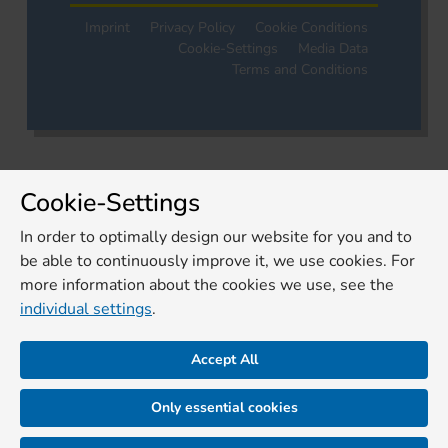
Imprint
Privacy Policy
Cookie Conditions
Cookie-Settings
Media Data
Terms and Conditions
Cookie-Settings
In order to optimally design our website for you and to
be able to continuously improve it, we use cookies. For
more information about the cookies we use, see the
individual settings
.
Accept All
Only essential cookies