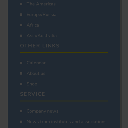
The Americas
Europe/Russia
Africa
Asia/Australia
OTHER LINKS
Calendar
About us
Shop
SERVICE
Company news
News from institutes and associations