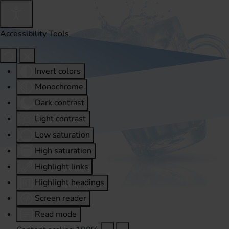
Accessibility Tools
Invert colors
Monochrome
Dark contrast
Light contrast
Low saturation
High saturation
Highlight links
Highlight headings
Screen reader
Read mode