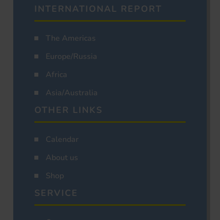
INTERNATIONAL REPORT
The Americas
Europe/Russia
Africa
Asia/Australia
OTHER LINKS
Calendar
About us
Shop
SERVICE