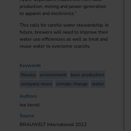
production, mining and power generation
to apparel and electronics.”
This calls for careful water stewardship. In
future, brewers will need to improve their
water use efficiencies as well as treat and
reuse water to overcome scarcity.
Keywords
Mexico
environment
beer production
company news
climate change
water
Authors
Ina Verstl
Source
BRAUWELT International 2022