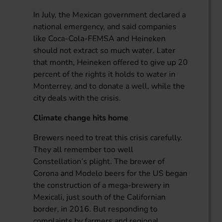
In July, the Mexican government declared a
national emergency, and said companies
like Coca-Cola-FEMSA and Heineken
should not extract so much water. Later
that month, Heineken offered to give up 20
percent of the rights it holds to water in
Monterrey, and to donate a well, while the
city deals with the crisis.
Climate change hits home
Brewers need to treat this crisis carefully.
They all remember too well
Constellation’s plight. The brewer of
Corona and Modelo beers for the US began
the construction of a mega-brewery in
Mexicali, just south of the Californian
border, in 2016. But responding to
complaints by farmers and regional