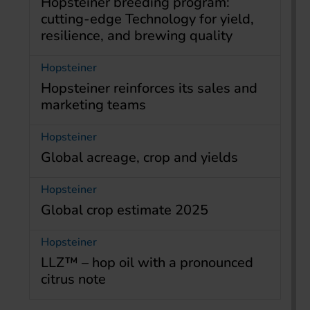
Hopsteiner breeding program:
cutting-edge Technology for yield,
resilience, and brewing quality
Hopsteiner
Hopsteiner reinforces its sales and
marketing teams
Hopsteiner
Global acreage, crop and yields
Hopsteiner
Global crop estimate 2025
Hopsteiner
LLZ™ – hop oil with a pronounced
citrus note