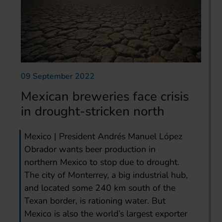
09 September 2022
Mexican breweries face crisis
in drought-stricken north
Mexico | President Andrés Manuel López
Obrador wants beer production in
northern Mexico to stop due to drought.
The city of Monterrey, a big industrial hub,
and located some 240 km south of the
Texan border, is rationing water. But
Mexico is also the world’s largest exporter