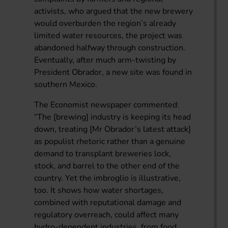
activists, who argued that the new brewery
would overburden the region’s already
limited water resources, the project was
abandoned halfway through construction.
Eventually, after much arm-twisting by
President Obrador, a new site was found in
southern Mexico.
The Economist newspaper commented:
“The [brewing] industry is keeping its head
down, treating [Mr Obrador’s latest attack]
as populist rhetoric rather than a genuine
demand to transplant breweries lock,
stock, and barrel to the other end of the
country. Yet the imbroglio is illustrative,
too. It shows how water shortages,
combined with reputational damage and
regulatory overreach, could affect many
hydro-dependent industries, from food