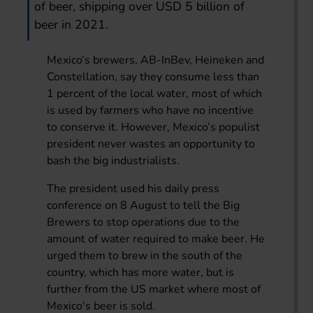
of beer, shipping over USD 5 billion of
beer in 2021.
Mexico’s brewers, AB-InBev, Heineken and
Constellation, say they consume less than
1 percent of the local water, most of which
is used by farmers who have no incentive
to conserve it. However, Mexico’s populist
president never wastes an opportunity to
bash the big industrialists.
The president used his daily press
conference on 8 August to tell the Big
Brewers to stop operations due to the
amount of water required to make beer. He
urged them to brew in the south of the
country, which has more water, but is
further from the US market where most of
Mexico's beer is sold.