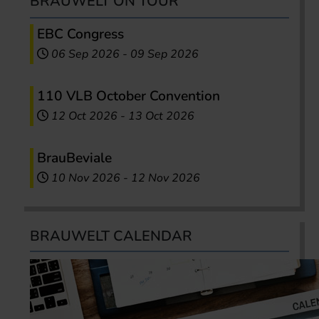
BRAUWELT ON TOUR
EBC Congress
06 Sep 2026
-
09 Sep 2026
110 VLB October Convention
12 Oct 2026
-
13 Oct 2026
BrauBeviale
10 Nov 2026
-
12 Nov 2026
BRAUWELT CALENDAR