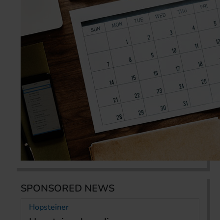
SPONSORED NEWS
Hopsteiner