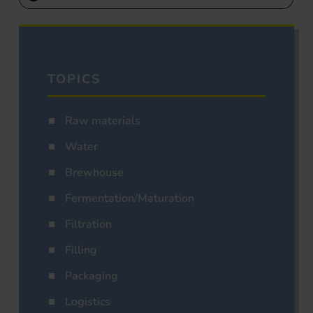
TOPICS
Raw materials
Water
Brewhouse
Fermentation/Maturation
Filtration
Filling
Packaging
Logistics