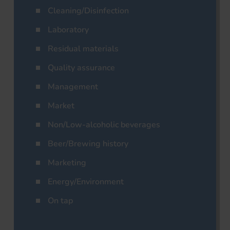
Cleaning/Disinfection
Laboratory
Residual materials
Quality assurance
Management
Market
Non/Low-alcoholic beverages
Beer/Brewing history
Marketing
Energy/Environment
On tap