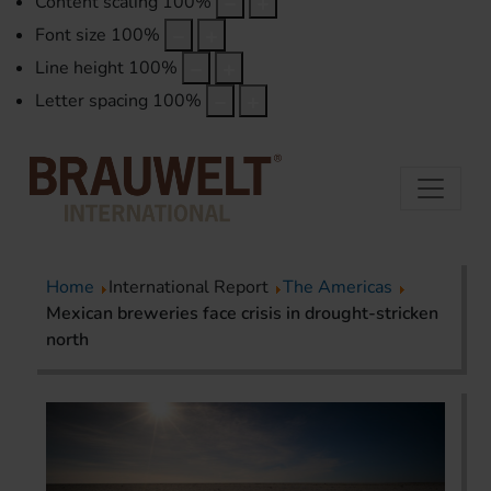
Content scaling
100
%
Font size
100
%
Line height
100
%
Letter spacing
100
%
Home
International Report
The Americas
Mexican breweries face crisis in drought-stricken
north