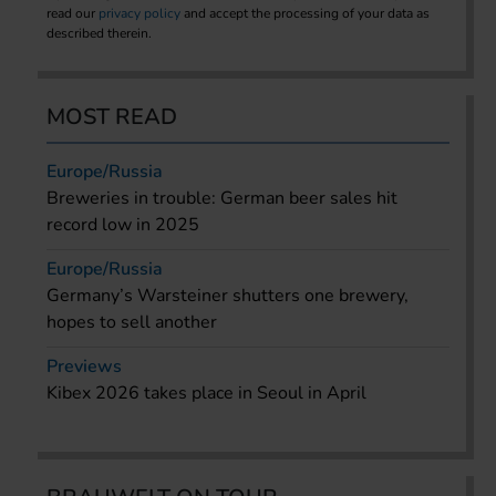
read our
privacy policy
and accept the processing of your data as
described therein.
MOST READ
Europe/Russia
Breweries in trouble: German beer sales hit
record low in 2025
Europe/Russia
Germany’s Warsteiner shutters one brewery,
hopes to sell another
Previews
Kibex 2026 takes place in Seoul in April