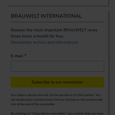
BRAUWELT INTERNATIONAL
Receive the most important BRAUWELT news
three times a month for free.
Newsletter archive and informations
E-mail
Subscribe to our newsletter
Your data is secure and will not be passed on to third parties. You
can revoke your consent at any time by clicking on the unsubscribe
link at the end of the newsletter.
By clicking on "Subscribe to newsletter," you confirm that you have