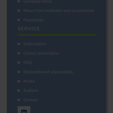
Company news
News from institutes and associations
Hopsteiner
SERVICE
Subscription
Cancel subscription
FAQ
Declaration of accessibility
Media
Authors
Contact