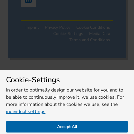
Imprint
Privacy Policy
Cookie Conditions
Cookie-Settings
Media Data
Terms and Conditions
Cookie-Settings
In order to optimally design our website for you and to
be able to continuously improve it, we use cookies. For
more information about the cookies we use, see the
individual settings
.
Accept All