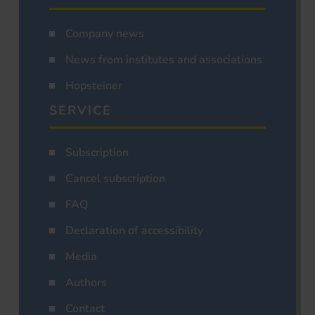
Company news
News from institutes and associations
Hopsteiner
SERVICE
Subscription
Cancel subscription
FAQ
Declaration of accessibility
Media
Authors
Contact