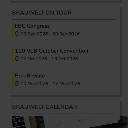
BRAUWELT ON TOUR
EBC Congress
06 Sep 2026
-
09 Sep 2026
110 VLB October Convention
12 Oct 2026
-
13 Oct 2026
BrauBeviale
10 Nov 2026
-
12 Nov 2026
BRAUWELT CALENDAR