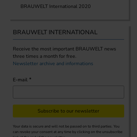
BRAUWELT International 2020
BRAUWELT INTERNATIONAL
Receive the most important BRAUWELT news
three times a month for free.
Newsletter archive and informations
E-mail
Subscribe to our newsletter
Your data is secure and will not be passed on to third parties. You
can revoke your consent at any time by clicking on the unsubscribe