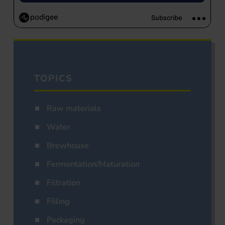
TOPICS
Raw materials
Water
Brewhouse
Fermentation/Maturation
Filtration
Filling
Packaging