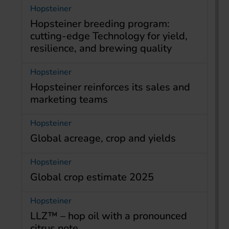
Hopsteiner
Hopsteiner breeding program:
cutting-edge Technology for yield,
resilience, and brewing quality
Hopsteiner
Hopsteiner reinforces its sales and
marketing teams
Hopsteiner
Global acreage, crop and yields
Hopsteiner
Global crop estimate 2025
Hopsteiner
LLZ™ – hop oil with a pronounced
citrus note