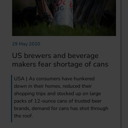
29 May 2020
US brewers and beverage
makers fear shortage of cans
USA | As consumers have hunkered
down in their homes, reduced their
shopping trips and stocked up on large
packs of 12-ounce cans of trusted beer
brands, demand for cans has shot through
the roof.