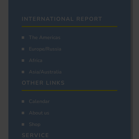
INTERNATIONAL REPORT
The Americas
Europe/Russia
Africa
Asia/Australia
OTHER LINKS
Calendar
About us
Shop
SERVICE