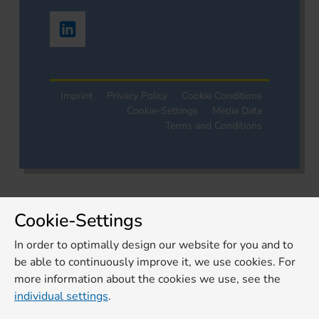
Imprint
Privacy Policy
Cookie Conditions
Cookie-Settings
Media Data
Terms and Conditions
Cookie-Settings
In order to optimally design our website for you and to
be able to continuously improve it, we use cookies. For
more information about the cookies we use, see the
individual settings
.