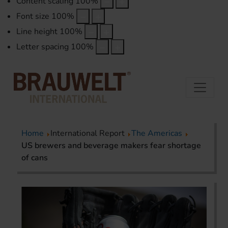
Content scaling
100
%
Font size
100
%
Line height
100
%
Letter spacing
100
%
Home
International Report
The Americas
US brewers and beverage makers fear shortage
of cans