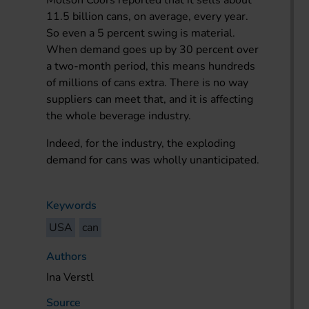
11.5 billion cans, on average, every year.
So even a 5 percent swing is material.
When demand goes up by 30 percent over
a two-month period, this means hundreds
of millions of cans extra. There is no way
suppliers can meet that, and it is affecting
the whole beverage industry.
Indeed, for the industry, the exploding
demand for cans was wholly unanticipated.
Keywords
USA
can
Authors
Ina Verstl
Source