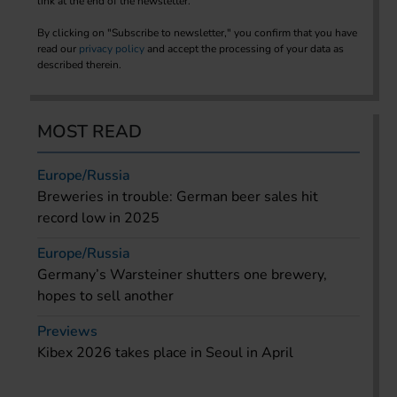
link at the end of the newsletter.
By clicking on "Subscribe to newsletter," you confirm that you have
read our
privacy policy
and accept the processing of your data as
described therein.
MOST READ
Europe/Russia
Breweries in trouble: German beer sales hit
record low in 2025
Europe/Russia
Germany’s Warsteiner shutters one brewery,
hopes to sell another
Previews
Kibex 2026 takes place in Seoul in April