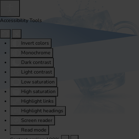
Accessibility Tools
Invert colors
Monochrome
Dark contrast
Light contrast
Low saturation
High saturation
Highlight links
Highlight headings
Screen reader
Read mode