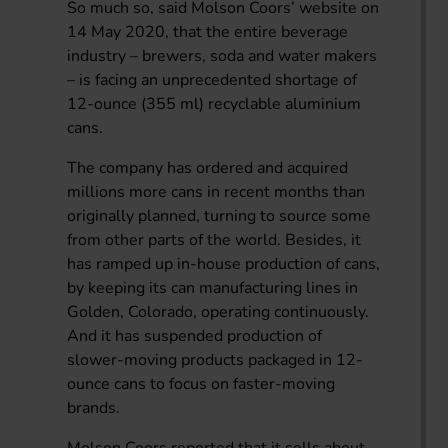
So much so, said Molson Coors’ website on
14 May 2020, that the entire beverage
industry – brewers, soda and water makers
– is facing an unprecedented shortage of
12-ounce (355 ml) recyclable aluminium
cans.
The company has ordered and acquired
millions more cans in recent months than
originally planned, turning to source some
from other parts of the world. Besides, it
has ramped up in-house production of cans,
by keeping its can manufacturing lines in
Golden, Colorado, operating continuously.
And it has suspended production of
slower-moving products packaged in 12-
ounce cans to focus on faster-moving
brands.
Molson Coors reported that it sells about