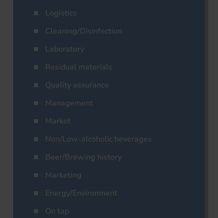
Logistics
Cleaning/Disinfection
Laboratory
Residual materials
Quality assurance
Management
Market
Non/Low-alcoholic beverages
Beer/Brewing history
Marketing
Energy/Environment
On tap