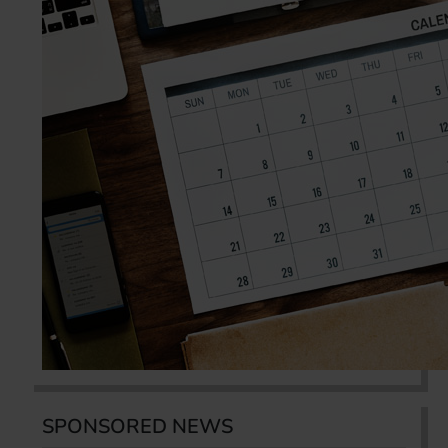
SPONSORED NEWS