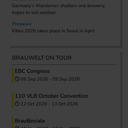
Germany’s Warsteiner shutters one brewery,
hopes to sell another
Previews
Kibex 2026 takes place in Seoul in April
BRAUWELT ON TOUR
EBC Congress
06 Sep 2026
-
09 Sep 2026
110 VLB October Convention
12 Oct 2026
-
13 Oct 2026
BrauBeviale