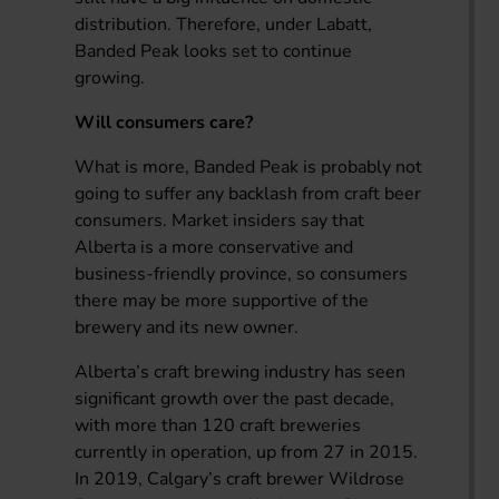
distribution. Therefore, under Labatt,
Banded Peak looks set to continue
growing.
Will consumers care?
What is more, Banded Peak is probably not
going to suffer any backlash from craft beer
consumers. Market insiders say that
Alberta is a more conservative and
business-friendly province, so consumers
there may be more supportive of the
brewery and its new owner.
Alberta’s craft brewing industry has seen
significant growth over the past decade,
with more than 120 craft breweries
currently in operation, up from 27 in 2015.
In 2019, Calgary’s craft brewer Wildrose