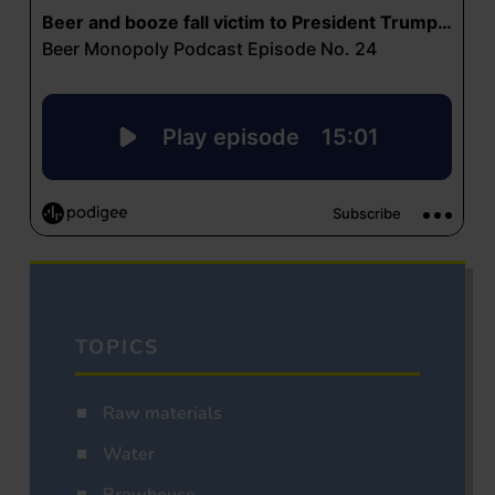
TOPICS
Raw materials
Water