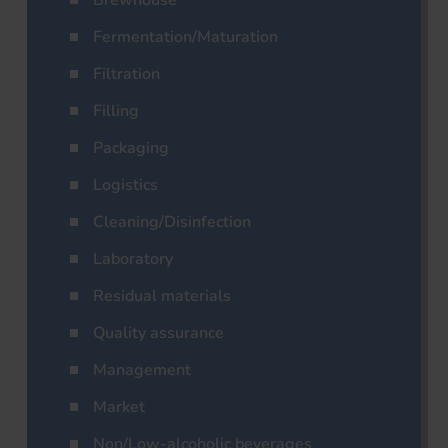
Brewhouse
Fermentation/Maturation
Filtration
Filling
Packaging
Logistics
Cleaning/Disinfection
Laboratory
Residual materials
Quality assurance
Management
Market
Non/Low-alcoholic beverages