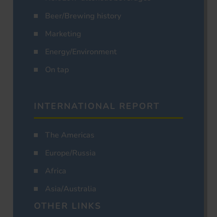
Beer/Brewing history
Marketing
Energy/Environment
On tap
INTERNATIONAL REPORT
The Americas
Europe/Russia
Africa
Asia/Australia
OTHER LINKS