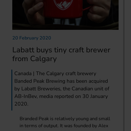
20 February 2020
Labatt buys tiny craft brewer
from Calgary
Canada | The Calgary craft brewery
Banded Peak Brewing has been acquired
by Labatt Breweries, the Canadian unit of
AB-InBev, media reported on 30 January
2020.
Branded Peak is relatively young and small
in terms of output. It was founded by Alex