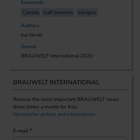
Keywords
Canada
craft brewers
mergers
Authors
Ina Verstl
Source
BRAUWELT International 2020
BRAUWELT INTERNATIONAL
Receive the most important BRAUWELT news
three times a month for free.
Newsletter archive and informations
E-mail