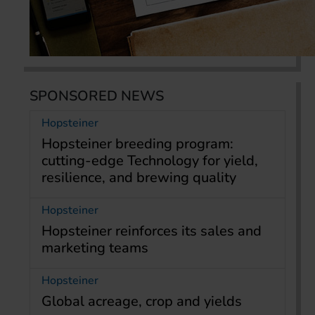
SPONSORED NEWS
Hopsteiner
Hopsteiner breeding program:
cutting-edge Technology for yield,
resilience, and brewing quality
Hopsteiner
Hopsteiner reinforces its sales and
marketing teams
Hopsteiner
Global acreage, crop and yields