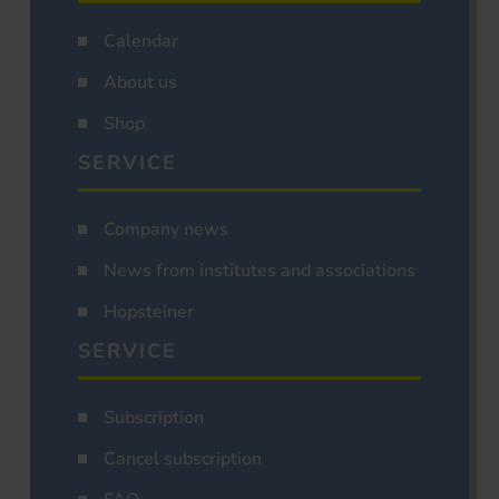
Calendar
About us
Shop
SERVICE
Company news
News from institutes and associations
Hopsteiner
SERVICE
Subscription
Cancel subscription