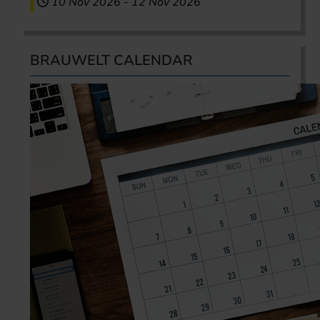
10 Nov 2026
-
12 Nov 2026
BRAUWELT CALENDAR