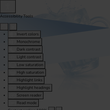
Accessibility Tools
Invert colors
Monochrome
Dark contrast
Light contrast
Low saturation
High saturation
Highlight links
Highlight headings
Screen reader
Read mode