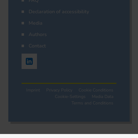
FAQ
Declaration of accessibility
Media
Authors
Contact
Imprint
Privacy Policy
Cookie Conditions
Cookie-Settings
Media Data
Terms and Conditions