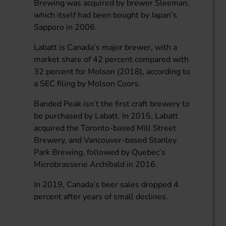
Brewing was acquired by brewer Sleeman,
which itself had been bought by Japan’s
Sapporo in 2006.
Labatt is Canada’s major brewer, with a
market share of 42 percent compared with
32 percent for Molson (2018), according to
a SEC filing by Molson Coors.
Banded Peak isn’t the first craft brewery to
be purchased by Labatt. In 2015, Labatt
acquired the Toronto-based Mill Street
Brewery, and Vancouver-based Stanley
Park Brewing, followed by Quebec’s
Microbrasserie Archibald in 2016.
In 2019, Canada’s beer sales dropped 4
percent after years of small declines.