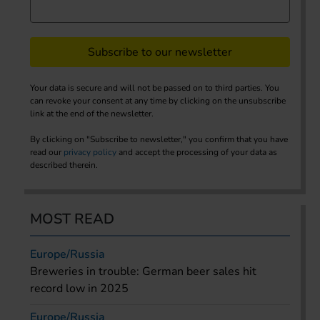
Subscribe to our newsletter
Your data is secure and will not be passed on to third parties. You
can revoke your consent at any time by clicking on the unsubscribe
link at the end of the newsletter.
By clicking on "Subscribe to newsletter," you confirm that you have
read our
privacy policy
and accept the processing of your data as
described therein.
MOST READ
Europe/Russia
Breweries in trouble: German beer sales hit
record low in 2025
Europe/Russia