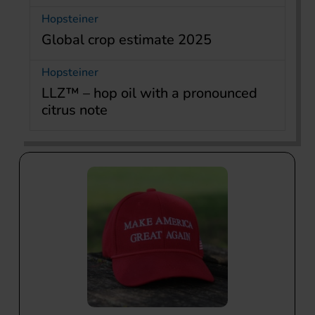
Hopsteiner
Global crop estimate 2025
Hopsteiner
LLZ™ – hop oil with a pronounced
citrus note