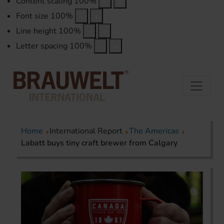
Content scaling
100
%
Font size
100
%
Line height
100
%
Letter spacing
100
%
Home
International Report
The Americas
Labatt buys tiny craft brewer from Calgary