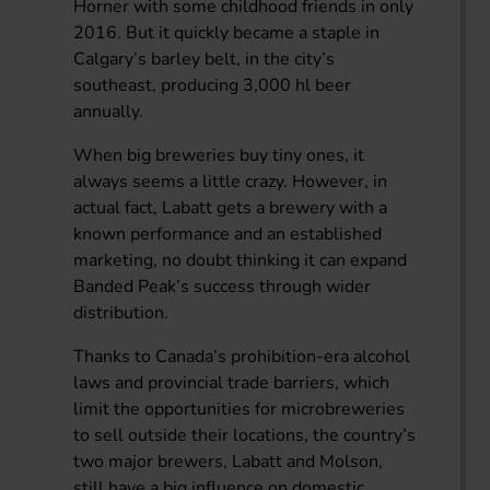
Horner with some childhood friends in only
2016. But it quickly became a staple in
Calgary’s barley belt, in the city’s
southeast, producing 3,000 hl beer
annually.
When big breweries buy tiny ones, it
always seems a little crazy. However, in
actual fact, Labatt gets a brewery with a
known performance and an established
marketing, no doubt thinking it can expand
Banded Peak’s success through wider
distribution.
Thanks to Canada’s prohibition-era alcohol
laws and provincial trade barriers, which
limit the opportunities for microbreweries
to sell outside their locations, the country’s
two major brewers, Labatt and Molson,
still have a big influence on domestic