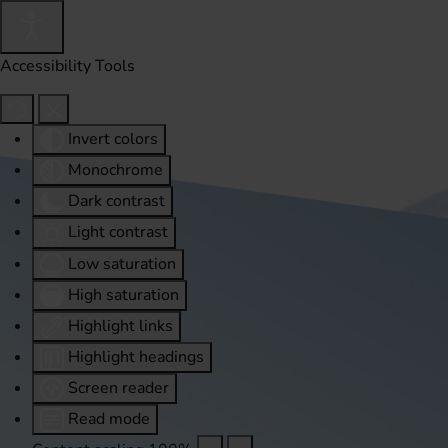
Accessibility Tools
Invert colors
Monochrome
Dark contrast
Light contrast
Low saturation
High saturation
Highlight links
Highlight headings
Screen reader
Read mode