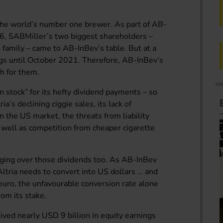
n the world’s number one brewer. As part of AB-
16, SABMiller’s two biggest shareholders –
family – came to AB-InBev’s table. But at a
ings until October 2021. Therefore, AB-InBev’s
sh for them.
sin stock” for its hefty dividend payments – so
a’s declining ciggie sales, its lack of
n the US market, the threats from liability
s well as competition from cheaper cigarette
nging over those dividends too. As AB-InBev
Altria needs to convert into US dollars … and
 euro, the unfavourable conversion rate alone
rom its stake.
ved nearly USD 9 billion in equity earnings