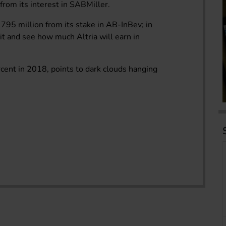
from its interest in SABMiller.
795 million from its stake in AB-InBev; in
t and see how much Altria will earn in
ercent in 2018, points to dark clouds hanging