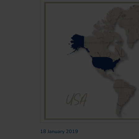
18 January 2019