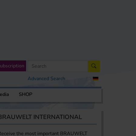
ubscription
Advanced Search
edia
SHOP
BRAUWELT INTERNATIONAL
Receive the most important BRAUWELT