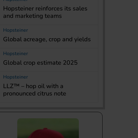
Hopsteiner reinforces its sales
and marketing teams
Hopsteiner
Global acreage, crop and yields
Hopsteiner
Global crop estimate 2025
Hopsteiner
LLZ™ – hop oil with a
pronounced citrus note