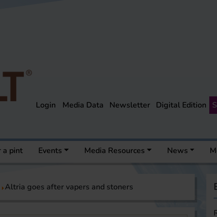
Login
Media Data
Newsletter
Digital Edition
S
 a pint
Events
Media Resources
News
M
Altria goes after vapers and stoners