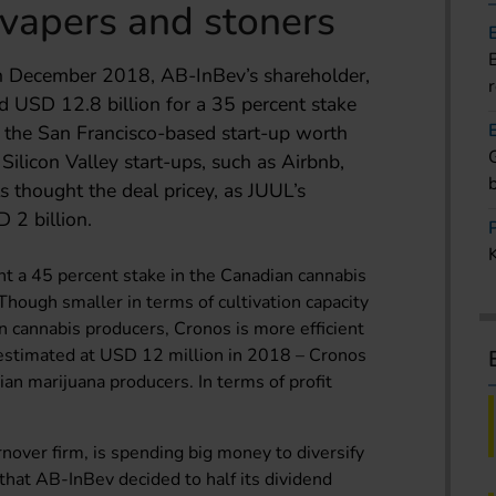
r vapers and stoners
n December 2018, AB-InBev’s shareholder,
id USD 12.8 billion for a 35 percent stake
 the San Francisco-based start-up worth
Silicon Valley start-ups, such as Airbnb,
s thought the deal pricey, as JUUL’s
 2 billion.
t a 45 percent stake in the Canadian cannabis
Though smaller in terms of cultivation capacity
n cannabis producers, Cronos is more efficient
 – estimated at USD 12 million in 2018 – Cronos
an marijuana producers. In terms of profit
rnover firm, is spending big money to diversify
d that AB-InBev decided to half its dividend