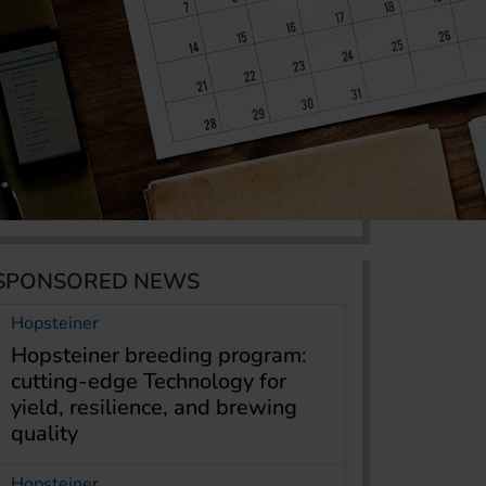
SPONSORED NEWS
Hopsteiner
Hopsteiner breeding program:
cutting-edge Technology for
yield, resilience, and brewing
quality
Hopsteiner