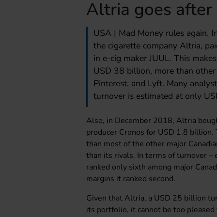
Altria goes afte
USA | Mad Money rules again. I
the cigarette company Altria, pa
in e-cig maker JUUL. This makes
USD 38 billion, more than other 
Pinterest, and Lyft. Many analyst
turnover is estimated at only USD
Also, in December 2018, Altria bough
producer Cronos for USD 1.8 billion. 
than most of the other major Canadia
than its rivals. In terms of turnover
ranked only sixth among major Canadi
margins it ranked second.
Given that Altria, a USD 25 billion tu
its portfolio, it cannot be too please