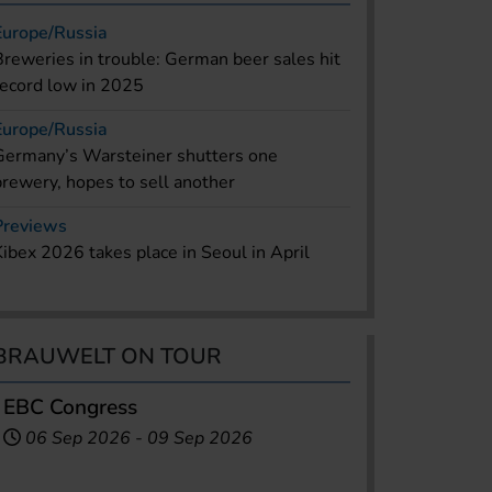
Europe/Russia
Breweries in trouble: German beer sales hit
record low in 2025
Europe/Russia
Germany’s Warsteiner shutters one
brewery, hopes to sell another
Previews
Kibex 2026 takes place in Seoul in April
BRAUWELT ON TOUR
EBC Congress
06 Sep 2026
-
09 Sep 2026