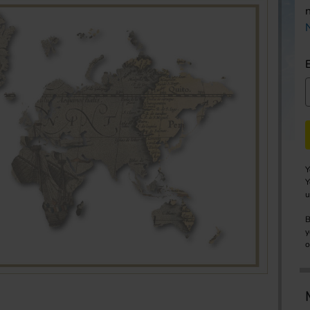
Y
Y
u
B
y
o