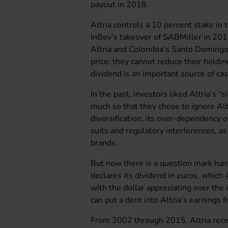
payout in 2018.
Altria controls a 10 percent stake i
InBev’s takeover of SABMiller in 20
Altria and Colombia’s Santo Domingo 
price: they cannot reduce their hold
dividend is an important source of ca
In the past, investors liked Altria’s “
much so that they chose to ignore Altri
diversification, its over-dependency o
suits and regulatory interferences, a
brands.
But now there is a question mark ha
declares its dividend in euros, which 
with the dollar appreciating over the
can put a dent into Altria’s earnings f
From 2002 through 2015, Altria recei