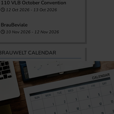
110 VLB October Convention
12 Oct 2026
-
13 Oct 2026
BrauBeviale
10 Nov 2026
-
12 Nov 2026
BRAUWELT CALENDAR