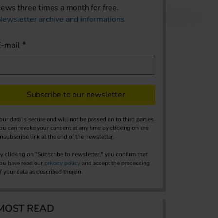
news three times a month for free.
Newsletter archive and informations
E-mail
Subscribe to our newsletter
our data is secure and will not be passed on to third parties.
ou can revoke your consent at any time by clicking on the
nsubscribe link at the end of the newsletter.
y clicking on "Subscribe to newsletter," you confirm that
ou have read our
privacy policy
and accept the processing
f your data as described therein.
MOST READ