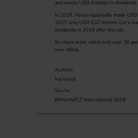
and nearly USD 4 billion in dividends 
In 2016, Altria reportedly made USD 
2017 only USD 532 million. Let’s wai
dividends in 2018 after the cut.
Its share price, which lost over 30 p
over Altria.
Authors
Ina Verstl
Source
BRAUWELT International 2019