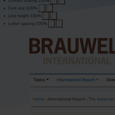
Content scaling
100
%
Font size
100
%
Line height
100
%
Letter spacing
100
%
Topics
International Report
Over
Home
International Report
The Americas