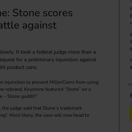
e: Stone scores
attle against
slowly. It took a federal judge more than a
equest for a preliminary injunction against
ght product cans.
n injunction to prevent MillerCoors from using
he rebrand, Keystone featured “Stone” on a
ne – Stone geddit?
, the judge said that Stone’s trademark
ng”. Most likely, the case will now head to