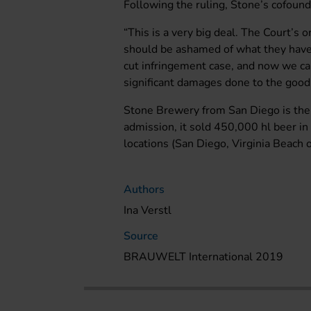
Following the ruling, Stone’s cofoun
“This is a very big deal. The Court’s
should be ashamed of what they have 
cut infringement case, and now we ca
significant damages done to the goo
Stone Brewery from San Diego is the 
admission, it sold 450,000 hl beer i
locations (San Diego, Virginia Beach o
Authors
Ina Verstl
Source
BRAUWELT International 2019