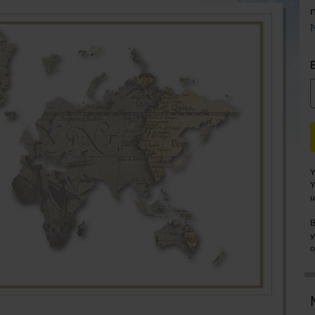
Y
Y
u
B
y
o