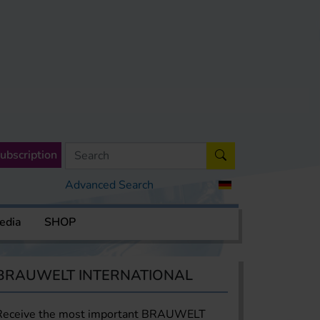
ubscription
Advanced Search
edia
SHOP
BRAUWELT INTERNATIONAL
Receive the most important BRAUWELT