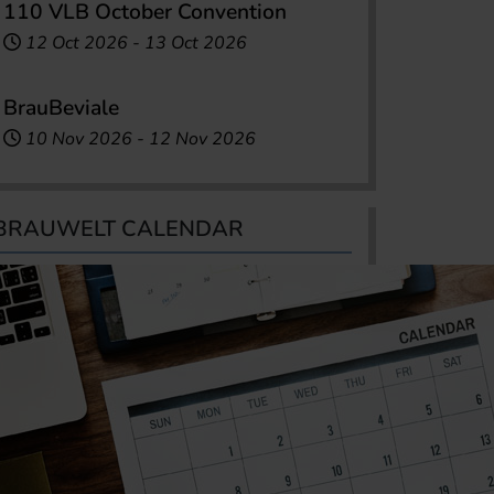
110 VLB October Convention
12 Oct 2026
-
13 Oct 2026
BrauBeviale
10 Nov 2026
-
12 Nov 2026
BRAUWELT CALENDAR