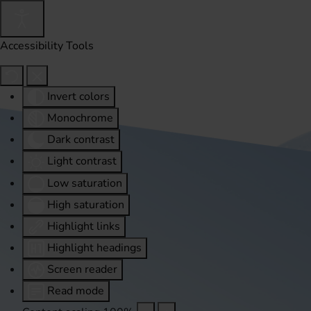
Accessibility Tools
Invert colors
Monochrome
Dark contrast
Light contrast
Low saturation
High saturation
Highlight links
Highlight headings
Screen reader
Read mode