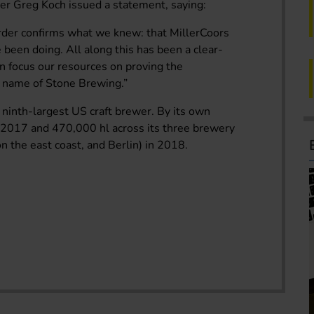
der Greg Koch issued a statement, saying:
 order confirms what we knew: that MillerCoors
been doing. All along this has been a clear-
n focus our resources on proving the
d name of Stone Brewing.”
ninth-largest US craft brewer. By its own
n 2017 and 470,000 hl across its three brewery
n the east coast, and Berlin) in 2018.