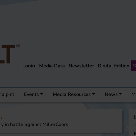
Login
Media Data
Newsletter
Digital Edition
S
 a pint
Events
Media Resources
News
M
y in battle against MillerCoors