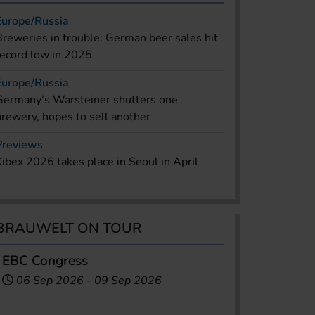
Europe/Russia
Breweries in trouble: German beer sales hit
record low in 2025
Europe/Russia
Germany’s Warsteiner shutters one
brewery, hopes to sell another
Previews
Kibex 2026 takes place in Seoul in April
BRAUWELT ON TOUR
EBC Congress
06 Sep 2026
-
09 Sep 2026