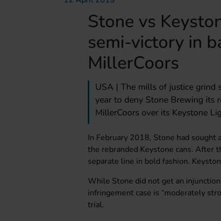
12 April 2019
Stone vs Keyston
semi-victory in b
MillerCoors
USA | The mills of justice grind 
year to deny Stone Brewing its r
MillerCoors over its Keystone Li
In February 2018, Stone had sought a
the rebranded Keystone cans. After t
separate line in bold fashion. Keysto
While Stone did not get an injunction
infringement case is “moderately stro
trial.