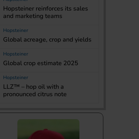
Hopsteiner reinforces its sales
and marketing teams
Hopsteiner
Global acreage, crop and yields
Hopsteiner
Global crop estimate 2025
Hopsteiner
LLZ™ – hop oil with a
pronounced citrus note