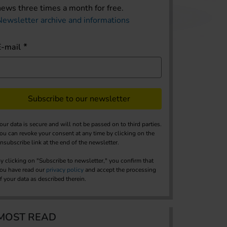
news three times a month for free.
Newsletter archive and informations
E-mail
Subscribe to our newsletter
our data is secure and will not be passed on to third parties.
ou can revoke your consent at any time by clicking on the
nsubscribe link at the end of the newsletter.
y clicking on "Subscribe to newsletter," you confirm that
ou have read our
privacy policy
and accept the processing
f your data as described therein.
MOST READ