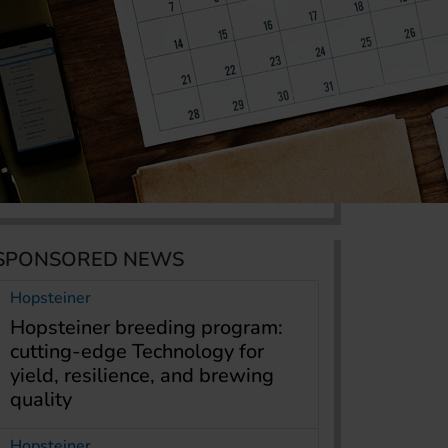
SPONSORED NEWS
Hopsteiner
Hopsteiner breeding program:
cutting-edge Technology for
yield, resilience, and brewing
quality
Hopsteiner