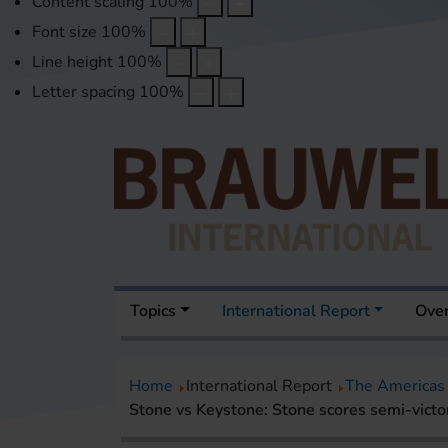
Content scaling
100
%
Font size
100
%
Line height
100
%
Letter spacing
100
%
Topics
International Report
Over
Home
International Report
The Americas
Stone vs Keystone: Stone scores semi-victor