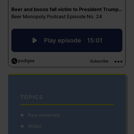
TOPICS
Raw materials
Water