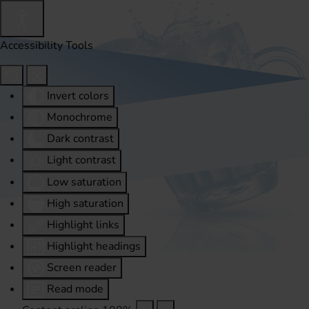
Accessibility Tools
Invert colors
Monochrome
Dark contrast
Light contrast
Low saturation
High saturation
Highlight links
Highlight headings
Screen reader
Read mode