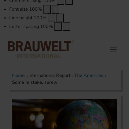
Content scaling
100
%
Font size
100
%
Line height
100
%
Letter spacing
100
%
Home
International Report
The Americas
Some mistake, surely