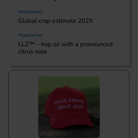
Hopsteiner
Global crop estimate 2025
Hopsteiner
LLZ™ – hop oil with a pronounced
citrus note