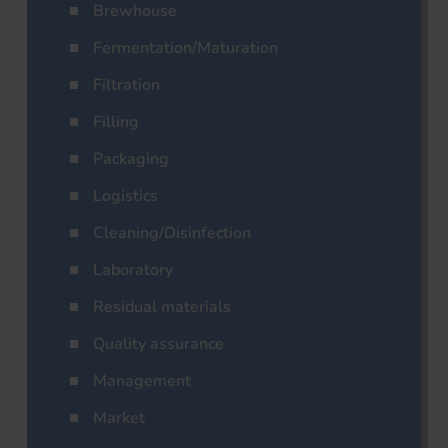
Brewhouse
Fermentation/Maturation
Filtration
Filling
Packaging
Logistics
Cleaning/Disinfection
Laboratory
Residual materials
Quality assurance
Management
Market