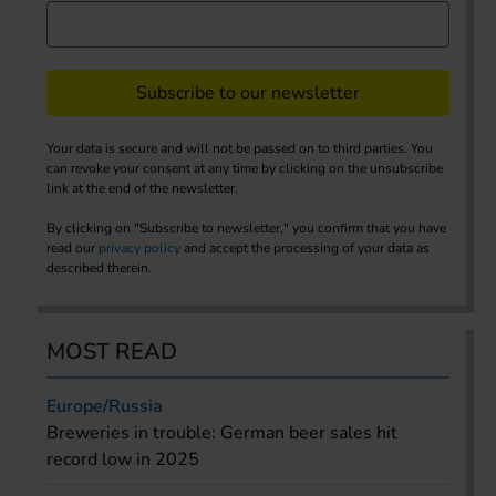
Subscribe to our newsletter
Your data is secure and will not be passed on to third parties. You
can revoke your consent at any time by clicking on the unsubscribe
link at the end of the newsletter.
By clicking on "Subscribe to newsletter," you confirm that you have
read our
privacy policy
and accept the processing of your data as
described therein.
MOST READ
Europe/Russia
Breweries in trouble: German beer sales hit
record low in 2025