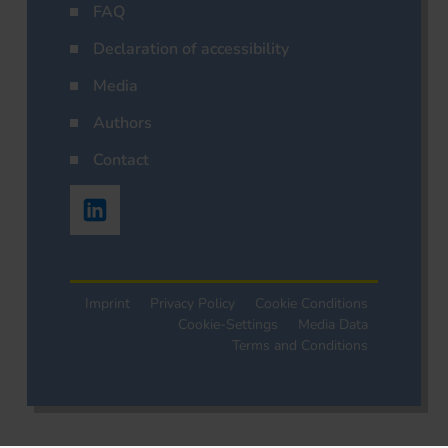
FAQ
Declaration of accessibility
Media
Authors
Contact
Imprint
Privacy Policy
Cookie Conditions
Cookie-Settings
Media Data
Terms and Conditions