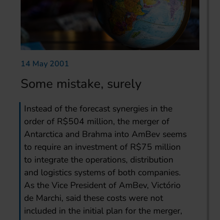
14 May 2001
Some mistake, surely
Instead of the forecast synergies in the
order of R$504 million, the merger of
Antarctica and Brahma into AmBev seems
to require an investment of R$75 million
to integrate the operations, distribution
and logistics systems of both companies.
As the Vice President of AmBev, Victório
de Marchi, said these costs were not
included in the initial plan for the merger,