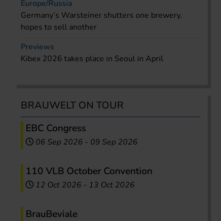
Europe/Russia
Germany’s Warsteiner shutters one brewery,
hopes to sell another
Previews
Kibex 2026 takes place in Seoul in April
BRAUWELT ON TOUR
EBC Congress
06 Sep 2026
-
09 Sep 2026
110 VLB October Convention
12 Oct 2026
-
13 Oct 2026
BrauBeviale