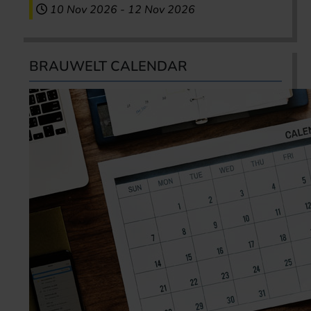
10 Nov 2026
-
12 Nov 2026
BRAUWELT CALENDAR