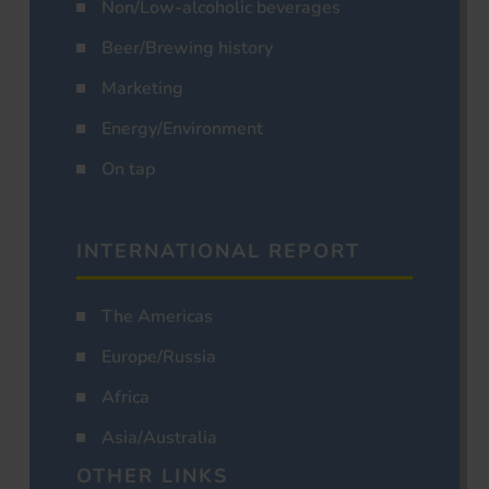
Non/Low-alcoholic beverages
Beer/Brewing history
Marketing
Energy/Environment
On tap
INTERNATIONAL REPORT
The Americas
Europe/Russia
Africa
Asia/Australia
OTHER LINKS