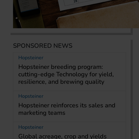
SPONSORED NEWS
Hopsteiner
Hopsteiner breeding program:
cutting-edge Technology for yield,
resilience, and brewing quality
Hopsteiner
Hopsteiner reinforces its sales and
marketing teams
Hopsteiner
Global acreage, crop and yields