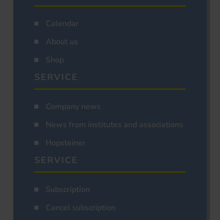
Calendar
About us
Shop
SERVICE
Company news
News from institutes and associations
Hopsteiner
SERVICE
Subscription
Cancel subscription