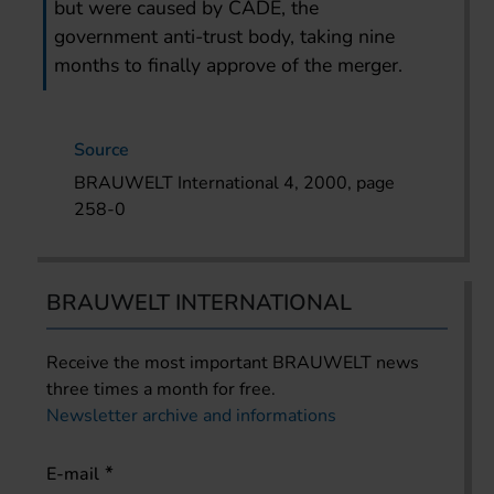
but were caused by CADE, the
government anti-trust body, taking nine
months to finally approve of the merger.
Source
BRAUWELT International 4, 2000, page
258-0
BRAUWELT INTERNATIONAL
Receive the most important BRAUWELT news
three times a month for free.
Newsletter archive and informations
E-mail