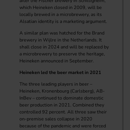
after the Fischer brewery in Schiltigheim,
which Heineken closed in 2009, will be
locally brewed in a microbrewery, as its
Alsatian identity is a marketing argument.
A similar plan was hatched for the Brand
brewery in Wijlre in the Netherlands. It
shall close in 2024 and will be replaced by
a microbrewery to preserve the heritage,
Heineken announced in September.
Heineken led the beer market in 2021
The three leading players in beer –
Heineken, Kronenbourg (Carlsberg), AB-
InBev – continued to dominate domestic
beer production in 2021. Combined they
controlled 92 percent. All three saw their
on-premise sales collapse in 2020
because of the pandemic and were forced