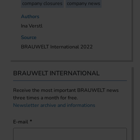
company closures
company news
Authors
Ina Verstl
Source
BRAUWELT International 2022
BRAUWELT INTERNATIONAL
Receive the most important BRAUWELT news
three times a month for free.
Newsletter archive and informations
E-mail