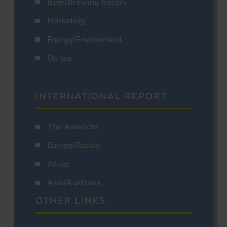
Beer/Brewing history
Marketing
Energy/Environment
On tap
INTERNATIONAL REPORT
The Americas
Europe/Russia
Africa
Asia/Australia
OTHER LINKS