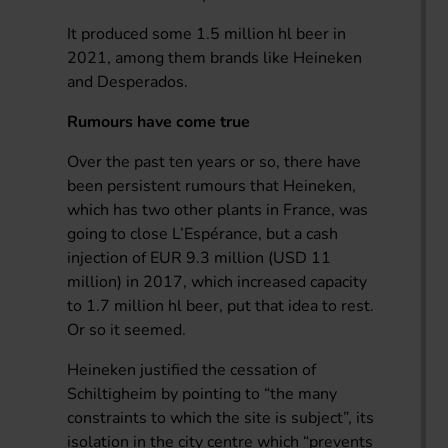
It produced some 1.5 million hl beer in
2021, among them brands like Heineken
and Desperados.
Rumours have come true
Over the past ten years or so, there have
been persistent rumours that Heineken,
which has two other plants in France, was
going to close L’Espérance, but a cash
injection of EUR 9.3 million (USD 11
million) in 2017, which increased capacity
to 1.7 million hl beer, put that idea to rest.
Or so it seemed.
Heineken justified the cessation of
Schiltigheim by pointing to “the many
constraints to which the site is subject”, its
isolation in the city centre which “prevents