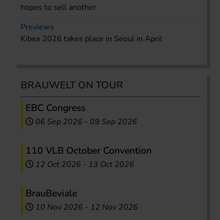
hopes to sell another
Previews
Kibex 2026 takes place in Seoul in April
BRAUWELT ON TOUR
EBC Congress
06 Sep 2026
-
09 Sep 2026
110 VLB October Convention
12 Oct 2026
-
13 Oct 2026
BrauBeviale
10 Nov 2026
-
12 Nov 2026