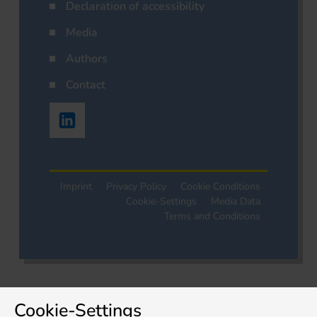
Declaration of accessibility
Media
Authors
Contact
Imprint
Privacy Policy
Cookie Conditions
Cookie-Settings
Media Data
Terms and Conditions
Cookie-Settings