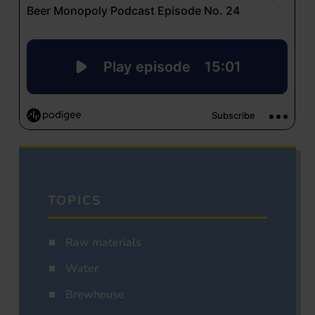
TOPICS
Raw materials
Water
Brewhouse