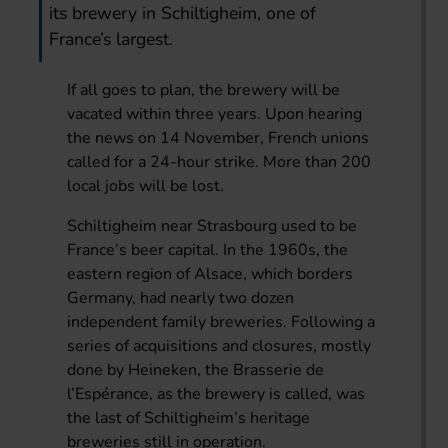
its brewery in Schiltigheim, one of
France’s largest.
If all goes to plan, the brewery will be
vacated within three years. Upon hearing
the news on 14 November, French unions
called for a 24-hour strike. More than 200
local jobs will be lost.
Schiltigheim near Strasbourg used to be
France’s beer capital. In the 1960s, the
eastern region of Alsace, which borders
Germany, had nearly two dozen
independent family breweries. Following a
series of acquisitions and closures, mostly
done by Heineken, the Brasserie de
l’Espérance, as the brewery is called, was
the last of Schiltigheim’s heritage
breweries still in operation.