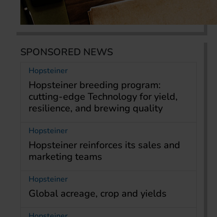
SPONSORED NEWS
Hopsteiner
Hopsteiner breeding program:
cutting-edge Technology for yield,
resilience, and brewing quality
Hopsteiner
Hopsteiner reinforces its sales and
marketing teams
Hopsteiner
Global acreage, crop and yields
Hopsteiner