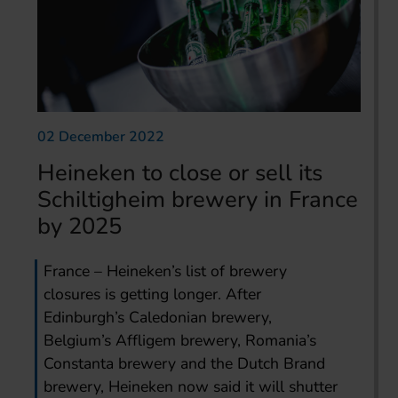
02 December 2022
Heineken to close or sell its
Schiltigheim brewery in France
by 2025
France – Heineken’s list of brewery
closures is getting longer. After
Edinburgh’s Caledonian brewery,
Belgium’s Affligem brewery, Romania’s
Constanta brewery and the Dutch Brand
brewery, Heineken now said it will shutter