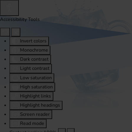
Accessibility Tools
Invert colors
Monochrome
Dark contrast
Light contrast
Low saturation
High saturation
Highlight links
Highlight headings
Screen reader
Read mode