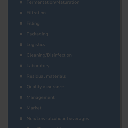
Fermentation/Maturation
Filtration
Filling
Packaging
Logistics
Cleaning/Disinfection
Laboratory
Residual materials
Quality assurance
Management
Market
Non/Low-alcoholic beverages