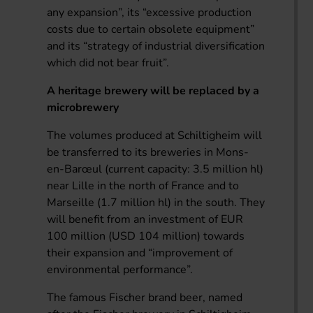
any expansion”, its “excessive production
costs due to certain obsolete equipment”
and its “strategy of industrial diversification
which did not bear fruit”.
A heritage brewery will be replaced by a
microbrewery
The volumes produced at Schiltigheim will
be transferred to its breweries in Mons-
en-Barœul (current capacity: 3.5 million hl)
near Lille in the north of France and to
Marseille (1.7 million hl) in the south. They
will benefit from an investment of EUR
100 million (USD 104 million) towards
their expansion and “improvement of
environmental performance”.
The famous Fischer brand beer, named