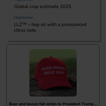
Global crop estimate 2025
Hopsteiner
LLZ™ – hop oil with a pronounced
citrus note