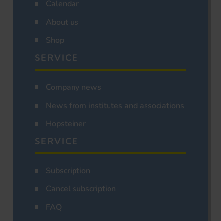
Calendar
About us
Shop
SERVICE
Company news
News from institutes and associations
Hopsteiner
SERVICE
Subscription
Cancel subscription
FAQ