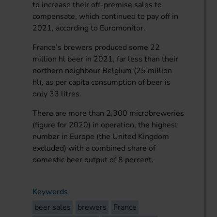
to increase their off-premise sales to
compensate, which continued to pay off in
2021, according to Euromonitor.
France’s brewers produced some 22
million hl beer in 2021, far less than their
northern neighbour Belgium (25 million
hl), as per capita consumption of beer is
only 33 litres.
There are more than 2,300 microbreweries
(figure for 2020) in operation, the highest
number in Europe (the United Kingdom
excluded) with a combined share of
domestic beer output of 8 percent.
Keywords
beer sales
brewers
France