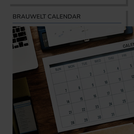
BRAUWELT CALENDAR