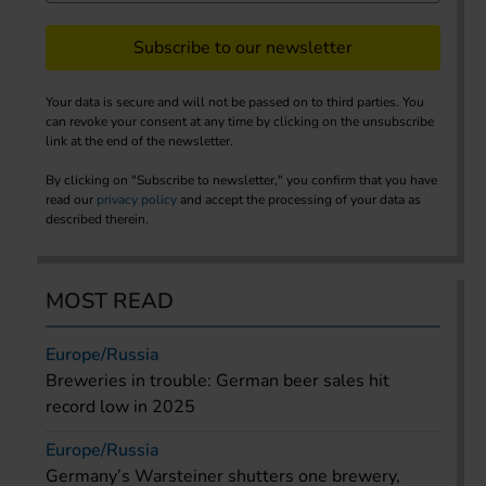
Subscribe to our newsletter
Your data is secure and will not be passed on to third parties. You
can revoke your consent at any time by clicking on the unsubscribe
link at the end of the newsletter.
By clicking on "Subscribe to newsletter," you confirm that you have
read our
privacy policy
and accept the processing of your data as
described therein.
MOST READ
Europe/Russia
Breweries in trouble: German beer sales hit
record low in 2025
Europe/Russia
Germany’s Warsteiner shutters one brewery,