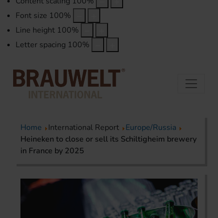
Content scaling
100
%
Font size
100
%
Line height
100
%
Letter spacing
100
%
Home
International Report
Europe/Russia
Heineken to close or sell its Schiltigheim brewery
in France by 2025