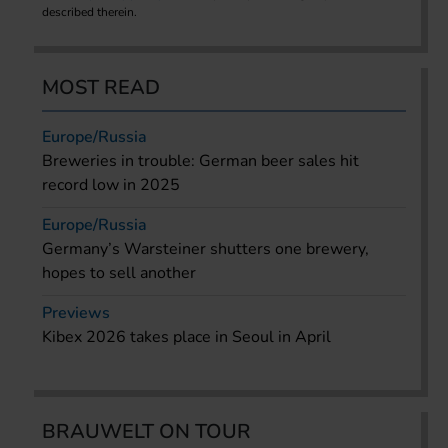
described therein.
MOST READ
Europe/Russia
Breweries in trouble: German beer sales hit
record low in 2025
Europe/Russia
Germany’s Warsteiner shutters one brewery,
hopes to sell another
Previews
Kibex 2026 takes place in Seoul in April
BRAUWELT ON TOUR