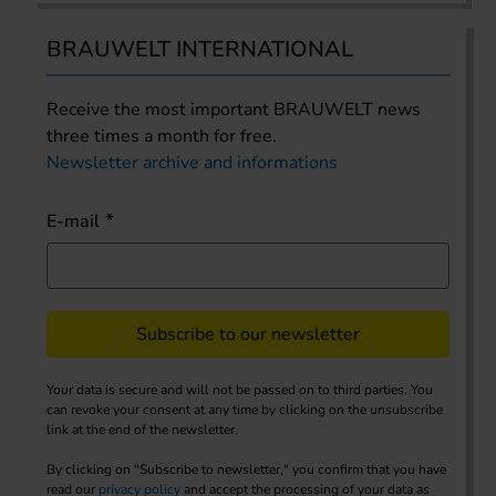
BRAUWELT INTERNATIONAL
Receive the most important BRAUWELT news
three times a month for free.
Newsletter archive and informations
E-mail
Subscribe to our newsletter
Your data is secure and will not be passed on to third parties. You
can revoke your consent at any time by clicking on the unsubscribe
link at the end of the newsletter.
By clicking on "Subscribe to newsletter," you confirm that you have
read our
privacy policy
and accept the processing of your data as