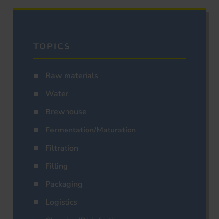
TOPICS
Raw materials
Water
Brewhouse
Fermentation/Maturation
Filtration
Filling
Packaging
Logistics