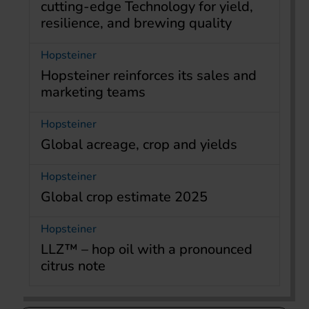
cutting-edge Technology for yield,
resilience, and brewing quality
Hopsteiner
Hopsteiner reinforces its sales and
marketing teams
Hopsteiner
Global acreage, crop and yields
Hopsteiner
Global crop estimate 2025
Hopsteiner
LLZ™ – hop oil with a pronounced
citrus note