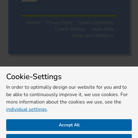
Imprint
Privacy Policy
Cookie Conditions
Cookie-Settings
Media Data
Terms and Conditions
Cookie-Settings
In order to optimally design our website for you and to
be able to continuously improve it, we use cookies. For
more information about the cookies we use, see the
individual settings
.
Accept All