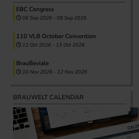
EBC Congress
06 Sep 2026
-
09 Sep 2026
110 VLB October Convention
12 Oct 2026
-
13 Oct 2026
BrauBeviale
10 Nov 2026
-
12 Nov 2026
BRAUWELT CALENDAR