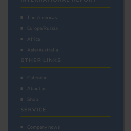
INTERNATIONAL REPORT
The Americas
Europe/Russia
Africa
Asia/Australia
OTHER LINKS
Calendar
About us
Shop
SERVICE
Company news