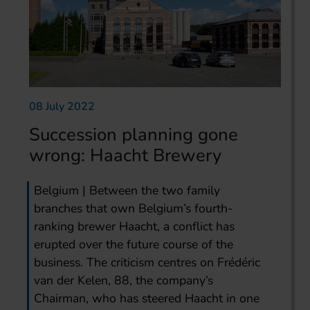
08 July 2022
Succession planning gone
wrong: Haacht Brewery
Belgium | Between the two family
branches that own Belgium’s fourth-
ranking brewer Haacht, a conflict has
erupted over the future course of the
business. The criticism centres on Frédéric
van der Kelen, 88, the company’s
Chairman, who has steered Haacht in one