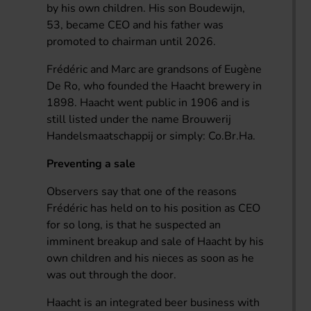
by his own children. His son Boudewijn,
53, became CEO and his father was
promoted to chairman until 2026.
Frédéric and Marc are grandsons of Eugène
De Ro, who founded the Haacht brewery in
1898. Haacht went public in 1906 and is
still listed under the name Brouwerij
Handelsmaatschappij or simply: Co.Br.Ha.
Preventing a sale
Observers say that one of the reasons
Frédéric has held on to his position as CEO
for so long, is that he suspected an
imminent breakup and sale of Haacht by his
own children and his nieces as soon as he
was out through the door.
Haacht is an integrated beer business with