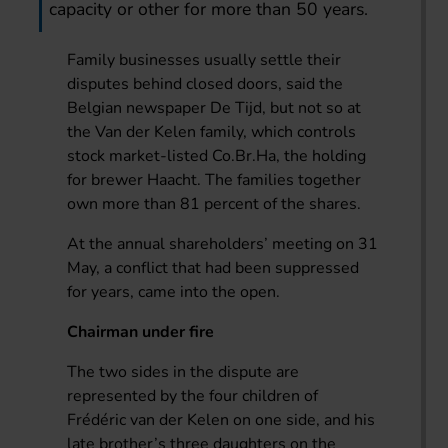
capacity or other for more than 50 years.
Family businesses usually settle their
disputes behind closed doors, said the
Belgian newspaper De Tijd, but not so at
the Van der Kelen family, which controls
stock market-listed Co.Br.Ha, the holding
for brewer Haacht. The families together
own more than 81 percent of the shares.
At the annual shareholders’ meeting on 31
May, a conflict that had been suppressed
for years, came into the open.
Chairman under fire
The two sides in the dispute are
represented by the four children of
Frédéric van der Kelen on one side, and his
late brother’s three daughters on the