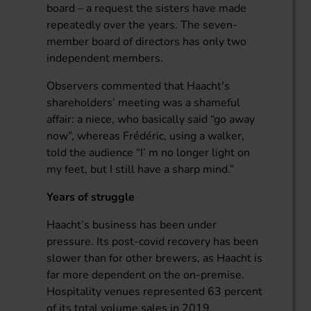
board – a request the sisters have made
repeatedly over the years. The seven-
member board of directors has only two
independent members.
Observers commented that Haacht's
shareholders’ meeting was a shameful
affair: a niece, who basically said “go away
now”, whereas Frédéric, using a walker,
told the audience “I’ m no longer light on
my feet, but I still have a sharp mind.”
Years of struggle
Haacht’s business has been under
pressure. Its post-covid recovery has been
slower than for other brewers, as Haacht is
far more dependent on the on-premise.
Hospitality venues represented 63 percent
of its total volume sales in 2019,