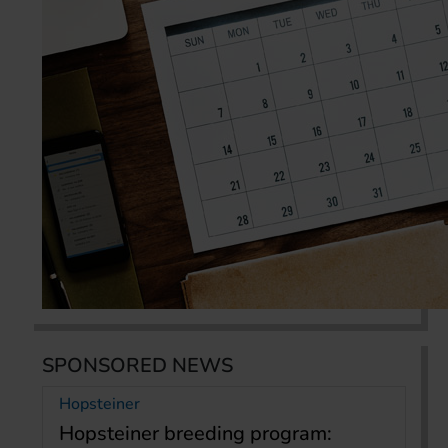
SPONSORED NEWS
Hopsteiner
Hopsteiner breeding program: