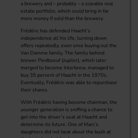
a brewery and – probably – a sizeable real
estate portfolio, which could bring in far
more money if sold than the brewery.
Frédéric has defended Haacht’s
independence all his life, turning down
offers repeatedly, even once buying out the
Van Damme family. The family behind
brewer Piedboeuf (Jupiler), which later
merged to become Interbrew, managed to
buy 35 percent of Haacht in the 1970s.
Eventually, Frédéric was able to repurchase
their shares.
With Frédéric having become chairman, the
younger generation is sniffing a chance to
get into the driver’s seat at Haacht and
determine its future. One of Marc’s
daughters did not beat about the bush at