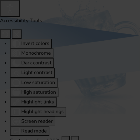
Accessibility Tools
Invert colors
Monochrome
Dark contrast
Light contrast
Low saturation
High saturation
Highlight links
Highlight headings
Screen reader
Read mode