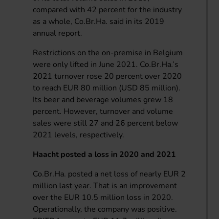
compared with 42 percent for the industry
as a whole, Co.Br.Ha. said in its 2019
annual report.
Restrictions on the on-premise in Belgium
were only lifted in June 2021. Co.Br.Ha.’s
2021 turnover rose 20 percent over 2020
to reach EUR 80 million (USD 85 million).
Its beer and beverage volumes grew 18
percent. However, turnover and volume
sales were still 27 and 26 percent below
2021 levels, respectively.
Haacht posted a loss in 2020 and 2021
Co.Br.Ha. posted a net loss of nearly EUR 2
million last year. That is an improvement
over the EUR 10.5 million loss in 2020.
Operationally, the company was positive.