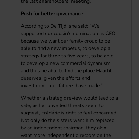
the last shareholders’ meeting.
Push for better governance
According to De Tijd, she said: “We
supported our cousin’s nomination as CEO
because we want our family group to be
able to find a new impetus, to develop a
strategy for three to five years, to be able
to develop a new commercial dynamism
and thus be able to find the place Haacht
deserves, given the efforts and
investments our fathers have made.”
Whether a strategic review would lead to a
sale, as her unveiled threats seem to
suggest, Frédéric is right to feel concerned.
Not only do the sisters want him replaced
by an independent chairman, they also
want more independent directors on the