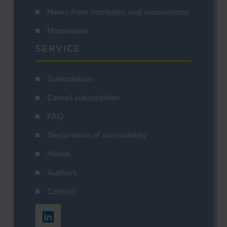
News from institutes and associations
Hopsteiner
SERVICE
Subscription
Cancel subscription
FAQ
Declaration of accessibility
Media
Authors
Contact