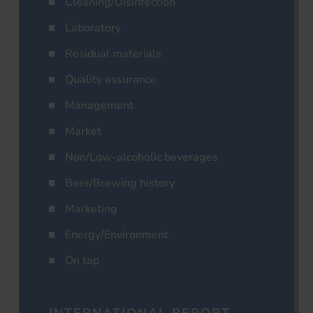
Cleaning/Disinfection
Laboratory
Residual materials
Quality assurance
Management
Market
Non/Low-alcoholic beverages
Beer/Brewing history
Marketing
Energy/Environment
On tap