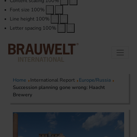
Content scaling
100
%
Font size
100
%
Line height
100
%
Letter spacing
100
%
Home
International Report
Europe/Russia
Succession planning gone wrong: Haacht
Brewery