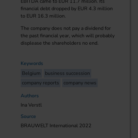
EBITDA came to EUR 11.7 million. Its
financial debt dropped by EUR 4.3 million
to EUR 16.3 million.
The company does not pay a dividend for
the past financial year, which will probably
displease the shareholders no end.
Keywords
Belgium
business succession
company reports
company news
Authors
Ina Verstl
Source
BRAUWELT International 2022