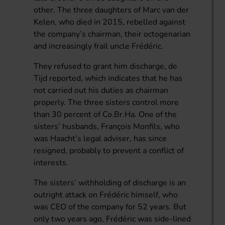
other. The three daughters of Marc van der
Kelen, who died in 2015, rebelled against
the company’s chairman, their octogenarian
and increasingly frail uncle Frédéric.
They refused to grant him discharge, de
Tijd reported, which indicates that he has
not carried out his duties as chairman
properly. The three sisters control more
than 30 percent of Co.Br.Ha. One of the
sisters’ husbands, François Monfils, who
was Haacht’s legal adviser, has since
resigned, probably to prevent a conflict of
interests.
The sisters’ withholding of discharge is an
outright attack on Frédéric himself, who
was CEO of the company for 52 years. But
only two years ago, Frédéric was side-lined