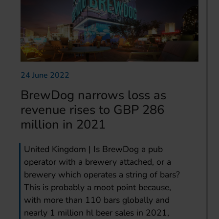
24 June 2022
BrewDog narrows loss as
revenue rises to GBP 286
million in 2021
United Kingdom | Is BrewDog a pub
operator with a brewery attached, or a
brewery which operates a string of bars?
This is probably a moot point because,
with more than 110 bars globally and
nearly 1 million hl beer sales in 2021,