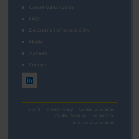
Cancel subscription
FAQ
Declaration of accessibility
Media
Authors
Contact
Imprint
Privacy Policy
Cookie Conditions
Cookie-Settings
Media Data
Terms and Conditions