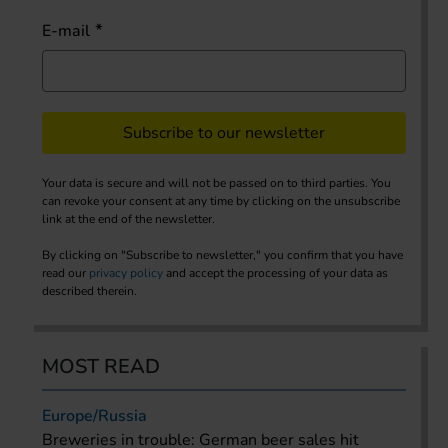
E-mail
Subscribe to our newsletter
Your data is secure and will not be passed on to third parties. You
can revoke your consent at any time by clicking on the unsubscribe
link at the end of the newsletter.
By clicking on "Subscribe to newsletter," you confirm that you have
read our
privacy policy
and accept the processing of your data as
described therein.
MOST READ
Europe/Russia
Breweries in trouble: German beer sales hit