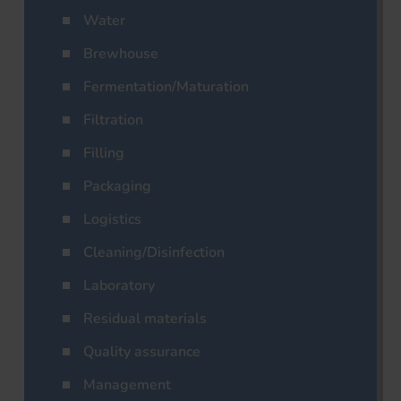
Water
Brewhouse
Fermentation/Maturation
Filtration
Filling
Packaging
Logistics
Cleaning/Disinfection
Laboratory
Residual materials
Quality assurance
Management