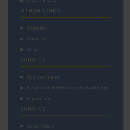
Asia/Australia
OTHER LINKS
Calendar
About us
Shop
SERVICE
Company news
News from institutes and associations
Hopsteiner
SERVICE
Subscription