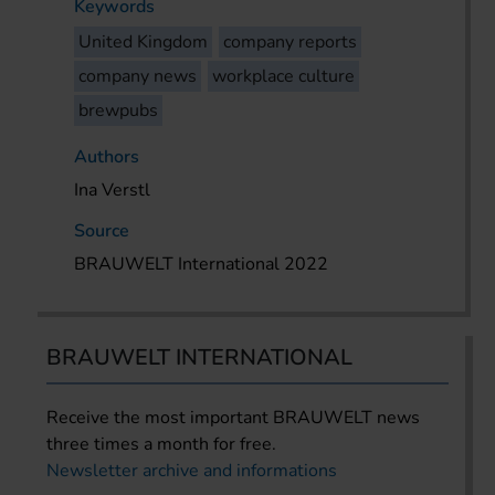
Keywords
United Kingdom
company reports
company news
workplace culture
brewpubs
Authors
Ina Verstl
Source
BRAUWELT International 2022
BRAUWELT INTERNATIONAL
Receive the most important BRAUWELT news
three times a month for free.
Newsletter archive and informations