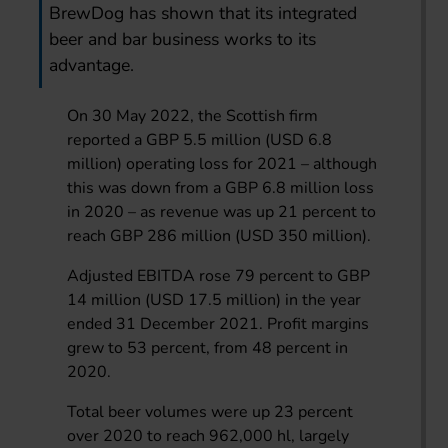
BrewDog has shown that its integrated
beer and bar business works to its
advantage.
On 30 May 2022, the Scottish firm
reported a GBP 5.5 million (USD 6.8
million) operating loss for 2021 – although
this was down from a GBP 6.8 million loss
in 2020 – as revenue was up 21 percent to
reach GBP 286 million (USD 350 million).
Adjusted EBITDA rose 79 percent to GBP
14 million (USD 17.5 million) in the year
ended 31 December 2021. Profit margins
grew to 53 percent, from 48 percent in
2020.
Total beer volumes were up 23 percent
over 2020 to reach 962,000 hl, largely