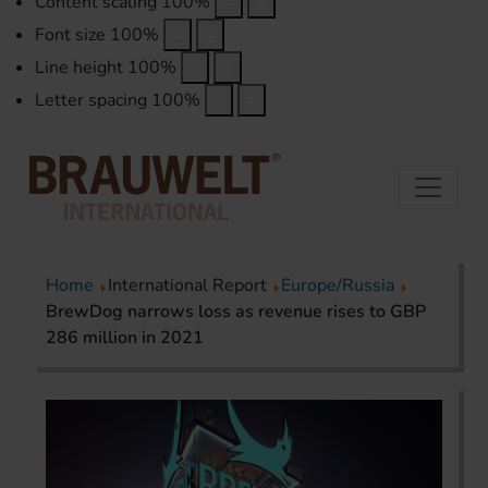
Content scaling
100
%
Font size
100
%
Line height
100
%
Letter spacing
100
%
Home
International Report
Europe/Russia
BrewDog narrows loss as revenue rises to GBP
286 million in 2021