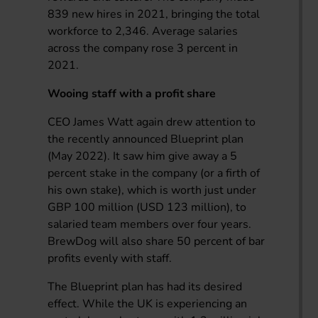
839 new hires in 2021, bringing the total
workforce to 2,346. Average salaries
across the company rose 3 percent in
2021.
Wooing staff with a profit share
CEO James Watt again drew attention to
the recently announced Blueprint plan
(May 2022). It saw him give away a 5
percent stake in the company (or a firth of
his own stake), which is worth just under
GBP 100 million (USD 123 million), to
salaried team members over four years.
BrewDog will also share 50 percent of bar
profits evenly with staff.
The Blueprint plan has had its desired
effect. While the UK is experiencing an