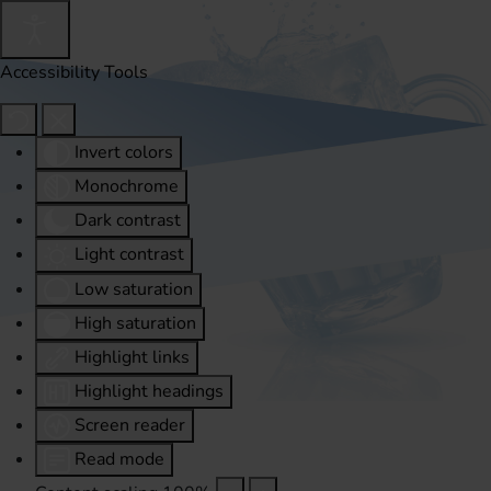
Accessibility Tools
Invert colors
Monochrome
Dark contrast
Light contrast
Low saturation
High saturation
Highlight links
Highlight headings
Screen reader
Read mode