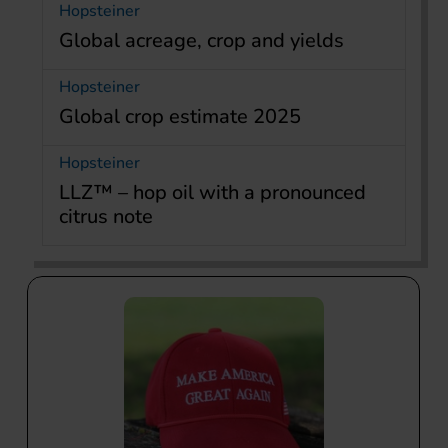
Hopsteiner
Global acreage, crop and yields
Hopsteiner
Global crop estimate 2025
Hopsteiner
LLZ™ – hop oil with a pronounced
citrus note