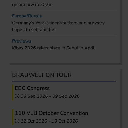
record low in 2025
Europe/Russia
Germany’s Warsteiner shutters one brewery,
hopes to sell another
Previews
Kibex 2026 takes place in Seoul in April
BRAUWELT ON TOUR
EBC Congress
06 Sep 2026
-
09 Sep 2026
110 VLB October Convention
12 Oct 2026
-
13 Oct 2026