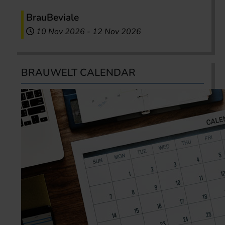
BrauBeviale
10 Nov 2026
-
12 Nov 2026
BRAUWELT CALENDAR