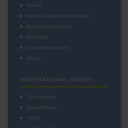
Market
Non/Low-alcoholic beverages
Beer/Brewing history
Marketing
Energy/Environment
On tap
INTERNATIONAL REPORT
The Americas
Europe/Russia
Africa