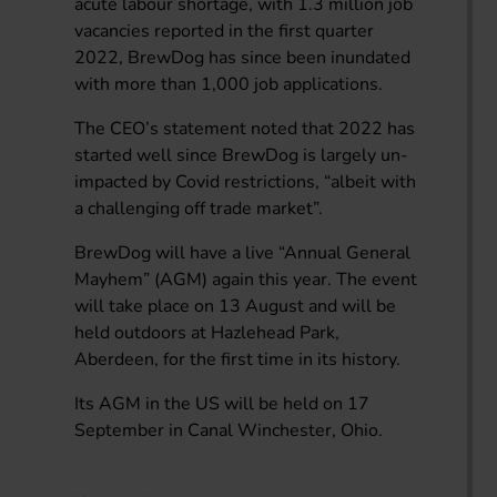
acute labour shortage, with 1.3 million job
vacancies reported in the first quarter
2022, BrewDog has since been inundated
with more than 1,000 job applications.
The CEO’s statement noted that 2022 has
started well since BrewDog is largely un-
impacted by Covid restrictions, “albeit with
a challenging off trade market”.
BrewDog will have a live “Annual General
Mayhem” (AGM) again this year. The event
will take place on 13 August and will be
held outdoors at Hazlehead Park,
Aberdeen, for the first time in its history.
Its AGM in the US will be held on 17
September in Canal Winchester, Ohio.