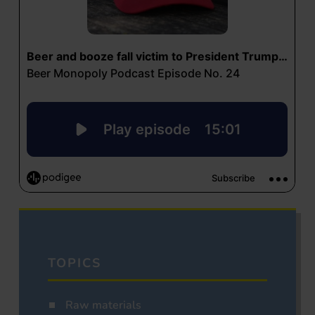
TOPICS
Raw materials