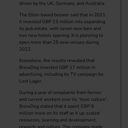
driven by the UK, Germany, and Australia.
The Ellon-based brewer said that in 2021
it invested GBP 13 million into expanding
its pub estate, with seven new bars and
two new hotels opening. It is planning to
open more than 25 new venues during
2022.
Elsewhere, the results revealed that
BrewDog invested GBP 17 million in
advertising, including its TV campaign for
Lost Lager.
During a year of complaints from former
and current workers over its “toxic culture”,
BrewDog stated that it spent GBP 9
million more on its staff as it up-scaled
resources, learning and development,
rewards and culture. The company made