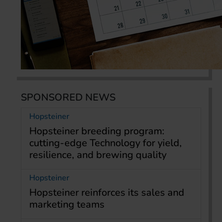
SPONSORED NEWS
Hopsteiner
Hopsteiner breeding program:
cutting-edge Technology for yield,
resilience, and brewing quality
Hopsteiner
Hopsteiner reinforces its sales and
marketing teams