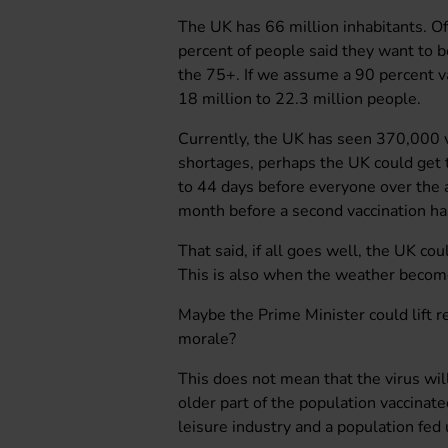
The UK has 66 million inhabitants. Of
percent of people said they want to b
the 75+. If we assume a 90 percent va
18 million to 22.3 million people.
Currently, the UK has seen 370,000 va
shortages, perhaps the UK could get
to 44 days before everyone over the 
month before a second vaccination ha
That said, if all goes well, the UK cou
This is also when the weather becom
Maybe the Prime Minister could lift re
morale?
This does not mean that the virus wil
older part of the population vaccinate
leisure industry and a population fed