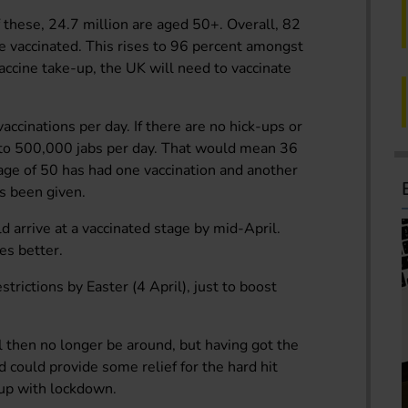
 these, 24.7 million are aged 50+. Overall, 82
e vaccinated. This rises to 96 percent amongst
ccine take-up, the UK will need to vaccinate
ccinations per day. If there are no hick-ups or
 to 500,000 jabs per day. That would mean 36
age of 50 has had one vaccination and another
s been given.
ld arrive at a vaccinated stage by mid-April.
es better.
strictions by Easter (4 April), just to boost
l then no longer be around, but having got the
d could provide some relief for the hard hit
 up with lockdown.