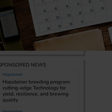
SPONSORED NEWS
Hopsteiner
Hopsteiner breeding program:
cutting-edge Technology for
yield, resilience, and brewing
quality
Hopsteiner