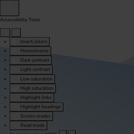
Accessibility Tools
Invert colors
Monochrome
Dark contrast
Light contrast
Low saturation
High saturation
Highlight links
Highlight headings
Screen reader
Read mode