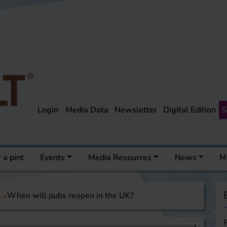
Login
Media Data
Newsletter
Digital Edition
S
 a pint
Events
Media Resources
News
M
a
When will pubs reopen in the UK?