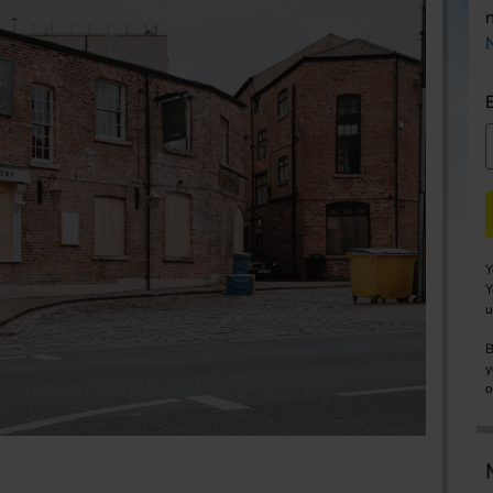
Y
Y
u
B
y
o