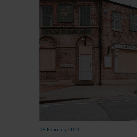
05 February 2021