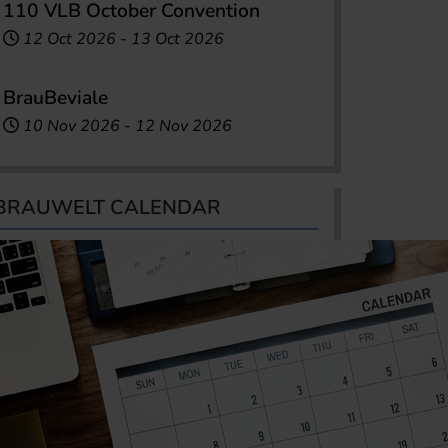
110 VLB October Convention
12 Oct 2026
-
13 Oct 2026
BrauBeviale
10 Nov 2026
-
12 Nov 2026
BRAUWELT CALENDAR