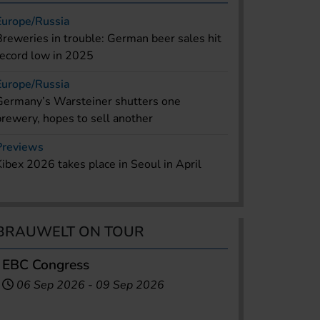
Europe/Russia
Breweries in trouble: German beer sales hit
record low in 2025
Europe/Russia
Germany’s Warsteiner shutters one
brewery, hopes to sell another
Previews
Kibex 2026 takes place in Seoul in April
BRAUWELT ON TOUR
EBC Congress
06 Sep 2026
-
09 Sep 2026