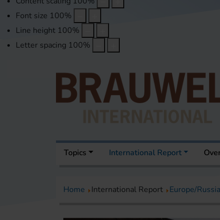
Content scaling
100
%
Font size
100
%
Line height
100
%
Letter spacing
100
%
Topics
International Report
Over
Home
International Report
Europe/Russi