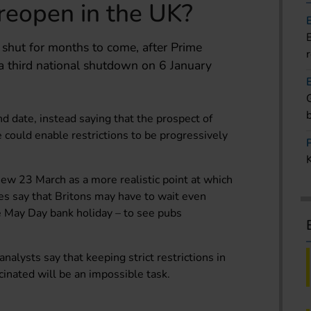
reopen in the UK?
shut for months to come, after Prime
a third national shutdown on 6 January
nd date, instead saying that the prospect of
 could enable restrictions to be progressively
view 23 March as a more realistic point at which
ces say that Britons may have to wait even
he May Day bank holiday – to see pubs
alysts say that keeping strict restrictions in
inated will be an impossible task.