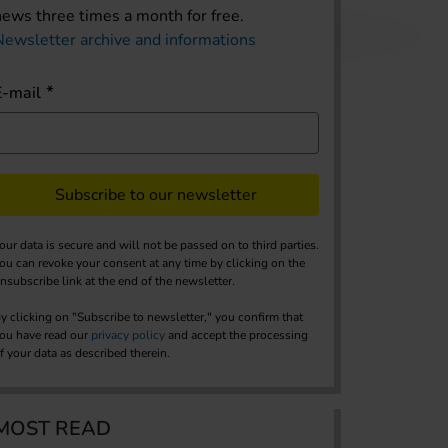
news three times a month for free.
Newsletter archive and informations
E-mail
Subscribe to our newsletter
our data is secure and will not be passed on to third parties.
ou can revoke your consent at any time by clicking on the
nsubscribe link at the end of the newsletter.
y clicking on "Subscribe to newsletter," you confirm that
ou have read our
privacy policy
and accept the processing
f your data as described therein.
MOST READ