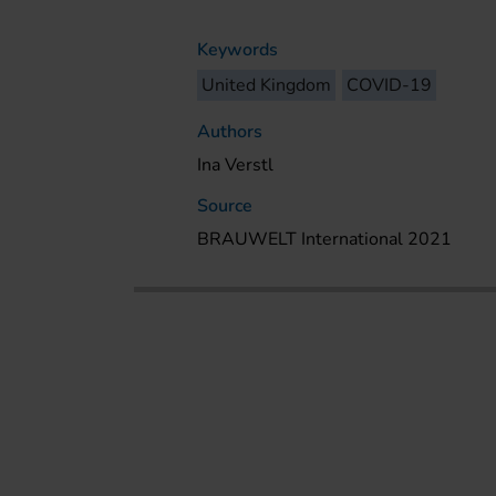
Keywords
United Kingdom
COVID-19
Authors
Ina Verstl
Source
BRAUWELT International 2021