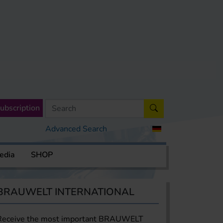
ubscription
Advanced Search
edia
SHOP
BRAUWELT INTERNATIONAL
Receive the most important BRAUWELT