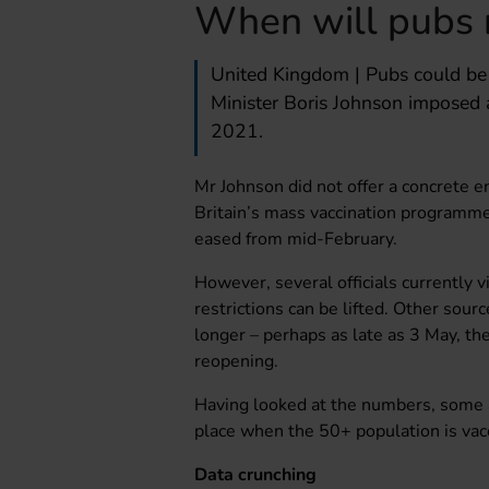
When will pubs 
United Kingdom | Pubs could be 
Minister Boris Johnson imposed 
2021.
Mr Johnson did not offer a concrete e
Britain’s mass vaccination programme
eased from mid-February.
However, several officials currently 
restrictions can be lifted. Other sour
longer – perhaps as late as 3 May, t
reopening.
Having looked at the numbers, some an
place when the 50+ population is vacc
Data crunching