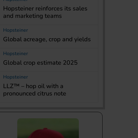
Hopsteiner reinforces its sales
and marketing teams
Hopsteiner
Global acreage, crop and yields
Hopsteiner
Global crop estimate 2025
Hopsteiner
LLZ™ – hop oil with a
pronounced citrus note