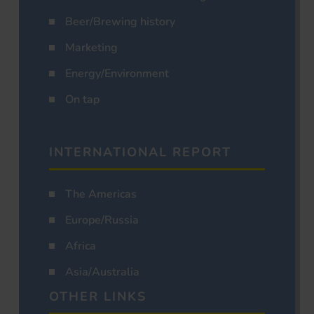
Beer/Brewing history
Marketing
Energy/Environment
On tap
INTERNATIONAL REPORT
The Americas
Europe/Russia
Africa
Asia/Australia
OTHER LINKS