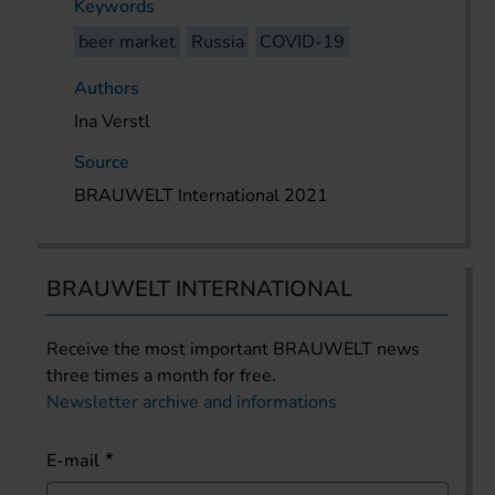
Keywords
beer market
Russia
COVID-19
Authors
Ina Verstl
Source
BRAUWELT International 2021
BRAUWELT INTERNATIONAL
Receive the most important BRAUWELT news
three times a month for free.
Newsletter archive and informations
E-mail