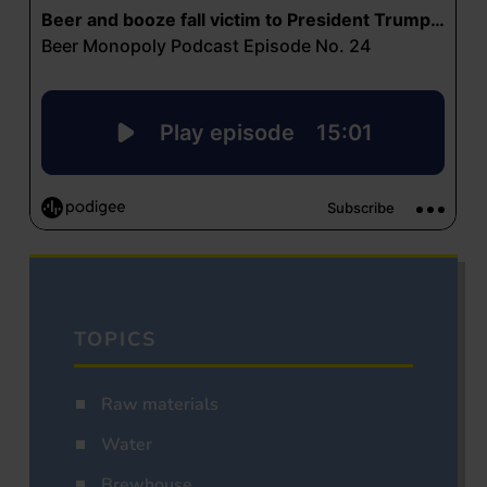
TOPICS
Raw materials
Water
Brewhouse