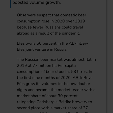
boosted volume growth.
Observers suspect that domestic beer
consumption rose in 2020 over 2019
because fewer Russians could travel
abroad as a result of the pandemic.
Efes owns 50 percent in the AB-InBev-
Efes joint venture in Russia.
The Russian beer market was almost flat in
2019 at 77 million hl. Per capita
consumption of beer stood at 53 litres. In
the first nine months of 2020, AB-InBev-
Efes grew its volumes in the low double
digits and became the market leader with a
market share of about 30 percent,
relegating Carlsberg’s Baltika brewery to
second place with a market share of 27