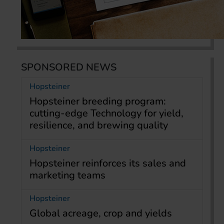
SPONSORED NEWS
Hopsteiner
Hopsteiner breeding program:
cutting-edge Technology for yield,
resilience, and brewing quality
Hopsteiner
Hopsteiner reinforces its sales and
marketing teams
Hopsteiner
Global acreage, crop and yields