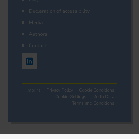
Declaration of accessibility
Media
Authors
Contact
Imprint
Privacy Policy
Cookie Conditions
Cookie-Settings
Media Data
Terms and Conditions