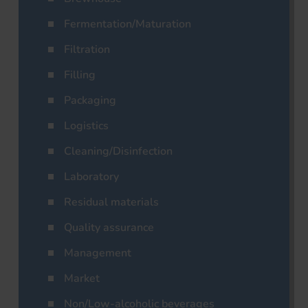
Fermentation/Maturation
Filtration
Filling
Packaging
Logistics
Cleaning/Disinfection
Laboratory
Residual materials
Quality assurance
Management
Market
Non/Low-alcoholic beverages