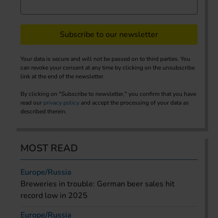
Subscribe to our newsletter
Your data is secure and will not be passed on to third parties. You
can revoke your consent at any time by clicking on the unsubscribe
link at the end of the newsletter.
By clicking on "Subscribe to newsletter," you confirm that you have
read our
privacy policy
and accept the processing of your data as
described therein.
MOST READ
Europe/Russia
Breweries in trouble: German beer sales hit
record low in 2025
Europe/Russia