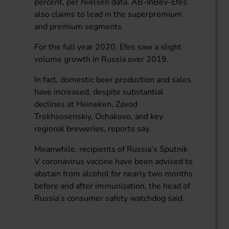
percent, per Nielsen data. AB-InBev-Efes
also claims to lead in the superpremium
and premium segments.
For the full year 2020, Efes saw a slight
volume growth in Russia over 2019.
In fact, domestic beer production and sales
have increased, despite substantial
declines at Heineken, Zavod
Trekhsosenskiy, Ochakovo, and key
regional breweries, reports say.
Meanwhile, recipients of Russia’s Sputnik
V coronavirus vaccine have been advised to
abstain from alcohol for nearly two months
before and after immunization, the head of
Russia’s consumer safety watchdog said.