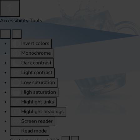
Accessibility Tools
Invert colors
Monochrome
Dark contrast
Light contrast
Low saturation
High saturation
Highlight links
Highlight headings
Screen reader
Read mode