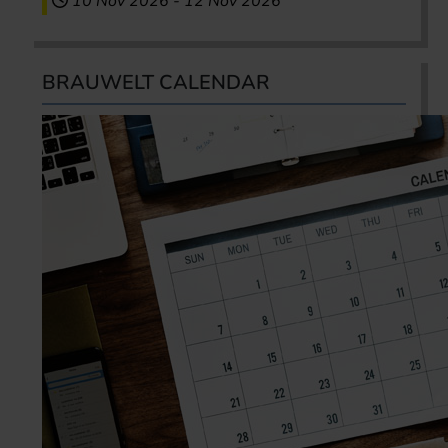
10 Nov 2026
-
12 Nov 2026
BRAUWELT CALENDAR