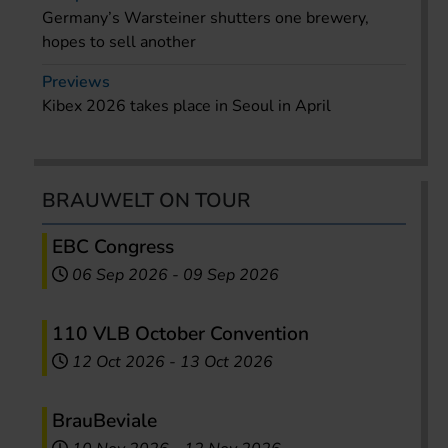
Germany’s Warsteiner shutters one brewery,
hopes to sell another
Previews
Kibex 2026 takes place in Seoul in April
BRAUWELT ON TOUR
EBC Congress
06 Sep 2026
-
09 Sep 2026
110 VLB October Convention
12 Oct 2026
-
13 Oct 2026
BrauBeviale