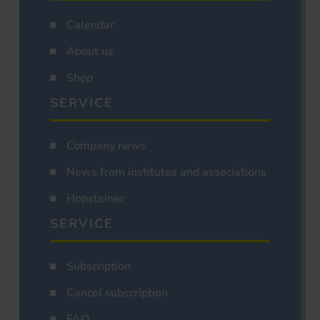
Calendar
About us
Shop
SERVICE
Company news
News from institutes and associations
Hopsteiner
SERVICE
Subscription
Cancel subscription
FAQ