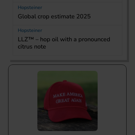
Hopsteiner
Global crop estimate 2025
Hopsteiner
LLZ™ – hop oil with a pronounced
citrus note