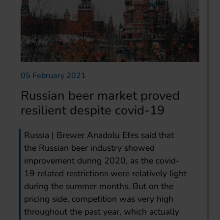
05 February 2021
Russian beer market proved
resilient despite covid-19
Russia | Brewer Anadolu Efes said that
the Russian beer industry showed
improvement during 2020, as the covid-
19 related restrictions were relatively light
during the summer months. But on the
pricing side, competition was very high
throughout the past year, which actually