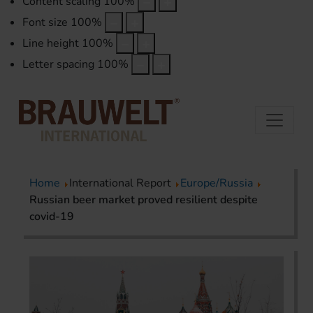
Content scaling
100
%
Font size
100
%
Line height
100
%
Letter spacing
100
%
Home
International Report
Europe/Russia
Russian beer market proved resilient despite
covid-19