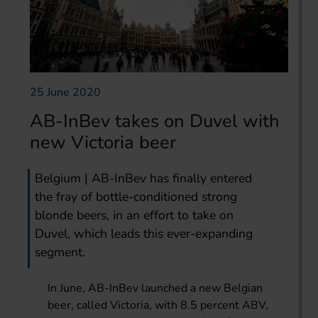
25 June 2020
AB-InBev takes on Duvel with
new Victoria beer
Belgium | AB-InBev has finally entered
the fray of bottle-conditioned strong
blonde beers, in an effort to take on
Duvel, which leads this ever-expanding
segment.
In June, AB-InBev launched a new Belgian
beer, called Victoria, with 8.5 percent ABV,