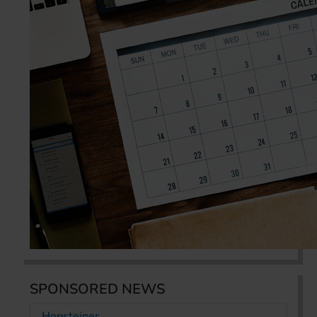
SPONSORED NEWS
Hopsteiner