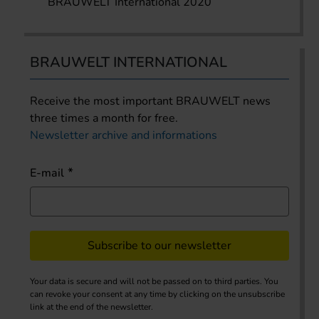
BRAUWELT International 2020
BRAUWELT INTERNATIONAL
Receive the most important BRAUWELT news
three times a month for free.
Newsletter archive and informations
E-mail
Subscribe to our newsletter
Your data is secure and will not be passed on to third parties. You
can revoke your consent at any time by clicking on the unsubscribe
link at the end of the newsletter.