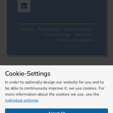
Imprint
Privacy Policy
Cookie Conditions
Cookie-Settings
Media Data
Terms and Conditions
Cookie-Settings
In order to optimally design our website for you and to
be able to continuously improve it, we use cookies. For
more information about the cookies we use, see the
individual settings
.