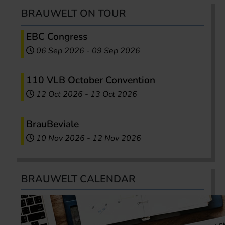
BRAUWELT ON TOUR
EBC Congress
06 Sep 2026
-
09 Sep 2026
110 VLB October Convention
12 Oct 2026
-
13 Oct 2026
BrauBeviale
10 Nov 2026
-
12 Nov 2026
BRAUWELT CALENDAR