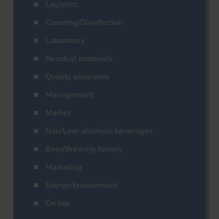
Logistics
Cleaning/Disinfection
Laboratory
Residual materials
Quality assurance
Management
Market
Non/Low-alcoholic beverages
Beer/Brewing history
Marketing
Energy/Environment
On tap