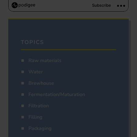
TOPICS
Raw materials
Water
Brewhouse
Fermentation/Maturation
Filtration
Filling
Packaging