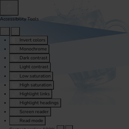
Accessibility Tools
Invert colors
Monochrome
Dark contrast
Light contrast
Low saturation
High saturation
Highlight links
Highlight headings
Screen reader
Read mode