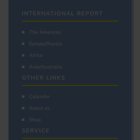
INTERNATIONAL REPORT
The Americas
Europe/Russia
Africa
Asia/Australia
OTHER LINKS
Calendar
About us
Shop
SERVICE