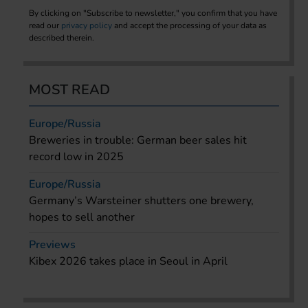
By clicking on "Subscribe to newsletter," you confirm that you have
read our
privacy policy
and accept the processing of your data as
described therein.
MOST READ
Europe/Russia
Breweries in trouble: German beer sales hit
record low in 2025
Europe/Russia
Germany’s Warsteiner shutters one brewery,
hopes to sell another
Previews
Kibex 2026 takes place in Seoul in April