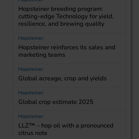
Hopsteiner breeding program:
cutting-edge Technology for yield,
resilience, and brewing quality
Hopsteiner
Hopsteiner reinforces its sales and
marketing teams
Hopsteiner
Global acreage, crop and yields
Hopsteiner
Global crop estimate 2025
Hopsteiner
LLZ™ – hop oil with a pronounced
citrus note