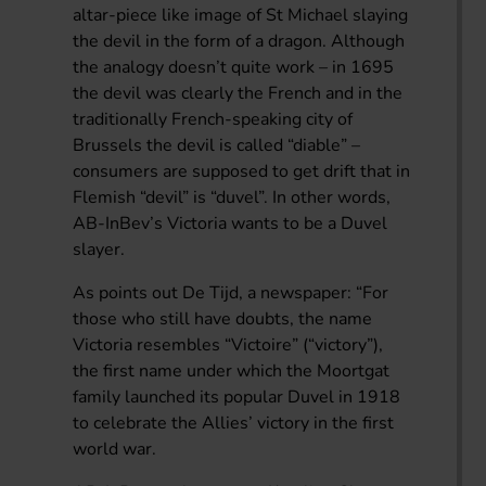
altar-piece like image of St Michael slaying
the devil in the form of a dragon. Although
the analogy doesn’t quite work – in 1695
the devil was clearly the French and in the
traditionally French-speaking city of
Brussels the devil is called “diable” –
consumers are supposed to get drift that in
Flemish “devil” is “duvel”. In other words,
AB-InBev’s Victoria wants to be a Duvel
slayer.
As points out De Tijd, a newspaper: “For
those who still have doubts, the name
Victoria resembles “Victoire” (“victory”),
the first name under which the Moortgat
family launched its popular Duvel in 1918
to celebrate the Allies’ victory in the first
world war.