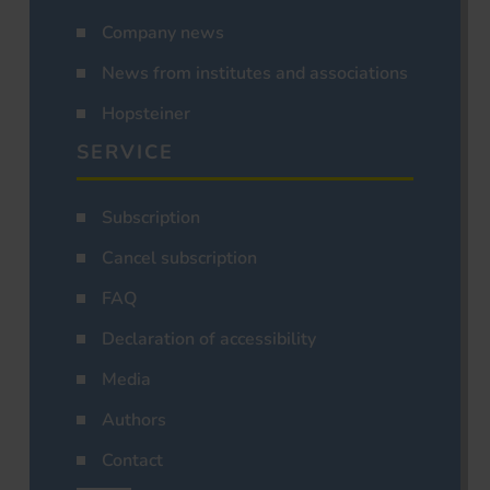
Company news
News from institutes and associations
Hopsteiner
SERVICE
Subscription
Cancel subscription
FAQ
Declaration of accessibility
Media
Authors
Contact