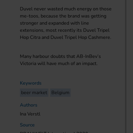
Duvel never wasted much energy on those
me-toos, because the brand was getting
stronger and expanded with line
extensions, most recently its Duvel Tripel
Hop Citra and Duvel Tripel Hop Cashmere.
Many harbour doubts that AB-InBev’s
Victoria will have much of an impact.
Keywords
beer market
Belgium
Authors
Ina Verstl
Source