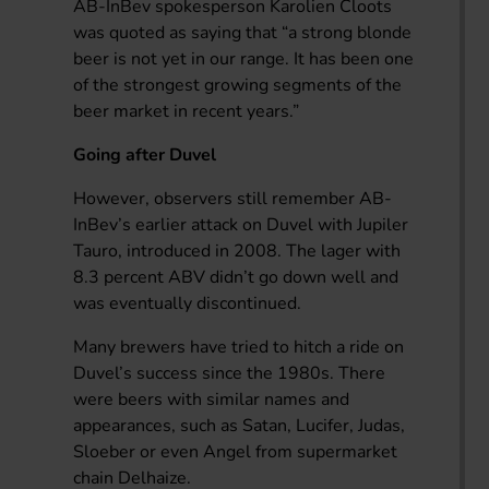
AB-InBev spokesperson Karolien Cloots
was quoted as saying that “a strong blonde
beer is not yet in our range. It has been one
of the strongest growing segments of the
beer market in recent years.”
Going after Duvel
However, observers still remember AB-
InBev’s earlier attack on Duvel with Jupiler
Tauro, introduced in 2008. The lager with
8.3 percent ABV didn’t go down well and
was eventually discontinued.
Many brewers have tried to hitch a ride on
Duvel’s success since the 1980s. There
were beers with similar names and
appearances, such as Satan, Lucifer, Judas,
Sloeber or even Angel from supermarket
chain Delhaize.