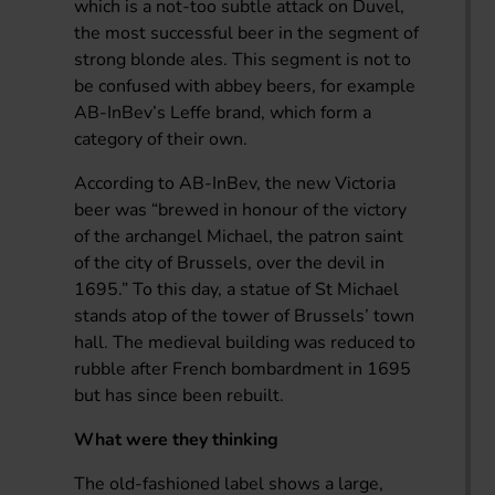
which is a not-too subtle attack on Duvel,
the most successful beer in the segment of
strong blonde ales. This segment is not to
be confused with abbey beers, for example
AB-InBev’s Leffe brand, which form a
category of their own.
According to AB-InBev, the new Victoria
beer was “brewed in honour of the victory
of the archangel Michael, the patron saint
of the city of Brussels, over the devil in
1695.” To this day, a statue of St Michael
stands atop of the tower of Brussels’ town
hall. The medieval building was reduced to
rubble after French bombardment in 1695
but has since been rebuilt.
What were they thinking
The old-fashioned label shows a large,