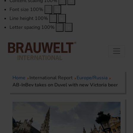
Content scaling
100
%
Font size
100
%
Line height
100
%
Letter spacing
100
%
Home
International Report
Europe/Russia
AB-InBev takes on Duvel with new Victoria beer