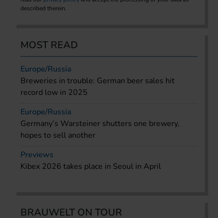
described therein.
MOST READ
Europe/Russia
Breweries in trouble: German beer sales hit
record low in 2025
Europe/Russia
Germany’s Warsteiner shutters one brewery,
hopes to sell another
Previews
Kibex 2026 takes place in Seoul in April
BRAUWELT ON TOUR