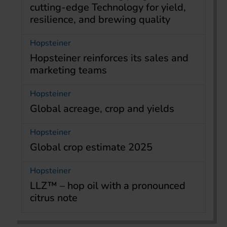
cutting-edge Technology for yield,
resilience, and brewing quality
Hopsteiner
Hopsteiner reinforces its sales and
marketing teams
Hopsteiner
Global acreage, crop and yields
Hopsteiner
Global crop estimate 2025
Hopsteiner
LLZ™ – hop oil with a pronounced
citrus note