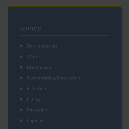
TOPICS
Raw materials
Water
Brewhouse
Fermentation/Maturation
Filtration
Filling
Packaging
Logistics