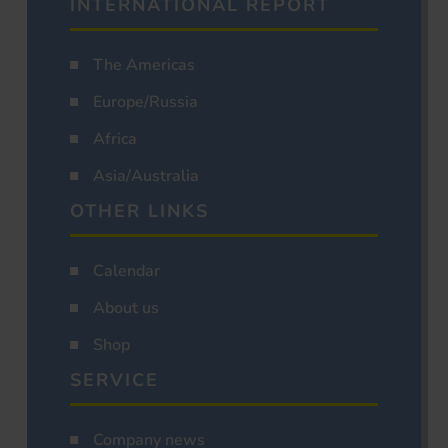
INTERNATIONAL REPORT
The Americas
Europe/Russia
Africa
Asia/Australia
OTHER LINKS
Calendar
About us
Shop
SERVICE
Company news