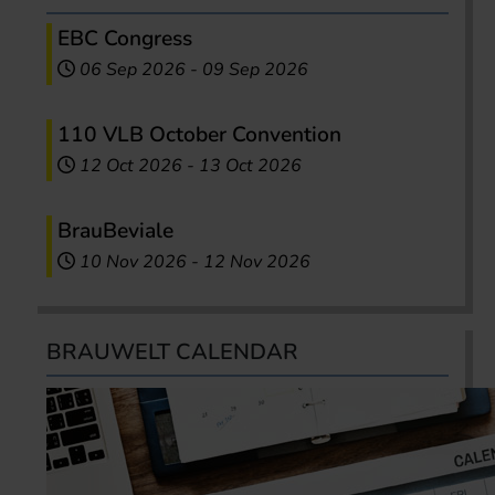
EBC Congress
06 Sep 2026
-
09 Sep 2026
110 VLB October Convention
12 Oct 2026
-
13 Oct 2026
BrauBeviale
10 Nov 2026
-
12 Nov 2026
BRAUWELT CALENDAR