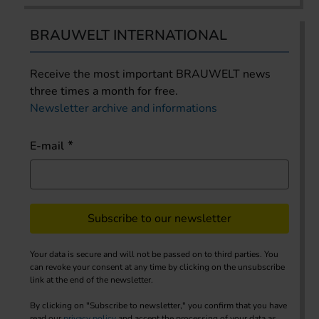
BRAUWELT INTERNATIONAL
Receive the most important BRAUWELT news
three times a month for free.
Newsletter archive and informations
E-mail
Subscribe to our newsletter
Your data is secure and will not be passed on to third parties. You
can revoke your consent at any time by clicking on the unsubscribe
link at the end of the newsletter.
By clicking on "Subscribe to newsletter," you confirm that you have
read our
privacy policy
and accept the processing of your data as