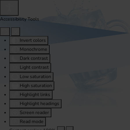
Accessibility Tools
Invert colors
Monochrome
Dark contrast
Light contrast
Low saturation
High saturation
Highlight links
Highlight headings
Screen reader
Read mode