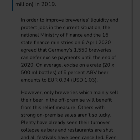
million) in 2019.
In order to improve breweries’ liquidity and
protect jobs in the current situation, the
national Ministry of Finance and the 16
state finance ministries on 6 April 2020
agreed that Germany’s 1,550 breweries
can defer excise payments until the end of
2020. On average, excise on a crate (20 x
500 ml bottles) of 5 percent ABV beer
amounts to EUR 0.94 (USD 1.03).
However, only breweries which mainly sell
their beer in the off-premise will benefit
from this relief measure. Others with
strong on-premise sales aren’t so lucky.
Plenty have already seen their turnover
collapse as bars and restaurants are shut
and all festivals have been cancelled. Even