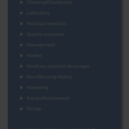
Cleaning/Disinfection
Laboratory
Residual materials
Quality assurance
Management
Market
Non/Low-alcoholic beverages
Beer/Brewing history
Marketing
Energy/Environment
On tap