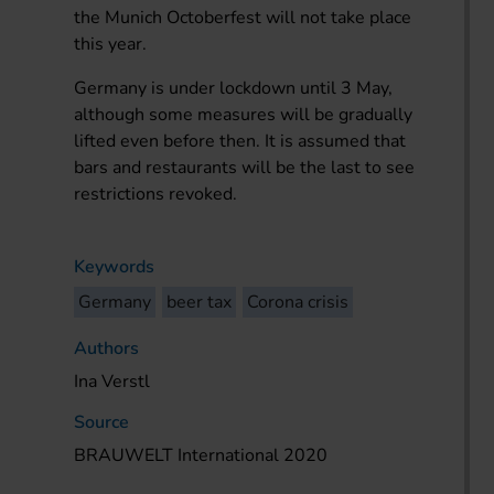
the Munich Octoberfest will not take place
this year.
Germany is under lockdown until 3 May,
although some measures will be gradually
lifted even before then. It is assumed that
bars and restaurants will be the last to see
restrictions revoked.
Keywords
Germany
beer tax
Corona crisis
Authors
Ina Verstl
Source
BRAUWELT International 2020