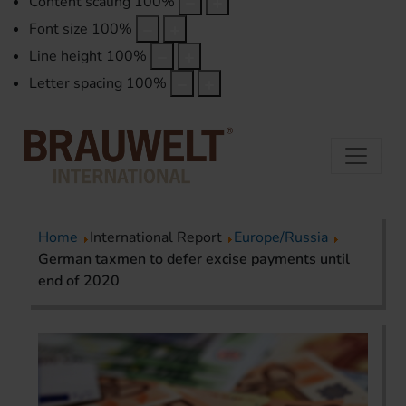
Content scaling
100
%
Font size
100
%
Line height
100
%
Letter spacing
100
%
Home
International Report
Europe/Russia
German taxmen to defer excise payments until
end of 2020