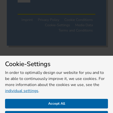
Imprint
Privacy Policy
Cookie Conditions
Cookie-Settings
Media Data
Terms and Conditions
Cookie-Settings
In order to optimally design our website for you and to
be able to continuously improve it, we use cookies. For
more information about the cookies we use, see the
individual settings
.
Accept All