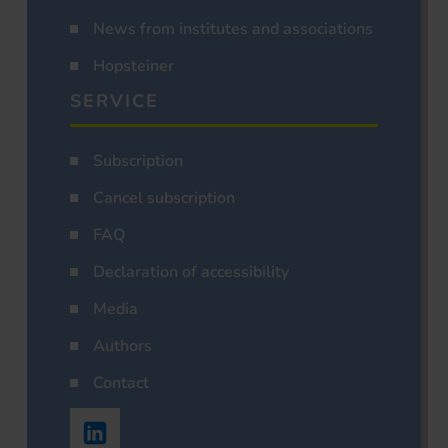
News from institutes and associations
Hopsteiner
SERVICE
Subscription
Cancel subscription
FAQ
Declaration of accessibility
Media
Authors
Contact