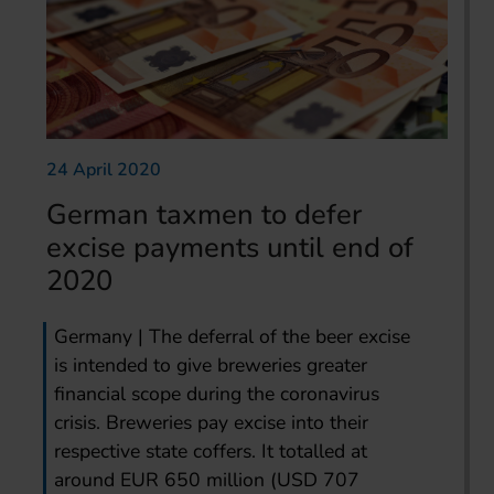
24 April 2020
German taxmen to defer
excise payments until end of
2020
Germany | The deferral of the beer excise
is intended to give breweries greater
financial scope during the coronavirus
crisis. Breweries pay excise into their
respective state coffers. It totalled at
around EUR 650 million (USD 707