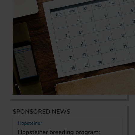
SPONSORED NEWS
Hopsteiner
Hopsteiner breeding program: