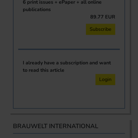
6 print issues + ePaper + all online
publications
89.77 EUR
Subscribe
I already have a subscription and want
to read this article
Login
BRAUWELT INTERNATIONAL