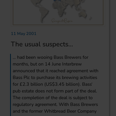
11 May 2001
The usual suspects...
... had been wooing Bass Brewers for
months, but on 14 June Interbrew
announced that it reached agreement with
Bass Plc to purchase its brewing activities
for £2.3 billion (US$3.45 billion). Bass‘
pub estate does not form part of the deal.
The completion of the deal is subject to
regulatory agreement. With Bass Brewers
and the former Whitbread Beer Company