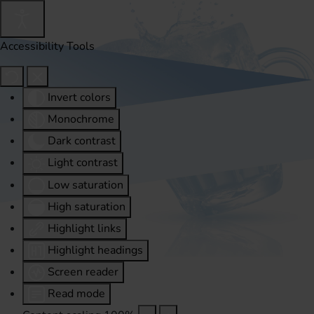
Accessibility Tools
Invert colors
Monochrome
Dark contrast
Light contrast
Low saturation
High saturation
Highlight links
Highlight headings
Screen reader
Read mode