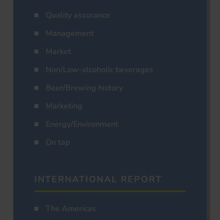
Quality assurance
Management
Market
Non/Low-alcoholic beverages
Beer/Brewing history
Marketing
Energy/Environment
On tap
INTERNATIONAL REPORT
The Americas