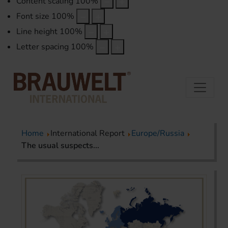
Content scaling
100
%
Font size
100
%
Line height
100
%
Letter spacing
100
%
Home
International Report
Europe/Russia
The usual suspects...