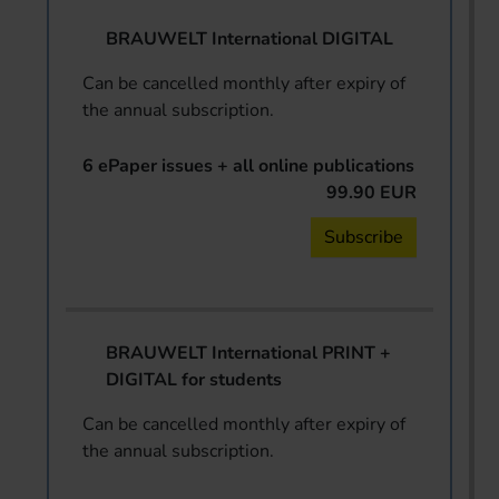
BRAUWELT International DIGITAL
Can be cancelled monthly after expiry of
the annual subscription.
6 ePaper issues + all online publications
99.90 EUR
Subscribe
BRAUWELT International PRINT +
DIGITAL for students
Can be cancelled monthly after expiry of
the annual subscription.