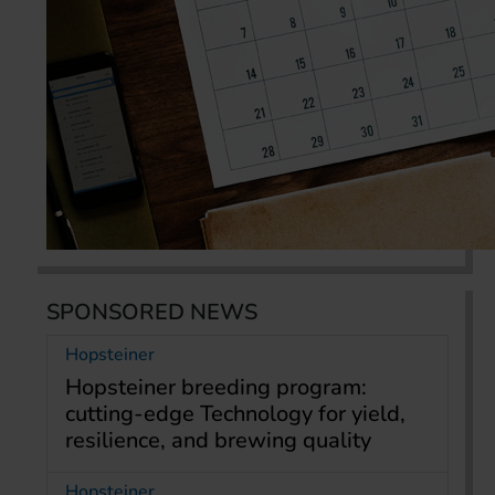
SPONSORED NEWS
Hopsteiner
Hopsteiner breeding program:
cutting-edge Technology for yield,
resilience, and brewing quality
Hopsteiner