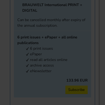
BRAUWELT International PRINT +
DIGITAL
Can be cancelled monthly after expiry of
the annual subscription.
6 print issues + ePaper + all online
publications
6 print issues
ePaper
read all articles online
archive access
eNewsletter
133.96 EUR
Subscribe