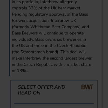
in its portfolio, Interbrew allegedly
controls 32% of the UK beer market.
Pending regulatory approval of the Bass
Brewers acquisition, Interbrew UK
(formerly Whitbread Beer Company) and
Bass Brewers will continue to operate
individually. Bass owns six breweries in
the UK and three in the Czech Republic
(the Staropramen brand). This deal will
make Interbrew the second largest brewer
in the Czech Republic with a market share
of 13%..
SELECT OFFER AND
READ ON