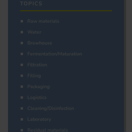
TOPICS
Raw materials
Water
Brewhouse
Fermentation/Maturation
Filtration
Filling
Packaging
Logistics
Cleaning/Disinfection
Laboratory
Residual materials