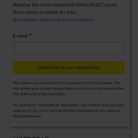
Receive the most important BRAUWELT news
three times a month for free.
Newsletter archive and informations
E-mail
Subscribe to our newsletter
Your data is secure and will not be passed on to third parties. You
can revoke your consent at any time by clicking on the unsubscribe
link at the end of the newsletter.
By clicking on "Subscribe to newsletter," you confirm that you have
read our
privacy policy
and accept the processing of your data as
described therein.