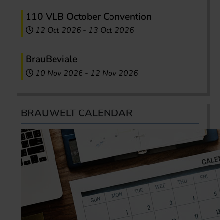
110 VLB October Convention
12 Oct 2026
-
13 Oct 2026
BrauBeviale
10 Nov 2026
-
12 Nov 2026
BRAUWELT CALENDAR