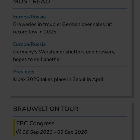
MOST READ
Europe/Russia
Breweries in trouble: German beer sales hit
record low in 2025
Europe/Russia
Germany’s Warsteiner shutters one brewery,
hopes to sell another
Previews
Kibex 2026 takes place in Seoul in April
BRAUWELT ON TOUR
EBC Congress
06 Sep 2026
-
09 Sep 2026