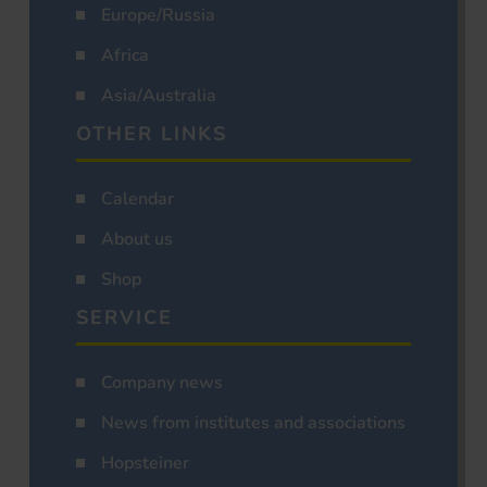
Europe/Russia
Africa
Asia/Australia
OTHER LINKS
Calendar
About us
Shop
SERVICE
Company news
News from institutes and associations
Hopsteiner