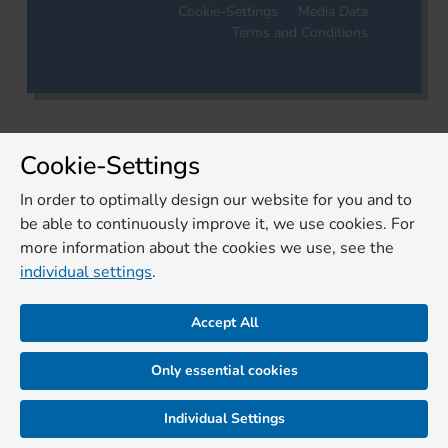
Cookie-Settings
Media Data
Terms and Conditions
Cookie-Settings
In order to optimally design our website for you and to
be able to continuously improve it, we use cookies. For
more information about the cookies we use, see the
individual settings
.
Accept All
Only essential cookies
Individual Settings