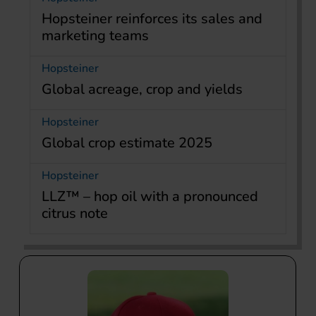
Hopsteiner reinforces its sales and
marketing teams
Hopsteiner
Global acreage, crop and yields
Hopsteiner
Global crop estimate 2025
Hopsteiner
LLZ™ – hop oil with a pronounced
citrus note