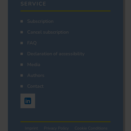
SERVICE
Subscription
Cancel subscription
FAQ
Declaration of accessibility
Media
Authors
Contact
Imprint
Privacy Policy
Cookie Conditions