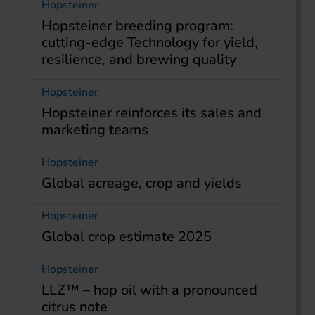
Hopsteiner
Hopsteiner breeding program:
cutting-edge Technology for yield,
resilience, and brewing quality
Hopsteiner
Hopsteiner reinforces its sales and
marketing teams
Hopsteiner
Global acreage, crop and yields
Hopsteiner
Global crop estimate 2025
Hopsteiner
LLZ™ – hop oil with a pronounced
citrus note