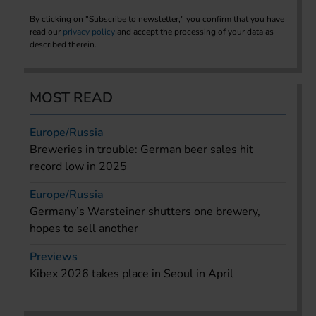
By clicking on "Subscribe to newsletter," you confirm that you have
read our
privacy policy
and accept the processing of your data as
described therein.
MOST READ
Europe/Russia
Breweries in trouble: German beer sales hit
record low in 2025
Europe/Russia
Germany’s Warsteiner shutters one brewery,
hopes to sell another
Previews
Kibex 2026 takes place in Seoul in April