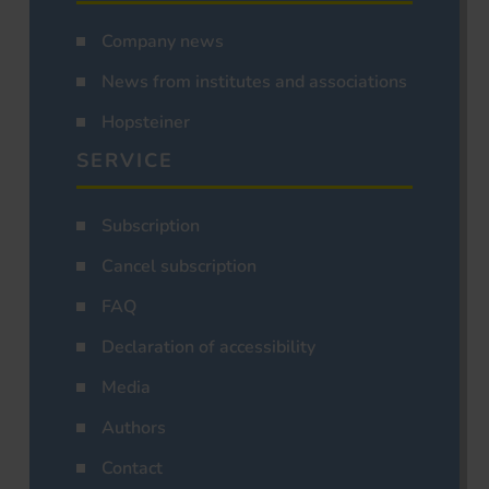
Company news
News from institutes and associations
Hopsteiner
SERVICE
Subscription
Cancel subscription
FAQ
Declaration of accessibility
Media
Authors
Contact