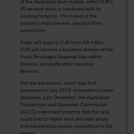
of the Australian beer market, when CUB’s
45 percent share is combined with its
existing footprint. This makes it the
country’s major brewer, ahead of Kirin-
owned Lion.
Asahi will acquire CUB from AB-InBev.
CUB will become a business division of the
Asahi Beverages Regional Hub within
Oceania, alongside other business
divisions.
But the transaction, which was first
announced in July 2019, encountered some
obstacles. Last December, the Australian
Competition and Consumer Commission
(ACCC) expressed concerns that the deal
could lead to higher beer and cider prices
and substantially lessen competition in the
market.