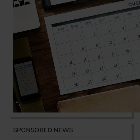
SPONSORED NEWS