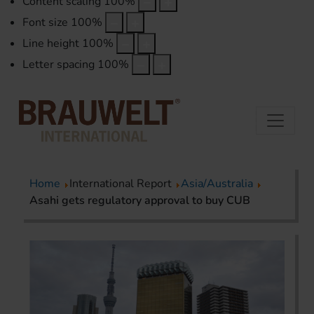
Content scaling
100
%
Font size
100
%
Line height
100
%
Letter spacing
100
%
Home
International Report
Asia/Australia
Asahi gets regulatory approval to buy CUB