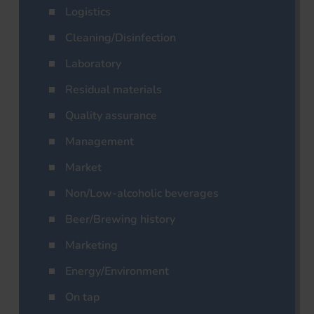
Logistics
Cleaning/Disinfection
Laboratory
Residual materials
Quality assurance
Management
Market
Non/Low-alcoholic beverages
Beer/Brewing history
Marketing
Energy/Environment
On tap