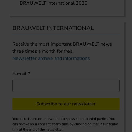
BRAUWELT International 2020
BRAUWELT INTERNATIONAL
Receive the most important BRAUWELT news
three times a month for free.
Newsletter archive and informations
E-mail
Subscribe to our newsletter
Your data is secure and will not be passed on to third parties. You
can revoke your consent at any time by clicking on the unsubscribe
link at the end of the newsletter.