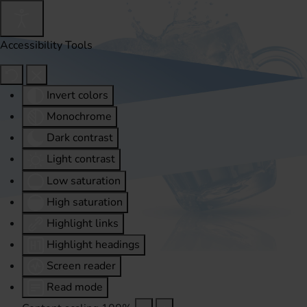
Accessibility Tools
Invert colors
Monochrome
Dark contrast
Light contrast
Low saturation
High saturation
Highlight links
Highlight headings
Screen reader
Read mode