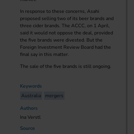
In response to these concerns, Asahi
proposed selling two of its beer brands and
three cider brands. The ACCC, on 1 April,
said it would not oppose the deal, provided
the five brands were divested. But the
Foreign Investment Review Board had the
final say in this matter.
The sale of the five brands is still ongoing.
Keywords
Australia
mergers
Authors
Ina Verstl
Source