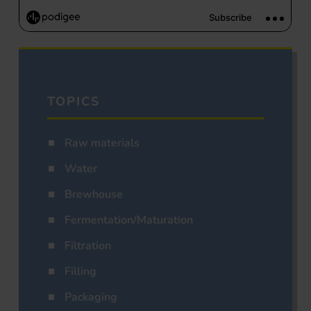
TOPICS
Raw materials
Water
Brewhouse
Fermentation/Maturation
Filtration
Filling
Packaging