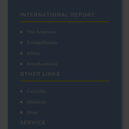
INTERNATIONAL REPORT
The Americas
Europe/Russia
Africa
Asia/Australia
OTHER LINKS
Calendar
About us
Shop
SERVICE