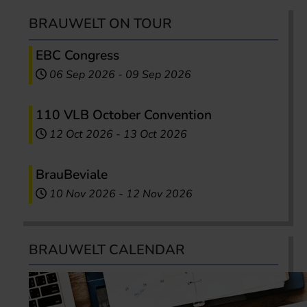
BRAUWELT ON TOUR
EBC Congress
06 Sep 2026
-
09 Sep 2026
110 VLB October Convention
12 Oct 2026
-
13 Oct 2026
BrauBeviale
10 Nov 2026
-
12 Nov 2026
BRAUWELT CALENDAR