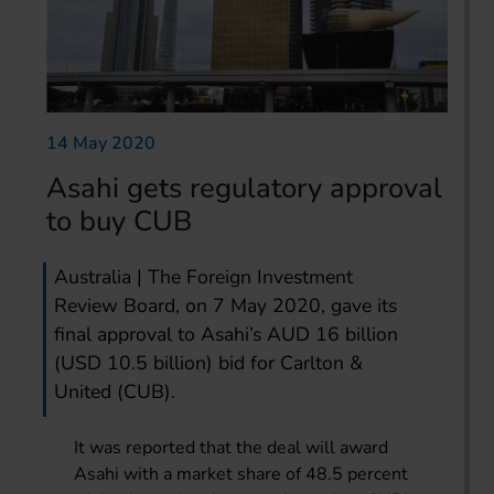
14 May 2020
Asahi gets regulatory approval
to buy CUB
Australia | The Foreign Investment
Review Board, on 7 May 2020, gave its
final approval to Asahi’s AUD 16 billion
(USD 10.5 billion) bid for Carlton &
United (CUB).
It was reported that the deal will award
Asahi with a market share of 48.5 percent