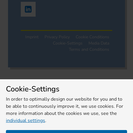
Imprint
Privacy Policy
Cookie Conditions
Cookie-Settings
Media Data
Terms and Conditions
Cookie-Settings
In order to optimally design our website for you and to
be able to continuously improve it, we use cookies. For
more information about the cookies we use, see the
individual settings
.