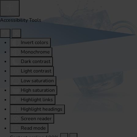
Accessibility Tools
Invert colors
Monochrome
Dark contrast
Light contrast
Low saturation
High saturation
Highlight links
Highlight headings
Screen reader
Read mode