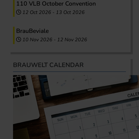
110 VLB October Convention
12 Oct 2026
-
13 Oct 2026
BrauBeviale
10 Nov 2026
-
12 Nov 2026
BRAUWELT CALENDAR