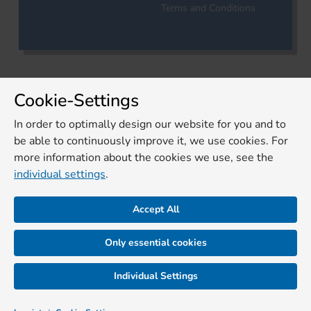
Terms and Conditions
Cookie-Settings
In order to optimally design our website for you and to
be able to continuously improve it, we use cookies. For
more information about the cookies we use, see the
individual settings
.
Accept All
Only essential cookies
Individual Settings