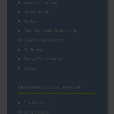
Quality assurance
Management
Market
Non/Low-alcoholic beverages
Beer/Brewing history
Marketing
Energy/Environment
On tap
INTERNATIONAL REPORT
The Americas
Europe/Russia