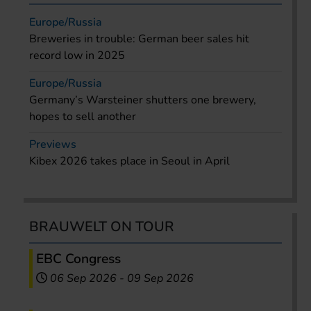
Europe/Russia
Breweries in trouble: German beer sales hit
record low in 2025
Europe/Russia
Germany’s Warsteiner shutters one brewery,
hopes to sell another
Previews
Kibex 2026 takes place in Seoul in April
BRAUWELT ON TOUR
EBC Congress
06 Sep 2026
-
09 Sep 2026