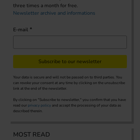
three times a month for free.
Newsletter archive and informations
E-mail
Subscribe to our newsletter
Your data is secure and will not be passed on to third parties. You
can revoke your consent at any time by clicking on the unsubscribe
link at the end of the newsletter.
By clicking on "Subscribe to newsletter," you confirm that you have
read our
privacy policy
and accept the processing of your data as
described therein.
MOST READ