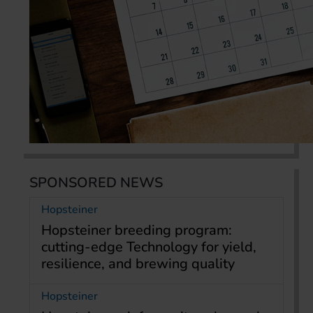
SPONSORED NEWS
Hopsteiner
Hopsteiner breeding program:
cutting-edge Technology for yield,
resilience, and brewing quality
Hopsteiner