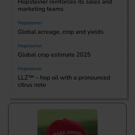
Hopsteiner reinforces its sales and
marketing teams
Hopsteiner
Global acreage, crop and yields
Hopsteiner
Global crop estimate 2025
Hopsteiner
LLZ™ – hop oil with a pronounced
citrus note