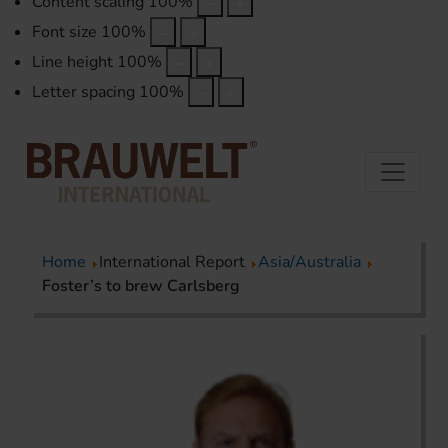
Content scaling
100
%
Font size
100
%
Line height
100
%
Letter spacing
100
%
Home
International Report
Asia/Australia
Foster’s to brew Carlsberg