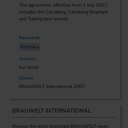
The agreement, effective from 1 July 2007,
includes the Carlsberg, Carlsberg Elephant
and Tuborg beer brands.
Keywords
Australia
Authors
Ina Verstl
Source
BRAUWELT International 2007
BRAUWELT INTERNATIONAL
Receive the most important BRAUWELT news