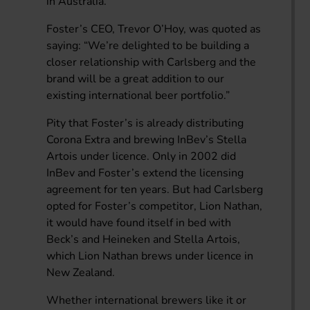
in Australia.
Foster’s CEO, Trevor O’Hoy, was quoted as
saying: “We’re delighted to be building a
closer relationship with Carlsberg and the
brand will be a great addition to our
existing international beer portfolio.”
Pity that Foster’s is already distributing
Corona Extra and brewing InBev’s Stella
Artois under licence. Only in 2002 did
InBev and Foster’s extend the licensing
agreement for ten years. But had Carlsberg
opted for Foster’s competitor, Lion Nathan,
it would have found itself in bed with
Beck’s and Heineken and Stella Artois,
which Lion Nathan brews under licence in
New Zealand.
Whether international brewers like it or