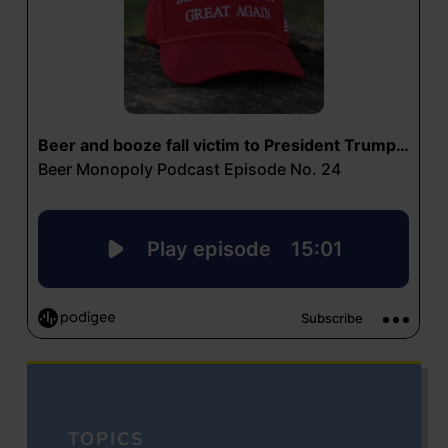
TOPICS