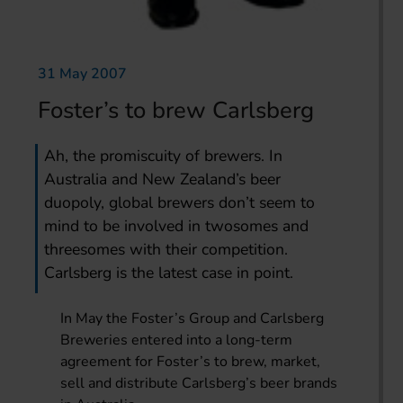
31 May 2007
Foster’s to brew Carlsberg
Ah, the promiscuity of brewers. In
Australia and New Zealand’s beer
duopoly, global brewers don’t seem to
mind to be involved in twosomes and
threesomes with their competition.
Carlsberg is the latest case in point.
In May the Foster’s Group and Carlsberg
Breweries entered into a long-term
agreement for Foster’s to brew, market,
sell and distribute Carlsberg’s beer brands