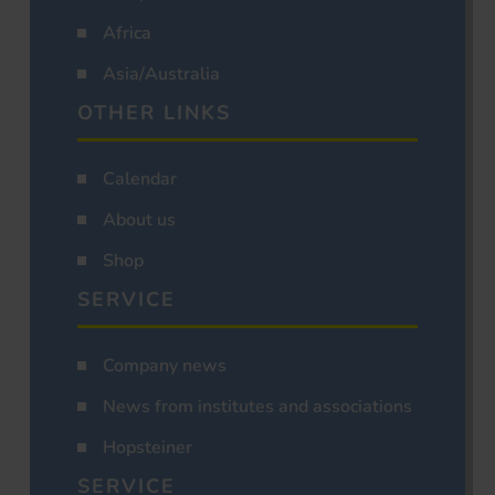
Africa
Asia/Australia
OTHER LINKS
Calendar
About us
Shop
SERVICE
Company news
News from institutes and associations
Hopsteiner
SERVICE