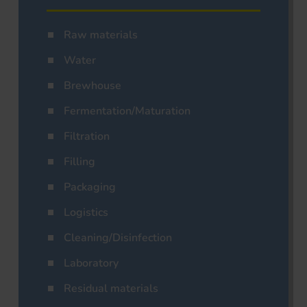
Raw materials
Water
Brewhouse
Fermentation/Maturation
Filtration
Filling
Packaging
Logistics
Cleaning/Disinfection
Laboratory
Residual materials