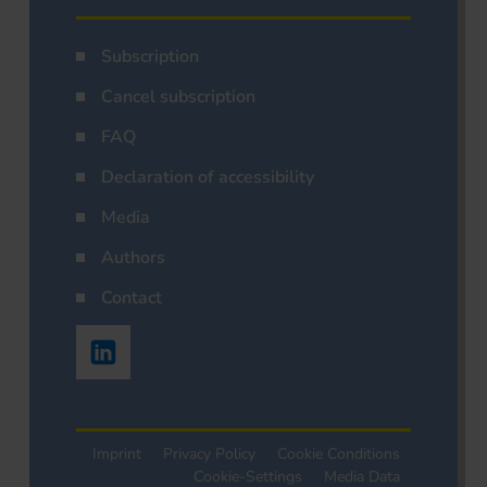
Subscription
Cancel subscription
FAQ
Declaration of accessibility
Media
Authors
Contact
Imprint
Privacy Policy
Cookie Conditions
Cookie-Settings
Media Data