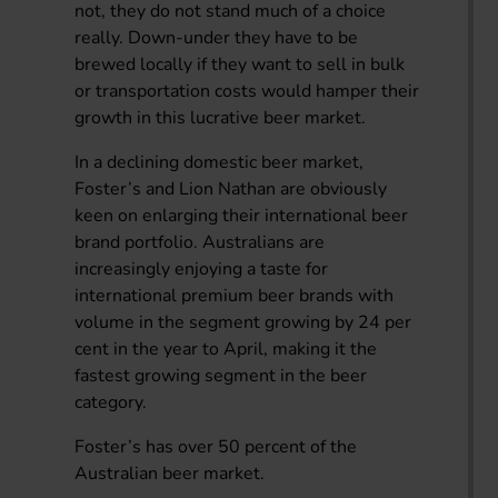
not, they do not stand much of a choice
really. Down-under they have to be
brewed locally if they want to sell in bulk
or transportation costs would hamper their
growth in this lucrative beer market.
In a declining domestic beer market,
Foster’s and Lion Nathan are obviously
keen on enlarging their international beer
brand portfolio. Australians are
increasingly enjoying a taste for
international premium beer brands with
volume in the segment growing by 24 per
cent in the year to April, making it the
fastest growing segment in the beer
category.
Foster’s has over 50 percent of the
Australian beer market.