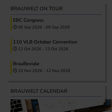
BRAUWELT ON TOUR
EBC Congress
06 Sep 2026
-
09 Sep 2026
110 VLB October Convention
12 Oct 2026
-
13 Oct 2026
BrauBeviale
10 Nov 2026
-
12 Nov 2026
BRAUWELT CALENDAR