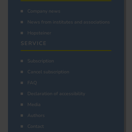
Company news
News from institutes and associations
Hopsteiner
SERVICE
Subscription
Cancel subscription
FAQ
Declaration of accessibility
Media
Authors
Contact