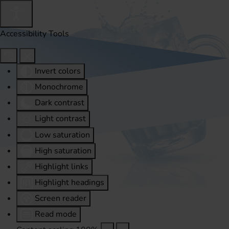
Accessibility Tools
Invert colors
Monochrome
Dark contrast
Light contrast
Low saturation
High saturation
Highlight links
Highlight headings
Screen reader
Read mode