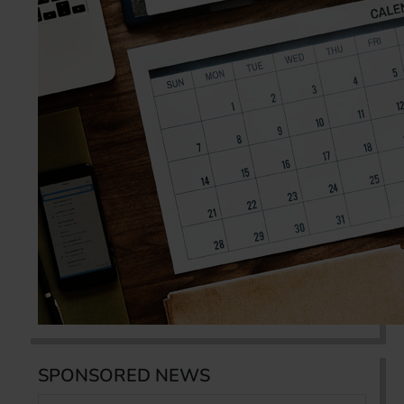
SPONSORED NEWS