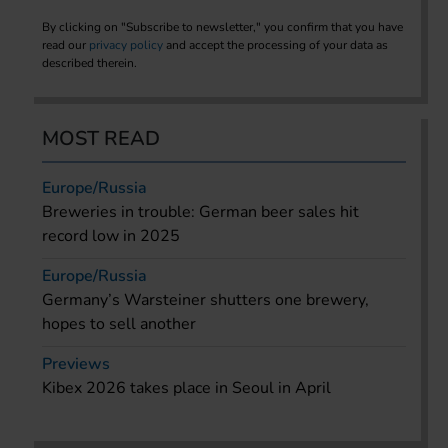
By clicking on "Subscribe to newsletter," you confirm that you have
read our
privacy policy
and accept the processing of your data as
described therein.
MOST READ
Europe/Russia
Breweries in trouble: German beer sales hit
record low in 2025
Europe/Russia
Germany’s Warsteiner shutters one brewery,
hopes to sell another
Previews
Kibex 2026 takes place in Seoul in April