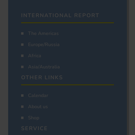
INTERNATIONAL REPORT
The Americas
Europe/Russia
Africa
Asia/Australia
OTHER LINKS
Calendar
About us
Shop
SERVICE