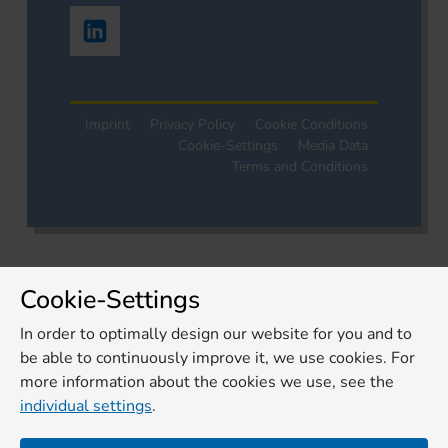
Imprint
Privacy Policy
Cookie Conditions
Cookie-Settings
Media Data
Terms and Conditions
Cookie-Settings
In order to optimally design our website for you and to
be able to continuously improve it, we use cookies. For
more information about the cookies we use, see the
individual settings
.