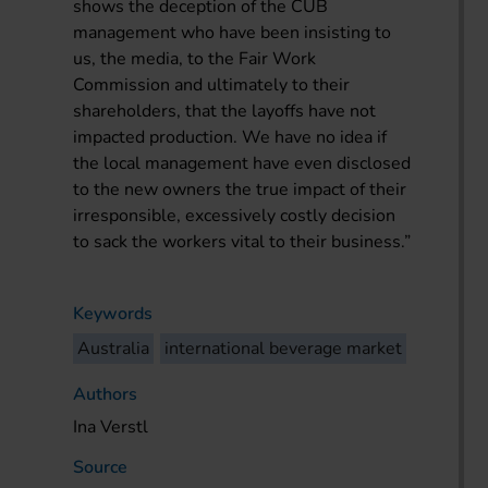
shows the deception of the CUB
management who have been insisting to
us, the media, to the Fair Work
Commission and ultimately to their
shareholders, that the layoffs have not
impacted production. We have no idea if
the local management have even disclosed
to the new owners the true impact of their
irresponsible, excessively costly decision
to sack the workers vital to their business.”
Keywords
Australia
international beverage market
Authors
Ina Verstl
Source