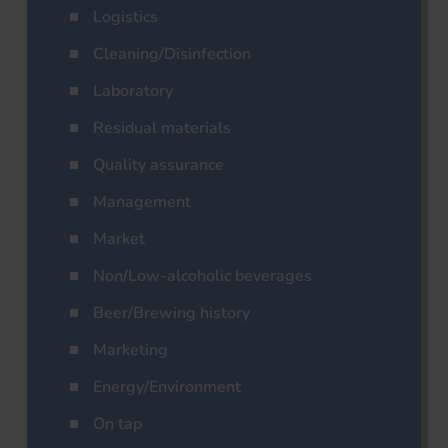
Logistics
Cleaning/Disinfection
Laboratory
Residual materials
Quality assurance
Management
Market
Non/Low-alcoholic beverages
Beer/Brewing history
Marketing
Energy/Environment
On tap