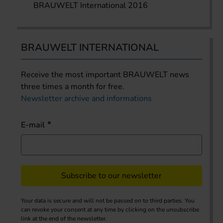
BRAUWELT International 2016
BRAUWELT INTERNATIONAL
Receive the most important BRAUWELT news
three times a month for free.
Newsletter archive and informations
E-mail
Subscribe to our newsletter
Your data is secure and will not be passed on to third parties. You
can revoke your consent at any time by clicking on the unsubscribe
link at the end of the newsletter.