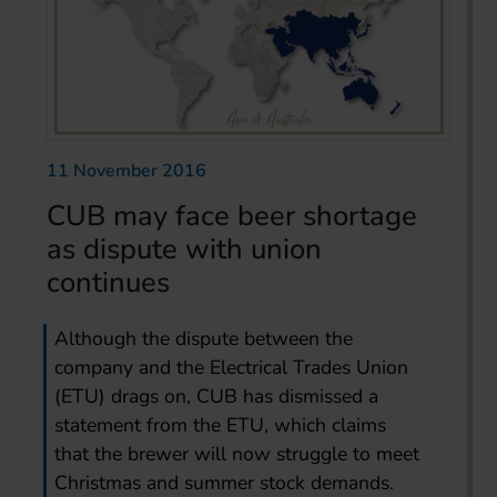
11 November 2016
CUB may face beer shortage
as dispute with union
continues
Although the dispute between the
company and the Electrical Trades Union
(ETU) drags on, CUB has dismissed a
statement from the ETU, which claims
that the brewer will now struggle to meet
Christmas and summer stock demands.