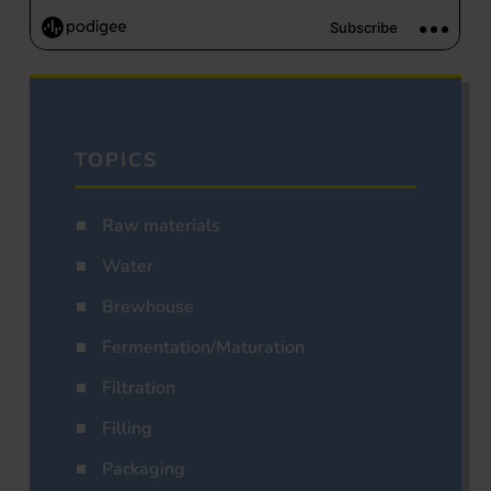
TOPICS
Raw materials
Water
Brewhouse
Fermentation/Maturation
Filtration
Filling
Packaging