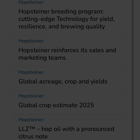
Hopsteiner
Hopsteiner breeding program:
cutting-edge Technology for yield,
resilience, and brewing quality
Hopsteiner
Hopsteiner reinforces its sales and
marketing teams
Hopsteiner
Global acreage, crop and yields
Hopsteiner
Global crop estimate 2025
Hopsteiner
LLZ™ – hop oil with a pronounced
citrus note