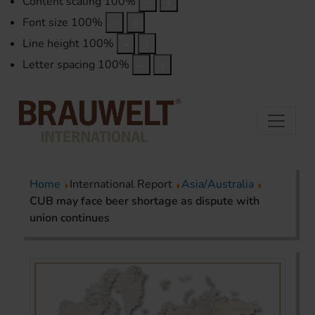
Content scaling
100
%
Font size
100
%
Line height
100
%
Letter spacing
100
%
Home
International Report
Asia/Australia
CUB may face beer shortage as dispute with
union continues