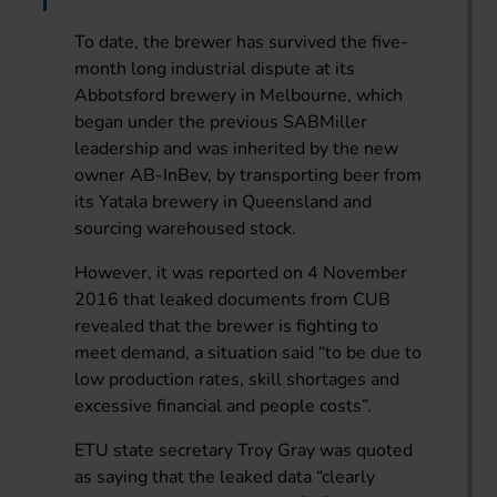
To date, the brewer has survived the five-
month long industrial dispute at its
Abbotsford brewery in Melbourne, which
began under the previous SABMiller
leadership and was inherited by the new
owner AB-InBev, by transporting beer from
its Yatala brewery in Queensland and
sourcing warehoused stock.
However, it was reported on 4 November
2016 that leaked documents from CUB
revealed that the brewer is fighting to
meet demand, a situation said “to be due to
low production rates, skill shortages and
excessive financial and people costs”.
ETU state secretary Troy Gray was quoted
as saying that the leaked data “clearly