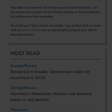
Your data is secure and will not be passed on to third parties. You
can revoke your consent at any time by clicking on the unsubscribe
link at the end of the newsletter.
By clicking on "Subscribe to newsletter," you confirm that you have
read our
privacy policy
and accept the processing of your data as
described therein.
MOST READ
Europe/Russia
Breweries in trouble: German beer sales hit
record low in 2025
Europe/Russia
Germany’s Warsteiner shutters one brewery,
hopes to sell another
Previews