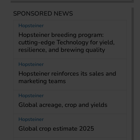
SPONSORED NEWS
Hopsteiner
Hopsteiner breeding program:
cutting-edge Technology for yield,
resilience, and brewing quality
Hopsteiner
Hopsteiner reinforces its sales and
marketing teams
Hopsteiner
Global acreage, crop and yields
Hopsteiner
Global crop estimate 2025