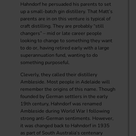
Hahndorf he persuaded his parents to set
up a small-batch gin distillery. That Matt’s
parents are in on this venture is typical of
craft distilling. They are probably “still
changers” – mid or late career people
looking to change to something they want
to do or, having retired early with a large
superannuation fund, wanting to do
something purposeful.
Cleverly, they called their distillery
Ambleside. Most people in Adelaide will
remember the origins of this name. Though
founded by German settlers in the early
19th century, Hahndorf was renamed
Ambleside during World War I following
strong anti-German sentiments. However,
it was changed back to Hahndorf in 1935
as part of South Australia’s centenary