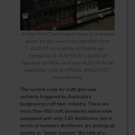
At the First Choice liquor store in Adelaide
prices for gin varied considerably: from
AUD 43 for a bottle of English gin
Tanqueray to AUD 65 for a bottle of
Japanese gin Roku and over AUD 70 for an
Australian craft gin (Photo: BRAUWELT
International)
The current craze for craft gins was
certainly triggered by Australia’s
burgeoning craft beer industry. There are
more than 450 craft breweries nationwide
compared with only 140 distilleries, but in
terms of numbers distilleries are picking up
quickly as “booze tourism” (for lack of a