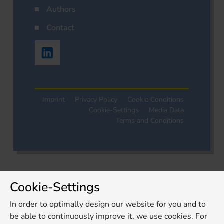
Authors
Contact
Imprint
Privacy Policy
Cookie Conditions
Cookie-Settings
Media Data
Terms and Conditions
Cookie-Settings
In order to optimally design our website for you and to
be able to continuously improve it, we use cookies. For