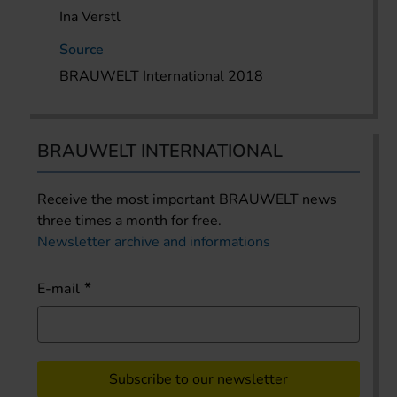
Ina Verstl
Source
BRAUWELT International 2018
BRAUWELT INTERNATIONAL
Receive the most important BRAUWELT news
three times a month for free.
Newsletter archive and informations
E-mail
Subscribe to our newsletter