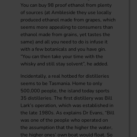
You can buy 98 proof ethanol from plenty
of sources (at Ambleside they use locally
produced ethanol made from grapes, which
seems more appealing to consumers than
ethanol made from grains, yet tastes the
same) and all you need to do is infuse it
with a few botanicals and you have gin.
“You can then take your time with the
whisky and still stay solvent”, he added.
Incidentally, a real hotbed for distilleries
seems to be Tasmania. Home to only
500,000 people, the island today sports
35 distilleries. The first distillery was Bill
Lark’s operation, which was established in
the late 1980s. As explains Dr Evans, “Bill
was one of the people who operated on
the assumption that the higher the water,
the higher ones’ own boat would float. So