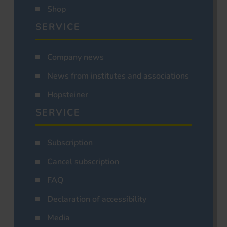
Shop
SERVICE
Company news
News from institutes and associations
Hopsteiner
SERVICE
Subscription
Cancel subscription
FAQ
Declaration of accessibility
Media