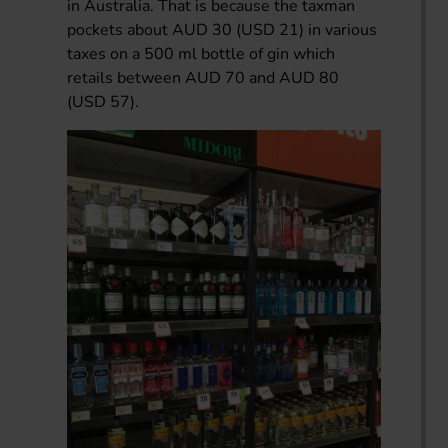
in Australia. That is because the taxman
pockets about AUD 30 (USD 21) in various
taxes on a 500 ml bottle of gin which
retails between AUD 70 and AUD 80
(USD 57).