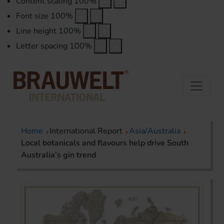
Content scaling
100
%
Font size
100
%
Line height
100
%
Letter spacing
100
%
Home
International Report
Asia/Australia
Local botanicals and flavours help drive South
Australia’s gin trend