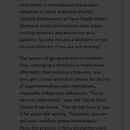
nicer term) is very popular these days.
Whether in West Australia (Perth),
Victoria (Melbourne) or New South Wales
(Sydney), locals and tourists alike enjoy
visiting wineries and breweries as a
pastime. So why not put a distillery or two
on your itinerary if you are out touring?
The beauty of gin production is twofold.
One, setting up a distillery is much more
affordable than building a brewery, and
two, gin’s loose definition allows for plenty
of experimentation with ingredients,
especially indigenous botanicals. “Gin is
easy to understand,” says the Tassie Beer
Doctor Evan Evens. “You do not have to age
it for years like whisky. Therefore, you can
get your cashflow going immediately.”
Also, the process is fairly straightforward.