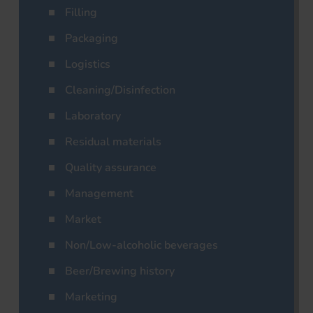
Filling
Packaging
Logistics
Cleaning/Disinfection
Laboratory
Residual materials
Quality assurance
Management
Market
Non/Low-alcoholic beverages
Beer/Brewing history
Marketing