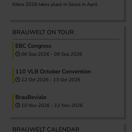
Kibex 2026 takes place in Seoul in April
BRAUWELT ON TOUR
EBC Congress
06 Sep 2026
-
09 Sep 2026
110 VLB October Convention
12 Oct 2026
-
13 Oct 2026
BrauBeviale
10 Nov 2026
-
12 Nov 2026
BRAUWELT CALENDAR