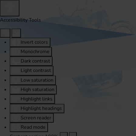
Accessibility Tools
Invert colors
Monochrome
Dark contrast
Light contrast
Low saturation
High saturation
Highlight links
Highlight headings
Screen reader
Read mode