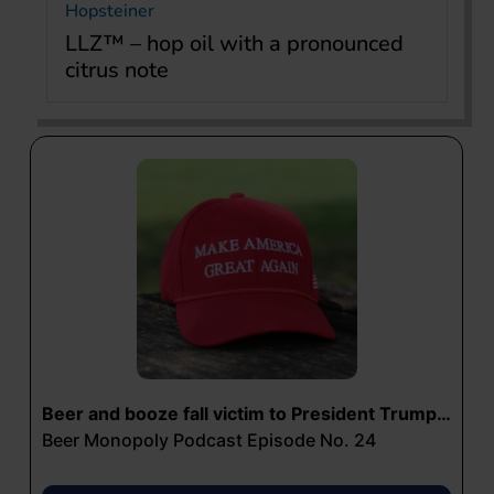
Hopsteiner
LLZ™ – hop oil with a pronounced
citrus note