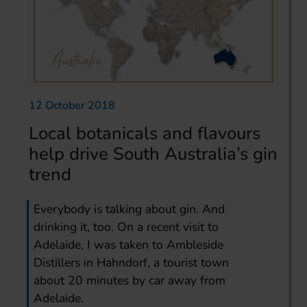
12 October 2018
Local botanicals and flavours
help drive South Australia’s gin
trend
Everybody is talking about gin. And
drinking it, too. On a recent visit to
Adelaide, I was taken to Ambleside
Distillers in Hahndorf, a tourist town
about 20 minutes by car away from
Adelaide.