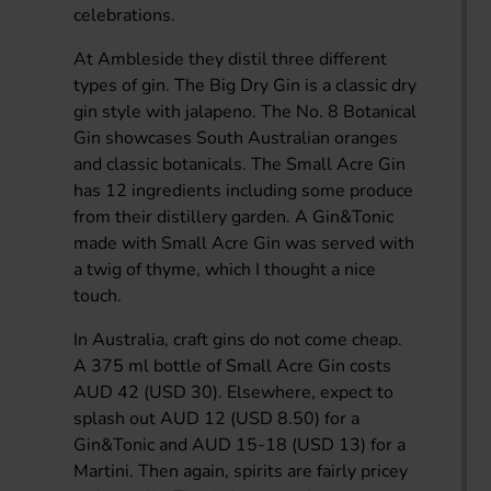
celebrations.
At Ambleside they distil three different
types of gin. The Big Dry Gin is a classic dry
gin style with jalapeno. The No. 8 Botanical
Gin showcases South Australian oranges
and classic botanicals. The Small Acre Gin
has 12 ingredients including some produce
from their distillery garden. A Gin&Tonic
made with Small Acre Gin was served with
a twig of thyme, which I thought a nice
touch.
In Australia, craft gins do not come cheap.
A 375 ml bottle of Small Acre Gin costs
AUD 42 (USD 30). Elsewhere, expect to
splash out AUD 12 (USD 8.50) for a
Gin&Tonic and AUD 15-18 (USD 13) for a
Martini. Then again, spirits are fairly pricey