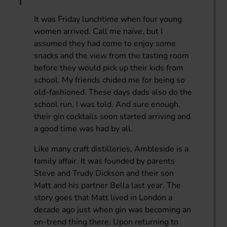
It was Friday lunchtime when four young
women arrived. Call me naïve, but I
assumed they had come to enjoy some
snacks and the view from the tasting room
before they would pick up their kids from
school. My friends chided me for being so
old-fashioned. These days dads also do the
school run, I was told. And sure enough,
their gin cocktails soon started arriving and
a good time was had by all.
Like many craft distilleries, Ambleside is a
family affair. It was founded by parents
Steve and Trudy Dickson and their son
Matt and his partner Bella last year. The
story goes that Matt lived in London a
decade ago just when gin was becoming an
on-trend thing there. Upon returning to