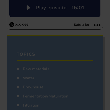
TOPICS
Raw materials
Water
Brewhouse
Fermentation/Maturation
Filtration