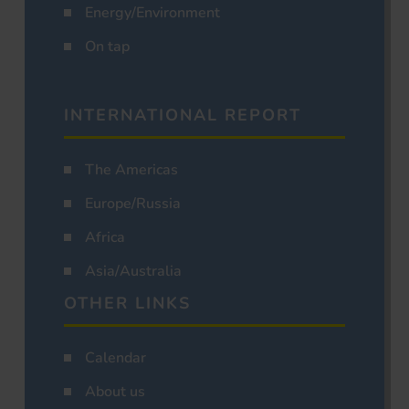
Energy/Environment
On tap
INTERNATIONAL REPORT
The Americas
Europe/Russia
Africa
Asia/Australia
OTHER LINKS
Calendar
About us