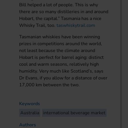
Bill helped a lot of people. This is why
there are so many distilleries in and around
Hobart, the capital.” Tasmania has a nice
Whisky Trail, too.
taswhiskytrail.com
Tasmanian whiskies have been winning
prizes in competitions around the world,
not least because the climate around
Hobart is perfect for barrel aging: distinct
cool and warm seasons, relatively high
humidity. Very much like Scotland’s, says
Dr Evans, if you allow for a distance of over
17,000 km between the two.
Keywords
Australia
international beverage market
Authors