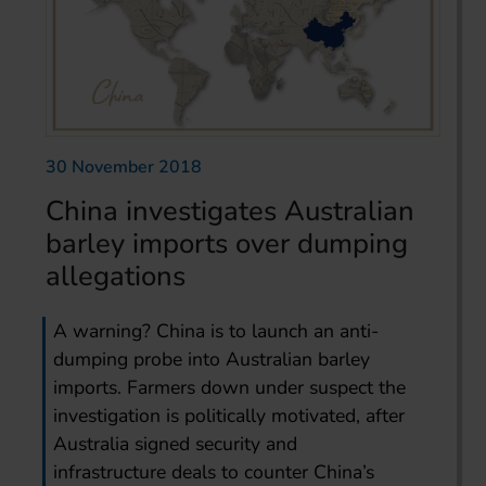
30 November 2018
China investigates Australian
barley imports over dumping
allegations
A warning? China is to launch an anti-
dumping probe into Australian barley
imports. Farmers down under suspect the
investigation is politically motivated, after
Australia signed security and
infrastructure deals to counter China’s