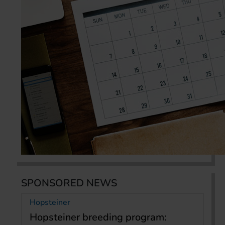
SPONSORED NEWS
Hopsteiner
Hopsteiner breeding program: