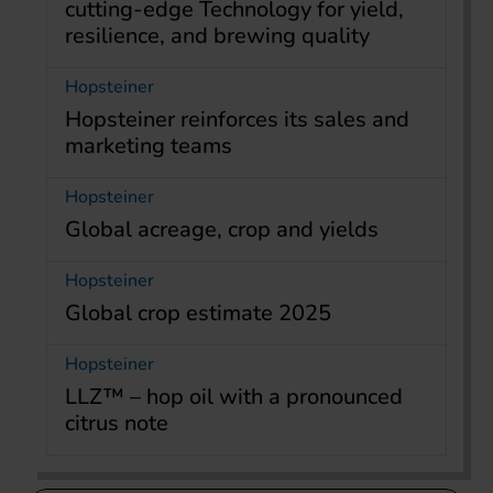
cutting-edge Technology for yield,
resilience, and brewing quality
Hopsteiner
Hopsteiner reinforces its sales and
marketing teams
Hopsteiner
Global acreage, crop and yields
Hopsteiner
Global crop estimate 2025
Hopsteiner
LLZ™ – hop oil with a pronounced
citrus note