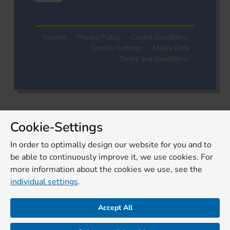
Imprint
Privacy Policy
Cookie Conditions
Cookie-Settings
Media Data
Terms and Conditions
Cookie-Settings
In order to optimally design our website for you and to
be able to continuously improve it, we use cookies. For
more information about the cookies we use, see the
individual settings
.
Accept All