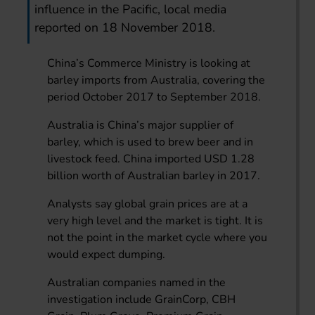
influence in the Pacific, local media
reported on 18 November 2018.
China’s Commerce Ministry is looking at
barley imports from Australia, covering the
period October 2017 to September 2018.
Australia is China’s major supplier of
barley, which is used to brew beer and in
livestock feed. China imported USD 1.28
billion worth of Australian barley in 2017.
Analysts say global grain prices are at a
very high level and the market is tight. It is
not the point in the market cycle where you
would expect dumping.
Australian companies named in the
investigation include GrainCorp, CBH