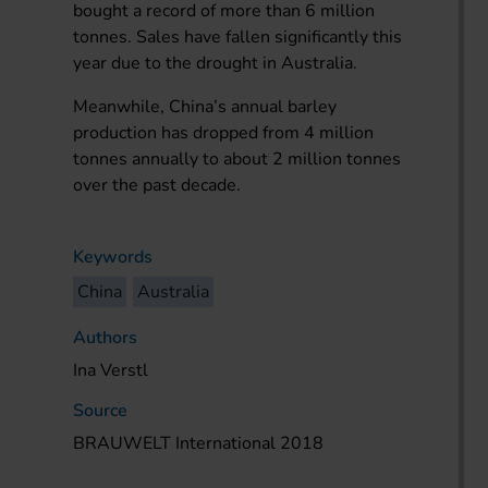
bought a record of more than 6 million
tonnes. Sales have fallen significantly this
year due to the drought in Australia.
Meanwhile, China’s annual barley
production has dropped from 4 million
tonnes annually to about 2 million tonnes
over the past decade.
Keywords
China
Australia
Authors
Ina Verstl
Source
BRAUWELT International 2018