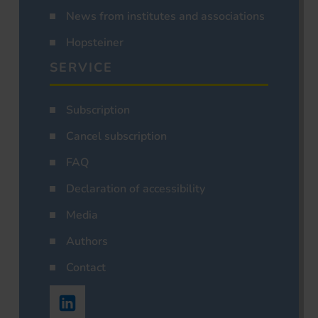
News from institutes and associations
Hopsteiner
SERVICE
Subscription
Cancel subscription
FAQ
Declaration of accessibility
Media
Authors
Contact