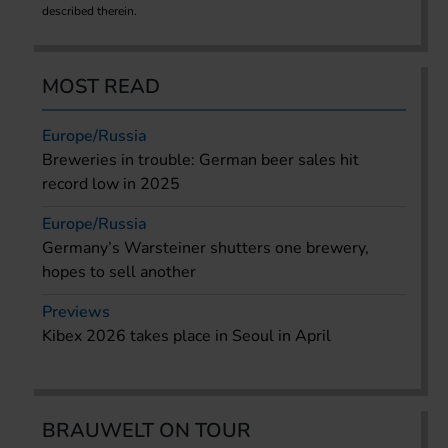
described therein.
MOST READ
Europe/Russia
Breweries in trouble: German beer sales hit
record low in 2025
Europe/Russia
Germany’s Warsteiner shutters one brewery,
hopes to sell another
Previews
Kibex 2026 takes place in Seoul in April
BRAUWELT ON TOUR