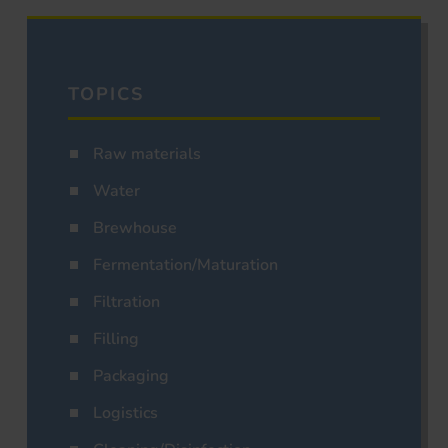
TOPICS
Raw materials
Water
Brewhouse
Fermentation/Maturation
Filtration
Filling
Packaging
Logistics