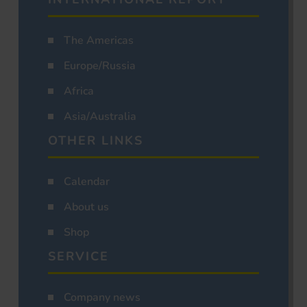
The Americas
Europe/Russia
Africa
Asia/Australia
OTHER LINKS
Calendar
About us
Shop
SERVICE
Company news