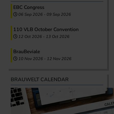
EBC Congress
06 Sep 2026
-
09 Sep 2026
110 VLB October Convention
12 Oct 2026
-
13 Oct 2026
BrauBeviale
10 Nov 2026
-
12 Nov 2026
BRAUWELT CALENDAR