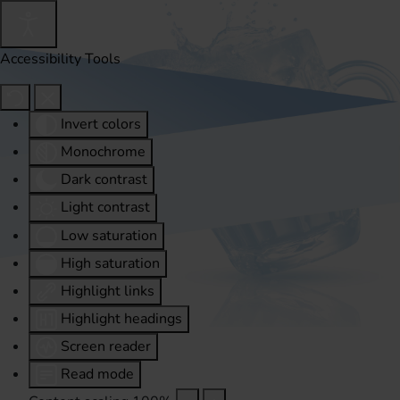
Accessibility Tools
Invert colors
Monochrome
Dark contrast
Light contrast
Low saturation
High saturation
Highlight links
Highlight headings
Screen reader
Read mode