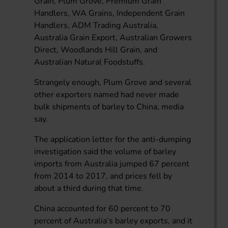
Grain, Plum Grove, Premium Grain
Handlers, WA Grains, Independent Grain
Handlers, ADM Trading Australia,
Australia Grain Export, Australian Growers
Direct, Woodlands Hill Grain, and
Australian Natural Foodstuffs.
Strangely enough, Plum Grove and several
other exporters named had never made
bulk shipments of barley to China, media
say.
The application letter for the anti-dumping
investigation said the volume of barley
imports from Australia jumped 67 percent
from 2014 to 2017, and prices fell by
about a third during that time.
China accounted for 60 percent to 70
percent of Australia’s barley exports, and it