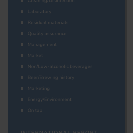
Cleaning/Disinfection
Laboratory
Residual materials
Quality assurance
Management
Market
Non/Low-alcoholic beverages
Beer/Brewing history
Marketing
Energy/Environment
On tap
INTERNATIONAL REPORT