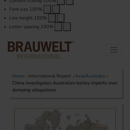
Content scaling
100
%
Font size
100
%
Line height
100
%
Letter spacing
100
%
Home
International Report
Asia/Australia
China investigates Australian barley imports over
dumping allegations