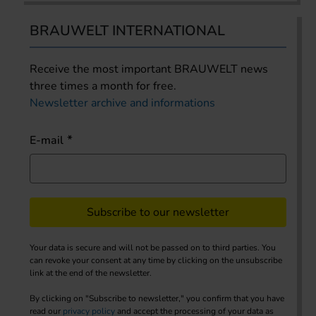
BRAUWELT INTERNATIONAL
Receive the most important BRAUWELT news
three times a month for free.
Newsletter archive and informations
E-mail
Subscribe to our newsletter
Your data is secure and will not be passed on to third parties. You
can revoke your consent at any time by clicking on the unsubscribe
link at the end of the newsletter.
By clicking on "Subscribe to newsletter," you confirm that you have
read our
privacy policy
and accept the processing of your data as