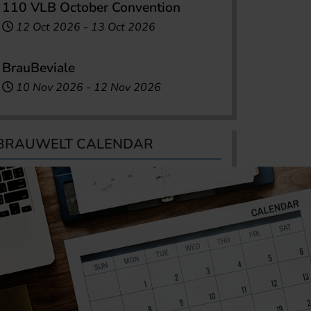
110 VLB October Convention
12 Oct 2026
-
13 Oct 2026
BrauBeviale
10 Nov 2026
-
12 Nov 2026
BRAUWELT CALENDAR