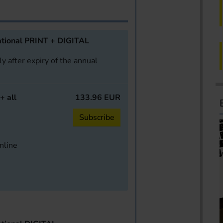
tional PRINT + DIGITAL
y after expiry of the annual
+ all
133.96 EUR
Subscribe
online