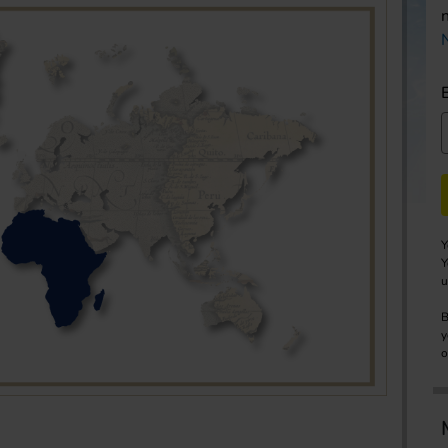
Y
Y
u
B
y
o