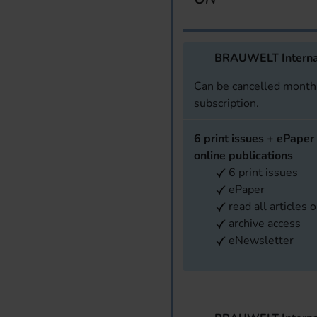
BRAUWELT Interna
Can be cancelled monthl
subscription.
6 print issues + ePaper 
online publications
6 print issues
ePaper
read all articles 
archive access
eNewsletter