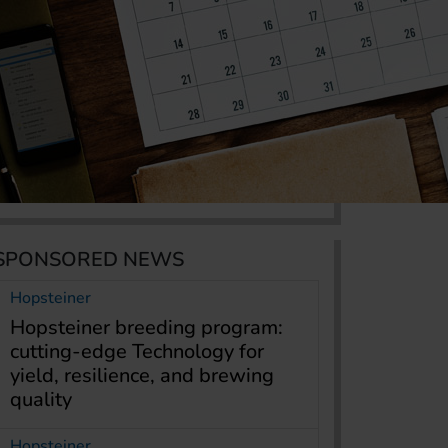
SPONSORED NEWS
Hopsteiner
Hopsteiner breeding program:
cutting-edge Technology for
yield, resilience, and brewing
quality
Hopsteiner