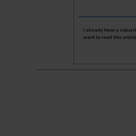
I already have a subscr
want to read this articl