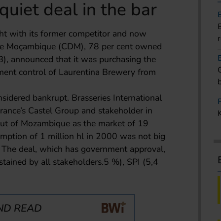
quiet deal in the bar
ight with its former competitor and now
 de Moçambique (CDM), 78 per cent owned
), announced that it was purchasing the
ment control of Laurentina Brewery from
idered bankrupt. Brasseries International
France’s Castel Group and stakeholder in
 out of Mozambique as the market of 19
mption of 1 million hl in 2000 was not big
 The deal, which has government approval,
ustained by all stakeholders.5 %), SPI (5,4
ND READ