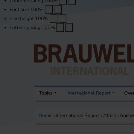
Content scaling
100
%
Font size
100
%
Line height
100
%
Letter spacing
100
%
Topics
International Report
Over
Home
International Report
Africa
And ye