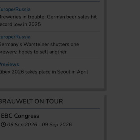
Europe/Russia
Breweries in trouble: German beer sales hit
record low in 2025
Europe/Russia
Germany’s Warsteiner shutters one
brewery, hopes to sell another
Previews
Kibex 2026 takes place in Seoul in April
BRAUWELT ON TOUR
EBC Congress
06 Sep 2026
-
09 Sep 2026