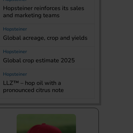
Hopsteiner reinforces its sales
and marketing teams
Hopsteiner
Global acreage, crop and yields
Hopsteiner
Global crop estimate 2025
Hopsteiner
LLZ™ – hop oil with a
pronounced citrus note