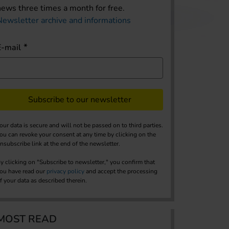
news three times a month for free.
Newsletter archive and informations
E-mail
Subscribe to our newsletter
our data is secure and will not be passed on to third parties.
ou can revoke your consent at any time by clicking on the
nsubscribe link at the end of the newsletter.
y clicking on "Subscribe to newsletter," you confirm that
ou have read our
privacy policy
and accept the processing
f your data as described therein.
MOST READ