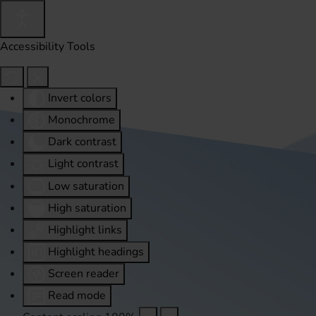
Accessibility Tools
Invert colors
Monochrome
Dark contrast
Light contrast
Low saturation
High saturation
Highlight links
Highlight headings
Screen reader
Read mode