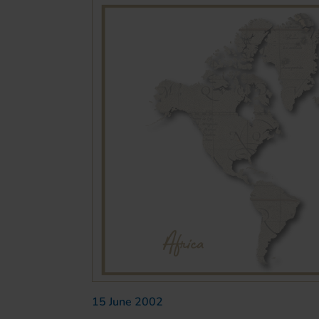
15 June 2002