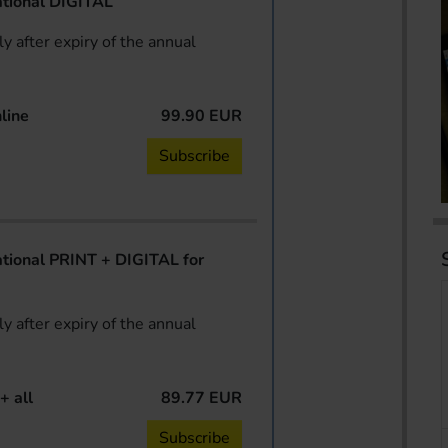
tional DIGITAL
y after expiry of the annual
line
99.90 EUR
Subscribe
ional PRINT + DIGITAL for
y after expiry of the annual
+ all
89.77 EUR
Subscribe