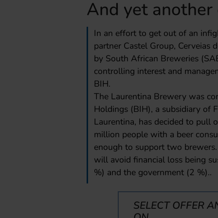
And yet another 
In an effort to get out of an inf
partner Castel Group, Cerveias
by South African Breweries (SAB
controlling interest and manage
BIH.
The Laurentina Brewery was cons
Holdings (BIH), a subsidiary of 
Laurentina, has decided to pull
million people with a beer consu
enough to support two brewers.
will avoid financial loss being s
%) and the government (2 %)..
SELECT OFFER A
ON