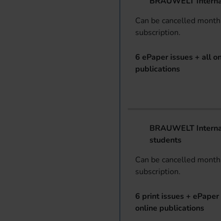
BRAUWELT Interna
Can be cancelled monthl
subscription.
6 ePaper issues + all on
publications
BRAUWELT Internat
students
Can be cancelled monthl
subscription.
6 print issues + ePaper 
online publications