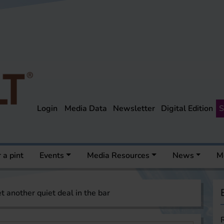
Login
Media Data
Newsletter
Digital Edition
S
 a pint
Events
Media Resources
News
M
t another quiet deal in the bar