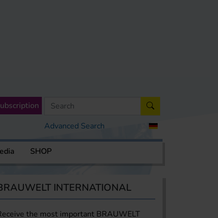
ubscription
Advanced Search
edia
SHOP
BRAUWELT INTERNATIONAL
Receive the most important BRAUWELT