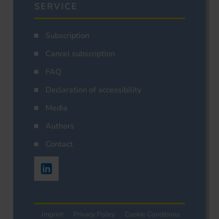
SERVICE
Subscription
Cancel subscription
FAQ
Declaration of accessibility
Media
Authors
Contact
Imprint
Privacy Policy
Cookie Conditions