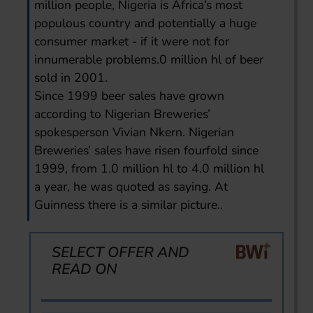
million people, Nigeria is Africa’s most
populous country and potentially a huge
consumer market - if it were not for
innumerable problems.0 million hl of beer
sold in 2001.
Since 1999 beer sales have grown
according to Nigerian Breweries’
spokesperson Vivian Nkern. Nigerian
Breweries’ sales have risen fourfold since
1999, from 1.0 million hl to 4.0 million hl
a year, he was quoted as saying. At
Guinness there is a similar picture..
SELECT OFFER AND
READ ON