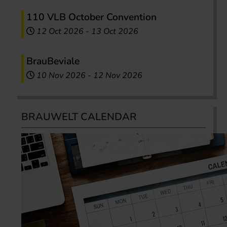
110 VLB October Convention
12 Oct 2026
-
13 Oct 2026
BrauBeviale
10 Nov 2026
-
12 Nov 2026
BRAUWELT CALENDAR