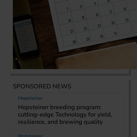
SPONSORED NEWS
Hopsteiner
Hopsteiner breeding program:
cutting-edge Technology for yield,
resilience, and brewing quality
Hopsteiner