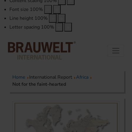
Content scaling
100
%
Font size
100
%
Line height
100
%
Letter spacing
100
%
Home
International Report
Africa
Not for the faint-hearted