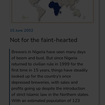
15 June 2002
Not for the faint-hearted
Brewers in Nigeria have seen many days
of boom and bust. But since Nigeria
returned to civilian rule in 1999 for the
first time in 15 years, things have steadily
looked up for the country’s once
depressed breweries, with sales and
profits going up despite the introduction
of strict Islamic law in the Northern states.
With an estimated population of 123