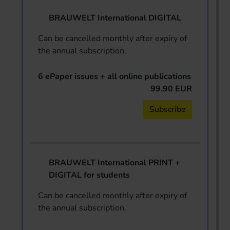
BRAUWELT International DIGITAL
Can be cancelled monthly after expiry of
the annual subscription.
6 ePaper issues + all online publications
99.90 EUR
Subscribe
BRAUWELT International PRINT +
DIGITAL for students
Can be cancelled monthly after expiry of
the annual subscription.