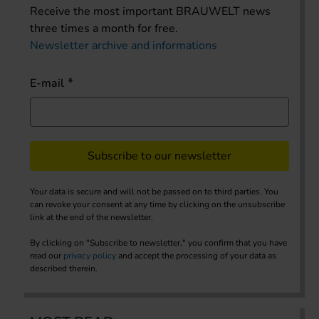
Receive the most important BRAUWELT news
three times a month for free.
Newsletter archive and informations
E-mail
Subscribe to our newsletter
Your data is secure and will not be passed on to third parties. You
can revoke your consent at any time by clicking on the unsubscribe
link at the end of the newsletter.
By clicking on "Subscribe to newsletter," you confirm that you have
read our
privacy policy
and accept the processing of your data as
described therein.