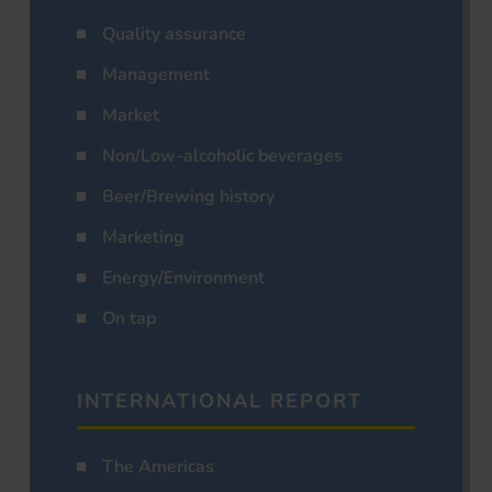
Quality assurance
Management
Market
Non/Low-alcoholic beverages
Beer/Brewing history
Marketing
Energy/Environment
On tap
INTERNATIONAL REPORT
The Americas