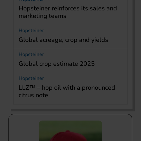
Hopsteiner reinforces its sales and
marketing teams
Hopsteiner
Global acreage, crop and yields
Hopsteiner
Global crop estimate 2025
Hopsteiner
LLZ™ – hop oil with a pronounced
citrus note