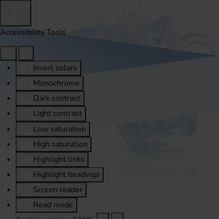
Accessibility Tools
Invert colors
Monochrome
Dark contrast
Light contrast
Low saturation
High saturation
Highlight links
Highlight headings
Screen reader
Read mode