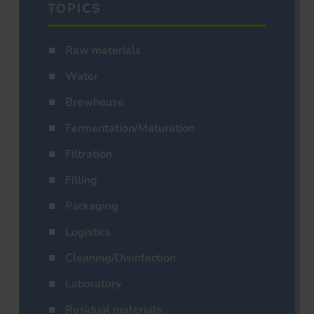
TOPICS
Raw materials
Water
Brewhouse
Fermentation/Maturation
Filtration
Filling
Packaging
Logistics
Cleaning/Disinfection
Laboratory
Residual materials