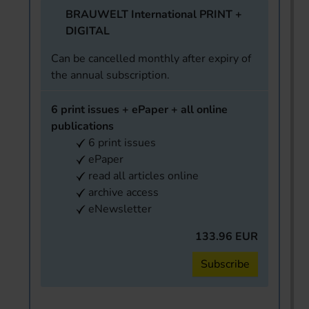
BRAUWELT International PRINT +
DIGITAL
Can be cancelled monthly after expiry of
the annual subscription.
6 print issues + ePaper + all online
publications
6 print issues
ePaper
read all articles online
archive access
eNewsletter
133.96 EUR
Subscribe