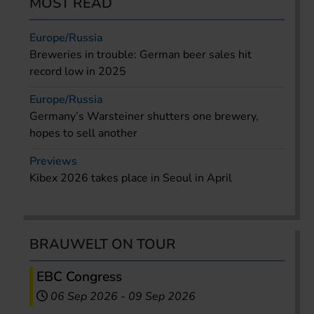
MOST READ
Europe/Russia
Breweries in trouble: German beer sales hit
record low in 2025
Europe/Russia
Germany’s Warsteiner shutters one brewery,
hopes to sell another
Previews
Kibex 2026 takes place in Seoul in April
BRAUWELT ON TOUR
EBC Congress
06 Sep 2026
-
09 Sep 2026