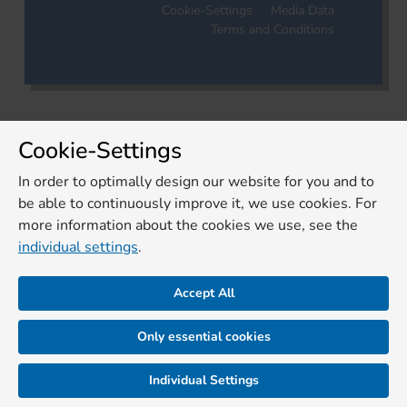
Cookie-Settings
Media Data
Terms and Conditions
Cookie-Settings
In order to optimally design our website for you and to
be able to continuously improve it, we use cookies. For
more information about the cookies we use, see the
individual settings
.
Accept All
Only essential cookies
Individual Settings