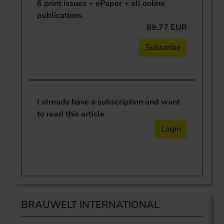
6 print issues + ePaper + all online
publications
89.77 EUR
Subscribe
I already have a subscription and want
to read this article
Login
BRAUWELT INTERNATIONAL