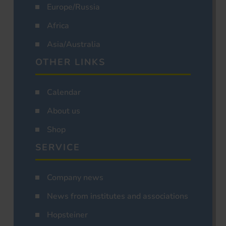
Europe/Russia
Africa
Asia/Australia
OTHER LINKS
Calendar
About us
Shop
SERVICE
Company news
News from institutes and associations
Hopsteiner