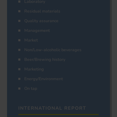
Laboratory
Residual materials
Quality assurance
Management
Market
Non/Low-alcoholic beverages
Beer/Brewing history
Marketing
Energy/Environment
On tap
INTERNATIONAL REPORT