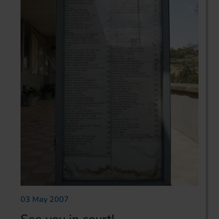
03 May 2007