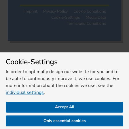
Imprint
Privacy Policy
Cookie Conditions
Cookie-Settings
Media Data
Terms and Conditions
Cookie-Settings
In order to optimally design our website for you and to
be able to continuously improve it, we use cookies. For
more information about the cookies we use, see the
individual settings
.
Accept All
Only essential cookies