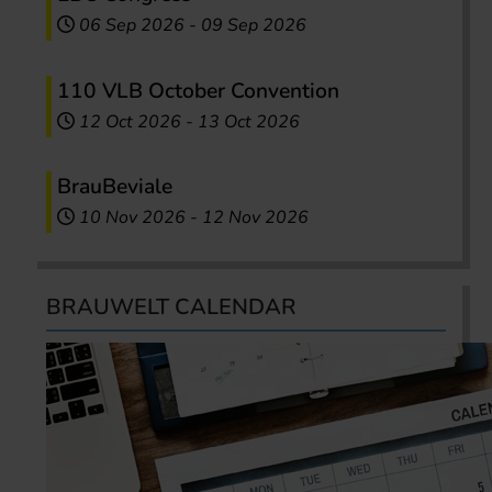
06 Sep 2026
-
09 Sep 2026
110 VLB October Convention
12 Oct 2026
-
13 Oct 2026
BrauBeviale
10 Nov 2026
-
12 Nov 2026
BRAUWELT CALENDAR