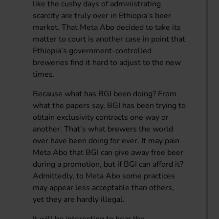
like the cushy days of administrating
scarcity are truly over in Ethiopia’s beer
market. That Meta Abo decided to take its
matter to court is another case in point that
Ethiopia’s government-controlled
breweries find it hard to adjust to the new
times.
Because what has BGI been doing? From
what the papers say, BGI has been trying to
obtain exclusivity contracts one way or
another. That’s what brewers the world
over have been doing for ever. It may pain
Meta Abo that BGI can give away free beer
during a promotion, but if BGI can afford it?
Admittedly, to Meta Abo some practices
may appear less acceptable than others,
yet they are hardly illegal.