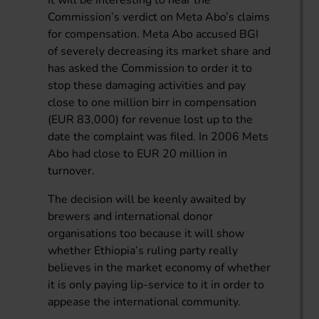
It will be interesting to hear the
Commission’s verdict on Meta Abo’s claims
for compensation. Meta Abo accused BGI
of severely decreasing its market share and
has asked the Commission to order it to
stop these damaging activities and pay
close to one million birr in compensation
(EUR 83,000) for revenue lost up to the
date the complaint was filed. In 2006 Mets
Abo had close to EUR 20 million in
turnover.
The decision will be keenly awaited by
brewers and international donor
organisations too because it will show
whether Ethiopia’s ruling party really
believes in the market economy of whether
it is only paying lip-service to it in order to
appease the international community.