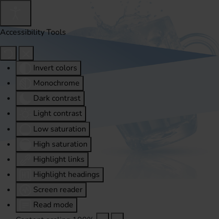
Accessibility Tools
Invert colors
Monochrome
Dark contrast
Light contrast
Low saturation
High saturation
Highlight links
Highlight headings
Screen reader
Read mode