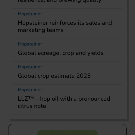
Hopsteiner
Hopsteiner reinforces its sales and
marketing teams
Hopsteiner
Global acreage, crop and yields
Hopsteiner
Global crop estimate 2025
Hopsteiner
LLZ™ – hop oil with a pronounced
citrus note