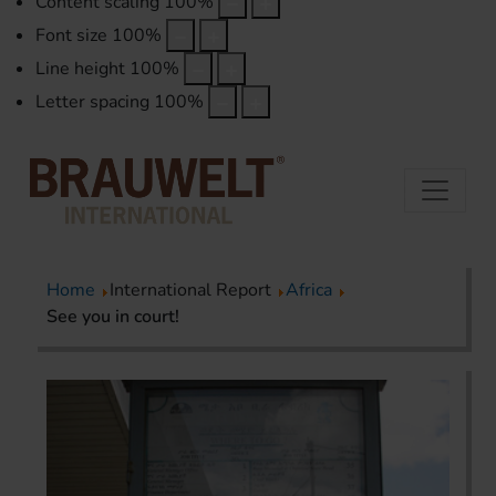
Content scaling
100
%
Font size
100
%
Line height
100
%
Letter spacing
100
%
Home
International Report
Africa
See you in court!