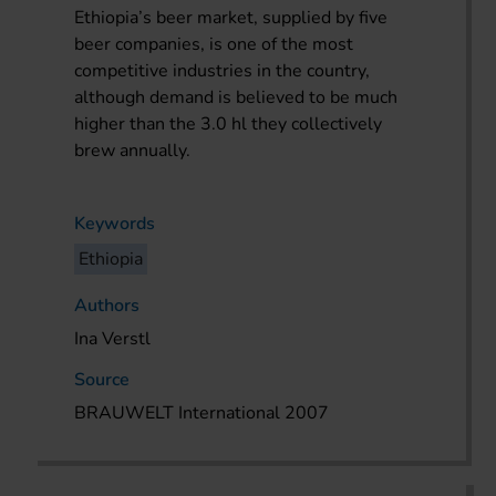
Ethiopia’s beer market, supplied by five
beer companies, is one of the most
competitive industries in the country,
although demand is believed to be much
higher than the 3.0 hl they collectively
brew annually.
Keywords
Ethiopia
Authors
Ina Verstl
Source
BRAUWELT International 2007