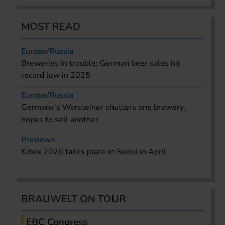
MOST READ
Europe/Russia
Breweries in trouble: German beer sales hit
record low in 2025
Europe/Russia
Germany’s Warsteiner shutters one brewery,
hopes to sell another
Previews
Kibex 2026 takes place in Seoul in April
BRAUWELT ON TOUR
EBC Congress