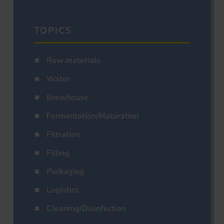
TOPICS
Raw materials
Water
Brewhouse
Fermentation/Maturation
Filtration
Filling
Packaging
Logistics
Cleaning/Disinfection