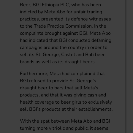
Beer, BGI Ethiopia PLC, who has been
indicted by Meta Abo for unfair trading
practices, presented its defence witnesses
to the Trade Practice Commission. In the
complaints brought against BGI, Meta Abo
had indicated that BGI conducted defaming
campaigns around the country in order to
sell its St. George, Castel and Bati beer
brands as well as its draught beers.
Furthermore, Meta had complained that
BGI refused to provide St. George’s
draught beer to bars that sell Meta’s
products, and that it was giving cash and
health coverage to beer girls to exclusively
sell BGI’s products at their establishments.
With the spat between Meta Abo and BGI
turning more vitriolic and public, it seems