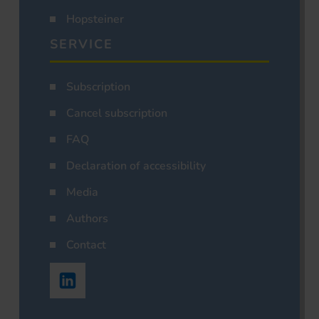
Hopsteiner
SERVICE
Subscription
Cancel subscription
FAQ
Declaration of accessibility
Media
Authors
Contact