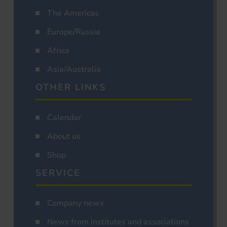
The Americas
Europe/Russia
Africa
Asia/Australia
OTHER LINKS
Calendar
About us
Shop
SERVICE
Company news
News from institutes and associations