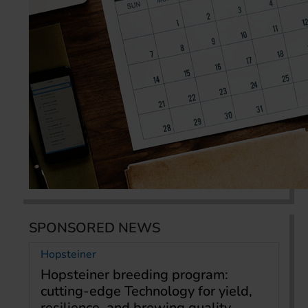
SPONSORED NEWS
Hopsteiner
Hopsteiner breeding program:
cutting-edge Technology for yield,
resilience, and brewing quality