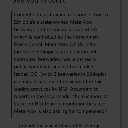
See you in court!
Competition is straining relations between
Ethiopia’s s state-owned Meta Abo
brewery and the privately-owned BGI
which is controlled by the Frenchman
Pierre Castel. Meta Abo, which is the
largest of Ethiopia’s four government-
controlled breweries, has launched a
public complaint against the market
leader, BGI (with 2 breweries in Ethiopia),
claiming it has been the victim of unfair
trading practices by BGI. According to
reports in the local media, there is more at
stake for BGI than its reputation because
Meta Abo is also asking for compensation.
In April, the manufacturer of St. George