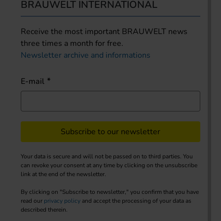
BRAUWELT INTERNATIONAL
Receive the most important BRAUWELT news
three times a month for free.
Newsletter archive and informations
E-mail
Subscribe to our newsletter
Your data is secure and will not be passed on to third parties. You
can revoke your consent at any time by clicking on the unsubscribe
link at the end of the newsletter.
By clicking on "Subscribe to newsletter," you confirm that you have
read our
privacy policy
and accept the processing of your data as
described therein.