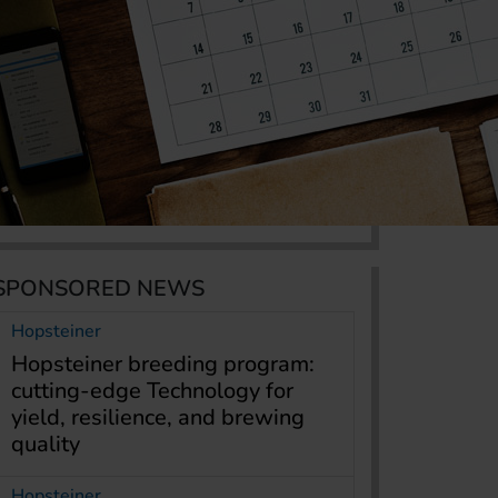
SPONSORED NEWS
Hopsteiner
Hopsteiner breeding program:
cutting-edge Technology for
yield, resilience, and brewing
quality
Hopsteiner