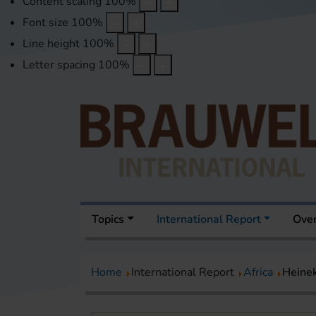
Content scaling
100
%
Font size
100
%
Line height
100
%
Letter spacing
100
%
Topics
International Report
Over
Home
International Report
Africa
Heinek