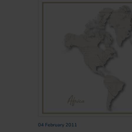
04 February 2011