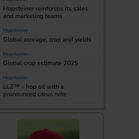
Hopsteiner reinforces its sales
and marketing teams
Hopsteiner
Global acreage, crop and yields
Hopsteiner
Global crop estimate 2025
Hopsteiner
LLZ™ – hop oil with a
pronounced citrus note