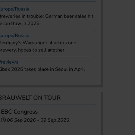
Europe/Russia
Breweries in trouble: German beer sales hit
record low in 2025
Europe/Russia
Germany’s Warsteiner shutters one
brewery, hopes to sell another
Previews
Kibex 2026 takes place in Seoul in April
BRAUWELT ON TOUR
EBC Congress
06 Sep 2026
-
09 Sep 2026