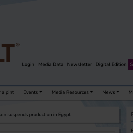
Login
Media Data
Newsletter
Digital Edition
S
 a pint
Events
Media Resources
News
M
en suspends production in Egypt