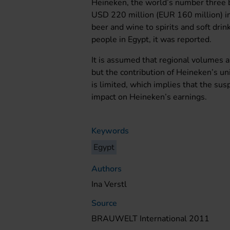
Heineken, the world’s number three b
USD 220 million (EUR 160 million) in
beer and wine to spirits and soft dr
people in Egypt, it was reported.
It is assumed that regional volumes an
but the contribution of Heineken’s 
is limited, which implies that the su
impact on Heineken’s earnings.
Keywords
Egypt
Authors
Ina Verstl
Source
BRAUWELT International 2011