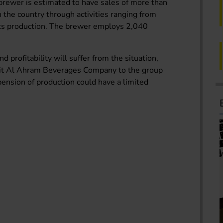
rewer is estimated to have sales of more than
 the country through activities ranging from
inks production. The brewer employs 2,040
d profitability will suffer from the situation,
unit Al Ahram Beverages Company to the group
spension of production could have a limited