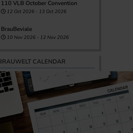
110 VLB October Convention
12 Oct 2026
-
13 Oct 2026
BrauBeviale
10 Nov 2026
-
12 Nov 2026
BRAUWELT CALENDAR