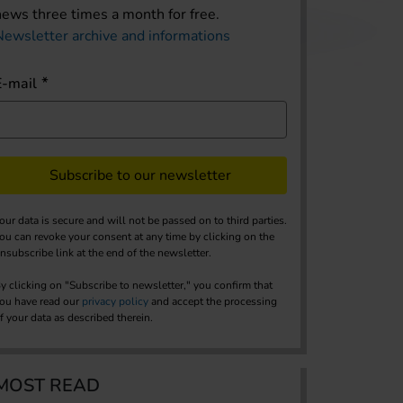
news three times a month for free.
Newsletter archive and informations
E-mail
Subscribe to our newsletter
our data is secure and will not be passed on to third parties.
ou can revoke your consent at any time by clicking on the
nsubscribe link at the end of the newsletter.
y clicking on "Subscribe to newsletter," you confirm that
ou have read our
privacy policy
and accept the processing
f your data as described therein.
MOST READ