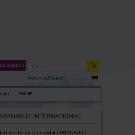
ubscription
Advanced Search
edia
SHOP
BRAUWELT INTERNATIONAL
Receive the most important BRAUWELT