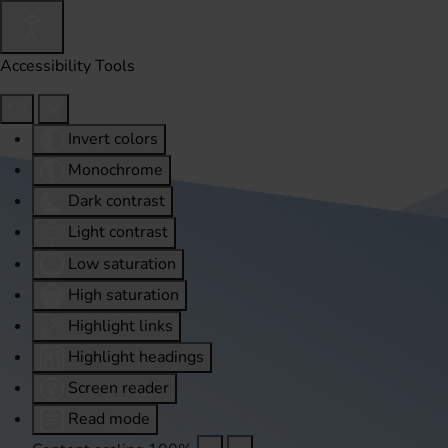
Accessibility Tools
Invert colors
Monochrome
Dark contrast
Light contrast
Low saturation
High saturation
Highlight links
Highlight headings
Screen reader
Read mode