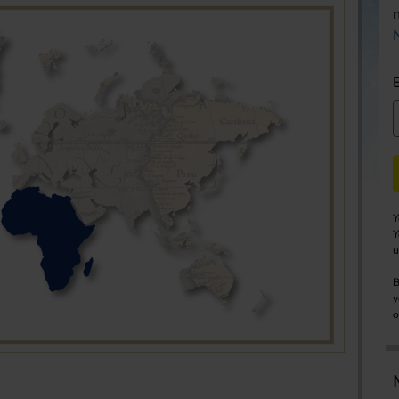
Y
Y
u
B
y
o