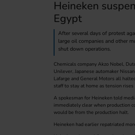
Heineken suspen
Egypt
After several days of protest ag
large oil companies and other m
shut down operations.
Chemicals company Akzo Nobel, Dutc
Unilever, Japanese automaker Nissan
Lafarge and General Motors all halted
staff to stay at home as tension rises 
A spokesman for Heineken told media
immediately clear when production co
would be from the production halt.
Heineken had earlier repatriated mor