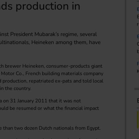
ds production in
ainst President Mubarak’s regime, several
ultinationals, Heineken among them, have
h brewer Heineken, consumer-products giant
 Motor Co., French building materials company
 production, repatriated ex-pats and told local
in the country.
 on 31 January 2011 that it was not
uld be resumed or what the financial impact
e than two dozen Dutch nationals from Egypt.