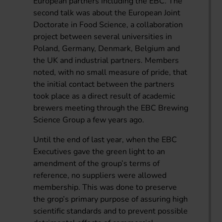
European partners including the EBC. The
second talk was about the European Joint
Doctorate in Food Science, a collaboration
project between several universities in
Poland, Germany, Denmark, Belgium and
the UK and industrial partners. Members
noted, with no small measure of pride, that
the initial contact between the partners
took place as a direct result of academic
brewers meeting through the EBC Brewing
Science Group a few years ago.
Until the end of last year, when the EBC
Executives gave the green light to an
amendment of the group’s terms of
reference, no suppliers were allowed
membership. This was done to preserve
the grop’s primary purpose of assuring high
scientific standards and to prevent possible