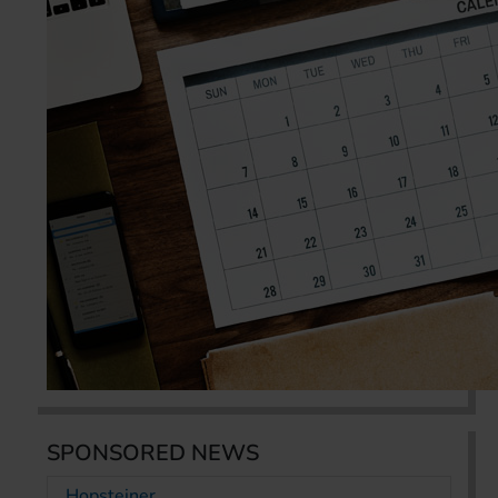
SPONSORED NEWS
Hopsteiner