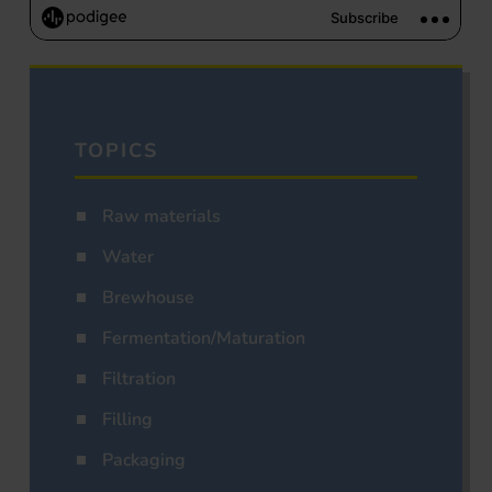
TOPICS
Raw materials
Water
Brewhouse
Fermentation/Maturation
Filtration
Filling
Packaging