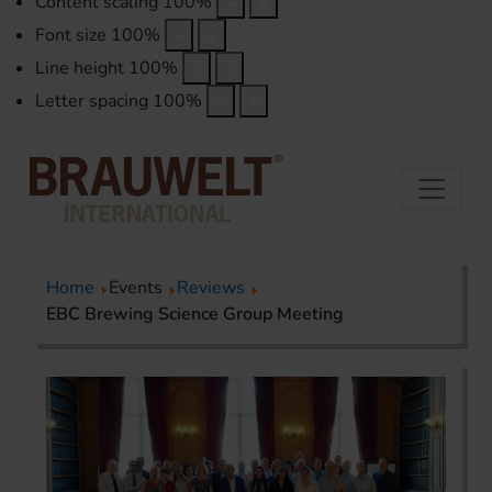
Content scaling
100
%
Font size
100
%
Line height
100
%
Letter spacing
100
%
Home
Events
Reviews
EBC Brewing Science Group Meeting