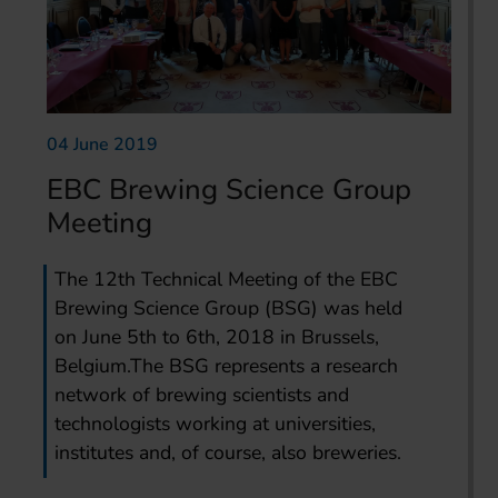
04 June 2019
EBC Brewing Science Group
Meeting
The 12th Technical Meeting of the EBC
Brewing Science Group (BSG) was held
on June 5th to 6th, 2018 in Brussels,
Belgium.The BSG represents a research
network of brewing scientists and
technologists working at universities,
institutes and, of course, also breweries.