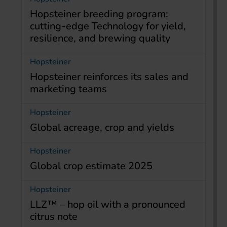
Hopsteiner breeding program:
cutting-edge Technology for yield,
resilience, and brewing quality
Hopsteiner
Hopsteiner reinforces its sales and
marketing teams
Hopsteiner
Global acreage, crop and yields
Hopsteiner
Global crop estimate 2025
Hopsteiner
LLZ™ – hop oil with a pronounced
citrus note