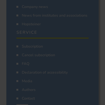
Company news
News from institutes and associations
Hopsteiner
SERVICE
Subscription
Cancel subscription
FAQ
Declaration of accessibility
Media
Authors
Contact