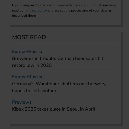
By clicking on "Subscribe to newsletter," you confirm that you have
read our
privacy policy
and accept the processing of your data as
described therein.
MOST READ
Europe/Russia
Breweries in trouble: German beer sales hit
record low in 2025
Europe/Russia
Germany’s Warsteiner shutters one brewery,
hopes to sell another
Previews
Kibex 2026 takes place in Seoul in April