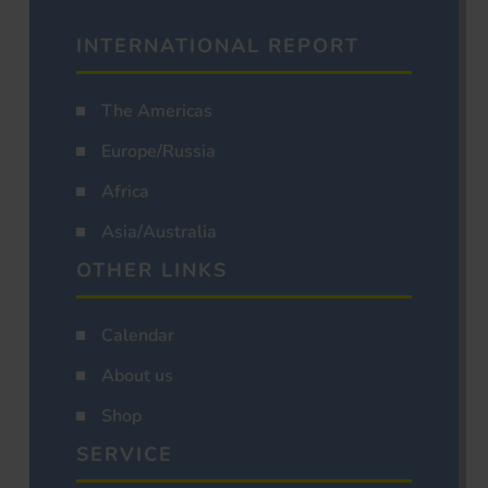
INTERNATIONAL REPORT
The Americas
Europe/Russia
Africa
Asia/Australia
OTHER LINKS
Calendar
About us
Shop
SERVICE