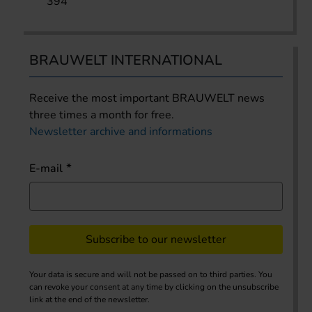
394
BRAUWELT INTERNATIONAL
Receive the most important BRAUWELT news
three times a month for free.
Newsletter archive and informations
E-mail
Subscribe to our newsletter
Your data is secure and will not be passed on to third parties. You
can revoke your consent at any time by clicking on the unsubscribe
link at the end of the newsletter.