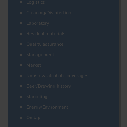
Logistics
Cleaning/Disinfection
Laboratory
Residual materials
Quality assurance
Management
Market
Non/Low-alcoholic beverages
Beer/Brewing history
Marketing
Energy/Environment
On tap