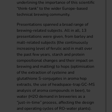
underlining the importance of this scientific
“think-tank” to the wider Europe-based
technical brewing community.
Presentations spanned a broad range of
brewing-related subjects. All in all, 13
presentations were given, from barley and
malt-related subjects (the continuously
increasing level of ferulic acid in malt over
the past few years, starch and protein
compositional changes and their impact on
brewing and malting) to hops (optimisation
of the extraction of cysteine and
glutathione S-conjugates in aroma hop
extracts, the use of headspace-trap GC-MS
analysis of aroma compounds in beer), to
water (H2O demand in breweries as a
“just-in-time” process, affecting the design
and operating cycles of RO-water plants).