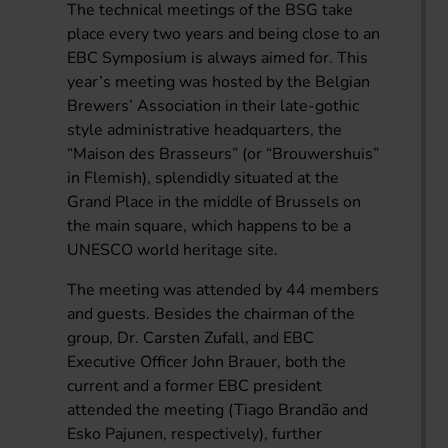
The technical meetings of the BSG take
place every two years and being close to an
EBC Symposium is always aimed for. This
year’s meeting was hosted by the Belgian
Brewers’ Association in their late-gothic
style administrative headquarters, the
“Maison des Brasseurs” (or “Brouwershuis”
in Flemish), splendidly situated at the
Grand Place in the middle of Brussels on
the main square, which happens to be a
UNESCO world heritage site.
The meeting was attended by 44 members
and guests. Besides the chairman of the
group, Dr. Carsten Zufall, and EBC
Executive Officer John Brauer, both the
current and a former EBC president
attended the meeting (Tiago Brandão and
Esko Pajunen, respectively), further