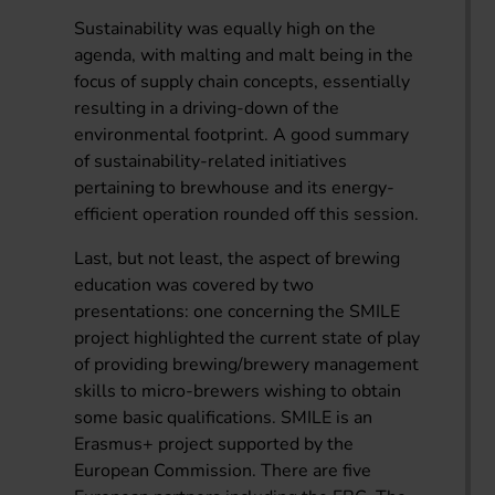
Sustainability was equally high on the
agenda, with malting and malt being in the
focus of supply chain concepts, essentially
resulting in a driving-down of the
environmental footprint. A good summary
of sustainability-related initiatives
pertaining to brewhouse and its energy-
efficient operation rounded off this session.
Last, but not least, the aspect of brewing
education was covered by two
presentations: one concerning the SMILE
project highlighted the current state of play
of providing brewing/brewery management
skills to micro-brewers wishing to obtain
some basic qualifications. SMILE is an
Erasmus+ project supported by the
European Commission. There are five