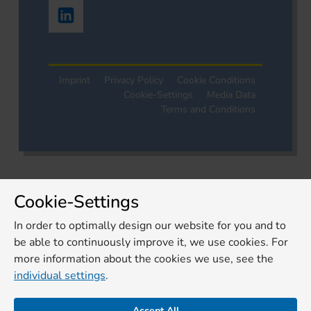
Imprint
Privacy Policy
Cookie Conditions
Cookie-Settings
Media Data
Terms and Conditions
Cookie-Settings
In order to optimally design our website for you and to
be able to continuously improve it, we use cookies. For
more information about the cookies we use, see the
individual settings
.
Accept All