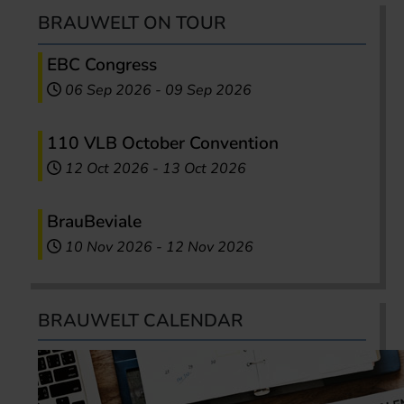
BRAUWELT ON TOUR
EBC Congress
06 Sep 2026
-
09 Sep 2026
110 VLB October Convention
12 Oct 2026
-
13 Oct 2026
BrauBeviale
10 Nov 2026
-
12 Nov 2026
BRAUWELT CALENDAR