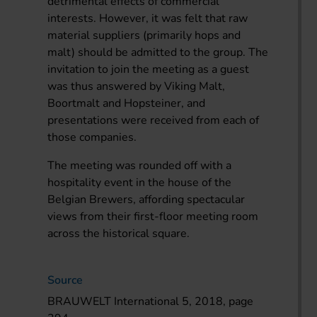
detrimental effects of commercial
interests. However, it was felt that raw
material suppliers (primarily hops and
malt) should be admitted to the group. The
invitation to join the meeting as a guest
was thus answered by Viking Malt,
Boortmalt and Hopsteiner, and
presentations were received from each of
those companies.
The meeting was rounded off with a
hospitality event in the house of the
Belgian Brewers, affording spectacular
views from their first-floor meeting room
across the historical square.
Source
BRAUWELT International 5, 2018, page