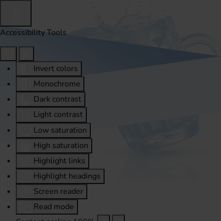
Accessibility Tools
Invert colors
Monochrome
Dark contrast
Light contrast
Low saturation
High saturation
Highlight links
Highlight headings
Screen reader
Read mode