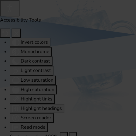
Accessibility Tools
Invert colors
Monochrome
Dark contrast
Light contrast
Low saturation
High saturation
Highlight links
Highlight headings
Screen reader
Read mode