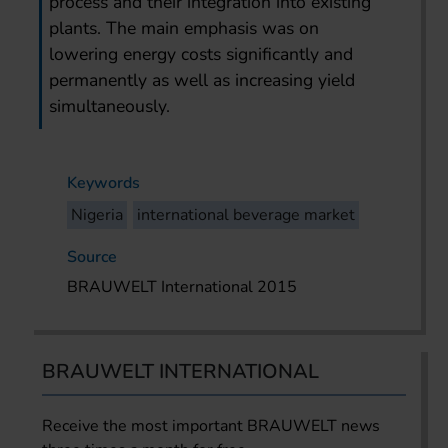
process and their integration into existing
plants. The main emphasis was on
lowering energy costs significantly and
permanently as well as increasing yield
simultaneously.
Keywords
Nigeria
international beverage market
Source
BRAUWELT International 2015
BRAUWELT INTERNATIONAL
Receive the most important BRAUWELT news