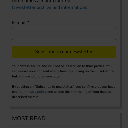
three times a month for free.
Newsletter archive and informations
E-mail
Subscribe to our newsletter
Your data is secure and will not be passed on to third parties. You
can revoke your consent at any time by clicking on the unsubscribe
link at the end of the newsletter.
By clicking on "Subscribe to newsletter," you confirm that you have
read our
privacy policy
and accept the processing of your data as
described therein.
MOST READ