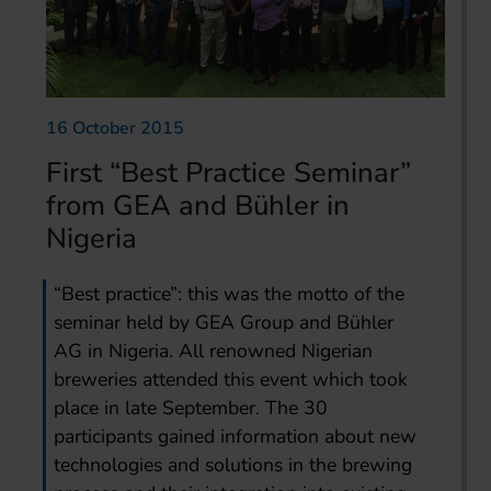
16 October 2015
First “Best Practice Seminar”
from GEA and Bühler in
Nigeria
“Best practice”: this was the motto of the
seminar held by GEA Group and Bühler
AG in Nigeria. All renowned Nigerian
breweries attended this event which took
place in late September. The 30
participants gained information about new
technologies and solutions in the brewing