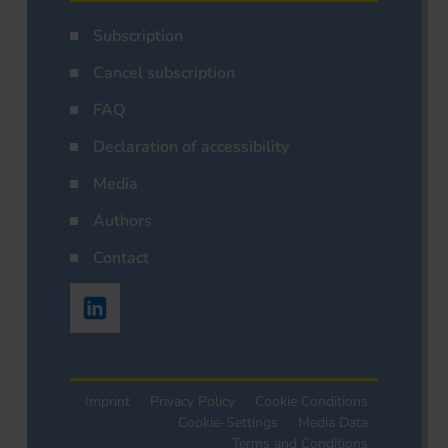
Subscription
Cancel subscription
FAQ
Declaration of accessibility
Media
Authors
Contact
Imprint
Privacy Policy
Cookie Conditions
Cookie-Settings
Media Data
Terms and Conditions