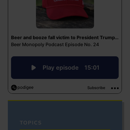
TOPICS