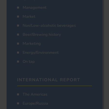
Management
Market
Non/Low-alcoholic beverages
Beer/Brewing history
Marketing
Energy/Environment
On tap
INTERNATIONAL REPORT
The Americas
Europe/Russia