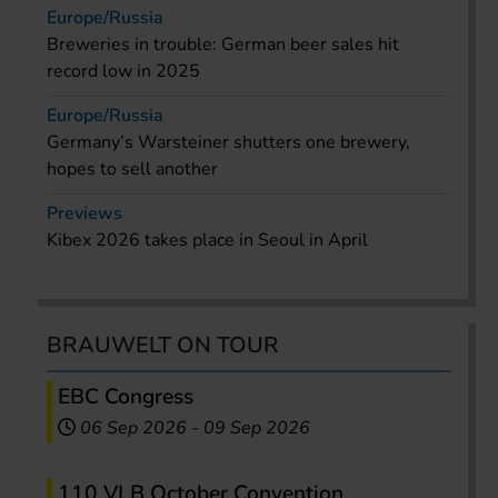
Europe/Russia
Breweries in trouble: German beer sales hit
record low in 2025
Europe/Russia
Germany’s Warsteiner shutters one brewery,
hopes to sell another
Previews
Kibex 2026 takes place in Seoul in April
BRAUWELT ON TOUR
EBC Congress
06 Sep 2026
-
09 Sep 2026
110 VLB October Convention