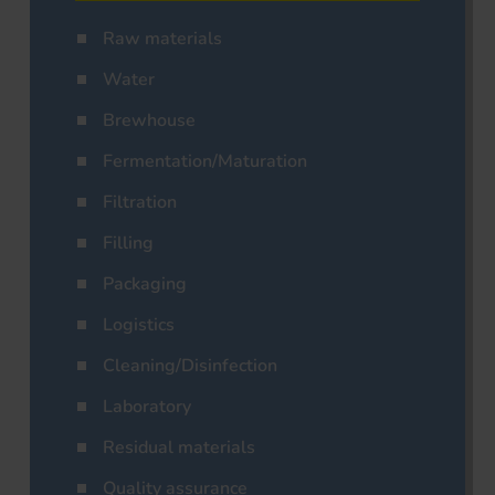
Raw materials
Water
Brewhouse
Fermentation/Maturation
Filtration
Filling
Packaging
Logistics
Cleaning/Disinfection
Laboratory
Residual materials
Quality assurance