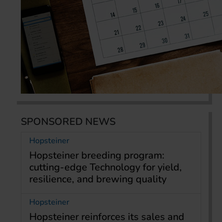
SPONSORED NEWS
Hopsteiner
Hopsteiner breeding program:
cutting-edge Technology for yield,
resilience, and brewing quality
Hopsteiner
Hopsteiner reinforces its sales and