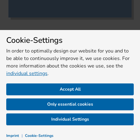
Cookie-Settings
In order to optimally design our website for you and to
be able to continuously improve it, we use cookies. For
more information about the cookies we use, see the
individual settings
.
Accept All
Only essential cookies
Individual Settings
Imprint
|
Cookie-Settings