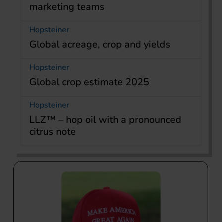
marketing teams
Hopsteiner
Global acreage, crop and yields
Hopsteiner
Global crop estimate 2025
Hopsteiner
LLZ™ – hop oil with a pronounced
citrus note