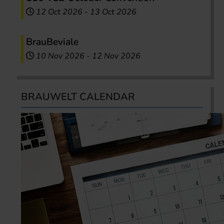
12 Oct 2026
-
13 Oct 2026
BrauBeviale
10 Nov 2026
-
12 Nov 2026
BRAUWELT CALENDAR