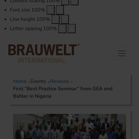
Content scaling
100
%
Font size
100
%
Line height
100
%
Letter spacing
100
%
Home
Events
Reviews
First “Best Practice Seminar” from GEA and
Bühler in Nigeria