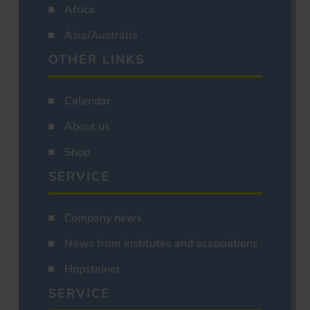
Africa
Asia/Australia
OTHER LINKS
Calendar
About us
Shop
SERVICE
Company news
News from institutes and associations
Hopsteiner
SERVICE