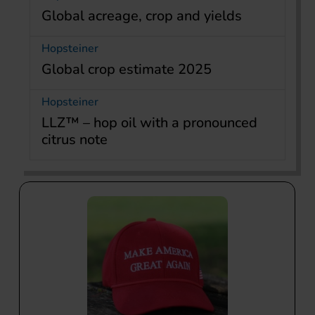
Global acreage, crop and yields
Hopsteiner
Global crop estimate 2025
Hopsteiner
LLZ™ – hop oil with a pronounced
citrus note