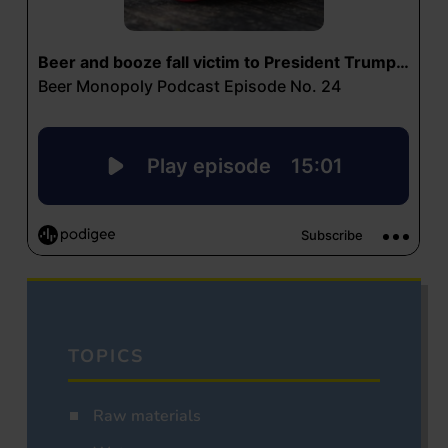
TOPICS
Raw materials