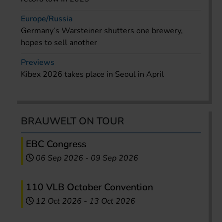
Europe/Russia
Germany’s Warsteiner shutters one brewery,
hopes to sell another
Previews
Kibex 2026 takes place in Seoul in April
BRAUWELT ON TOUR
EBC Congress
06 Sep 2026
-
09 Sep 2026
110 VLB October Convention
12 Oct 2026
-
13 Oct 2026