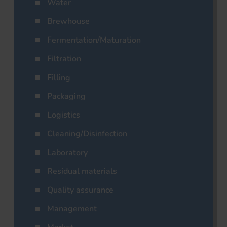
Water
Brewhouse
Fermentation/Maturation
Filtration
Filling
Packaging
Logistics
Cleaning/Disinfection
Laboratory
Residual materials
Quality assurance
Management