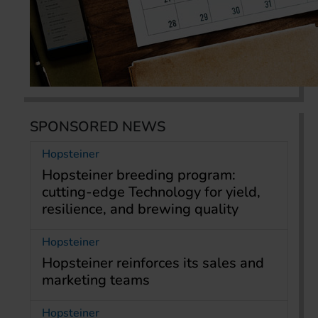
SPONSORED NEWS
Hopsteiner
Hopsteiner breeding program:
cutting-edge Technology for yield,
resilience, and brewing quality
Hopsteiner
Hopsteiner reinforces its sales and
marketing teams
Hopsteiner