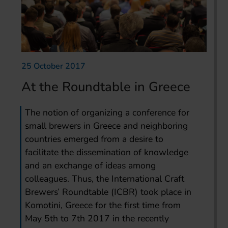
25 October 2017
At the Roundtable in Greece
The notion of organizing a conference for
small brewers in Greece and neighboring
countries emerged from a desire to
facilitate the dissemination of knowledge
and an exchange of ideas among
colleagues. Thus, the International Craft
Brewers’ Roundtable (ICBR) took place in
Komotini, Greece for the first time from
May 5th to 7th 2017 in the recently