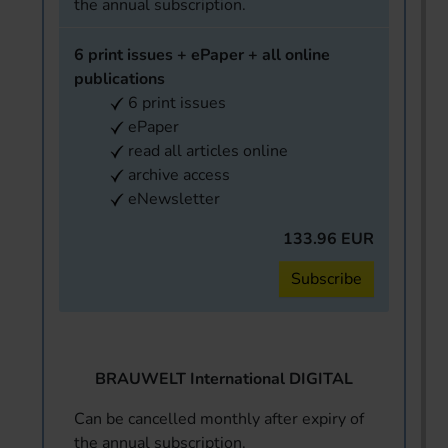
the annual subscription.
6 print issues + ePaper + all online
publications
6 print issues
ePaper
read all articles online
archive access
eNewsletter
133.96 EUR
Subscribe
BRAUWELT International DIGITAL
Can be cancelled monthly after expiry of
the annual subscription.