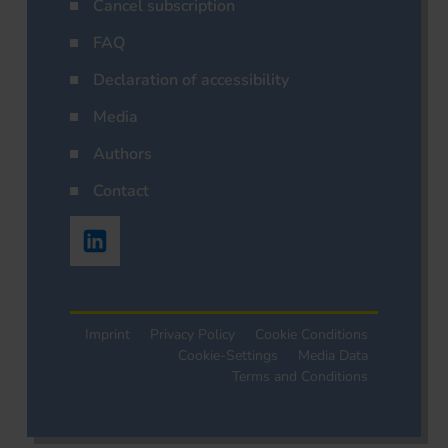
Cancel subscription
FAQ
Declaration of accessibility
Media
Authors
Contact
Imprint
Privacy Policy
Cookie Conditions
Cookie-Settings
Media Data
Terms and Conditions