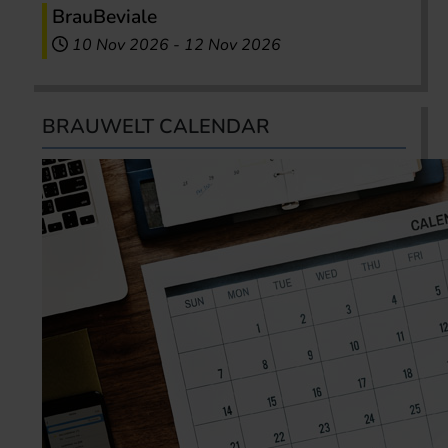
BrauBeviale
10 Nov 2026
-
12 Nov 2026
BRAUWELT CALENDAR