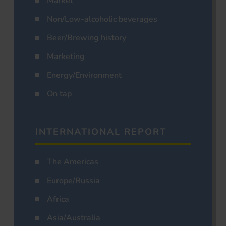
Market
Non/Low-alcoholic beverages
Beer/Brewing history
Marketing
Energy/Environment
On tap
INTERNATIONAL REPORT
The Americas
Europe/Russia
Africa
Asia/Australia