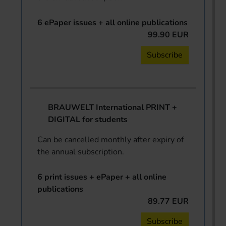
6 ePaper issues + all online publications
99.90 EUR
Subscribe
BRAUWELT International PRINT +
DIGITAL for students
Can be cancelled monthly after expiry of
the annual subscription.
6 print issues + ePaper + all online
publications
89.77 EUR
Subscribe