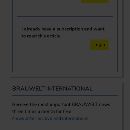
I already have a subscription and want
to read this article
Login
BRAUWELT INTERNATIONAL
Receive the most important BRAUWELT news
three times a month for free.
Newsletter archive and informations