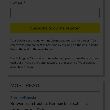
E-mail
Subscribe to our newsletter
Your data is secure and will not be passed on to third parties. You
can revoke your consent at any time by clicking on the unsubscribe
link at the end of the newsletter.
By clicking on "Subscribe to newsletter," you confirm that you have
read our
privacy policy
and accept the processing of your data as
described therein.
MOST READ
Europe/Russia
Breweries in trouble: German beer sales hit
record low in 2025