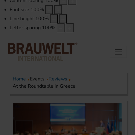
Content scaling
100
%
Font size
100
%
Line height
100
%
Letter spacing
100
%
Home
Events
Reviews
At the Roundtable in Greece