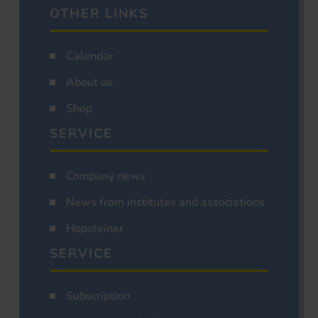
OTHER LINKS
Calendar
About us
Shop
SERVICE
Company news
News from institutes and associations
Hopsteiner
SERVICE
Subscription