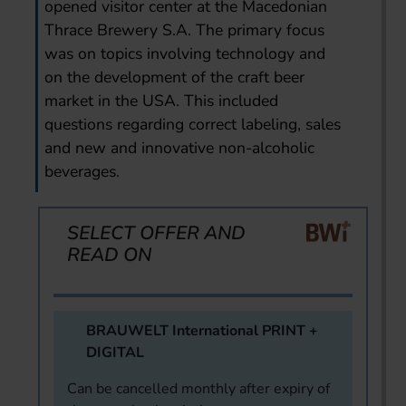
opened visitor center at the Macedonian
Thrace Brewery S.A. The primary focus
was on topics involving technology and
on the development of the craft beer
market in the USA. This included
questions regarding correct labeling, sales
and new and innovative non-alcoholic
beverages.
SELECT OFFER AND
READ ON
BRAUWELT International PRINT +
DIGITAL
Can be cancelled monthly after expiry of