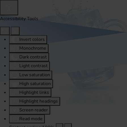
Accessibility Tools
Invert colors
Monochrome
Dark contrast
Light contrast
Low saturation
High saturation
Highlight links
Highlight headings
Screen reader
Read mode