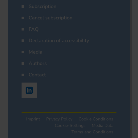
Subscription
Cancel subscription
FAQ
Declaration of accessibility
Media
Authors
Contact
Imprint
Privacy Policy
Cookie Conditions
Cookie-Settings
Media Data
Terms and Conditions