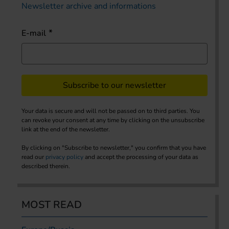
Newsletter archive and informations
E-mail
Subscribe to our newsletter
Your data is secure and will not be passed on to third parties. You
can revoke your consent at any time by clicking on the unsubscribe
link at the end of the newsletter.
By clicking on "Subscribe to newsletter," you confirm that you have
read our
privacy policy
and accept the processing of your data as
described therein.
MOST READ