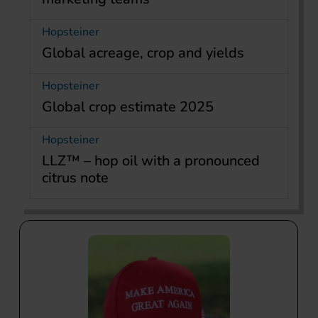
Hopsteiner
Global acreage, crop and yields
Hopsteiner
Global crop estimate 2025
Hopsteiner
LLZ™ – hop oil with a pronounced
citrus note