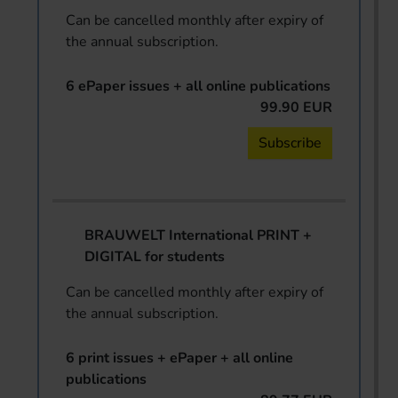
Can be cancelled monthly after expiry of
the annual subscription.
6 ePaper issues + all online publications
99.90 EUR
Subscribe
BRAUWELT International PRINT +
DIGITAL for students
Can be cancelled monthly after expiry of
the annual subscription.
6 print issues + ePaper + all online
publications