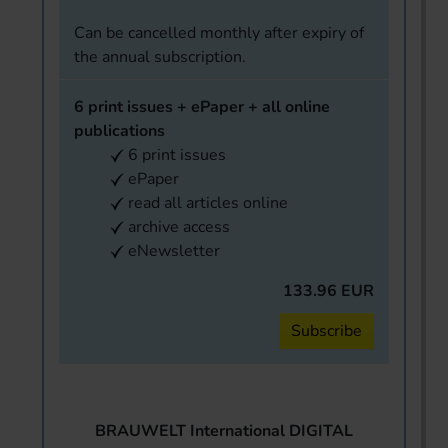
Can be cancelled monthly after expiry of
the annual subscription.
6 print issues + ePaper + all online
publications
6 print issues
ePaper
read all articles online
archive access
eNewsletter
133.96 EUR
Subscribe
BRAUWELT International DIGITAL