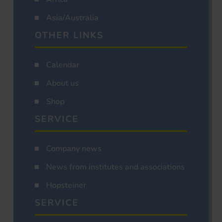
Asia/Australia
OTHER LINKS
Calendar
About us
Shop
SERVICE
Company news
News from institutes and associations
Hopsteiner
SERVICE