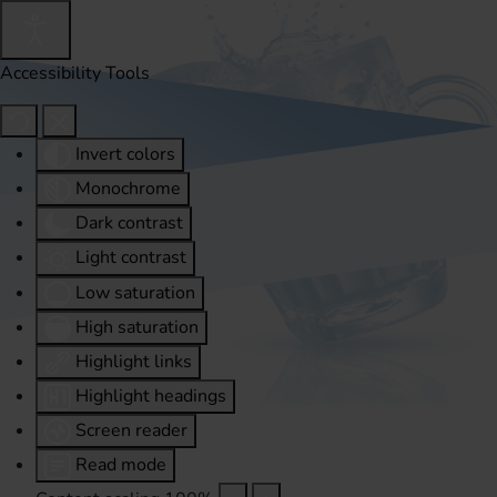
Accessibility Tools
Invert colors
Monochrome
Dark contrast
Light contrast
Low saturation
High saturation
Highlight links
Highlight headings
Screen reader
Read mode