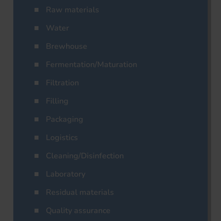
Raw materials
Water
Brewhouse
Fermentation/Maturation
Filtration
Filling
Packaging
Logistics
Cleaning/Disinfection
Laboratory
Residual materials
Quality assurance