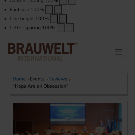
Content scaling
100
%
Font size
100
%
Line height
100
%
Letter spacing
100
%
Home
Events
Reviews
“Hops Are an Obsession”