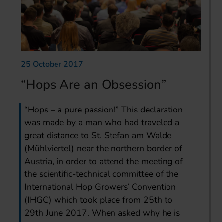
25 October 2017
“Hops Are an Obsession”
“Hops – a pure passion!” This declaration
was made by a man who had traveled a
great distance to St. Stefan am Walde
(Mühlviertel) near the northern border of
Austria, in order to attend the meeting of
the scientific-technical committee of the
International Hop Growers’ Convention
(IHGC) which took place from 25th to
29th June 2017. When asked why he is