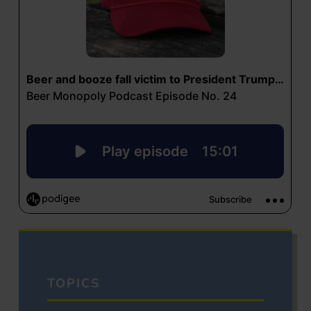
TOPICS