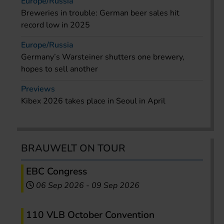
Europe/Russia
Breweries in trouble: German beer sales hit
record low in 2025
Europe/Russia
Germany’s Warsteiner shutters one brewery,
hopes to sell another
Previews
Kibex 2026 takes place in Seoul in April
BRAUWELT ON TOUR
EBC Congress
06 Sep 2026
-
09 Sep 2026
110 VLB October Convention