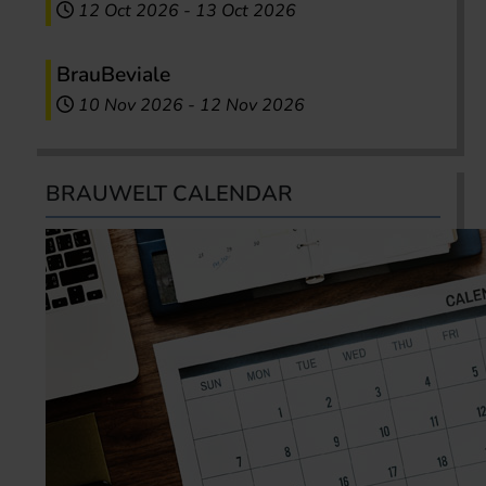
12 Oct 2026
-
13 Oct 2026
BrauBeviale
10 Nov 2026
-
12 Nov 2026
BRAUWELT CALENDAR