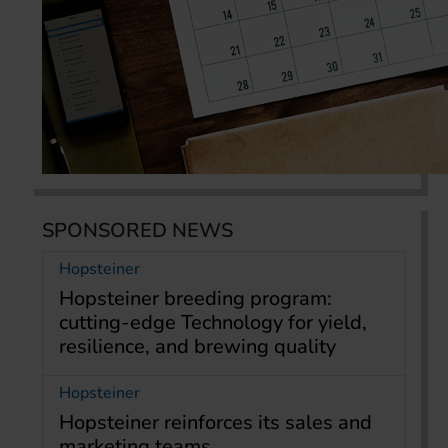
SPONSORED NEWS
Hopsteiner
Hopsteiner breeding program:
cutting-edge Technology for yield,
resilience, and brewing quality
Hopsteiner
Hopsteiner reinforces its sales and
marketing teams