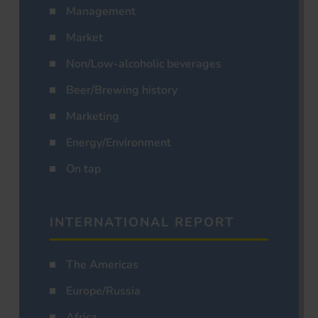
Management
Market
Non/Low-alcoholic beverages
Beer/Brewing history
Marketing
Energy/Environment
On tap
INTERNATIONAL REPORT
The Americas
Europe/Russia
Africa