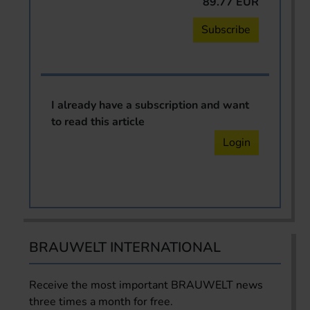
89.77 EUR
Subscribe
I already have a subscription and want
to read this article
Login
BRAUWELT INTERNATIONAL
Receive the most important BRAUWELT news
three times a month for free.