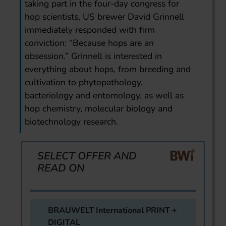
taking part in the four-day congress for
hop scientists, US brewer David Grinnell
immediately responded with firm
conviction: “Because hops are an
obsession.” Grinnell is interested in
everything about hops, from breeding and
cultivation to phytopathology,
bacteriology and entomology, as well as
hop chemistry, molecular biology and
biotechnology research.
SELECT OFFER AND
READ ON
BRAUWELT International PRINT +
DIGITAL