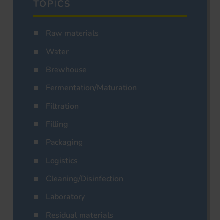
TOPICS
Raw materials
Water
Brewhouse
Fermentation/Maturation
Filtration
Filling
Packaging
Logistics
Cleaning/Disinfection
Laboratory
Residual materials