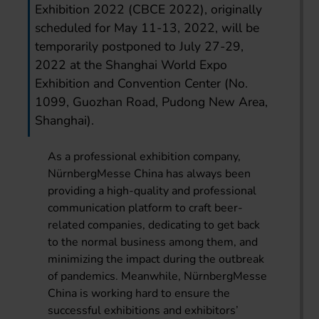
Exhibition 2022 (CBCE 2022), originally
scheduled for May 11-13, 2022, will be
temporarily postponed to July 27-29,
2022 at the Shanghai World Expo
Exhibition and Convention Center (No.
1099, Guozhan Road, Pudong New Area,
Shanghai).
As a professional exhibition company,
NürnbergMesse China has always been
providing a high-quality and professional
communication platform to craft beer-
related companies, dedicating to get back
to the normal business among them, and
minimizing the impact during the outbreak
of pandemics. Meanwhile, NürnbergMesse
China is working hard to ensure the
successful exhibitions and exhibitors’