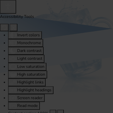
Accessibility Tools
Invert colors
Monochrome
Dark contrast
Light contrast
Low saturation
High saturation
Highlight links
Highlight headings
Screen reader
Read mode