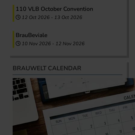
110 VLB October Convention
12 Oct 2026
-
13 Oct 2026
BrauBeviale
10 Nov 2026
-
12 Nov 2026
BRAUWELT CALENDAR