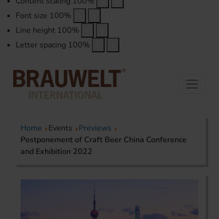
Content scaling
100
%
Font size
100
%
Line height
100
%
Letter spacing
100
%
Home
Events
Previews
Postponement of Craft Beer China Conference
and Exhibition 2022