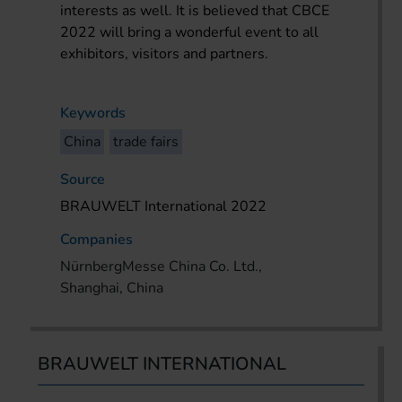
interests as well. It is believed that CBCE
2022 will bring a wonderful event to all
exhibitors, visitors and partners.
Keywords
China
trade fairs
Source
BRAUWELT International 2022
Companies
NürnbergMesse China Co. Ltd.,
Shanghai, China
BRAUWELT INTERNATIONAL