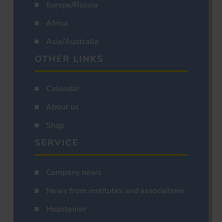
Europe/Russia
Africa
Asia/Australia
OTHER LINKS
Calendar
About us
Shop
SERVICE
Company news
News from institutes and associations
Hopsteiner