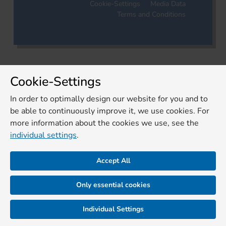
Cookie-Settings
Media Data
Terms and Conditions
Cookie-Settings
In order to optimally design our website for you and to
be able to continuously improve it, we use cookies. For
more information about the cookies we use, see the
individual settings
.
Accept All
Only essential cookies
Individual Settings