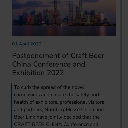
01 April 2022
Postponement of Craft Beer
China Conference and
Exhibition 2022
To curb the spread of the novel
coronavirus and ensure the safety and
health of exhibitors, professional visitors
and partners, NürnbergMesse China and
Beer Link have jointly decided that the
CRAFT BEER CHINA Conference and