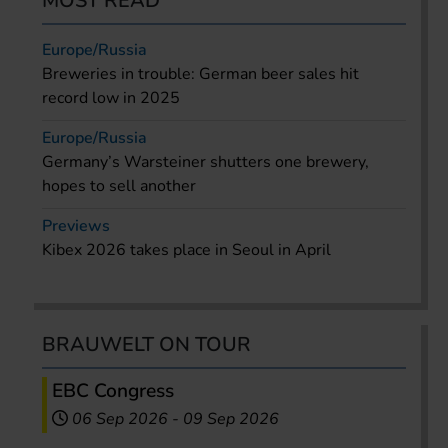
MOST READ
Europe/Russia
Breweries in trouble: German beer sales hit
record low in 2025
Europe/Russia
Germany’s Warsteiner shutters one brewery,
hopes to sell another
Previews
Kibex 2026 takes place in Seoul in April
BRAUWELT ON TOUR
EBC Congress
06 Sep 2026
-
09 Sep 2026