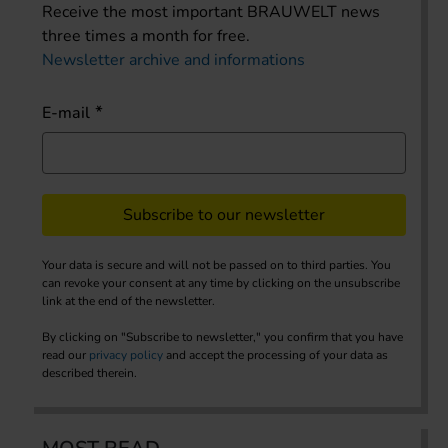
Receive the most important BRAUWELT news
three times a month for free.
Newsletter archive and informations
E-mail
Subscribe to our newsletter
Your data is secure and will not be passed on to third parties. You
can revoke your consent at any time by clicking on the unsubscribe
link at the end of the newsletter.
By clicking on "Subscribe to newsletter," you confirm that you have
read our
privacy policy
and accept the processing of your data as
described therein.