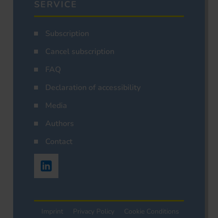
SERVICE
Subscription
Cancel subscription
FAQ
Declaration of accessibility
Media
Authors
Contact
Imprint
Privacy Policy
Cookie Conditions