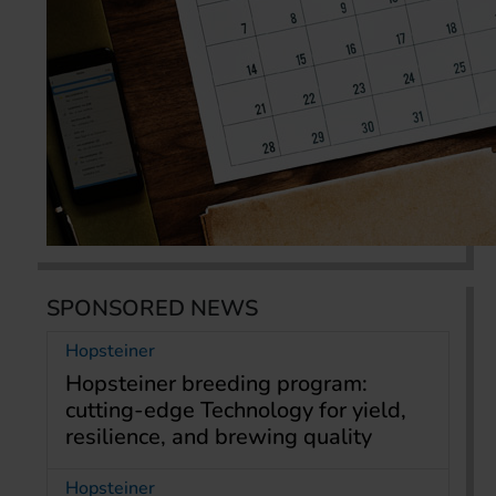
SPONSORED NEWS
Hopsteiner
Hopsteiner breeding program:
cutting-edge Technology for yield,
resilience, and brewing quality
Hopsteiner