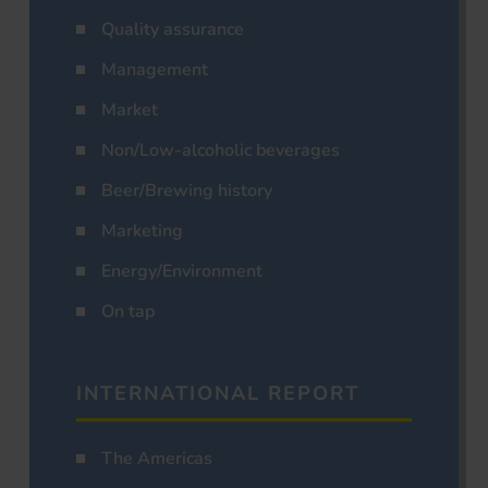
Quality assurance
Management
Market
Non/Low-alcoholic beverages
Beer/Brewing history
Marketing
Energy/Environment
On tap
INTERNATIONAL REPORT
The Americas