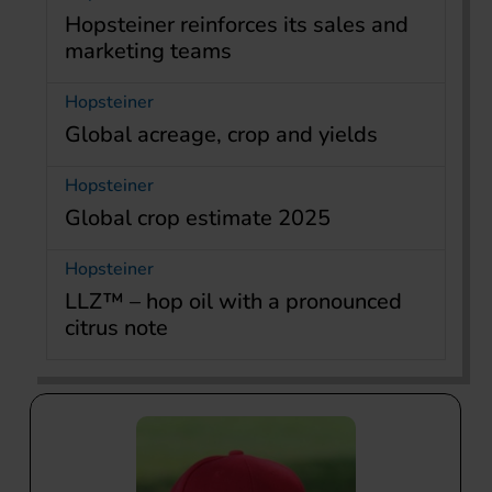
Hopsteiner reinforces its sales and
marketing teams
Hopsteiner
Global acreage, crop and yields
Hopsteiner
Global crop estimate 2025
Hopsteiner
LLZ™ – hop oil with a pronounced
citrus note