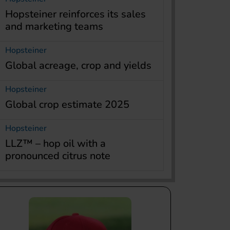
Hopsteiner reinforces its sales
and marketing teams
Hopsteiner
Global acreage, crop and yields
Hopsteiner
Global crop estimate 2025
Hopsteiner
LLZ™ – hop oil with a
pronounced citrus note