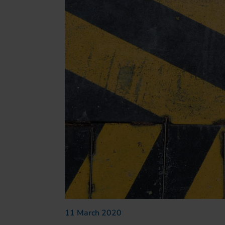
11 March 2020