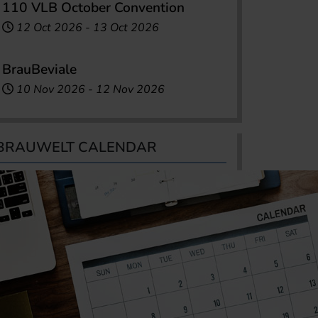
110 VLB October Convention
12 Oct 2026
-
13 Oct 2026
BrauBeviale
10 Nov 2026
-
12 Nov 2026
BRAUWELT CALENDAR