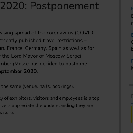
 2020: Postponement
reasing spread of the coronavirus (COVID-
ecently published travel restrictions –
ran, France, Germany, Spain as well as for
 by the Lord Mayor of Moscow Sergej
rnbergMesse has decided to postpone
eptember 2020
.
n the same (venue, halls, bookings).
y of exhibitors, visitors and employees is a top
izers appreciate the understanding they are
easure.