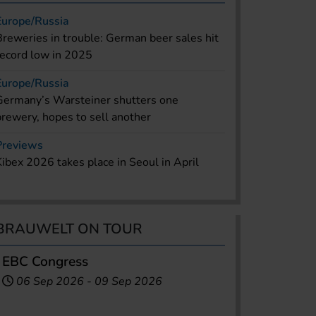
Europe/Russia
Breweries in trouble: German beer sales hit
record low in 2025
Europe/Russia
Germany’s Warsteiner shutters one
brewery, hopes to sell another
Previews
Kibex 2026 takes place in Seoul in April
BRAUWELT ON TOUR
EBC Congress
06 Sep 2026
-
09 Sep 2026