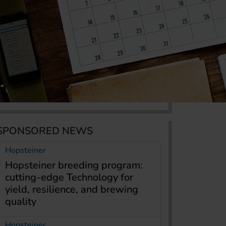
SPONSORED NEWS
Hopsteiner
Hopsteiner breeding program:
cutting-edge Technology for
yield, resilience, and brewing
quality
Hopsteiner