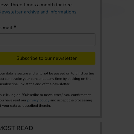
news three times a month for free.
Newsletter archive and informations
E-mail
Subscribe to our newsletter
our data is secure and will not be passed on to third parties.
ou can revoke your consent at any time by clicking on the
nsubscribe link at the end of the newsletter.
y clicking on "Subscribe to newsletter," you confirm that
ou have read our
privacy policy
and accept the processing
f your data as described therein.
MOST READ