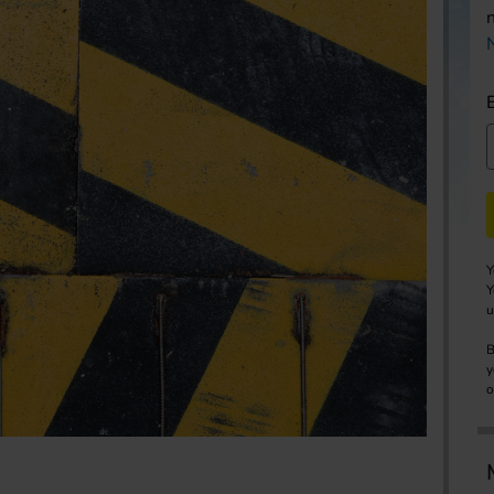
Y
Y
u
B
y
o