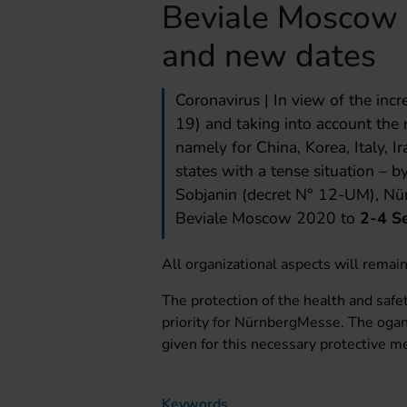
Beviale Moscow
and new dates
Coronavirus | In view of the inc
19) and taking into account the r
namely for China, Korea, Italy, I
states with a tense situation –
Sobjanin (decret N° 12-UM), Nü
Beviale Moscow 2020 to
2-4 S
All organizational aspects will remai
The protection of the health and safet
priority for NürnbergMesse. The ogan
given for this necessary protective m
Keywords