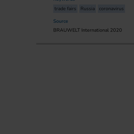
trade fairs
Russia
coronavirus
Source
BRAUWELT International 2020