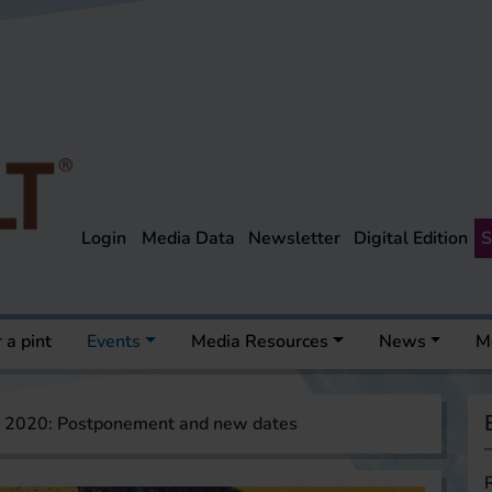
Login
Media Data
Newsletter
Digital Edition
S
 a pint
Events
Media Resources
News
M
 2020: Postponement and new dates