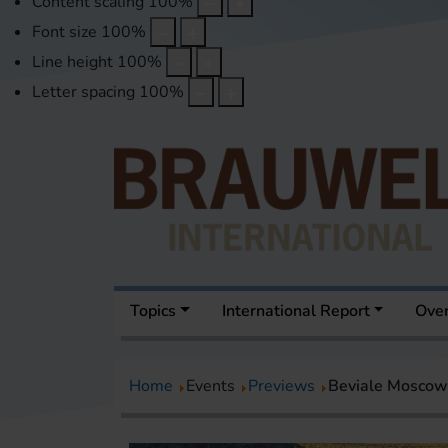
Content scaling
100
%
Font size
100
%
Line height
100
%
Letter spacing
100
%
Topics
International Report
Over
Home
Events
Previews
Beviale Moscow