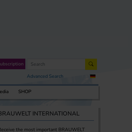
ubscription
Advanced Search
edia
SHOP
BRAUWELT INTERNATIONAL
Receive the most important BRAUWELT