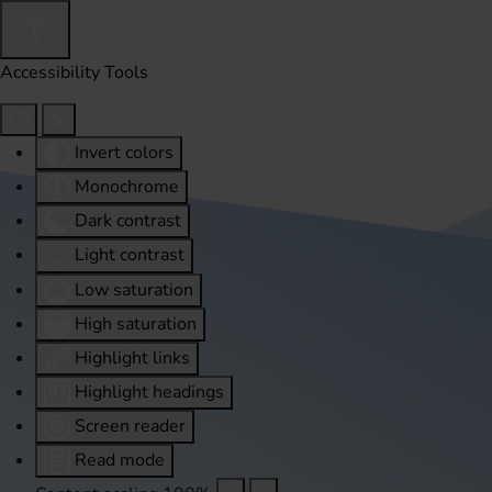
Accessibility Tools
Invert colors
Monochrome
Dark contrast
Light contrast
Low saturation
High saturation
Highlight links
Highlight headings
Screen reader
Read mode