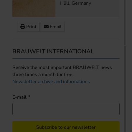
Hüll, Germany
Print
Email
BRAUWELT INTERNATIONAL
Receive the most important BRAUWELT news
three times a month for free.
Newsletter archive and informations
E-mail
Subscribe to our newsletter