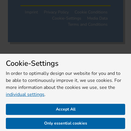
Imprint
Privacy Policy
Cookie Conditions
Cookie-Settings
Media Data
Terms and Conditions
Cookie-Settings
In order to optimally design our website for you and to
be able to continuously improve it, we use cookies. For
more information about the cookies we use, see the
individual settings
.
Accept All
Only essential cookies