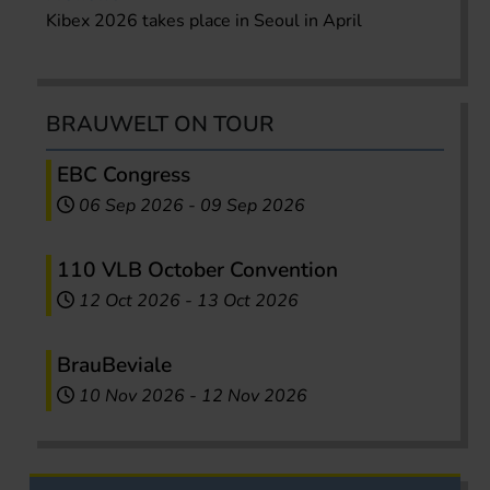
Kibex 2026 takes place in Seoul in April
BRAUWELT ON TOUR
EBC Congress
06 Sep 2026
-
09 Sep 2026
110 VLB October Convention
12 Oct 2026
-
13 Oct 2026
BrauBeviale
10 Nov 2026
-
12 Nov 2026