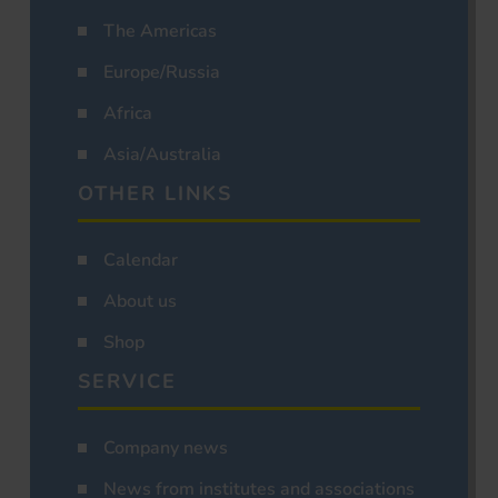
The Americas
Europe/Russia
Africa
Asia/Australia
OTHER LINKS
Calendar
About us
Shop
SERVICE
Company news
News from institutes and associations