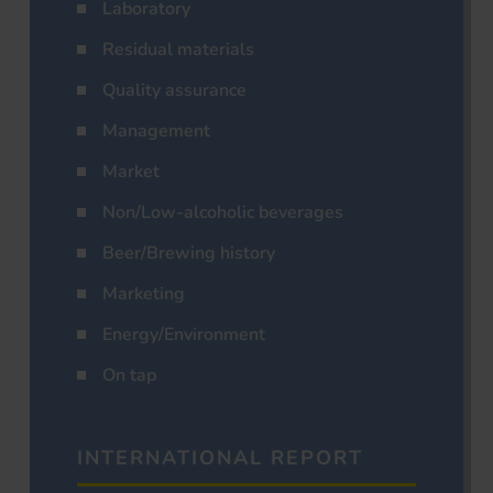
Laboratory
Residual materials
Quality assurance
Management
Market
Non/Low-alcoholic beverages
Beer/Brewing history
Marketing
Energy/Environment
On tap
INTERNATIONAL REPORT