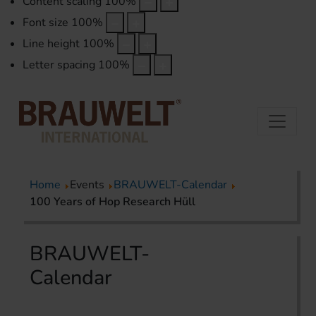
Content scaling
100
%
Font size
100
%
Line height
100
%
Letter spacing
100
%
Home
Events
BRAUWELT-Calendar
100 Years of Hop Research Hüll
BRAUWELT-
Calendar