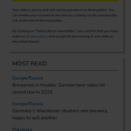
Your data is secure and will not be passed on to third parties. You
can revoke your consent at any time by clicking on the unsubscribe
link at the end of the newsletter.
By clicking on "Subscribe to newsletter," you confirm that you have
read our
privacy policy
and accept the processing of your data as
described therein.
MOST READ
Europe/Russia
Breweries in trouble: German beer sales hit
record low in 2025
Europe/Russia
Germany’s Warsteiner shutters one brewery,
hopes to sell another
Previews