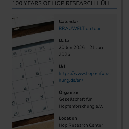
100 YEARS OF HOP RESEARCH HÜLL
Calendar
BRAUWELT on tour
Date
20 Jun 2026
-
21 Jun
2026
Url
https://www.hopfenforsc
hung.de/en/
Organiser
Gesellschaft für
Hopfenforschung e.V.
Location
Hop Research Center