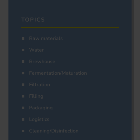
TOPICS
Raw materials
Water
Brewhouse
Fermentation/Maturation
Filtration
Filling
Packaging
Logistics
Cleaning/Disinfection