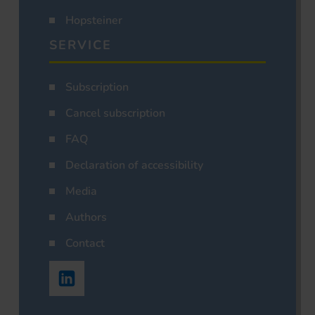
Hopsteiner
SERVICE
Subscription
Cancel subscription
FAQ
Declaration of accessibility
Media
Authors
Contact