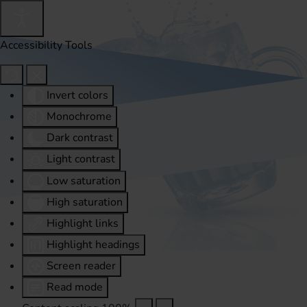
Accessibility Tools
Invert colors
Monochrome
Dark contrast
Light contrast
Low saturation
High saturation
Highlight links
Highlight headings
Screen reader
Read mode