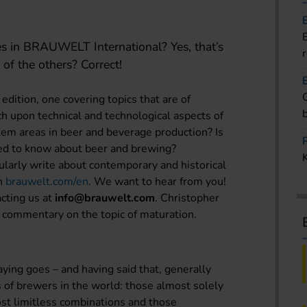
es in BRAUWELT International? Yes, that’s
 of the others? Correct!
edition, one covering topics that are of
ch upon technical and technological aspects of
em areas in beer and beverage production? Is
ed to know about beer and brewing?
larly write about contemporary and historical
on
brauwelt.com/en
. We want to hear from you!
acting us at
info@brauwelt.com
. Christopher
 commentary on the topic of maturation.
saying goes – and having said that, generally
 of brewers in the world: those almost solely
ost limitless combinations and those