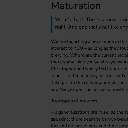
Maturation
What’s that?! There’s a new seri
right. And one that’s not like any
We are launching a new series in this 
interest to YOU – as long as they tou
brewing. Where are the current probl
there something you’ve always want
Christopher and Nancy McGreger regu
aspects of the industry, in print and 
Take part in the conversation by cont
and Nancy open the discussion with a
Two types of brewers
All generalizations are false, as the 
speaking, there seem to be two types
focused on ingredients and their alm