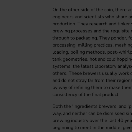
On the other side of the coin, there ar
engineers and scientists who share an
production. They research and tinker
brewing processes and the requisite 
through to packaging. They ponder, fo
processing, milling practices, mashing
loading, boiling methods, post-whirl
tank geometries, hot and cold hopping
systems, the latest laboratory analys
others. These brewers usually work or
and do not stray far from their region
by way of refining them to make them
consistency of the final product.
Both the ‘ingredients brewers’ and ‘p
way, and neither can be dismissed si
brewing industry over the last 40 year
beginning to meet in the middle, give