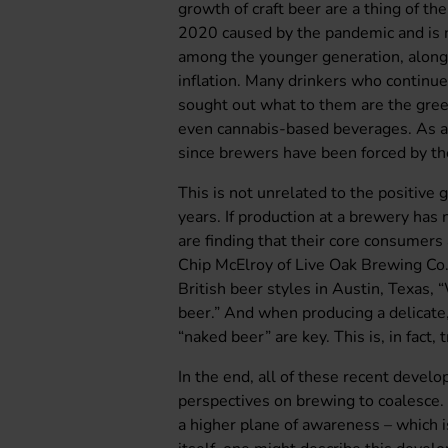
growth of craft beer are a thing of th
2020 caused by the pandemic and is no
among the younger generation, along 
inflation. Many drinkers who continu
sought out what to them are the gree
even cannabis-based beverages. As a 
since brewers have been forced by the
This is not unrelated to the positive
years. If production at a brewery has
are finding that their core consumers
Chip McElroy of Live Oak Brewing Co.
British beer styles in Austin, Texas,
beer.” And when producing a delicate, 
“naked beer” are key. This is, in fact, 
In the end, all of these recent deve
perspectives on brewing to coalesce. 
a higher plane of awareness – which 