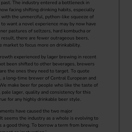
e past. The industry entered a bottleneck in
w facing shifting drinking habits, especially
with the unmerciful, python-like squeeze of
e to want a novel experience may by now have
ner pastures of seltzers, hard kombucha or
result, there are fewer outrageous beers,
 market to focus more on drinkability.
 growth experienced by lager brewing in recent
 not been shifted to other beverages, brewers
 are the ones they need to target. To quote
, a long-time brewer of Central European and
 “We make beer for people who like the taste of
pale lager, quality and consistency for this
true for any highly drinkable beer style.
lopments have caused the two major
It seems the industry as a whole is evolving to
is a good thing. To borrow a term from brewing