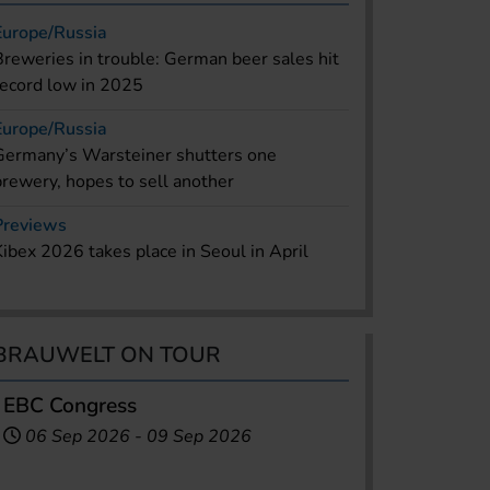
Europe/Russia
Breweries in trouble: German beer sales hit
record low in 2025
Europe/Russia
Germany’s Warsteiner shutters one
brewery, hopes to sell another
Previews
Kibex 2026 takes place in Seoul in April
BRAUWELT ON TOUR
EBC Congress
06 Sep 2026
-
09 Sep 2026