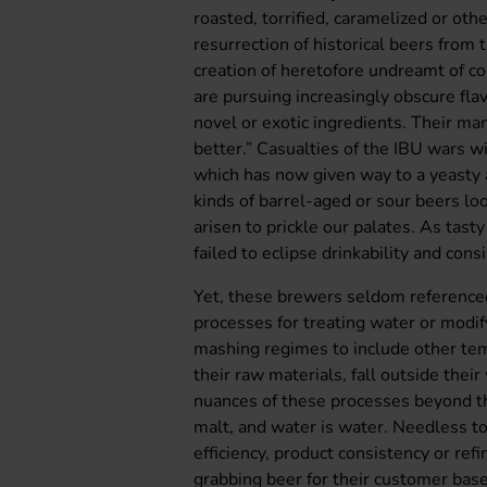
roasted, torrified, caramelized or ot
resurrection of historical beers from 
creation of heretofore undreamt of 
are pursuing increasingly obscure fl
novel or exotic ingredients. Their ma
better.” Casualties of the IBU wars 
which has now given way to a yeasty a
kinds of barrel-aged or sour beers lo
arisen to prickle our palates. As tas
failed to eclipse drinkability and cons
Yet, these brewers seldom referenced
processes for treating water or modif
mashing regimes to include other tem
their raw materials, fall outside the
nuances of these processes beyond th
malt, and water is water. Needless t
efficiency, product consistency or ref
grabbing beer for their customer base