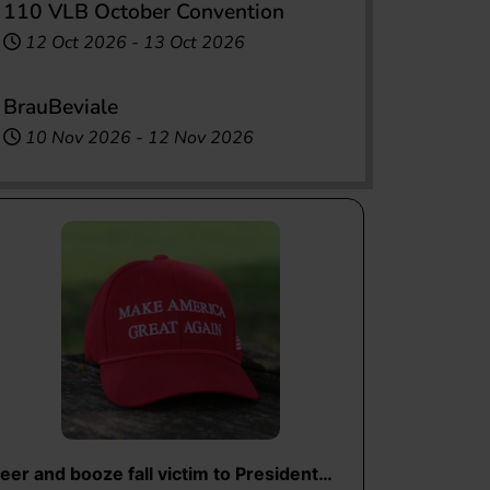
110 VLB October Convention
12 Oct 2026
-
13 Oct 2026
BrauBeviale
10 Nov 2026
-
12 Nov 2026