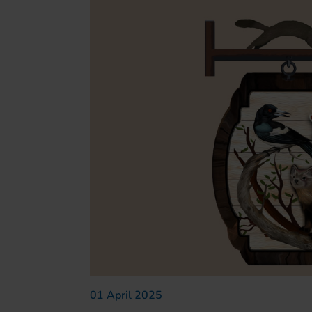
01 April 2025