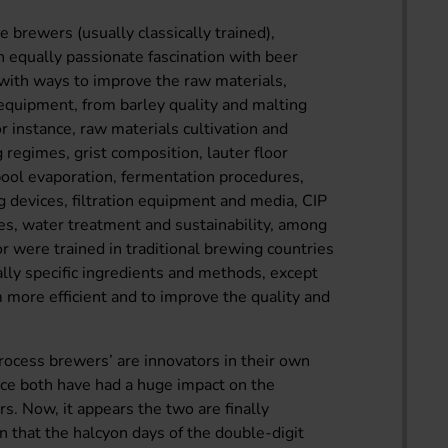
e brewers (usually classically trained),
 equally passionate fascination with beer
 with ways to improve the raw materials,
equipment, from barley quality and malting
r instance, raw materials cultivation and
 regimes, grist composition, lauter floor
pool evaporation, fermentation procedures,
 devices, filtration equipment and media, CIP
es, water treatment and sustainability, among
 were trained in traditional brewing countries
ally specific ingredients and methods, except
 more efficient and to improve the quality and
rocess brewers’ are innovators in their own
nce both have had a huge impact on the
s. Now, it appears the two are finally
n that the halcyon days of the double-digit