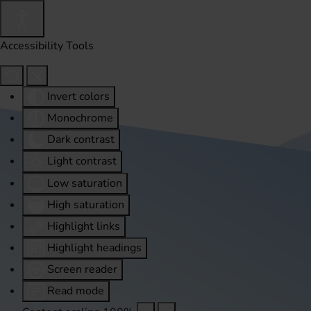
Accessibility Tools
Invert colors
Monochrome
Dark contrast
Light contrast
Low saturation
High saturation
Highlight links
Highlight headings
Screen reader
Read mode