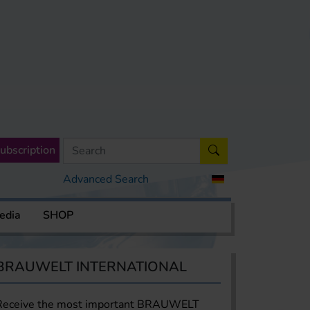
ubscription
Advanced Search
edia
SHOP
BRAUWELT INTERNATIONAL
Receive the most important BRAUWELT