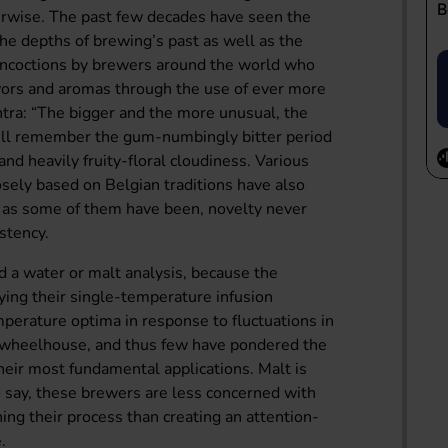
herwise. The past few decades have seen the
the depths of brewing’s past as well as the
concoctions by brewers around the world who
avors and aromas through the use of ever more
ntra: “The bigger and the more unusual, the
will remember the gum-numbingly bitter period
nd heavily fruity-floral cloudiness. Various
osely based on Belgian traditions have also
ty as some of them have been, novelty never
istency.
 a water or malt analysis, because the
ying their single-temperature infusion
perature optima in response to fluctuations in
ir wheelhouse, and thus few have pondered the
eir most fundamental applications. Malt is
o say, these brewers are less concerned with
ining their process than creating an attention-
.