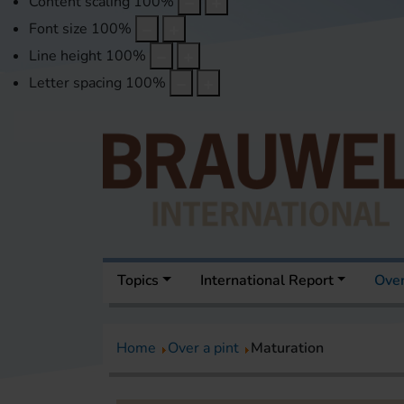
Content scaling
100
%
Font size
100
%
Line height
100
%
Letter spacing
100
%
Topics
International Report
Over
Home
Over a pint
Maturation