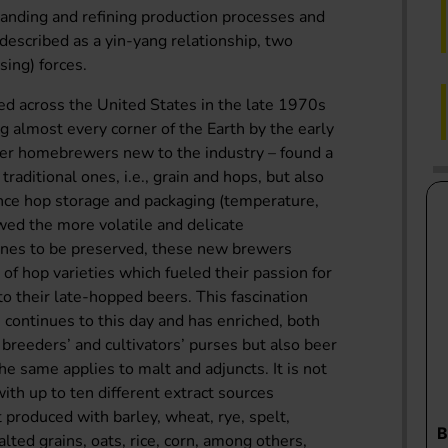
tanding and refining production processes and
escribed as a yin-yang relationship, two
ing) forces.
shed across the United States in the late 1970s
g almost every corner of the Earth by the early
er homebrewers new to the industry – found a
 traditional ones, i.e., grain and hops, but also
ince hop storage and packaging (temperature,
owed the more volatile and delicate
cones to be preserved, these new brewers
f hop varieties which fueled their passion for
to their late-hopped beers. This fascination
continues to this day and has enriched, both
p breeders’ and cultivators’ purses but also beer
 The same applies to malt and adjuncts. It is not
with up to ten different extract sources
 produced with barley, wheat, rye, spelt,
alted grains, oats, rice, corn, among others,