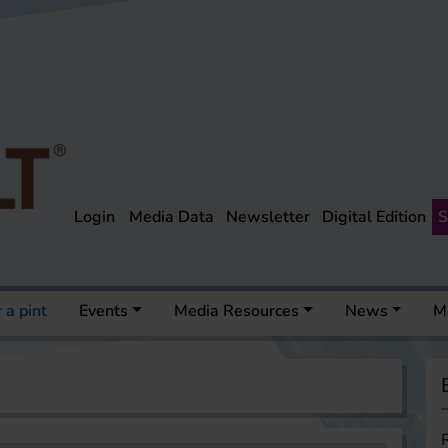
Login
Media Data
Newsletter
Digital Edition
S
 a pint
Events
Media Resources
News
M