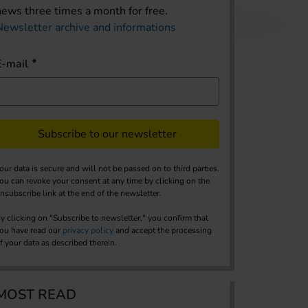
news three times a month for free.
Newsletter archive and informations
E-mail
Subscribe to our newsletter
our data is secure and will not be passed on to third parties.
ou can revoke your consent at any time by clicking on the
nsubscribe link at the end of the newsletter.
y clicking on "Subscribe to newsletter," you confirm that
ou have read our
privacy policy
and accept the processing
f your data as described therein.
MOST READ