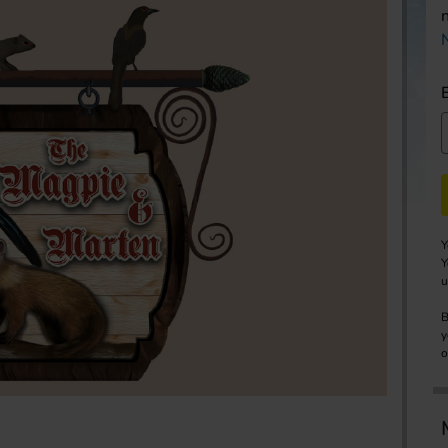
Y
Y
u
B
y
o