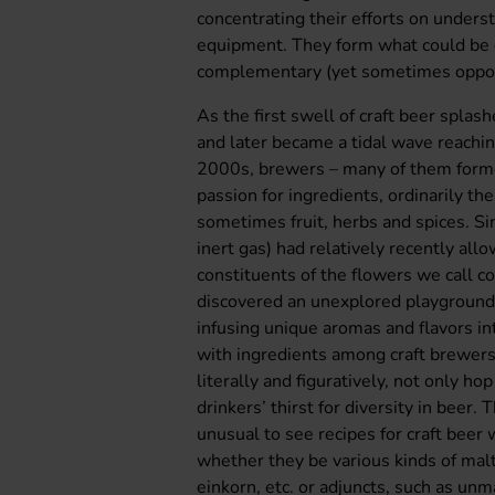
concentrating their efforts on unders
equipment. They form what could be d
complementary (yet sometimes oppos
As the first swell of craft beer spla
and later became a tidal wave reachin
2000s, brewers – many of them form
passion for ingredients, ordinarily the
sometimes fruit, herbs and spices. S
inert gas) had relatively recently all
constituents of the flowers we call 
discovered an unexplored playground o
infusing unique aromas and flavors in
with ingredients among craft brewers 
literally and figuratively, not only ho
drinkers’ thirst for diversity in beer.
unusual to see recipes for craft beer 
whether they be various kinds of malt
einkorn, etc. or adjuncts, such as unm