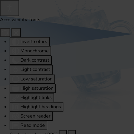
Accessibility Tools
Invert colors
Monochrome
Dark contrast
Light contrast
Low saturation
High saturation
Highlight links
Highlight headings
Screen reader
Read mode