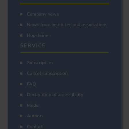
Company news
News from institutes and associations
Hopsteiner
SERVICE
Subscription
Cancel subscription
FAQ
Declaration of accessibility
Media
Authors
Contact