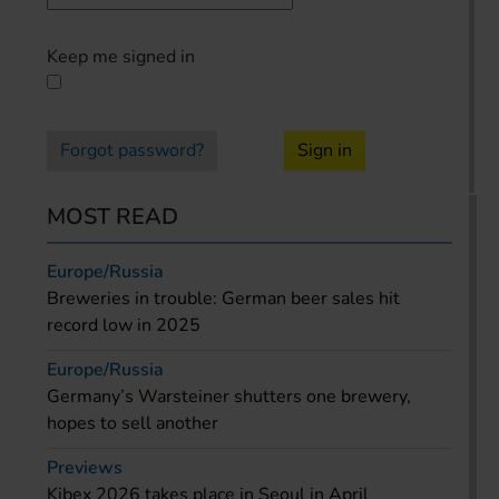
Keep me signed in
Forgot password?
Sign in
MOST READ
Europe/Russia
Breweries in trouble: German beer sales hit
record low in 2025
Europe/Russia
Germany’s Warsteiner shutters one brewery,
hopes to sell another
Previews
Kibex 2026 takes place in Seoul in April