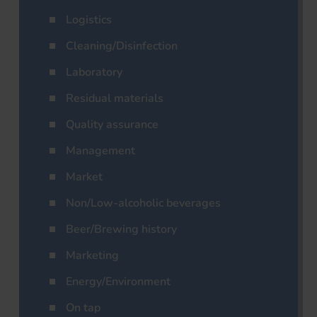
Logistics
Cleaning/Disinfection
Laboratory
Residual materials
Quality assurance
Management
Market
Non/Low-alcoholic beverages
Beer/Brewing history
Marketing
Energy/Environment
On tap