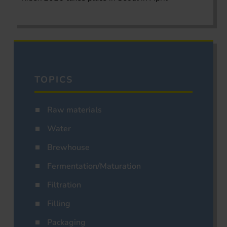
TOPICS
Raw materials
Water
Brewhouse
Fermentation/Maturation
Filtration
Filling
Packaging