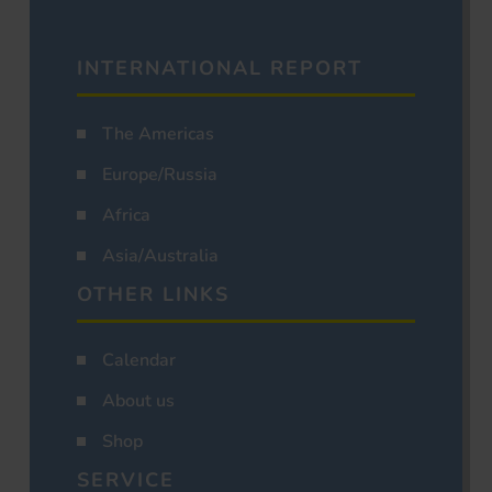
INTERNATIONAL REPORT
The Americas
Europe/Russia
Africa
Asia/Australia
OTHER LINKS
Calendar
About us
Shop
SERVICE