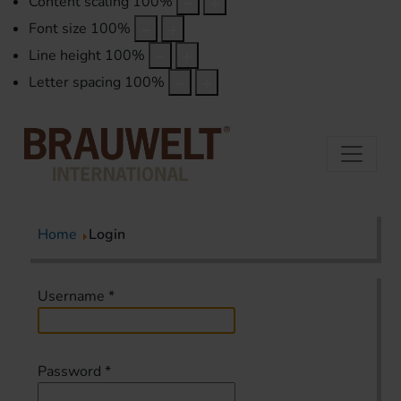
Content scaling
100
%
Font size
100
%
Line height
100
%
Letter spacing
100
%
Home
Login
Username
*
Password
*