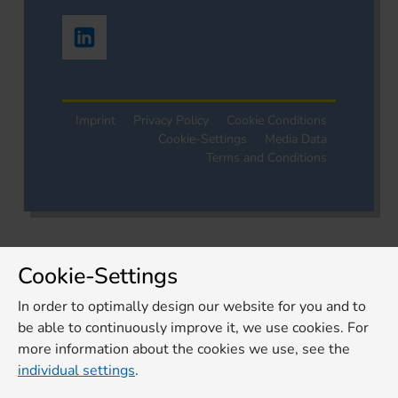
Imprint
Privacy Policy
Cookie Conditions
Cookie-Settings
Media Data
Terms and Conditions
Cookie-Settings
In order to optimally design our website for you and to
be able to continuously improve it, we use cookies. For
more information about the cookies we use, see the
individual settings
.