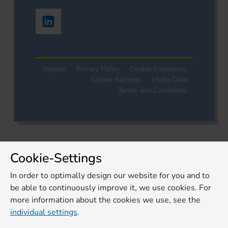
Imprint
Privacy Policy
Cookie Conditions
Cookie-Settings
Media Data
Terms and Conditions
Cookie-Settings
In order to optimally design our website for you and to
be able to continuously improve it, we use cookies. For
more information about the cookies we use, see the
individual settings
.