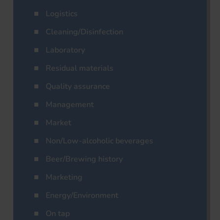
Logistics
Cleaning/Disinfection
Laboratory
Residual materials
Quality assurance
Management
Market
Non/Low-alcoholic beverages
Beer/Brewing history
Marketing
Energy/Environment
On tap