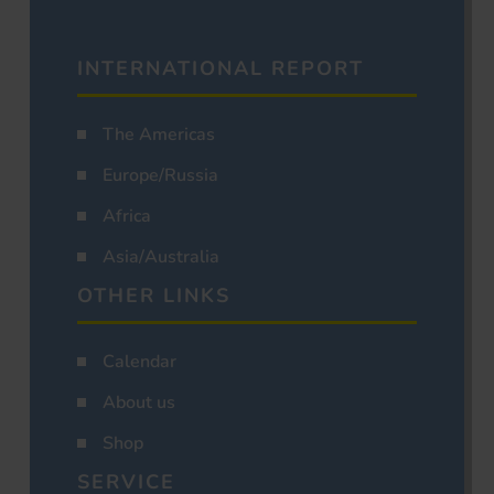
INTERNATIONAL REPORT
The Americas
Europe/Russia
Africa
Asia/Australia
OTHER LINKS
Calendar
About us
Shop
SERVICE