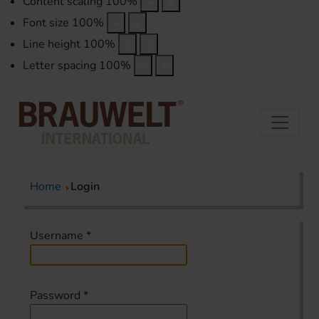
Content scaling
100
%
Font size
100
%
Line height
100
%
Letter spacing
100
%
Home
Login
Username
*
Password
*