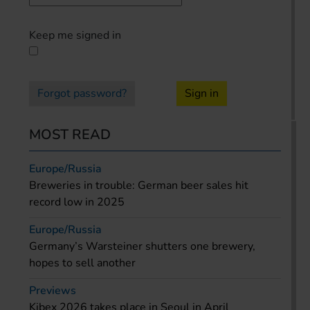
Keep me signed in
Forgot password?
Sign in
MOST READ
Europe/Russia
Breweries in trouble: German beer sales hit
record low in 2025
Europe/Russia
Germany’s Warsteiner shutters one brewery,
hopes to sell another
Previews
Kibex 2026 takes place in Seoul in April