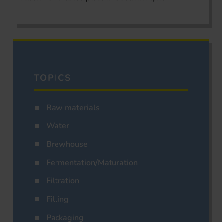
TOPICS
Raw materials
Water
Brewhouse
Fermentation/Maturation
Filtration
Filling
Packaging