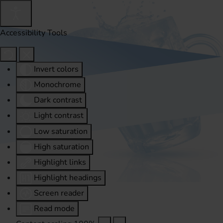
Accessibility Tools
Invert colors
Monochrome
Dark contrast
Light contrast
Low saturation
High saturation
Highlight links
Highlight headings
Screen reader
Read mode