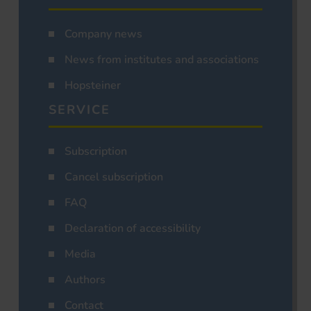
Company news
News from institutes and associations
Hopsteiner
SERVICE
Subscription
Cancel subscription
FAQ
Declaration of accessibility
Media
Authors
Contact