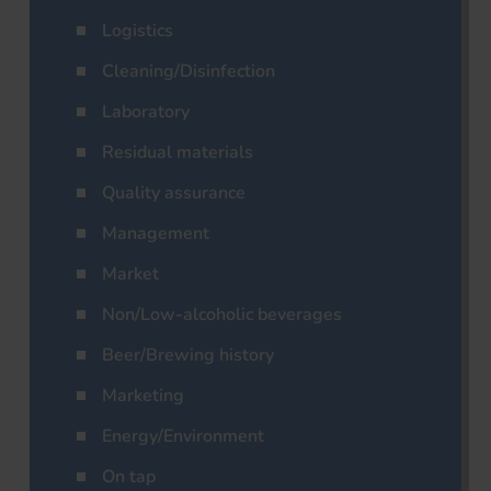
Logistics
Cleaning/Disinfection
Laboratory
Residual materials
Quality assurance
Management
Market
Non/Low-alcoholic beverages
Beer/Brewing history
Marketing
Energy/Environment
On tap