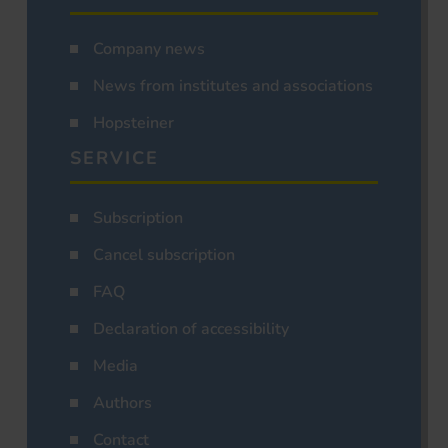
Company news
News from institutes and associations
Hopsteiner
SERVICE
Subscription
Cancel subscription
FAQ
Declaration of accessibility
Media
Authors
Contact