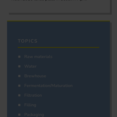
TOPICS
Raw materials
Water
Brewhouse
Fermentation/Maturation
Filtration
Filling
Packaging