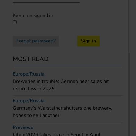
Keep me signed in
Forgot password?
Sign in
MOST READ
Europe/Russia
Breweries in trouble: German beer sales hit
record low in 2025
Europe/Russia
Germany’s Warsteiner shutters one brewery,
hopes to sell another
Previews
Kibex 2026 takes place in Seoul in April