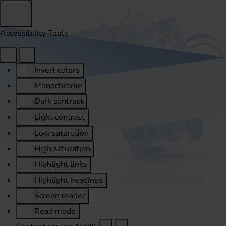
Accessibility Tools
Invert colors
Monochrome
Dark contrast
Light contrast
Low saturation
High saturation
Highlight links
Highlight headings
Screen reader
Read mode