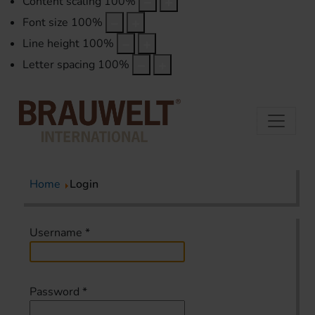
Content scaling
100
%
Font size
100
%
Line height
100
%
Letter spacing
100
%
Home
Login
Username
*
Password
*