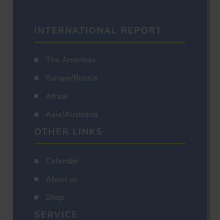
INTERNATIONAL REPORT
The Americas
Europe/Russia
Africa
Asia/Australia
OTHER LINKS
Calendar
About us
Shop
SERVICE