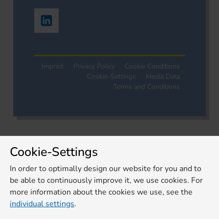
Imprint
Privacy Policy
Cookie Conditions
Cookie-Settings
Media Data
Terms and Conditions
Cookie-Settings
In order to optimally design our website for you and to
be able to continuously improve it, we use cookies. For
more information about the cookies we use, see the
individual settings
.