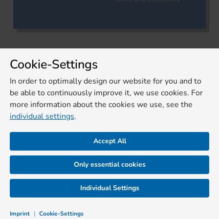
Cookie-Settings
In order to optimally design our website for you and to
be able to continuously improve it, we use cookies. For
more information about the cookies we use, see the
individual settings
.
Accept All
Only essential cookies
Individual Settings
Imprint
|
Cookie-Settings