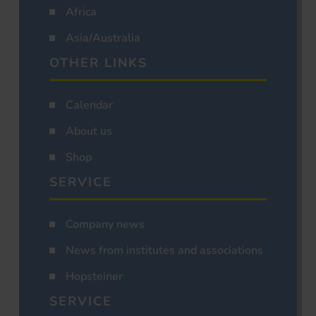
Africa
Asia/Australia
OTHER LINKS
Calendar
About us
Shop
SERVICE
Company news
News from institutes and associations
Hopsteiner
SERVICE