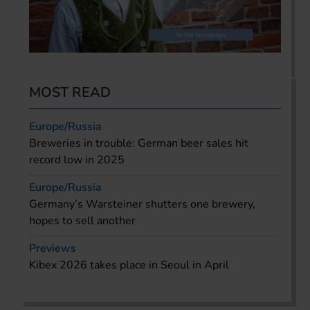
MOST READ
Europe/Russia
Breweries in trouble: German beer sales hit
record low in 2025
Europe/Russia
Germany’s Warsteiner shutters one brewery,
hopes to sell another
Previews
Kibex 2026 takes place in Seoul in April