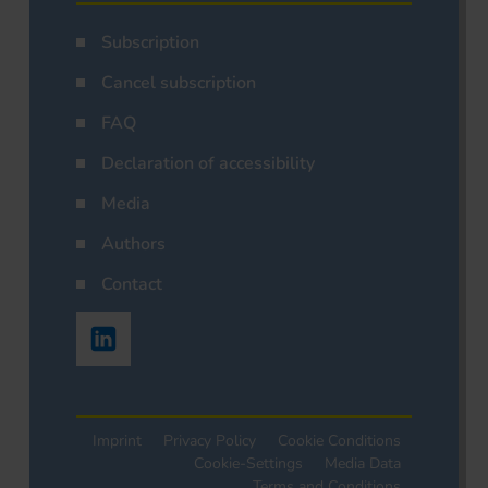
Subscription
Cancel subscription
FAQ
Declaration of accessibility
Media
Authors
Contact
Imprint
Privacy Policy
Cookie Conditions
Cookie-Settings
Media Data
Terms and Conditions