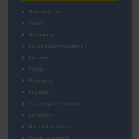
Raw materials
Water
Brewhouse
Fermentation/Maturation
Filtration
Filling
Packaging
Logistics
Cleaning/Disinfection
Laboratory
Residual materials
Quality assurance