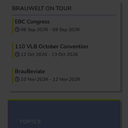
BRAUWELT ON TOUR
EBC Congress
06 Sep 2026
-
09 Sep 2026
110 VLB October Convention
12 Oct 2026
-
13 Oct 2026
BrauBeviale
10 Nov 2026
-
12 Nov 2026
TOPICS