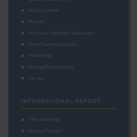
Management
Market
Non/Low-alcoholic beverages
Beer/Brewing history
Marketing
Energy/Environment
On tap
INTERNATIONAL REPORT
The Americas
Europe/Russia