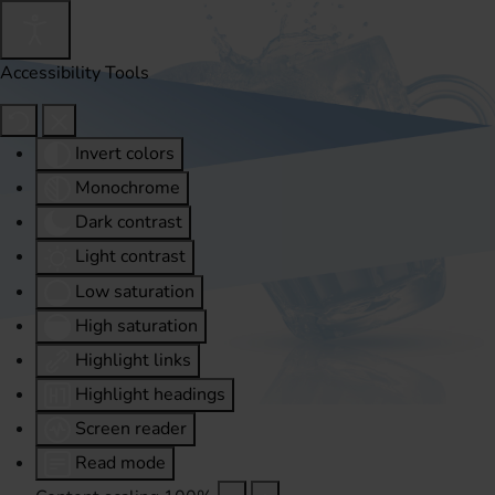
Accessibility Tools
Invert colors
Monochrome
Dark contrast
Light contrast
Low saturation
High saturation
Highlight links
Highlight headings
Screen reader
Read mode