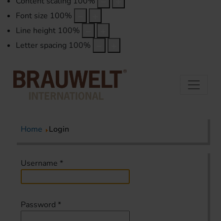
Content scaling
100
%
Font size
100
%
Line height
100
%
Letter spacing
100
%
Home
Login
Username
*
Password
*