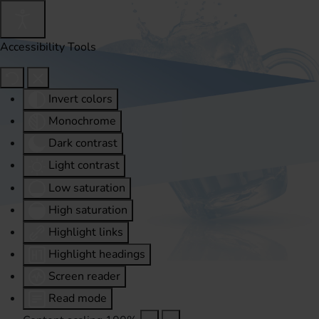
Accessibility Tools
Invert colors
Monochrome
Dark contrast
Light contrast
Low saturation
High saturation
Highlight links
Highlight headings
Screen reader
Read mode