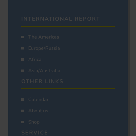
INTERNATIONAL REPORT
The Americas
Europe/Russia
Africa
Asia/Australia
OTHER LINKS
Calendar
About us
Shop
SERVICE