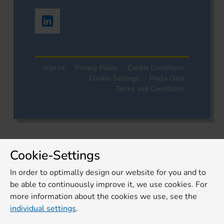
Imprint
Privacy Policy
Cookie Conditions
Cookie-Settings
Media Data
Terms and Conditions
Cookie-Settings
In order to optimally design our website for you and to
be able to continuously improve it, we use cookies. For
more information about the cookies we use, see the
individual settings
.