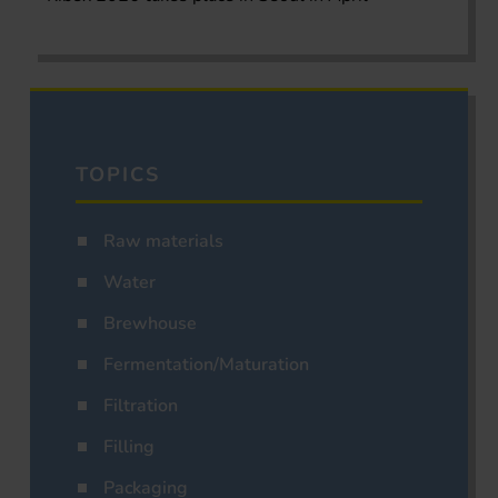
TOPICS
Raw materials
Water
Brewhouse
Fermentation/Maturation
Filtration
Filling
Packaging