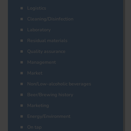
Logistics
Cleaning/Disinfection
Laboratory
Residual materials
Quality assurance
Management
Market
Non/Low-alcoholic beverages
Beer/Brewing history
Marketing
Energy/Environment
On tap