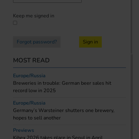
Keep me signed in
Forgot password?
Sign in
MOST READ
Europe/Russia
Breweries in trouble: German beer sales hit
record low in 2025
Europe/Russia
Germany’s Warsteiner shutters one brewery,
hopes to sell another
Previews
Kibex 2026 takes place in Seoul in April