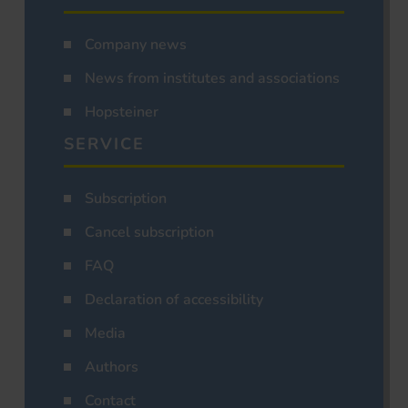
Company news
News from institutes and associations
Hopsteiner
SERVICE
Subscription
Cancel subscription
FAQ
Declaration of accessibility
Media
Authors
Contact