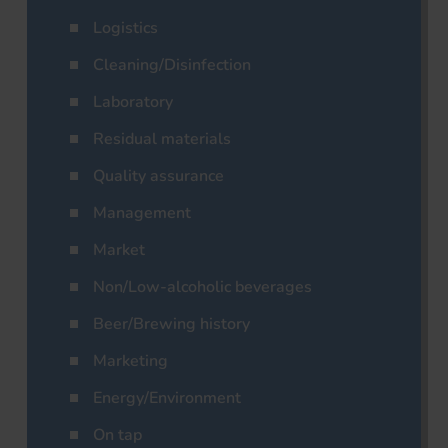
Logistics
Cleaning/Disinfection
Laboratory
Residual materials
Quality assurance
Management
Market
Non/Low-alcoholic beverages
Beer/Brewing history
Marketing
Energy/Environment
On tap