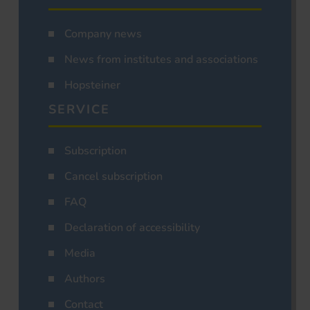
Company news
News from institutes and associations
Hopsteiner
SERVICE
Subscription
Cancel subscription
FAQ
Declaration of accessibility
Media
Authors
Contact