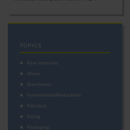
TOPICS
Raw materials
Water
Brewhouse
Fermentation/Maturation
Filtration
Filling
Packaging