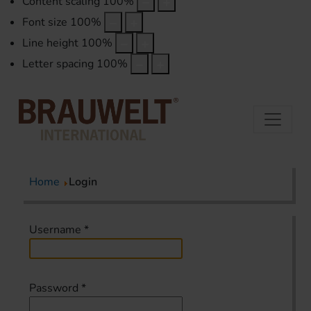
Content scaling
100
%
Font size
100
%
Line height
100
%
Letter spacing
100
%
Home
Login
Username
*
Password
*