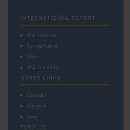
INTERNATIONAL REPORT
The Americas
Europe/Russia
Africa
Asia/Australia
OTHER LINKS
Calendar
About us
Shop
SERVICE