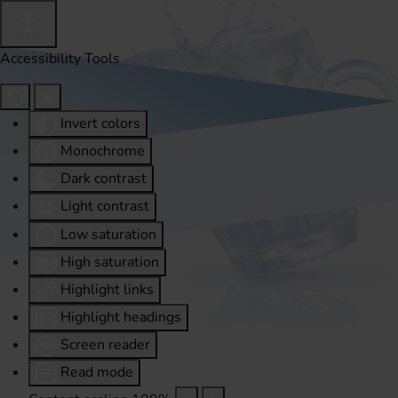
Accessibility Tools
Invert colors
Monochrome
Dark contrast
Light contrast
Low saturation
High saturation
Highlight links
Highlight headings
Screen reader
Read mode