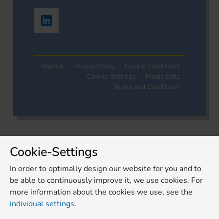
Imprint
Privacy Policy
Cookie Conditions
Cookie-Settings
Media Data
Terms and Conditions
Cookie-Settings
In order to optimally design our website for you and to
be able to continuously improve it, we use cookies. For
more information about the cookies we use, see the
individual settings
.