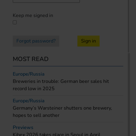
Keep me signed in
Forgot password?
Sign in
MOST READ
Europe/Russia
Breweries in trouble: German beer sales hit
record low in 2025
Europe/Russia
Germany’s Warsteiner shutters one brewery,
hopes to sell another
Previews
Kibex 2026 takes place in Seoul in April