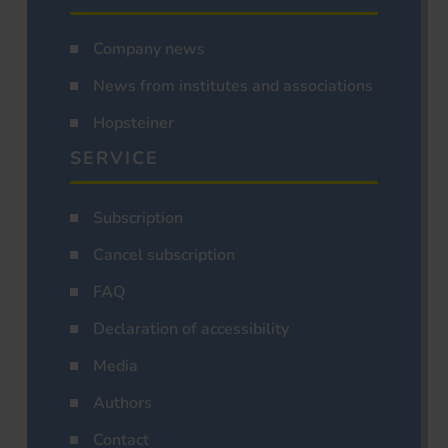
Company news
News from institutes and associations
Hopsteiner
SERVICE
Subscription
Cancel subscription
FAQ
Declaration of accessibility
Media
Authors
Contact