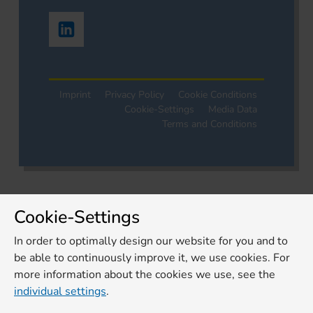
Imprint
Privacy Policy
Cookie Conditions
Cookie-Settings
Media Data
Terms and Conditions
Cookie-Settings
In order to optimally design our website for you and to
be able to continuously improve it, we use cookies. For
more information about the cookies we use, see the
individual settings
.