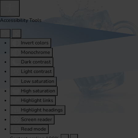
Accessibility Tools
Invert colors
Monochrome
Dark contrast
Light contrast
Low saturation
High saturation
Highlight links
Highlight headings
Screen reader
Read mode