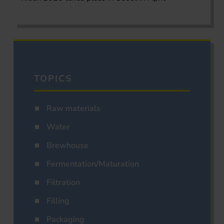
TOPICS
Raw materials
Water
Brewhouse
Fermentation/Maturation
Filtration
Filling
Packaging