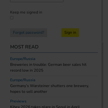
Keep me signed in
Forgot password?
Sign in
MOST READ
Europe/Russia
Breweries in trouble: German beer sales hit
record low in 2025
Europe/Russia
Germany’s Warsteiner shutters one brewery,
hopes to sell another
Previews
Kibex 2026 takes place in Seoul in April