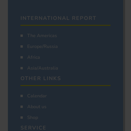
INTERNATIONAL REPORT
The Americas
Europe/Russia
Africa
Asia/Australia
OTHER LINKS
Calendar
About us
Shop
SERVICE