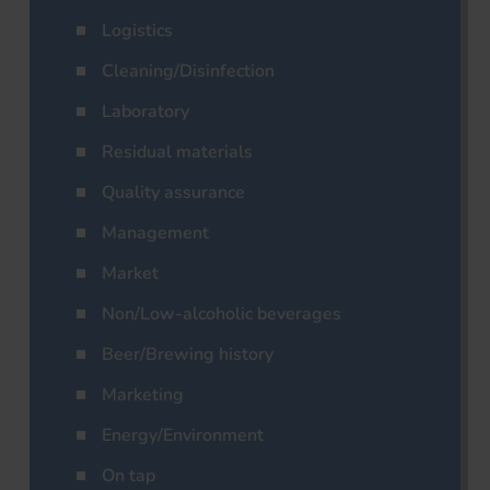
Logistics
Cleaning/Disinfection
Laboratory
Residual materials
Quality assurance
Management
Market
Non/Low-alcoholic beverages
Beer/Brewing history
Marketing
Energy/Environment
On tap