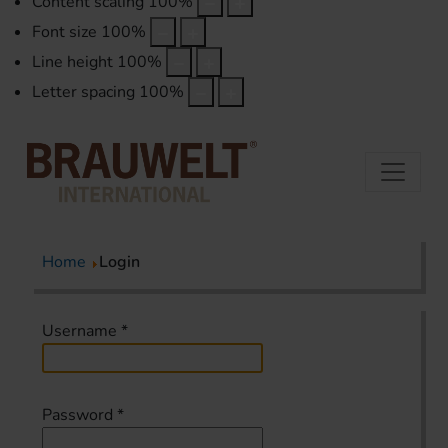
Content scaling
100
%
Font size
100
%
Line height
100
%
Letter spacing
100
%
Home
Login
Username
*
Password
*