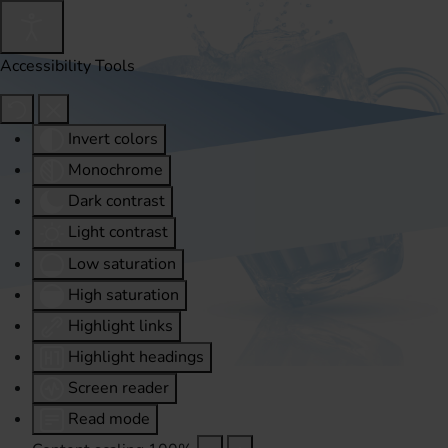
Accessibility Tools
Invert colors
Monochrome
Dark contrast
Light contrast
Low saturation
High saturation
Highlight links
Highlight headings
Screen reader
Read mode