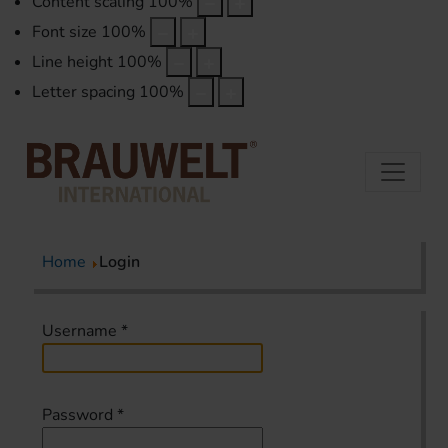
Content scaling
100
%
Font size
100
%
Line height
100
%
Letter spacing
100
%
Home
Login
Username
*
Password
*