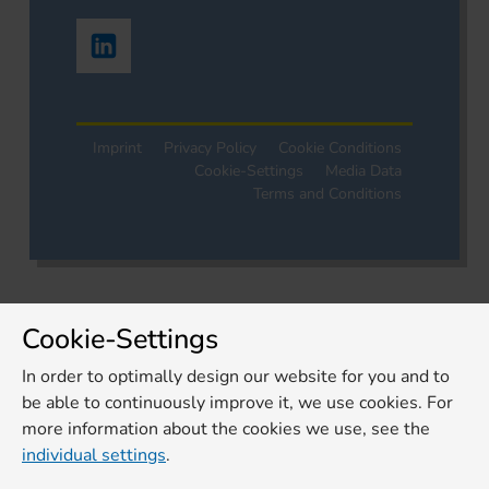
Imprint
Privacy Policy
Cookie Conditions
Cookie-Settings
Media Data
Terms and Conditions
Cookie-Settings
In order to optimally design our website for you and to
be able to continuously improve it, we use cookies. For
more information about the cookies we use, see the
individual settings
.