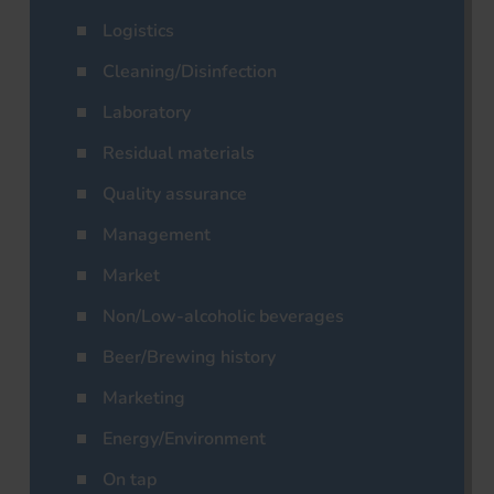
Logistics
Cleaning/Disinfection
Laboratory
Residual materials
Quality assurance
Management
Market
Non/Low-alcoholic beverages
Beer/Brewing history
Marketing
Energy/Environment
On tap