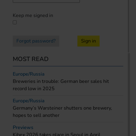
Keep me signed in
Forgot password?
Sign in
MOST READ
Europe/Russia
Breweries in trouble: German beer sales hit
record low in 2025
Europe/Russia
Germany’s Warsteiner shutters one brewery,
hopes to sell another
Previews
Kibex 2026 takes place in Seoul in April