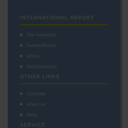
INTERNATIONAL REPORT
The Americas
Europe/Russia
Africa
Asia/Australia
OTHER LINKS
Calendar
About us
Shop
SERVICE