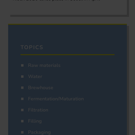
TOPICS
Raw materials
Water
Brewhouse
Fermentation/Maturation
Filtration
Filling
Packaging