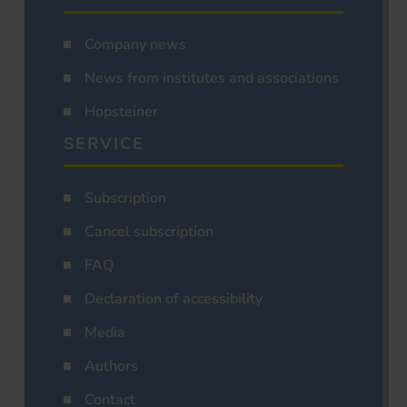
Company news
News from institutes and associations
Hopsteiner
SERVICE
Subscription
Cancel subscription
FAQ
Declaration of accessibility
Media
Authors
Contact