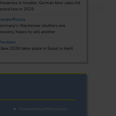
Breweries in trouble: German beer sales hit
record low in 2025
Europe/Russia
Germany’s Warsteiner shutters one
brewery, hopes to sell another
Previews
Kibex 2026 takes place in Seoul in April
Fermentation/Maturation