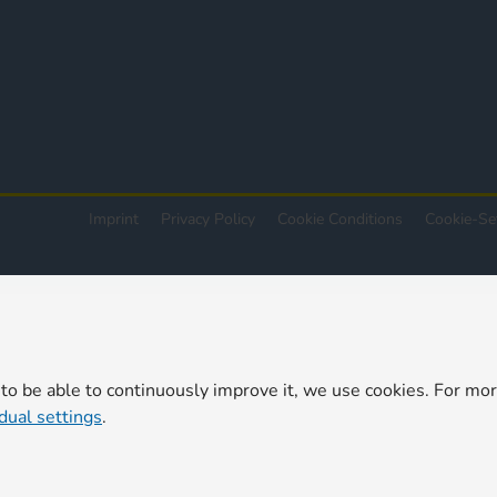
Imprint
Privacy Policy
Cookie Conditions
Cookie-Se
 to be able to continuously improve it, we use cookies. For mo
idual settings
.