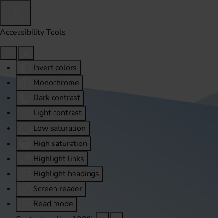
Accessibility Tools
Invert colors
Monochrome
Dark contrast
Light contrast
Low saturation
High saturation
Highlight links
Highlight headings
Screen reader
Read mode