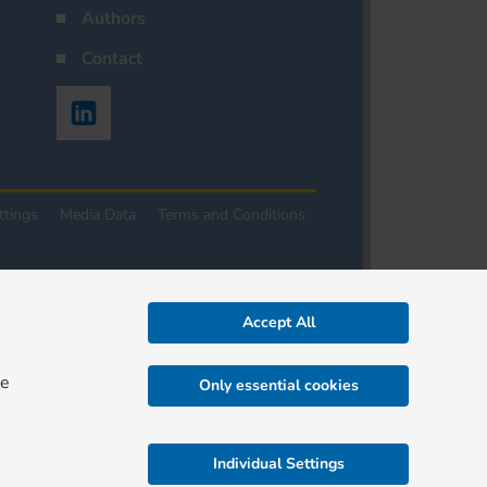
Authors
Contact
ttings
Media Data
Terms and Conditions
Accept All
re
Only essential cookies
Individual Settings