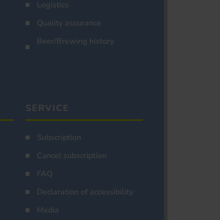
Logistics
Quality assurance
Beer/Brewing history
SERVICE
Subscription
Cancel subscription
FAQ
Declaration of accessibility
Media