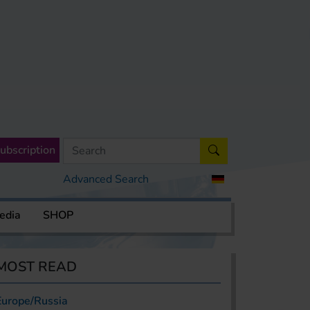
ubscription
Advanced Search
edia
SHOP
MOST READ
Europe/Russia