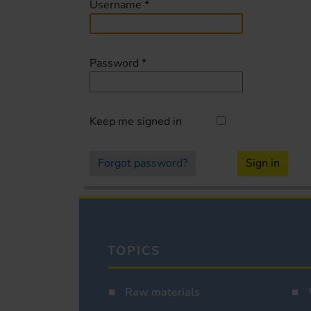
Username
*
Password
*
Keep me signed in
Forgot password?
Sign in
TOPICS
Raw materials