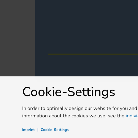
Cookie-Settings
In order to optimally design our website for you and
information about the cookies we use, see the
indiv
Imprint
|
Cookie-Settings