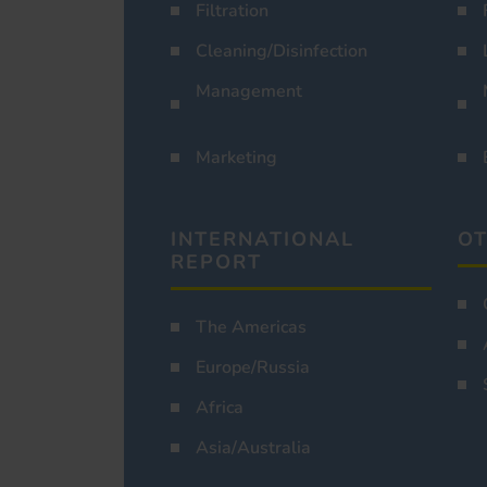
Filtration
Cleaning/Disinfection
Management
Marketing
INTERNATIONAL
OT
REPORT
The Americas
Europe/Russia
Africa
Asia/Australia