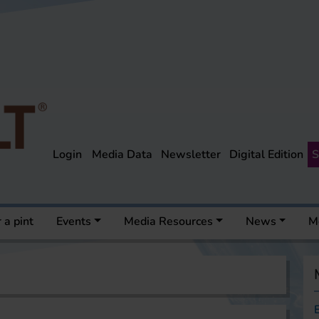
Login
Media Data
Newsletter
Digital Edition
S
 a pint
Events
Media Resources
News
M