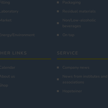
Filling
Packaging
Laboratory
Residual materials
Market
Non/Low-alcoholic
beverages
Energy/Environment
On tap
HER LINKS
SERVICE
Calendar
Company news
About us
News from institutes and
associations
Shop
Hopsteiner