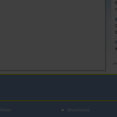
Water
Brewhouse