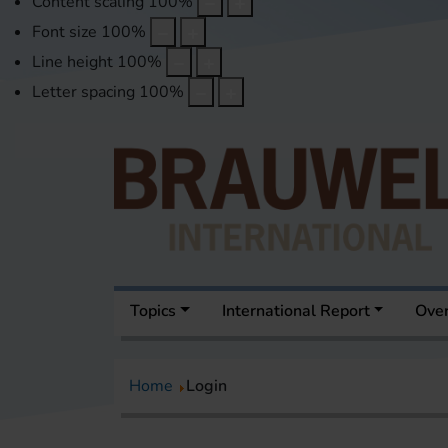
Content scaling
100
%
Font size
100
%
Line height
100
%
Letter spacing
100
%
Topics
International Report
Over
Home
Login